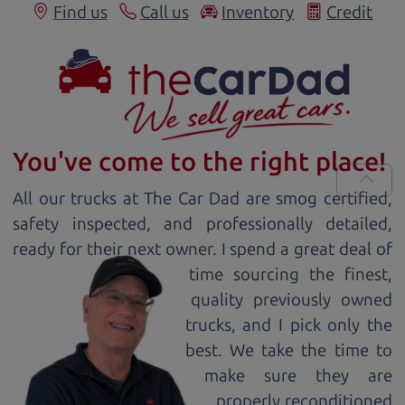
Find us
Call us
Inventory
Credit
You've come to the right place!
All our
truck
s at The Car Dad are smog certified,
safety inspected, and professionally detailed,
ready for
their next owner. I spend a great deal of
time sourcing the finest,
quality previously owned
truck
s, and I pick only the
best. We take the time to
make sure they are
properly reconditioned