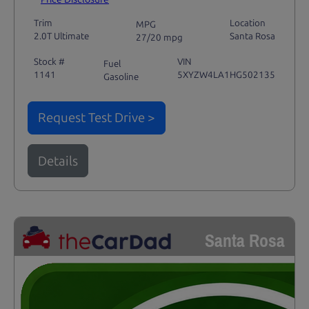
Trim
Location
MPG
2.0T Ultimate
Santa Rosa
27/20 mpg
Stock #
VIN
Fuel
1141
5XYZW4LA1HG502135
Gasoline
Request Test Drive >
Details
Santa Rosa