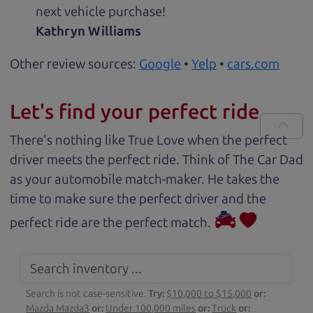
next vehicle purchase!
Kathryn Williams
Other review sources:
Google
•
Yelp
•
cars.com
Let's find your perfect ride
There's nothing like True Love when the perfect
driver meets the perfect ride. Think of The Car Dad
as your automobile match-maker. He takes the
time to make sure the perfect driver and the
perfect ride are the perfect match.
Search is not case-sensitive.
Try:
$10,000 to $15,000
or:
Mazda Mazda3
or:
Under 100,000 miles
or:
Truck
or: