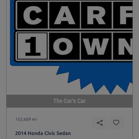
The Car's Car
152,609 mi
2014 Honda Civic Sedan