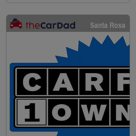
Santa Rosa