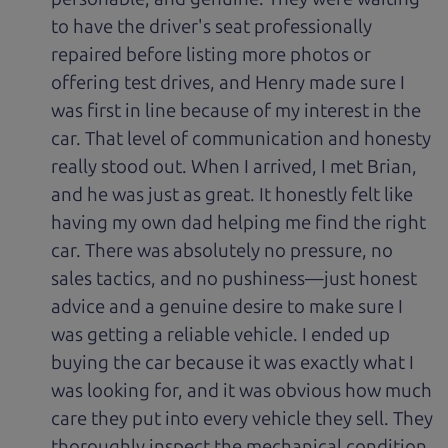
to have the driver's seat professionally
repaired before listing more photos or
offering test drives, and Henry made sure I
was first in line because of my interest in the
car. That level of communication and honesty
really stood out. When I arrived, I met Brian,
and he was just as great. It honestly felt like
having my own dad helping me find the right
car. There was absolutely no pressure, no
sales tactics, and no pushiness—just honest
advice and a genuine desire to make sure I
was getting a reliable vehicle. I ended up
buying the car because it was exactly what I
was looking for, and it was obvious how much
care they put into every vehicle they sell. They
thoroughly inspect the mechanical condition,