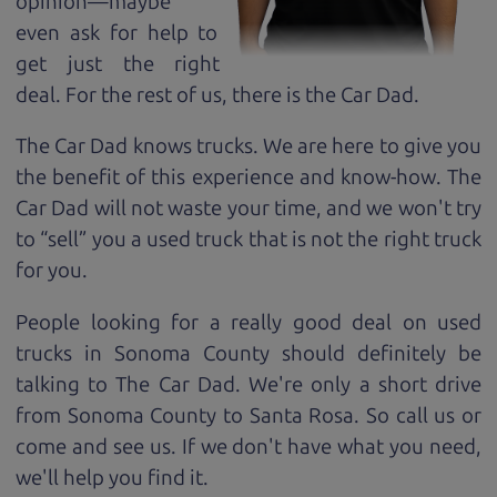
opinion—maybe
even ask for help to
get just the right
deal. For the rest of us, there is the Car Dad.
The Car Dad knows trucks. We are here to give you
the benefit of this experience and know-how. The
Car Dad will not waste your time, and we won't try
to “sell” you a used truck that is not the right truck
for
you.
People looking for a really good deal on used
trucks in Sonoma County should definitely be
talking to The Car Dad. We're only a short drive
from Sonoma County to Santa Rosa. So call us or
come and see us. If we don't have what you need,
we'll help you find it.