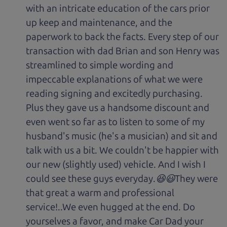
with an intricate education of the cars prior
up keep and maintenance, and the
paperwork to back the facts. Every step of our
transaction with dad Brian and son Henry was
streamlined to simple wording and
impeccable explanations of what we were
reading signing and excitedly purchasing.
Plus they gave us a handsome discount and
even went so far as to listen to some of my
husband's music (he's a musician) and sit and
talk with us a bit. We couldn't be happier with
our new (slightly used) vehicle. And I wish I
could see these guys everyday.😆😃They were
that great a warm and professional
service!..We even hugged at the end. Do
yourselves a favor, and make Car Dad your