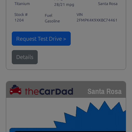
Titanium
Santa Rosa
28/21 mpg
Stock #
VIN
Fuel
1204
2FMPK4K9XKBC74461
Gasoline
Request Test Drive >
Details
Santa Rosa