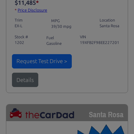
$11,485
*
*
Price Disclosure
Trim
Location
MPG
EX-L
Santa Rosa
39/30 mpg
Stock #
VIN
Fuel
1202
19XFB2F98EE227201
Gasoline
Request Test Drive >
Details
Santa Rosa