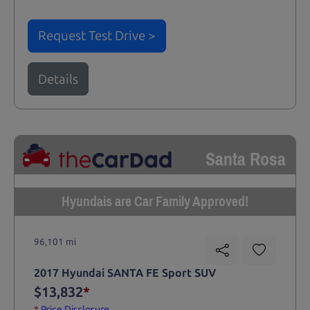
Request Test Drive >
Details
Santa Rosa
Hyundais are Car Family Approved!
96,101 mi
2017 Hyundai SANTA FE Sport SUV
$13,832
*
*
Price Disclosure