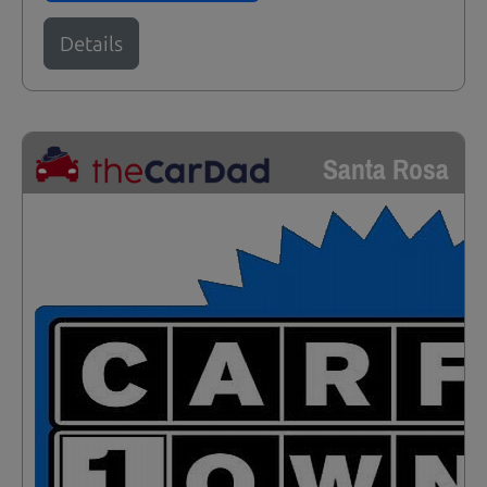
Details
Santa Rosa