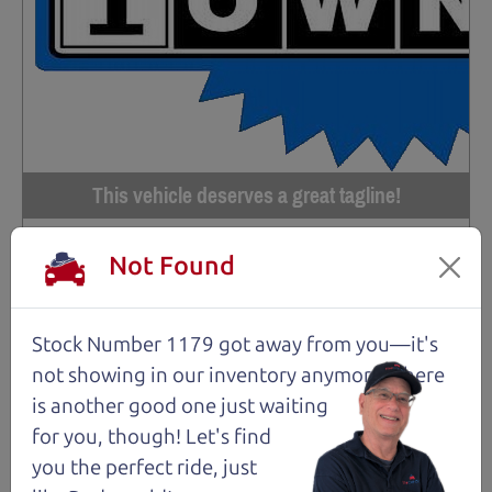
This vehicle deserves a great tagline!
97,556 mi
Not Found
2017 Subaru Crosstrek Wagon
$14,980
*
Stock Number 1179 got away from you—it's
*
Price Disclosure
not showing in
our inventory anymore. There
is another good one just waiting
Trim
Location
MPG
2.0i Premium
Santa Rosa
30/23 mpg
for you, though! Let's find
you the perfect ride, just
Stock #
VIN
Fuel
1206
JF2GPABCXHG230611
Gasoline