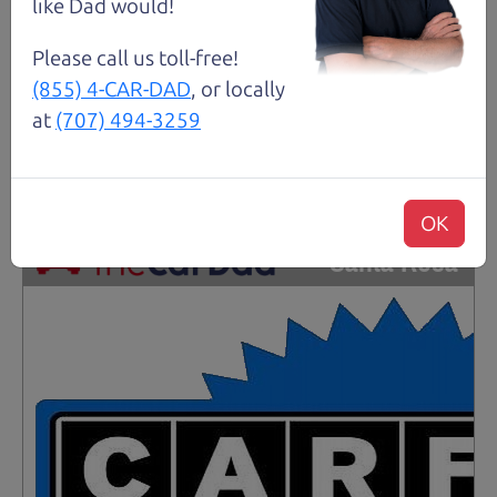
like Dad would!
Please call us toll-free!
Request Test Drive >
(855) 4-CAR-DAD
, or locally
at
(707) 494-3259
Details
OK
Santa Rosa