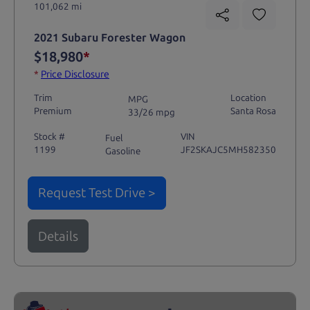
101,062 mi
2021 Subaru Forester Wagon
$18,980
*
*
Price Disclosure
Trim
Location
MPG
Premium
Santa Rosa
33/26 mpg
Stock #
VIN
Fuel
1199
JF2SKAJC5MH582350
Gasoline
Request Test Drive >
Details