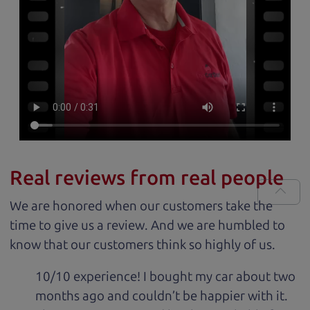
Real reviews from real people
We are honored when our customers take the
time to give us a review. And we are humbled to
know that our customers think so highly of us.
10/10 experience! I bought my car about two
months ago and couldn’t be happier with it.