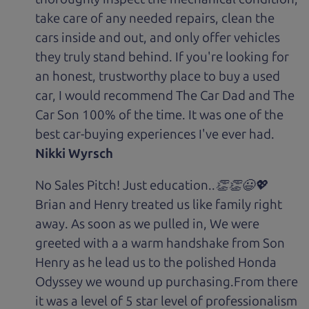
take care of any needed repairs, clean the
cars inside and out, and only offer vehicles
they truly stand behind. If you're looking for
an honest, trustworthy place to buy a used
car, I would recommend The Car Dad and The
Car Son 100% of the time. It was one of the
best car-buying experiences I've ever had.
Nikki Wyrsch
No Sales Pitch! Just education..👏👏😃💖
Brian and Henry treated us like family right
away. As soon as we pulled in, We were
greeted with a a warm handshake from Son
Henry as he lead us to the polished Honda
Odyssey we wound up purchasing.From there
it was a level of 5 star level of professionalism