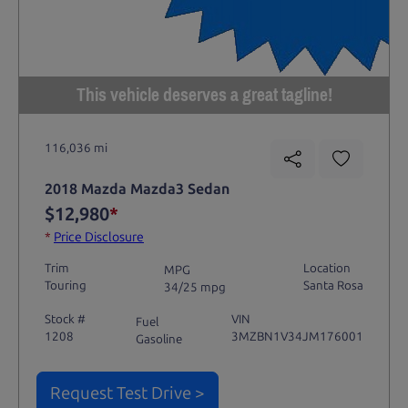
This vehicle deserves a great tagline!
116,036 mi
2018 Mazda Mazda3 Sedan
$12,980
*
*
Price Disclosure
Trim
Location
MPG
Touring
Santa Rosa
34/25 mpg
Stock #
VIN
Fuel
1208
3MZBN1V34JM176001
Gasoline
Request Test Drive >