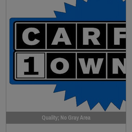
Quality; No Gray Area