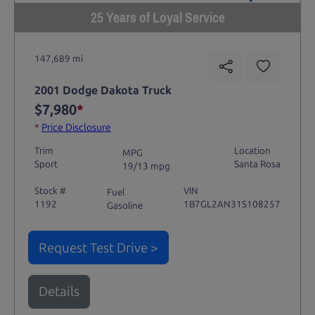
25 Years of Loyal Service
147,689 mi
2001 Dodge Dakota Truck
$7,980
*
*
Price Disclosure
Trim
Location
MPG
Sport
Santa Rosa
19/13 mpg
Stock #
VIN
Fuel
1192
1B7GL2AN31S108257
Gasoline
Request Test Drive >
Details