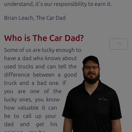
understand, it's our responsibility to earn it.
Brian Leach,
The Car Dad
Who is The Car Dad?
Some of us are lucky enough to
have a dad who knows about
used trucks and can tell the
difference between a good
truck and a bad one. If
you are one of the
lucky ones, you know
how valuable it can
be to call up your
dad and get his