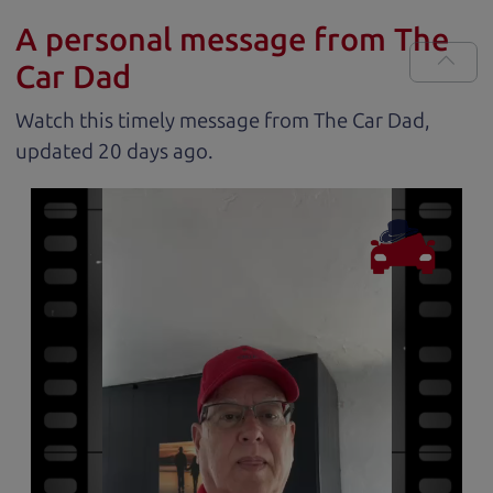
A personal message from The
Car Dad
Watch this timely message from The Car Dad,
updated
.