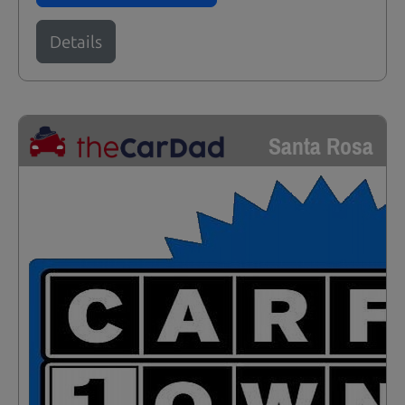
Details
Santa Rosa