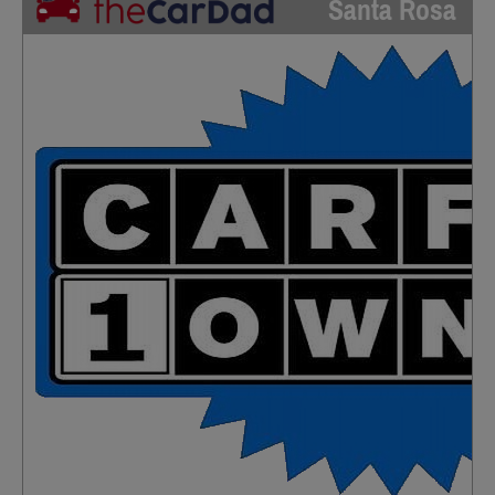
Santa Rosa