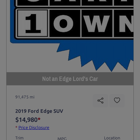
Not an Edge Lord's Car
91,475 mi
2019 Ford Edge SUV
$14,980
*
*
Price Disclosure
Trim
Location
MPG