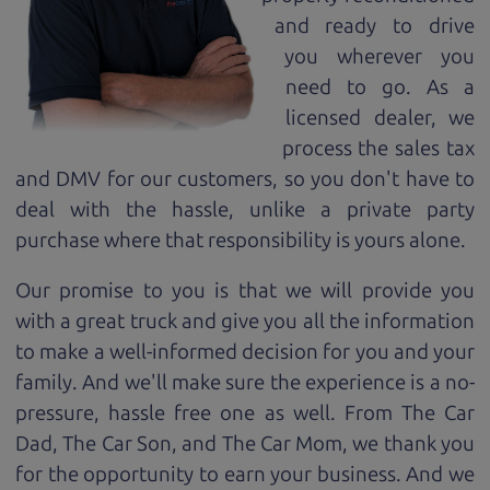
and ready to drive
you wherever you
need to go. As a
licensed dealer, we
process the sales tax
and DMV for our customers, so you don't have to
deal with the hassle, unlike a private party
purchase where that responsibility is yours alone.
Our promise to you is that we will provide you
with a great
truck
and give you all the information
to make a well-informed decision for you and your
family. And we'll make sure the experience is a no-
pressure, hassle free one as well. From The Car
Dad, The Car Son, and The Car Mom, we thank you
for the opportunity to earn your business. And we