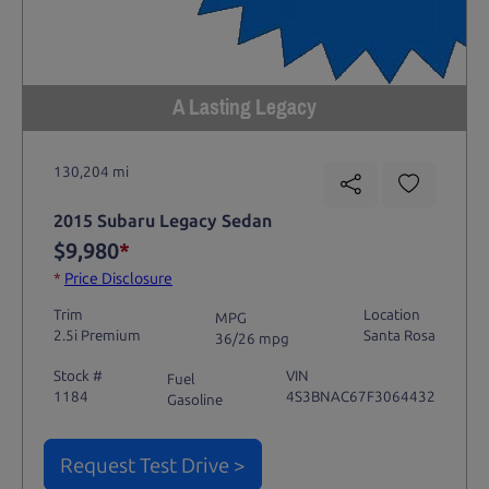
A Lasting Legacy
130,204 mi
2015 Subaru Legacy Sedan
$9,980
*
*
Price Disclosure
Trim
Location
MPG
2.5i Premium
Santa Rosa
36/26 mpg
Stock #
VIN
Fuel
1184
4S3BNAC67F3064432
Gasoline
Request Test Drive >