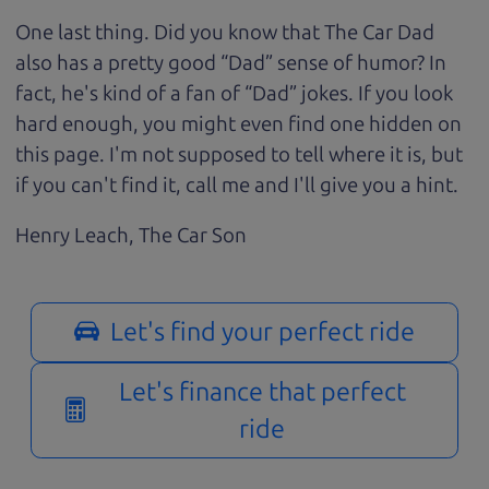
One last thing. Did you know that The Car Dad
also has a pretty good “Dad” sense of humor? In
fact, he's kind of a fan of “Dad” jokes. If you look
hard enough, you might even find one hidden on
this page. I'm not supposed to tell where it is, but
if you can't find it, call me and I'll give you a hint.
Henry Leach,
The Car Son
Let's find your perfect ride
Let's finance that perfect
ride