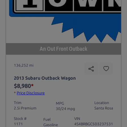
An Out Front Outback
136,252 mi
2013 Subaru Outback Wagon
$8,980
*
*
Price Disclosure
Trim
Location
MPG
2.5i Premium
Santa Rosa
30/24 mpg
Stock #
VIN
Fuel
1171
4S4BRBGC5D3237531
Gasoline