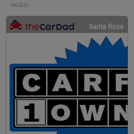
pre 2015
Santa Rosa