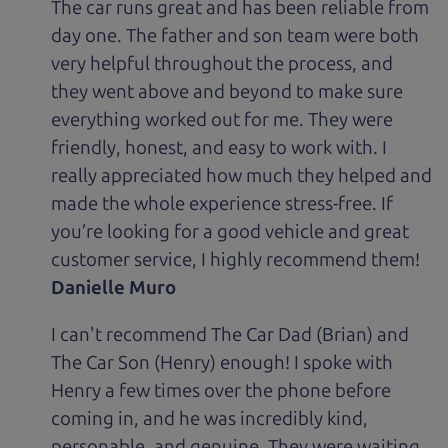
The car runs great and has been reliable from
day one. The father and son team were both
very helpful throughout the process, and
they went above and beyond to make sure
everything worked out for me. They were
friendly, honest, and easy to work with. I
really appreciated how much they helped and
made the whole experience stress-free. If
you’re looking for a good vehicle and great
customer service, I highly recommend them!
Danielle Muro
I can't recommend The Car Dad (Brian) and
The Car Son (Henry) enough! I spoke with
Henry a few times over the phone before
coming in, and he was incredibly kind,
personable, and genuine. They were waiting