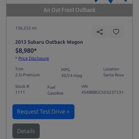
An Out Front Outback
136,252 mi
2013 Subaru Outback Wagon
$8,980
*
*
Price Disclosure
Trim
Location
MPG
2.5i Premium
Santa Rosa
30/24 mpg
Stock #
VIN
Fuel
1171
4S4BRBGC5D3237531
Gasoline
Request Test Drive >
Details