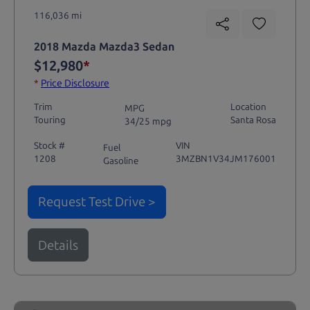
116,036 mi
2018 Mazda Mazda3 Sedan
$12,980
*
*
Price Disclosure
Trim
Location
MPG
Touring
Santa Rosa
34/25 mpg
Stock #
VIN
Fuel
1208
3MZBN1V34JM176001
Gasoline
Request Test Drive >
Details