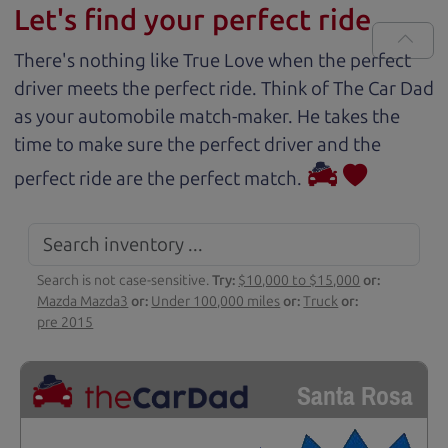
Let's find your perfect ride
There's nothing like True Love when the perfect
driver meets the perfect ride. Think of The Car Dad
as your automobile match-maker. He takes the
time to make sure the perfect driver and the
perfect ride are the perfect match.
Search is not case-sensitive.
Try:
$10,000 to $15,000
or:
Mazda Mazda3
or:
Under 100,000 miles
or:
Truck
or:
pre 2015
Santa Rosa