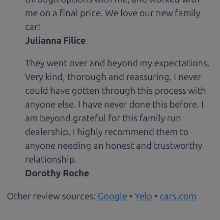
me on a final price. We love our new family
car!
Julianna Filice
They went over and beyond my expectations.
Very kind, thorough and reassuring. I never
could have gotten through this process with
anyone else. I have never done this before. I
am beyond grateful for this family run
dealership. I highly recommend them to
anyone needing an honest and trustworthy
relationship.
Dorothy Roche
Other review sources:
Google
•
Yelp
•
cars.com