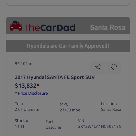
Santa Rosa
Hyundais are Car Family Approved!
96,101 mi
2017 Hyundai SANTA FE Sport SUV
$13,832
*
*
Price Disclosure
Trim
Location
MPG
2.0T Ultimate
Santa Rosa
27/20 mpg
Stock #
VIN
Fuel
1141
5XYZW4LA1HG502135
Gasoline