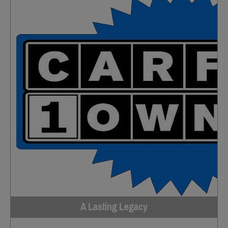
A Lasting Legacy