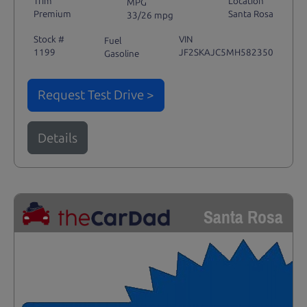
Trim
Location
MPG
Premium
Santa Rosa
33/26 mpg
Stock #
VIN
Fuel
1199
JF2SKAJC5MH582350
Gasoline
Request Test Drive >
Details
Santa Rosa