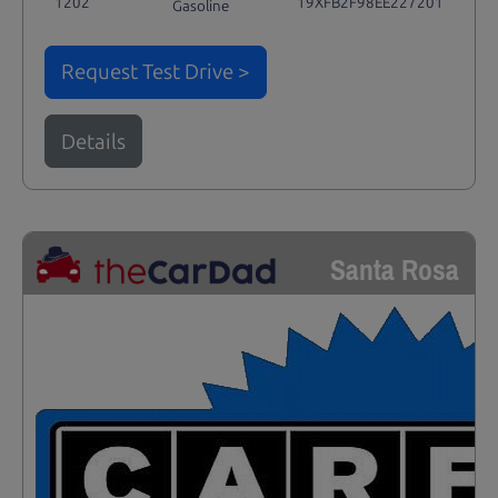
1202
19XFB2F98EE227201
Gasoline
Request Test Drive >
Details
Santa Rosa