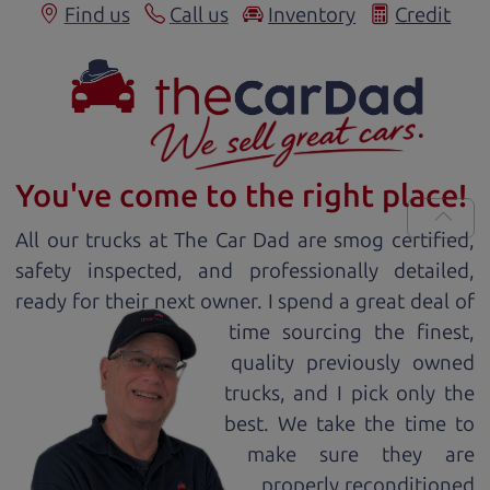
Find us
Call us
Inventory
Credit
You've come to the right place!
All our
truck
s at The Car Dad are smog certified,
safety inspected, and professionally detailed,
ready for
their next owner. I spend a great deal of
time sourcing the finest,
quality previously owned
truck
s, and I pick only the
best. We take the time to
make sure they are
properly reconditioned