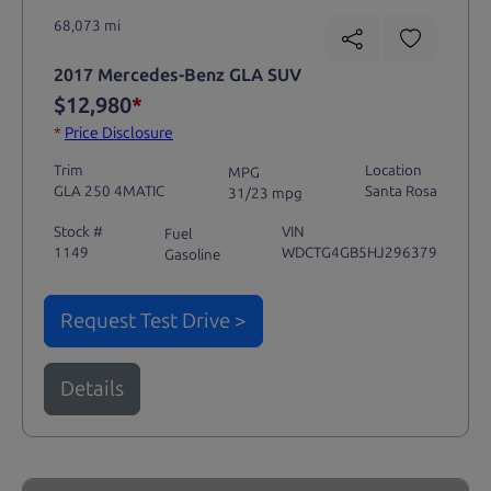
68,073 mi
2017 Mercedes-Benz GLA SUV
$12,980
*
*
Price Disclosure
Trim
Location
MPG
GLA 250 4MATIC
Santa Rosa
31/23 mpg
Stock #
VIN
Fuel
1149
WDCTG4GB5HJ296379
Gasoline
Request Test Drive >
Details