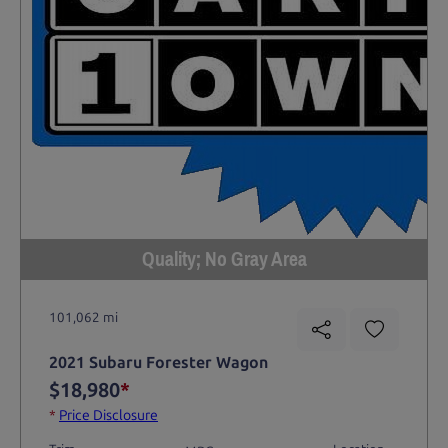
Quality; No Gray Area
101,062 mi
2021 Subaru Forester Wagon
$18,980
*
*
Price Disclosure