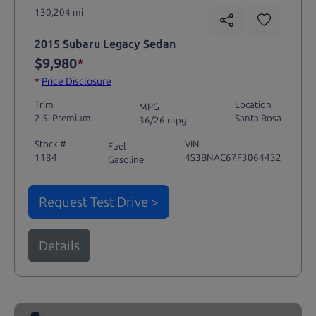
130,204 mi
2015 Subaru Legacy Sedan
$9,980
*
*
Price Disclosure
Trim
Location
MPG
2.5i Premium
Santa Rosa
36/26 mpg
Stock #
VIN
Fuel
1184
4S3BNAC67F3064432
Gasoline
Request Test Drive >
Details