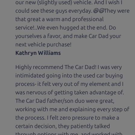
our new (slightly used) vehicle. And I wish I
could see these guys everyday.😆😃They were
that great a warm and professional
service!..We even hugged at the end. Do
yourselves a favor, and make Car Dad your
next vehicle purchase!
Kathryn Williams
Highly recommend The Car Dad! I was very
intimidated going into the used car buying
process- it felt very out of my element and I
was nervous of getting taken advantage of.
The Car Dad father/son duo were great,
working with me and explaining every step of
the process. I felt zero pressure to make a
certain decision, they patiently talked
through options with me, and worked with