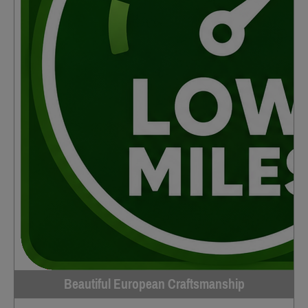
Beautiful European Craftsmanship