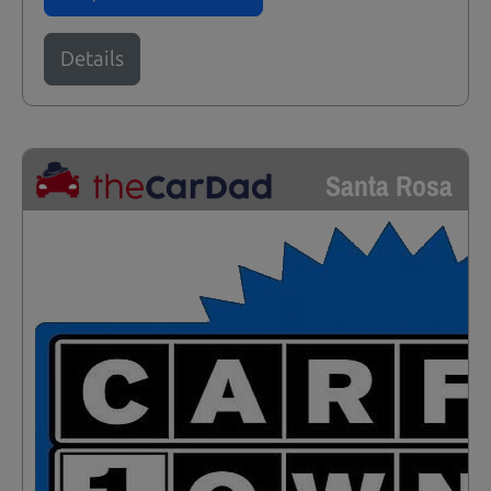
Details
Santa Rosa