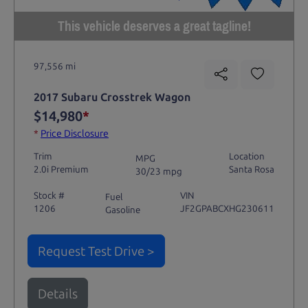
This vehicle deserves a great tagline!
97,556 mi
2017 Subaru Crosstrek Wagon
$14,980
*
*
Price Disclosure
Trim
Location
MPG
2.0i Premium
Santa Rosa
30/23 mpg
Stock #
VIN
Fuel
1206
JF2GPABCXHG230611
Gasoline
Request Test Drive >
Details