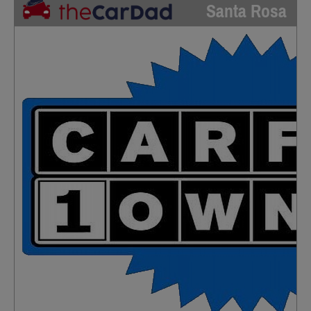
Santa Rosa