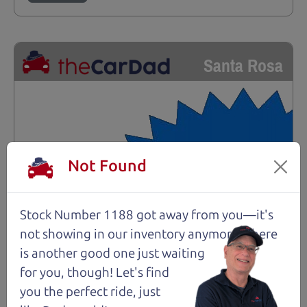
Santa Rosa
Not Found
Stock Number 1188 got away from you—it's
not showing in
our inventory anymore. There
is another good one just waiting
for you, though! Let's find
you the perfect ride, just