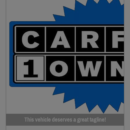
This vehicle deserves a great tagline!