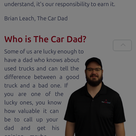
understand, it's our responsibility to earn it.
Brian Leach,
The Car Dad
Who is The Car Dad?
Some of us are lucky enough to
have a dad who knows about
used trucks and can tell the
difference between a good
truck and a bad one. If
you are one of the
lucky ones, you know
how valuable it can
be to call up your
dad and get his