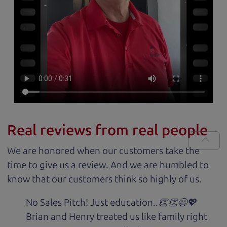
Real reviews from real people
We are honored when our customers take the
time to give us a review. And we are humbled to
know that our customers think so highly of us.
No Sales Pitch! Just education..👏👏😃💖
Brian and Henry treated us like family right