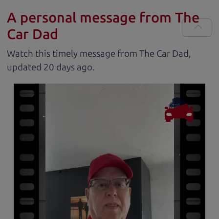
A personal message from The
Car Dad
Watch this timely message from The Car Dad,
updated
.