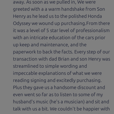
away. As soon as we pulled in, We were
greeted with a a warm handshake from Son
Henry as he lead us to the polished Honda
Odyssey we wound up purchasing.From there
it was a level of 5 star level of professionalism
with an intricate education of the cars prior
up keep and maintenance, and the
paperwork to back the facts. Every step of our
transaction with dad Brian and son Henry was
streamlined to simple wording and
impeccable explanations of what we were
reading signing and excitedly purchasing.
Plus they gave us a handsome discount and
even went so far as to listen to some of my
husband's music (he's a musician) and sit and
talk with us a bit. We couldn't be happier with