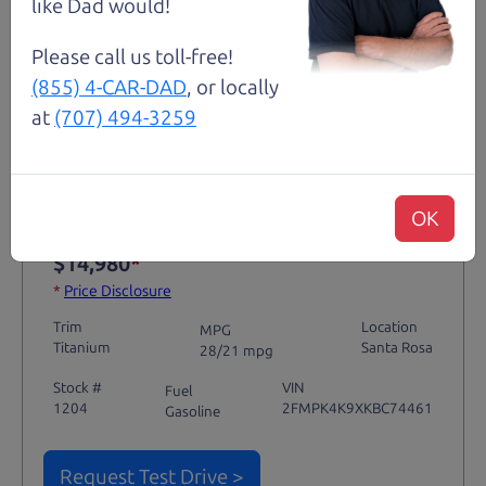
like Dad would!
Please call us toll-free!
(855) 4-CAR-DAD
, or locally
Not an Edge Lord's Car
at
(707) 494-3259
91,475 mi
OK
2019 Ford Edge SUV
$14,980
*
*
Price Disclosure
Trim
Location
MPG
Titanium
Santa Rosa
28/21 mpg
Stock #
VIN
Fuel
1204
2FMPK4K9XKBC74461
Gasoline
Request Test Drive >