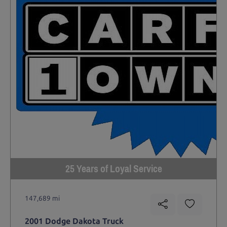
25 Years of Loyal Service
147,689 mi
2001 Dodge Dakota Truck