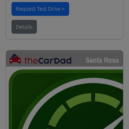
Request Test Drive >
Details
Santa Rosa