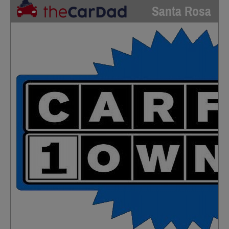
Santa Rosa