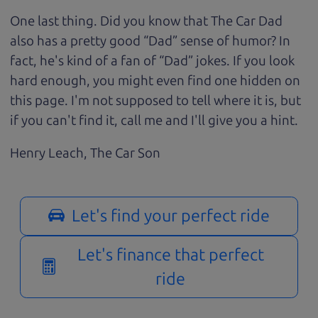
One last thing. Did you know that The Car Dad
also has a pretty good “Dad” sense of humor? In
fact, he's kind of a fan of “Dad” jokes. If you look
hard enough, you might even find one hidden on
this page. I'm not supposed to tell where it is, but
if you can't find it, call me and I'll give you a hint.
Henry Leach,
The Car Son
Let's find your perfect ride
Let's finance that perfect
ride