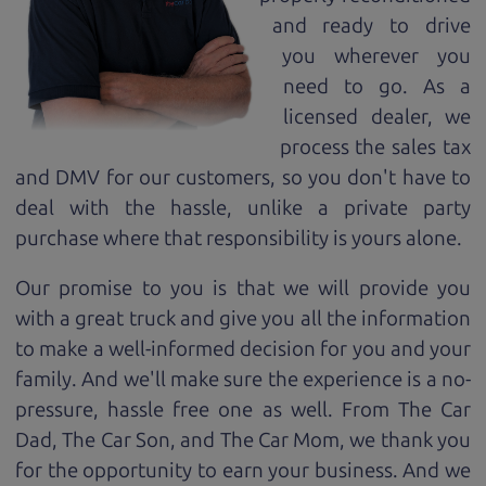
and ready to drive
you wherever you
need to go. As a
licensed dealer, we
process the sales tax
and DMV for our customers, so you don't have to
deal with the hassle, unlike a private party
purchase where that responsibility is yours alone.
Our promise to you is that we will provide you
with a great
truck
and give you all the information
to make a well-informed decision for you and your
family. And we'll make sure the experience is a no-
pressure, hassle free one as well. From The Car
Dad, The Car Son, and The Car Mom, we thank you
for the opportunity to earn your business. And we