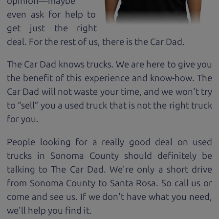
opinion—maybe
even ask for help to
get just the right
deal. For the rest of us, there is the Car Dad.
The Car Dad knows trucks. We are here to give you
the benefit of this experience and know-how. The
Car Dad will not waste your time, and we won't try
to “sell” you a used truck that is not the right truck
for
you.
People looking for a really good deal on used
trucks in Sonoma County should definitely be
talking to The Car Dad. We're only a short drive
from Sonoma County to Santa Rosa. So call us or
come and see us. If we don't have what you need,
we'll help you find it.