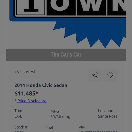
The Car's Car
152,609 mi
2014 Honda Civic Sedan
$11,485
*
*
Price Disclosure
Trim
Location
MPG
EX-L
Santa Rosa
39/30 mpg
Stock #
VIN
Fuel