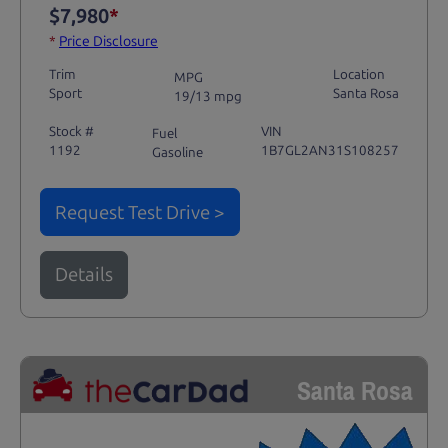
$7,980
*
*
Price Disclosure
Trim
Location
MPG
Sport
Santa Rosa
19/13 mpg
Stock #
VIN
Fuel
1192
1B7GL2AN31S108257
Gasoline
Request Test Drive >
Details
Santa Rosa