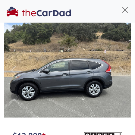
Find us
Call us
Inventory
Credit
You've come to the right place!
All our
truck
s at The Car Dad are smog certified,
Previous
Next
safety inspected, and professionally detailed,
ready for
their next owner. I spend a great deal of
time sourcing the finest,
quality previously owned
truck
s, and I pick only the
best. We take the time to
make sure they are
properly reconditioned