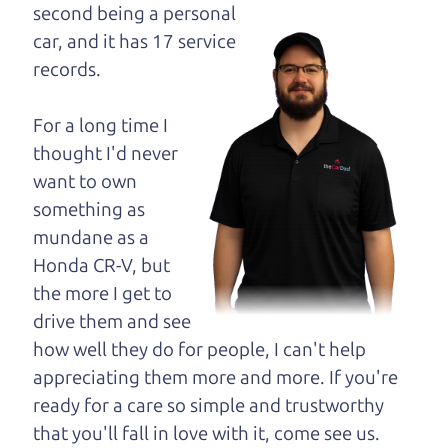
opinion—maybe
second being a personal
even ask for help to
car, and it has 17 service
get just the right
records.
deal. For the rest of us, there is the Car Dad.
For a long time I
The Car Dad knows trucks. We are here to give you
thought I'd never
the benefit of this experience and know-how. The
want to own
Car Dad will not waste your time, and we won't try
something as
to “sell” you a used truck that is not the right truck
mundane as a
for
you.
Honda CR-V, but
People looking for a really good deal on used
the more I get to
trucks in Sonoma County should definitely be
drive them and see
talking to The Car Dad. We're only a short drive
how well they do for people, I can't help
from Sonoma County to Santa Rosa. So call us or
appreciating them more and more. If you're
come and see us. If we don't have what you need,
ready for a care so simple and trustworthy
we'll help you find it.
that you'll fall in love with it, come see us.