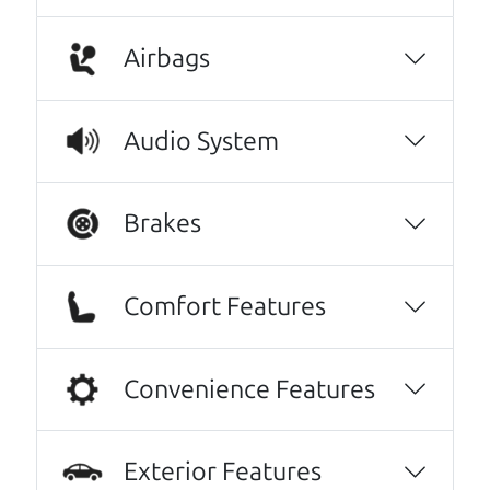
A personal message from The
Airbags
Car Dad
Watch this timely message from The Car Dad,
Audio System
updated
.
Brakes
Comfort Features
Convenience Features
Exterior Features
Real reviews from real people