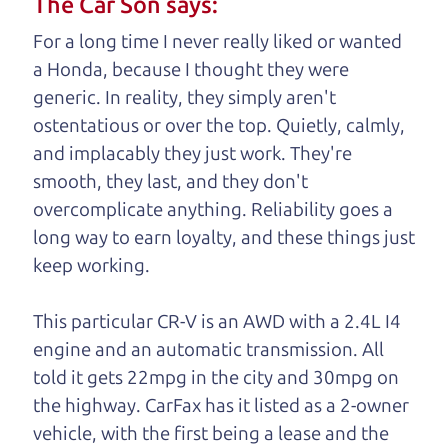
The Car Son says:
understand, it's our responsibility to earn it.
For a long time I never really liked or wanted
Brian Leach,
The Car Dad
a Honda, because I thought they were
generic. In reality, they simply aren't
Who is The Car Dad?
ostentatious or over the top. Quietly, calmly,
and implacably they just work. They're
Some of us are lucky enough to
smooth, they last, and they don't
have a dad who knows about
overcomplicate anything. Reliability goes a
used trucks and can tell the
long way to earn loyalty, and these things just
difference between a good
keep working.
truck and a bad one. If
you are one of the
This particular CR-V is an AWD with a 2.4L I4
lucky ones, you know
engine and an automatic transmission. All
how valuable it can
told it gets 22mpg in the city and 30mpg on
be to call up your
the highway. CarFax has it listed as a 2-owner
dad and get his
vehicle, with the first being a lease and
the