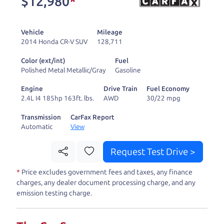
$12,980
*
and ready to drive
you wherever you
Vehicle
Mileage
need to go. As a
2014 Honda CR-V SUV
128,711
licensed dealer, we
Color (ext/int)
Fuel
process the sales tax
Polished Metal Metallic/Gray
Gasoline
and DMV for our customers, so you don't have to
Engine
Drive Train
Fuel Economy
deal with the hassle, unlike a private party
2.4L I4 185hp 163ft. lbs.
AWD
30/22 mpg
purchase where that responsibility is yours alone.
Transmission
CarFax Report
Automatic
View
Our promise to you is that we will provide you
with a great
truck
and give you all the information
Request Test Drive >
to make a well-informed decision for you and your
*
Price excludes government fees and taxes, any finance
family. And we'll make sure the experience is a no-
charges, any dealer document processing charge, and any
pressure, hassle free one as well. From The Car
emission testing charge.
Dad, The Car Son, and The Car Mom, we thank you
for the opportunity to earn your business. And we