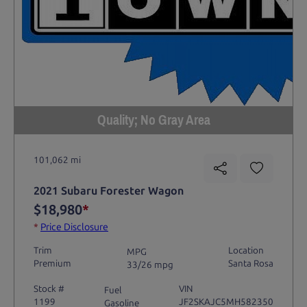
Quality; No Gray Area
101,062 mi
2021 Subaru Forester Wagon
$18,980
*
*
Price Disclosure
Trim
Location
MPG
Premium
Santa Rosa
33/26 mpg
Stock #
VIN
Fuel
1199
JF2SKAJC5MH582350
Gasoline