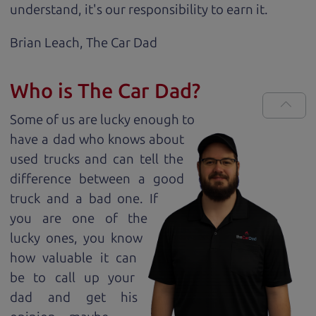
understand, it's our responsibility to earn it.
Brian Leach,
The Car Dad
Who is The Car Dad?
Some of us are lucky enough to
have a dad who knows about
used trucks and can tell the
difference between a good
truck and a bad one. If
you are one of the
lucky ones, you know
how valuable it can
be to call up your
dad and get his