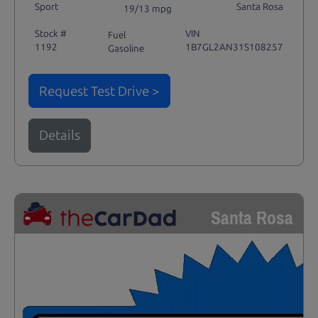
Sport
Santa Rosa
19/13 mpg
Stock #
VIN
Fuel
1192
1B7GL2AN31S108257
Gasoline
Request Test Drive >
Details
Santa Rosa