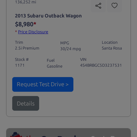
136,252 mi
2013 Subaru Outback Wagon
$8,980
*
*
Price Disclosure
Trim
Location
MPG
2.5i Premium
Santa Rosa
30/24 mpg
Stock #
VIN
Fuel
1171
4S4BRBGC5D3237531
Gasoline
Request Test Drive >
Details