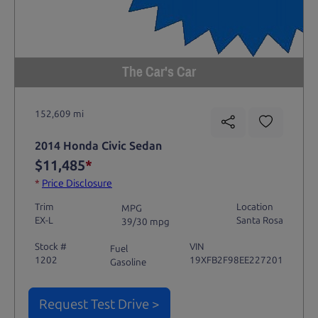
The Car's Car
152,609 mi
2014 Honda Civic Sedan
$11,485
*
*
Price Disclosure
Trim
Location
MPG
EX-L
Santa Rosa
39/30 mpg
Stock #
VIN
Fuel
1202
19XFB2F98EE227201
Gasoline
Request Test Drive >