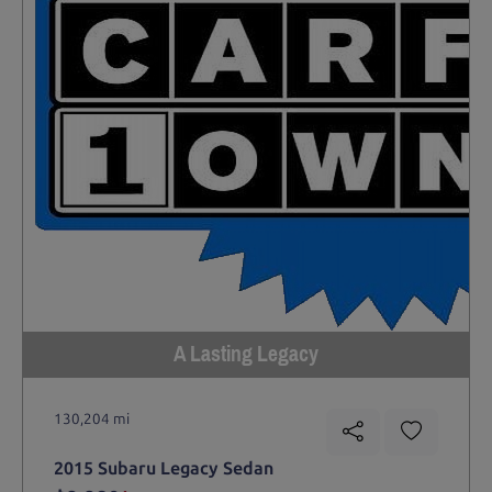
A Lasting Legacy
130,204 mi
2015 Subaru Legacy Sedan