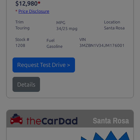
$12,980
*
*
Price Disclosure
Trim
Location
MPG
Touring
Santa Rosa
34/25 mpg
Stock #
VIN
Fuel
1208
3MZBN1V34JM176001
Gasoline
Request Test Drive >
Details
Santa Rosa