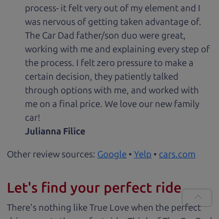
process- it felt very out of my element and I
was nervous of getting taken advantage of.
The Car Dad father/son duo were great,
working with me and explaining every step of
the process. I felt zero pressure to make a
certain decision, they patiently talked
through options with me, and worked with
me on a final price. We love our new family
car!
Julianna Filice
Other review sources:
Google
•
Yelp
•
cars.com
Let's find your perfect ride
There's nothing like True Love when the perfect