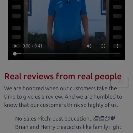
Real reviews from real people
We are honored when our customers take the
time to give us a review. And we are humbled to
know that our customers think so highly of us.
No Sales Pitch! Just education..👏👏😃💖
Brian and Henry treated us like family right