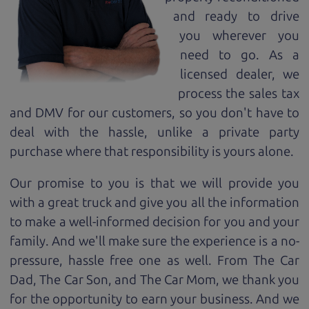
and ready to drive
you wherever you
need to go. As a
licensed dealer, we
process the sales tax
and DMV for our customers, so you don't have to
deal with the hassle, unlike a private party
purchase where that responsibility is yours alone.
Our promise to you is that we will provide you
with a great
truck
and give you all the information
to make a well-informed decision for you and your
family. And we'll make sure the experience is a no-
pressure, hassle free one as well. From The Car
Dad, The Car Son, and The Car Mom, we thank you
for the opportunity to earn your business. And we