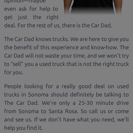
opinion—maybe
even ask for help to
get just the right
deal. For the rest of us, there is the Car Dad.
The Car Dad knows trucks. We are here to give you
the benefit of this experience and know-how. The
Car Dad will not waste your time, and we won't try
to “sell” you a used truck that is not the right truck
for
you.
People looking for a really good deal on used
trucks in Sonoma should definitely be talking to
The Car Dad. We're only a 25-30 minute drive
from Sonoma to Santa Rosa. So call us or come
and see us. If we don't have what you need, we'll
help you find it.