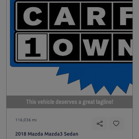
This vehicle deserves a great tagline!
116,036 mi
2018 Mazda Mazda3 Sedan