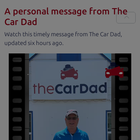
A personal message from The
Car Dad
Watch this timely message from The Car Dad,
updated
.