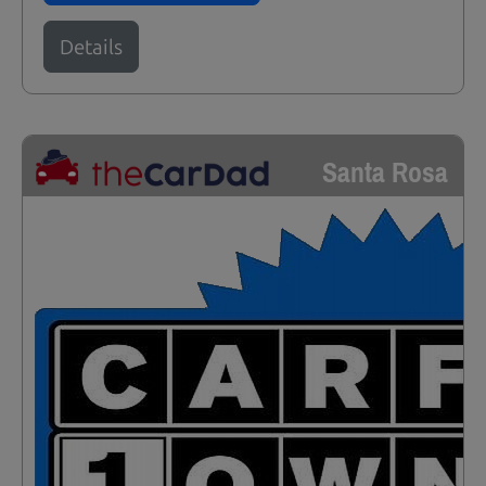
Details
Santa Rosa