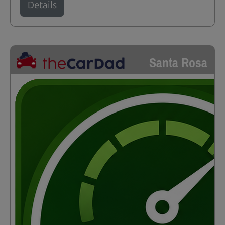
Details
Santa Rosa