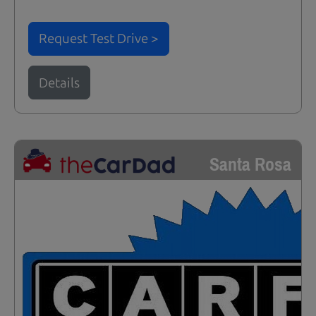
Request Test Drive >
Details
Santa Rosa