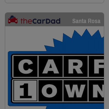
Santa Rosa