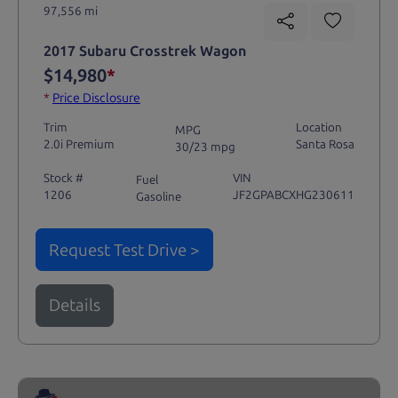
97,556 mi
2017 Subaru Crosstrek Wagon
$14,980
*
*
Price Disclosure
Trim
Location
MPG
2.0i Premium
Santa Rosa
30/23 mpg
Stock #
VIN
Fuel
1206
JF2GPABCXHG230611
Gasoline
Request Test Drive >
Details