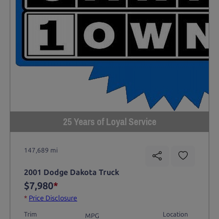
25 Years of Loyal Service
147,689 mi
2001 Dodge Dakota Truck
$7,980
*
*
Price Disclosure
Trim
Location
MPG