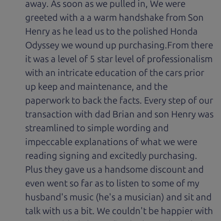
away. As soon as we pulled in, We were
greeted with a a warm handshake from Son
Henry as he lead us to the polished Honda
Odyssey we wound up purchasing.From there
it was a level of 5 star level of professionalism
with an intricate education of the cars prior
up keep and maintenance, and the
paperwork to back the facts. Every step of our
transaction with dad Brian and son Henry was
streamlined to simple wording and
impeccable explanations of what we were
reading signing and excitedly purchasing.
Plus they gave us a handsome discount and
even went so far as to listen to some of my
husband's music (he's a musician) and sit and
talk with us a bit. We couldn't be happier with