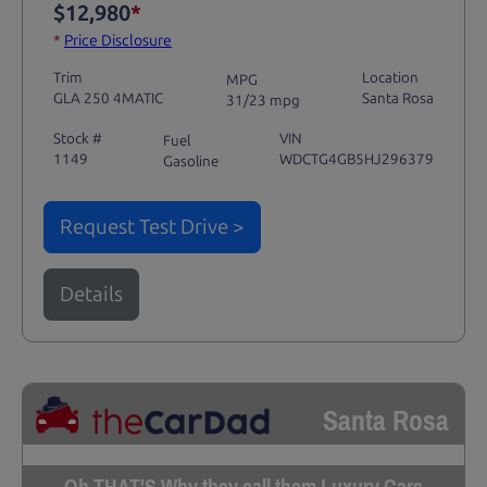
$12,980
*
*
Price Disclosure
Trim
Location
MPG
GLA 250 4MATIC
Santa Rosa
31/23 mpg
Stock #
VIN
Fuel
1149
WDCTG4GB5HJ296379
Gasoline
Request Test Drive >
Details
Santa Rosa
Oh THAT'S Why they call them Luxury Cars