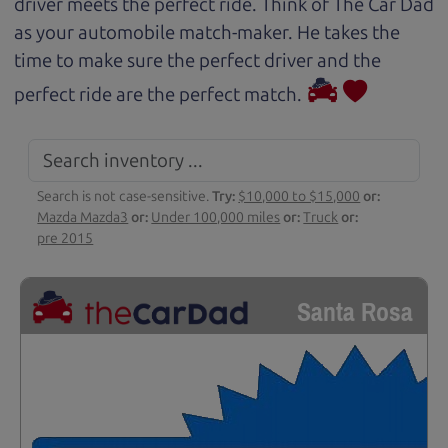
driver meets the perfect ride. Think of The Car Dad
as your automobile match-maker. He takes the
time to make sure the perfect driver and the
perfect ride are the perfect match.
Search is not case-sensitive.
Try:
$10,000 to $15,000
or:
Mazda Mazda3
or:
Under 100,000 miles
or:
Truck
or:
pre 2015
Santa Rosa