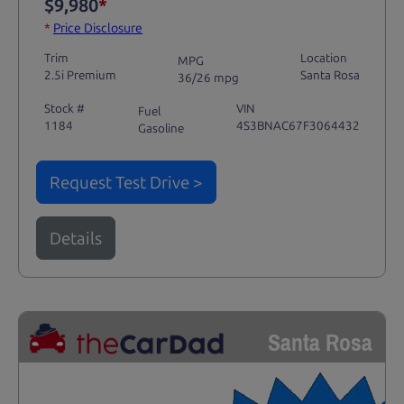
$9,980
*
*
Price Disclosure
Trim
Location
MPG
2.5i Premium
Santa Rosa
36/26 mpg
Stock #
VIN
Fuel
1184
4S3BNAC67F3064432
Gasoline
Request Test Drive >
Details
Santa Rosa