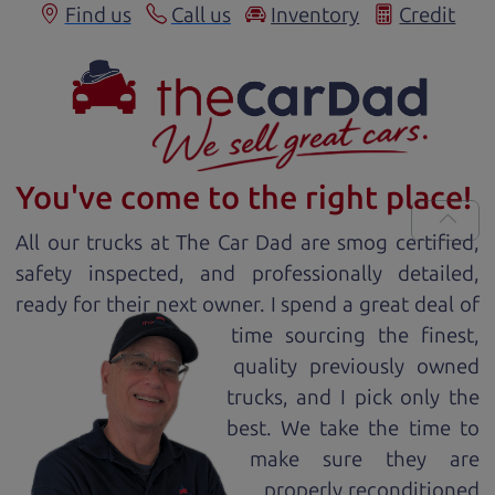
Find us
Call us
Inventory
Credit
You've come to the right place!
All our
truck
s at The Car Dad are smog certified,
safety inspected, and professionally detailed,
ready for
their next owner. I spend a great deal of
time sourcing the finest,
quality previously owned
truck
s, and I pick only the
best. We take the time to
make sure they are
properly reconditioned