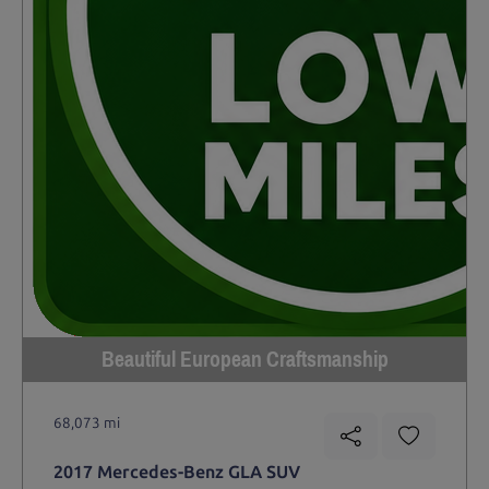
Beautiful European Craftsmanship
68,073 mi
2017 Mercedes-Benz GLA SUV