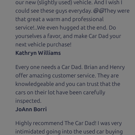
our new (slightly used) vehicle. And I wish I
could see these guys everyday.😆😃They were
that great a warm and professional
service!..We even hugged at the end. Do
yourselves a favor, and make Car Dad your
next vehicle purchase!
Kathryn Williams
Every one needs a Car Dad. Brian and Henry
offer amazing customer service. They are
knowledgeable and you can trust that the
cars on their lot have been carefully
inspected.
JoAnn Borri
Highly recommend The Car Dad! I was very
intimidated going into the used car buying