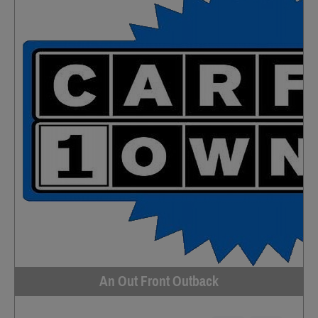
An Out Front Outback