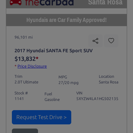
Santa Rosa
Hyundais are Car Family Approved!
96,101 mi
2017 Hyundai SANTA FE Sport SUV
$13,832
*
*
Price Disclosure
Trim
Location
MPG
2.0T Ultimate
Santa Rosa
27/20 mpg
Stock #
VIN
Fuel
1141
5XYZW4LA1HG502135
Gasoline
Request Test Drive >