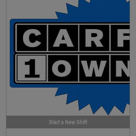
Start a New Shift