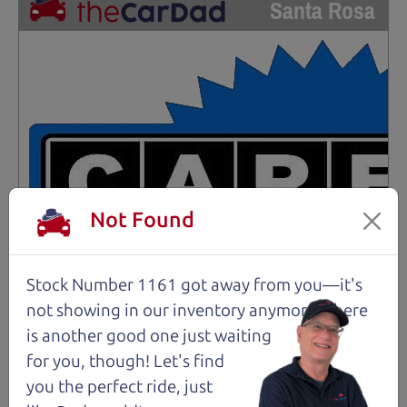
Santa Rosa
Not Found
Stock Number 1161 got away from you—it's
not showing in
our inventory anymore. There
is another good one just waiting
for you, though! Let's find
you the perfect ride, just