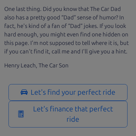
One last thing. Did you know that The Car Dad
also has a pretty good “Dad” sense of humor? In
fact, he's kind of a fan of “Dad” jokes. If you look
hard enough, you might even find one hidden on
this page. I'm not supposed to tell where it is, but
if you can't find it, call me and I'll give you a hint.
Henry Leach,
The Car Son
Let's find your perfect ride
Let's finance that perfect
ride