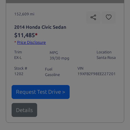
152,609 mi
2014 Honda Civic Sedan
$11,485
*
*
Price Disclosure
Trim
Location
MPG
EX-L
Santa Rosa
39/30 mpg
Stock #
VIN
Fuel
1202
19XFB2F98EE227201
Gasoline
Request Test Drive >
Details