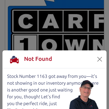
Not Found
Stock Number 1163 got away from you—it's
not showing in
our inventory anymore. There
Not an Edge Lord's Car
is another good one just waiting
for you, though! Let's find
91,475 mi
you the perfect ride, just