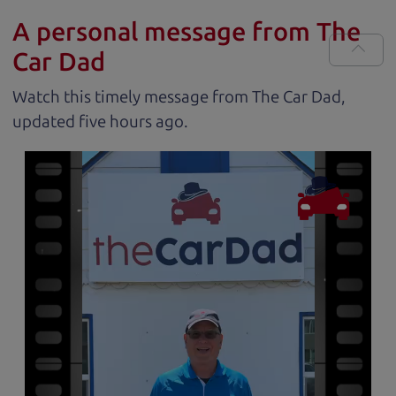
A personal message from The
Car Dad
Watch this timely message from The Car Dad,
updated
.