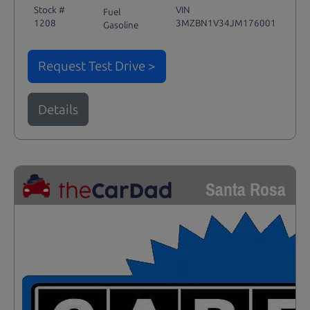
Stock #
VIN
Fuel
1208
3MZBN1V34JM176001
Gasoline
Request Test Drive >
Details
Santa Rosa