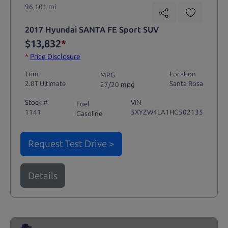
96,101 mi
2017 Hyundai SANTA FE Sport SUV
$13,832
*
*
Price Disclosure
Trim
Location
MPG
2.0T Ultimate
Santa Rosa
27/20 mpg
Stock #
VIN
Fuel
1141
5XYZW4LA1HG502135
Gasoline
Request Test Drive >
Details