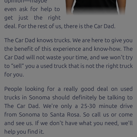
opinion—maybe
even ask for help to
get just the right
deal. For the rest of us, there is the Car Dad.
The Car Dad knows trucks. We are here to give you
the benefit of this experience and know-how. The
Car Dad will not waste your time, and we won't try
to “sell” you a used truck that is not the right truck
for
you.
People looking for a really good deal on used
trucks in Sonoma should definitely be talking to
The Car Dad. We're only a 25-30 minute drive
from Sonoma to Santa Rosa. So call us or come
and see us. If we don't have what you need, we'll
help you find it.