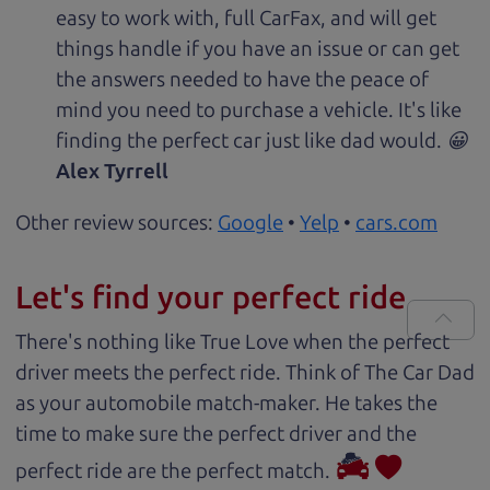
easy to work with, full CarFax, and will get
things handle if you have an issue or can get
the answers needed to have the peace of
mind you need to purchase a vehicle. It's like
finding the perfect car just like dad would. 😀
Alex Tyrrell
Other review sources:
Google
•
Yelp
•
cars.com
Let's find your perfect ride
There's nothing like True Love when the perfect
driver meets the perfect ride. Think of The Car Dad
as your automobile match-maker. He takes the
time to make sure the perfect driver and the
perfect ride are the perfect match.