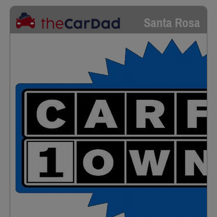
Santa Rosa