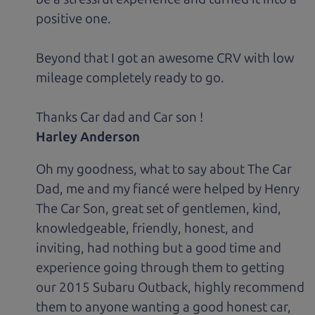
positive one.
Beyond that I got an awesome CRV with low
mileage completely ready to go.
Thanks Car dad and Car son !
Harley Anderson
Oh my goodness, what to say about The Car
Dad, me and my fiancé were helped by Henry
The Car Son, great set of gentlemen, kind,
knowledgeable, friendly, honest, and
inviting, had nothing but a good time and
experience going through them to getting
our 2015 Subaru Outback, highly recommend
them to anyone wanting a good honest car,