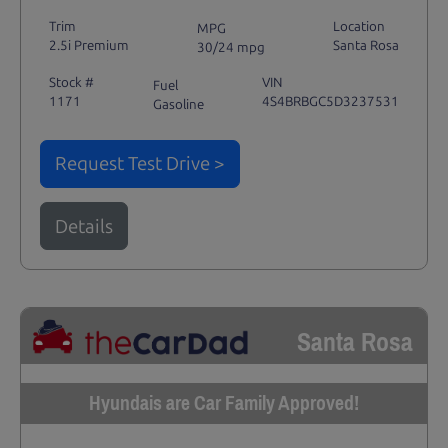
Trim
Location
MPG
2.5i Premium
Santa Rosa
30/24 mpg
Stock #
VIN
Fuel
1171
4S4BRBGC5D3237531
Gasoline
Request Test Drive >
Details
Santa Rosa
Hyundais are Car Family Approved!