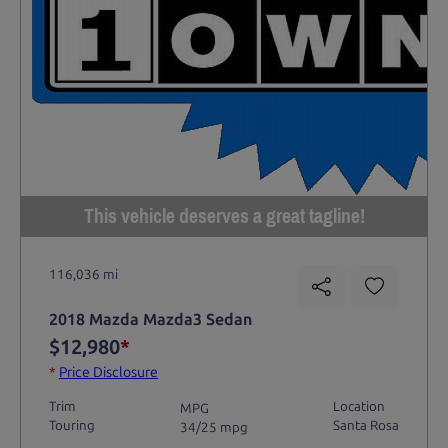
This vehicle deserves a great tagline!
116,036 mi
2018 Mazda Mazda3 Sedan
$12,980
*
*
Price Disclosure
Trim
Location
MPG
Touring
Santa Rosa
34/25 mpg