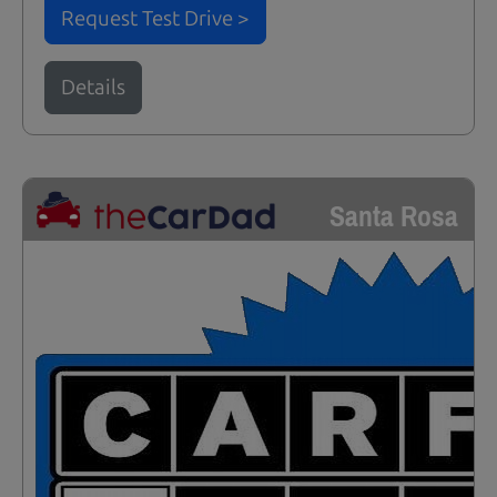
Request Test Drive >
Details
Santa Rosa