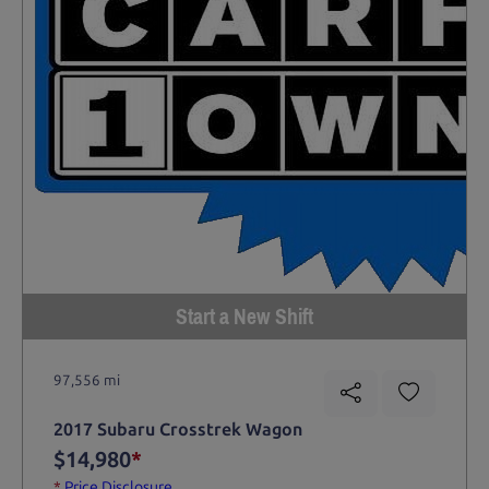
Start a New Shift
97,556 mi
2017 Subaru Crosstrek Wagon
$14,980
*
*
Price Disclosure