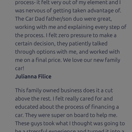
process- it felt very out of my element and I
was nervous of getting taken advantage of.
The Car Dad father/son duo were great,
working with me and explaining every step of
the process. I felt zero pressure to make a
certain decision, they patiently talked
through options with me, and worked with
me on a final price. We love our new family
car!
Julianna Filice
This family owned business does it a cut
above the rest. I felt really cared for and
educated about the process of financing a
car. They were super on board to help me.
These guys took what I thought was going to
be a stressful experience and turned it into a