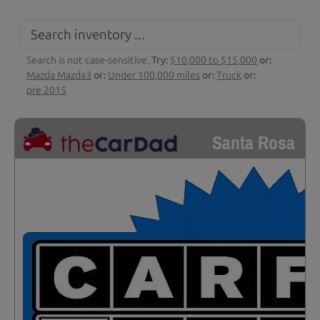
Search is not case-sensitive.
Try:
$10,000 to $15,000
or:
Mazda Mazda3
or:
Under 100,000 miles
or:
Truck
or:
pre 2015
Santa Rosa