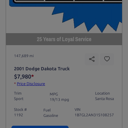
25 Years of Loyal Service
147,689 mi
2001 Dodge Dakota Truck
$7,980
*
*
Price Disclosure
Trim
Location
MPG
Sport
Santa Rosa
19/13 mpg
Stock #
VIN
Fuel
1192
1B7GL2AN31S108257
Gasoline