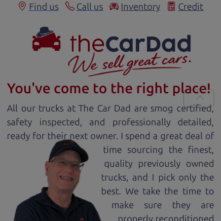
Find us
Call us
Inventory
Credit
You've come to the right place!
All our
truck
s at The Car Dad are smog certified,
safety inspected, and professionally detailed,
ready for
their next owner. I spend a great deal of
time sourcing the finest,
quality previously owned
truck
s, and I pick only the
best. We take the time to
make sure they are
properly reconditioned