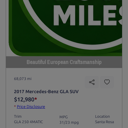
Beautiful European Craftsmanship
68,073 mi
2017 Mercedes-Benz GLA SUV
$12,980
*
*
Price Disclosure
Trim
Location
MPG
GLA 250 4MATIC
Santa Rosa
31/23 mpg