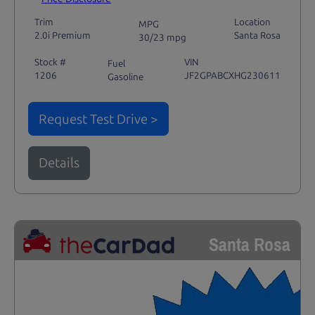
Trim
Location
MPG
2.0i Premium
Santa Rosa
30/23 mpg
Stock #
VIN
Fuel
1206
JF2GPABCXHG230611
Gasoline
Request Test Drive >
Details
Santa Rosa