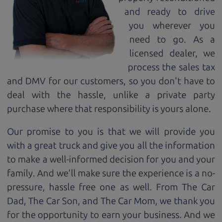
and ready to drive
you wherever you
need to go. As a
licensed dealer, we
process the sales tax
and DMV for our customers, so you don't have to
deal with the hassle, unlike a private party
purchase where that responsibility is yours alone.
Our promise to you is that we will provide you
with a great
truck
and give you all the information
to make a well-informed decision for you and your
family. And we'll make sure the experience is a no-
pressure, hassle free one as well. From The Car
Dad, The Car Son, and The Car Mom, we thank you
for the opportunity to earn your business. And we