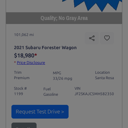
Quality; No Gray Area
101,062 mi
2021 Subaru Forester Wagon
$18,980
*
*
Price Disclosure
Trim
Location
MPG
Premium
Santa Rosa
33/26 mpg
Stock #
VIN
Fuel
1199
JF2SKAJC5MH582350
Gasoline
Request Test Drive >