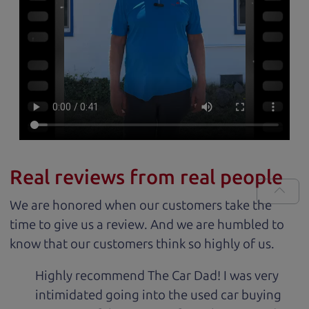
Real reviews from real people
We are honored when our customers take the
time to give us a review. And we are humbled to
know that our customers think so highly of us.
Highly recommend The Car Dad! I was very
intimidated going into the used car buying