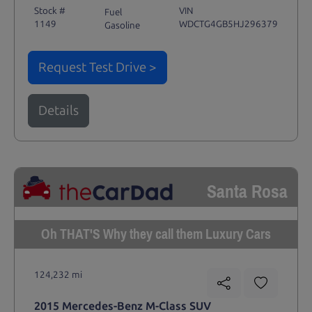
Stock #
VIN
Fuel
1149
WDCTG4GB5HJ296379
Gasoline
Request Test Drive >
Details
Santa Rosa
Oh THAT'S Why they call them Luxury Cars
124,232 mi
2015 Mercedes-Benz M-Class SUV