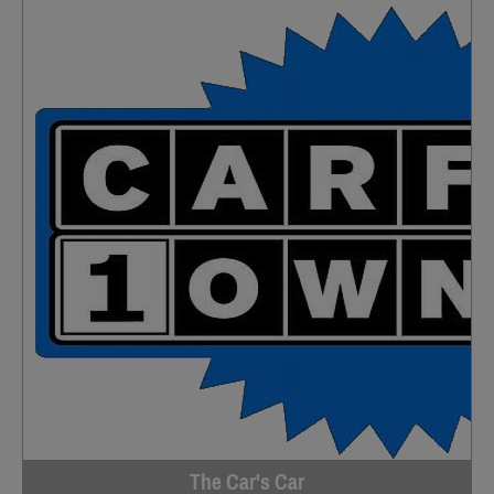
The Car's Car