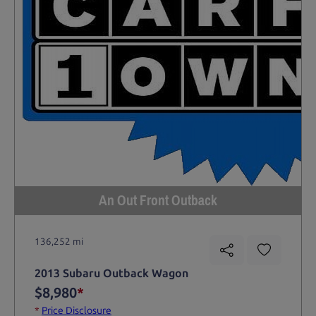
An Out Front Outback
136,252 mi
2013 Subaru Outback Wagon
$8,980
*
*
Price Disclosure