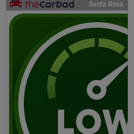
Santa Rosa