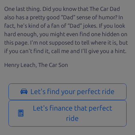
One last thing. Did you know that The Car Dad
also has a pretty good “Dad” sense of humor? In
fact, he's kind of a fan of “Dad” jokes. If you look
hard enough, you might even find one hidden on
this page. I'm not supposed to tell where it is, but
if you can't find it, call me and I'll give you a hint.
Henry Leach,
The Car Son
Let's find your perfect ride
Let's finance that perfect
ride