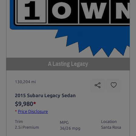
A Lasting Legacy
130,204 mi
2015 Subaru Legacy Sedan
$9,980
*
*
Price Disclosure
Trim
Location
MPG
2.5i Premium
Santa Rosa
36/26 mpg