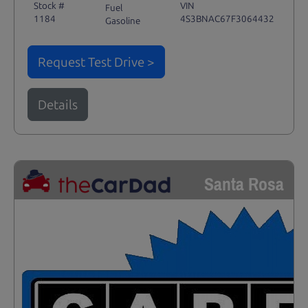
Stock #
VIN
Fuel
1184
4S3BNAC67F3064432
Gasoline
Request Test Drive >
Details
Santa Rosa