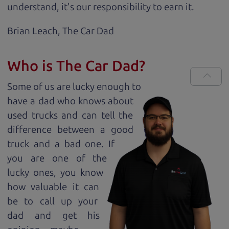
understand, it's our responsibility to earn it.
Brian Leach,
The Car Dad
Who is The Car Dad?
Some of us are lucky enough to
have a dad who knows about
used trucks and can tell the
difference between a good
truck and a bad one. If
you are one of the
lucky ones, you know
how valuable it can
be to call up your
dad and get his