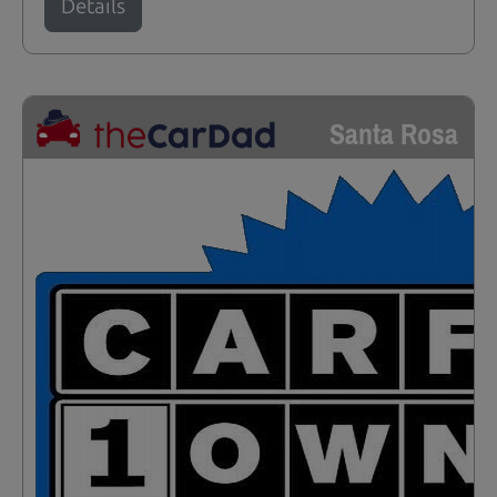
Details
Santa Rosa