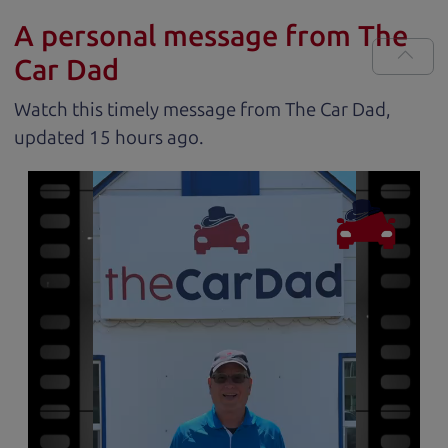
A personal message from The
Car Dad
Watch this timely message from The Car Dad,
updated
.