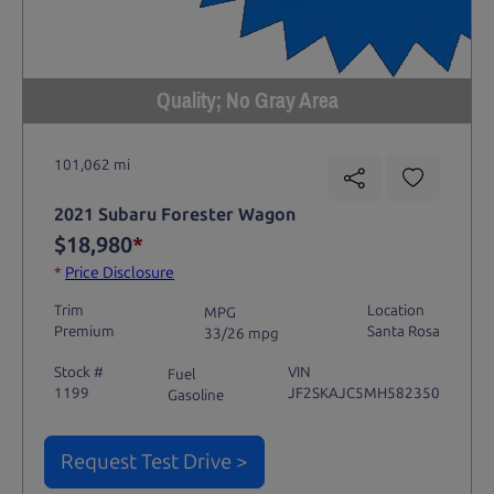
Quality; No Gray Area
101,062 mi
2021 Subaru Forester Wagon
$18,980
*
*
Price Disclosure
Trim
Location
MPG
Premium
Santa Rosa
33/26 mpg
Stock #
VIN
Fuel
1199
JF2SKAJC5MH582350
Gasoline
Request Test Drive >