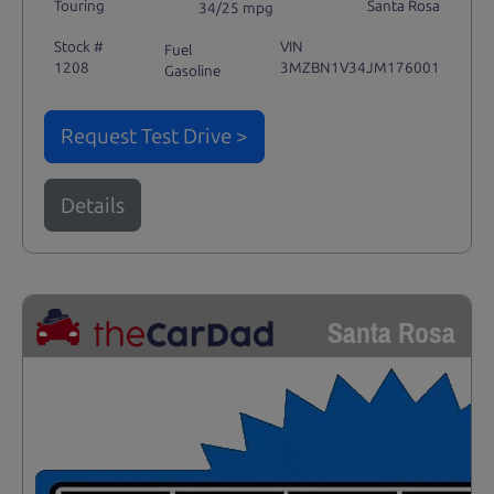
Touring
Santa Rosa
34/25 mpg
Stock #
VIN
Fuel
1208
3MZBN1V34JM176001
Gasoline
Request Test Drive >
Details
Santa Rosa