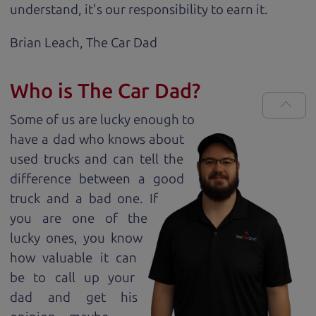
understand, it's our responsibility to earn it.
Brian Leach,
The Car Dad
Who is The Car Dad?
Some of us are lucky enough to
have a dad who knows about
used trucks and can tell the
difference between a good
truck and a bad one. If
you are one of the
lucky ones, you know
how valuable it can
be to call up your
dad and get his