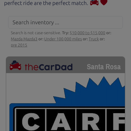
perfect ride are the perfect match.
Search is not case-sensitive.
Try:
$10,000 to $15,000
or:
Mazda Mazda3
or:
Under 100,000 miles
or:
Truck
or:
pre 2015
Santa Rosa