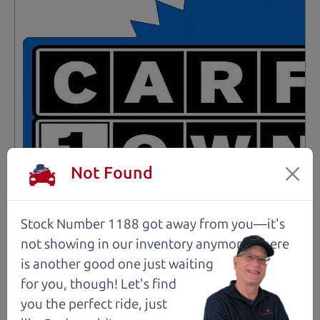
Not Found
Stock Number 1188 got away from you—it's
not showing in
our inventory anymore. There
is another good one just waiting
Not an Edge Lord's Car
for you, though! Let's find
you the perfect ride, just