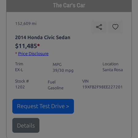
The Car's Car
152,609 mi
2014 Honda Civic Sedan
$11,485
*
*
Price Disclosure
Trim
Location
MPG
EX-L
Santa Rosa
39/30 mpg
Stock #
VIN
Fuel
1202
19XFB2F98EE227201
Gasoline
Request Test Drive >
Details