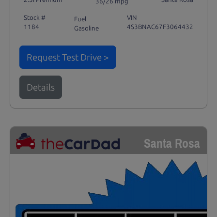
36/26 mpg
Stock #
VIN
Fuel
1184
4S3BNAC67F3064432
Gasoline
Request Test Drive >
Details
Santa Rosa