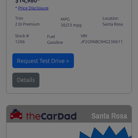
$14,980
*
*
Price Disclosure
Trim
Location
MPG
2.0i Premium
Santa Rosa
30/23 mpg
Stock #
VIN
Fuel
1206
JF2GPABCXHG230611
Gasoline
Request Test Drive >
Details
Santa Rosa