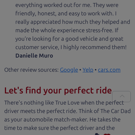
everything worked out for me. They were
friendly, honest, and easy to work with. I
really appreciated how much they helped and
made the whole experience stress-free. If
you’re looking for a good vehicle and great
customer service, I highly recommend them!
Danielle Muro
Other review sources:
Google
•
Yelp
•
cars.com
Let's find your perfect ride
There's nothing like True Love when the perfect
driver meets the perfect ride. Think of The Car Dad
as your automobile match-maker. He takes the
time to make sure the perfect driver and the