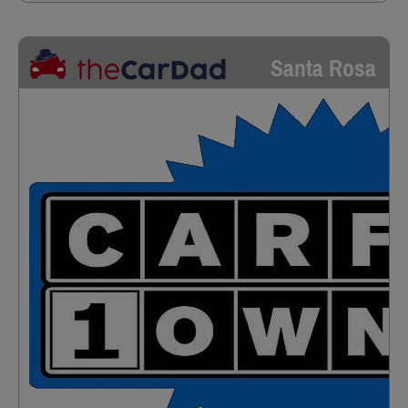
Santa Rosa