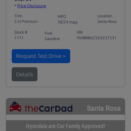
*
Price Disclosure
Trim
Location
MPG
2.5i Premium
Santa Rosa
30/24 mpg
Stock #
VIN
Fuel
1171
4S4BRBGC5D3237531
Gasoline
Request Test Drive >
Details
Santa Rosa
Hyundais are Car Family Approved!