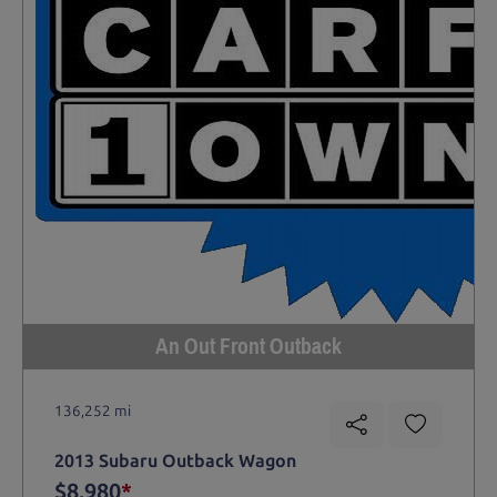
An Out Front Outback
136,252 mi
2013 Subaru Outback Wagon
$8,980
*