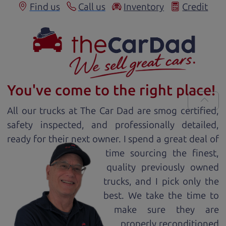
Find us
Call us
Inventory
Credit
You've come to the right place!
All our
truck
s at The Car Dad are smog certified,
safety inspected, and professionally detailed,
ready for
their next owner. I spend a great deal of
time sourcing the finest,
quality previously owned
truck
s, and I pick only the
best. We take the time to
make sure they are
properly reconditioned