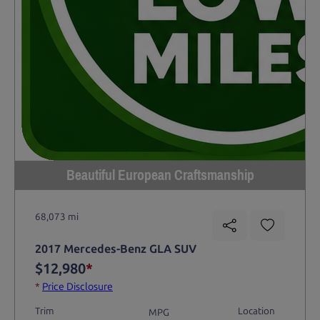
Beautiful European Craftsmanship
68,073 mi
2017 Mercedes-Benz GLA SUV
$12,980
*
*
Price Disclosure
Trim
Location
MPG