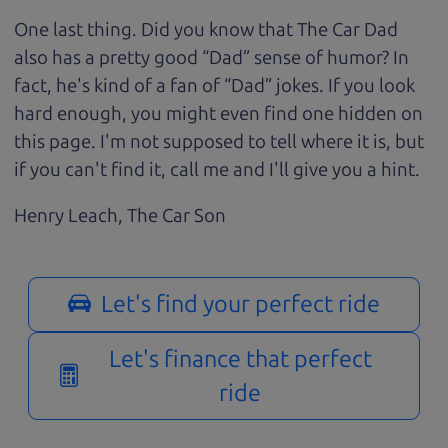
One last thing. Did you know that The Car Dad
also has a pretty good “Dad” sense of humor? In
fact, he's kind of a fan of “Dad” jokes. If you look
hard enough, you might even find one hidden on
this page. I'm not supposed to tell where it is, but
if you can't find it, call me and I'll give you a hint.
Henry Leach,
The Car Son
Let's find your perfect ride
Let's finance that perfect
ride