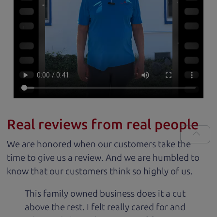
Real reviews from real people
We are honored when our customers take the
time to give us a review. And we are humbled to
know that our customers think so highly of us.
This family owned business does it a cut
above the rest. I felt really cared for and