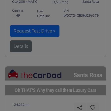
GLA 250 4MATIC
Santa Rosa
31/23 mpg
Stock #
VIN
Fuel
1149
WDCTG4GB5HJ296379
Gasoline
Request Test Drive >
Details
Santa Rosa
Oh THAT'S Why they call them Luxury Cars
124,232 mi