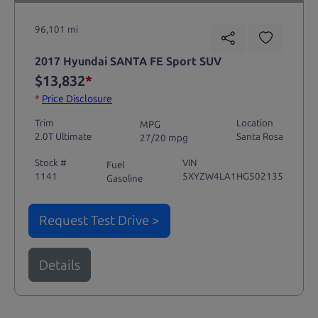
96,101 mi
2017 Hyundai SANTA FE Sport SUV
$13,832
*
*
Price Disclosure
Trim
Location
MPG
2.0T Ultimate
Santa Rosa
27/20 mpg
Stock #
VIN
Fuel
1141
5XYZW4LA1HG502135
Gasoline
Request Test Drive >
Details