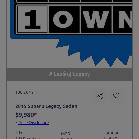
A Lasting Legacy
130,204 mi
2015 Subaru Legacy Sedan
$9,980
*
*
Price Disclosure
Trim
Location
MPG
2.5i Premium
Santa Rosa