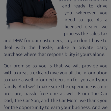
and ready to drive
you wherever you
need to go. As a
licensed dealer, we
process the sales tax
and DMV for our customers, so you don't have to
deal with the hassle, unlike a private party
purchase where that responsibility is yours alone.
Our promise to you is that we will provide you
with a great
truck
and give you all the information
to make a well-informed decision for you and your
family. And we'll make sure the experience is a no-
pressure, hassle free one as well. From The Car
Dad, The Car Son, and The Car Mom, we thank you
for the opportunity to earn your business. And we