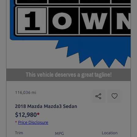
This vehicle deserves a great tagline!
116,036 mi
2018 Mazda Mazda3 Sedan
$12,980
*
*
Price Disclosure
Trim
Location
MPG