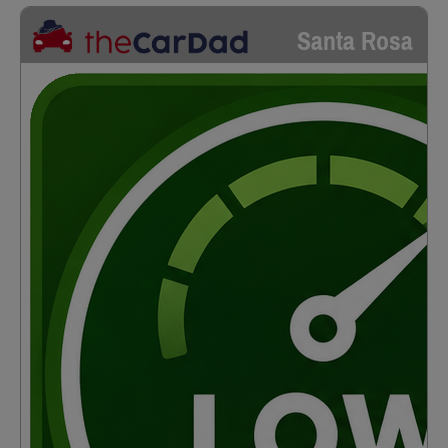
Santa Rosa