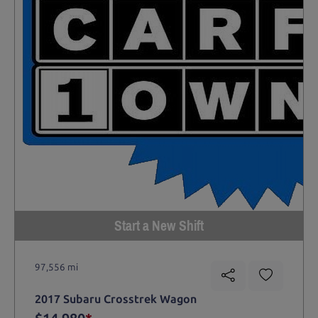
Start a New Shift
97,556 mi
2017 Subaru Crosstrek Wagon