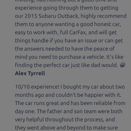
experience going through them to getting
our 2015 Subaru Outback, highly recommend
them to anyone wanting a good honest car,
easy to work with, full CarFax, and will get
things handle if you have an issue or can get
the answers needed to have the peace of
mind you need to purchase a vehicle. It's like
finding the perfect car just like dad would. 😀
Alex Tyrrell
10/10 experience! I bought my car about two
months ago and couldn’t be happier with it.
The car runs great and has been reliable from
day one. The father and son team were both
very helpful throughout the process, and
they went above and beyond to make sure