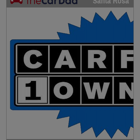
Santa Rosa