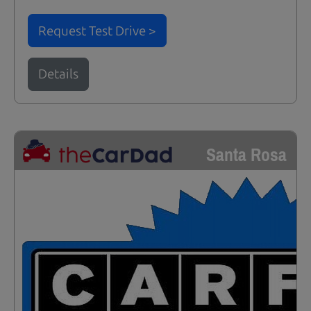
Request Test Drive >
Details
Santa Rosa