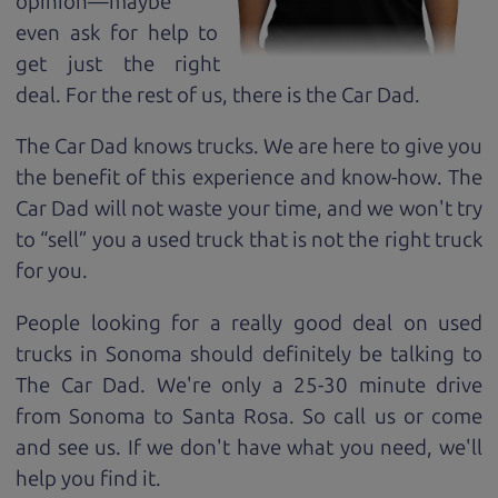
opinion—maybe
even ask for help to
get just the right
deal. For the rest of us, there is the Car Dad.
The Car Dad knows trucks. We are here to give you
the benefit of this experience and know-how. The
Car Dad will not waste your time, and we won't try
to “sell” you a used truck that is not the right truck
for
you.
People looking for a really good deal on used
trucks in Sonoma should definitely be talking to
The Car Dad. We're only a 25-30 minute drive
from Sonoma to Santa Rosa. So call us or come
and see us. If we don't have what you need, we'll
help you find it.