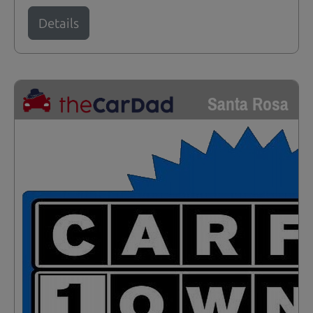
Details
Santa Rosa