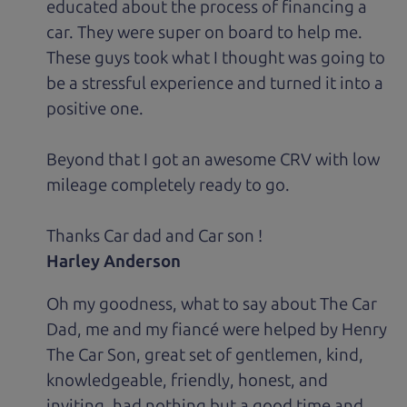
educated about the process of financing a
car. They were super on board to help me.
These guys took what I thought was going to
be a stressful experience and turned it into a
positive one.
Beyond that I got an awesome CRV with low
mileage completely ready to go.
Thanks Car dad and Car son !
Harley Anderson
Oh my goodness, what to say about The Car
Dad, me and my fiancé were helped by Henry
The Car Son, great set of gentlemen, kind,
knowledgeable, friendly, honest, and
inviting, had nothing but a good time and