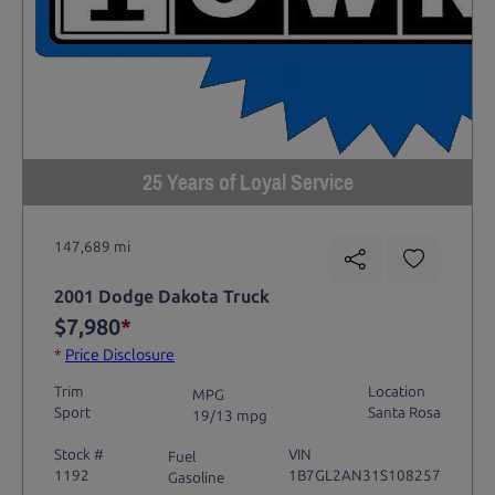
25 Years of Loyal Service
147,689 mi
2001 Dodge Dakota Truck
$7,980
*
*
Price Disclosure
Trim
Location
MPG
Sport
Santa Rosa
19/13 mpg
Stock #
VIN
Fuel
1192
1B7GL2AN31S108257
Gasoline