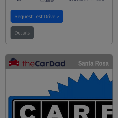
Gasoline
Request Test Drive >
Details
Santa Rosa