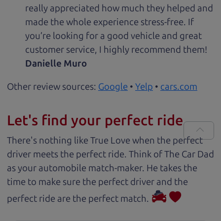
really appreciated how much they helped and
made the whole experience stress-free. If
you’re looking for a good vehicle and great
customer service, I highly recommend them!
Danielle Muro
Other review sources:
Google
•
Yelp
•
cars.com
Let's find your perfect ride
There's nothing like True Love when the perfect
driver meets the perfect ride. Think of The Car Dad
as your automobile match-maker. He takes the
time to make sure the perfect driver and the
perfect ride are the perfect match.