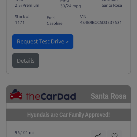
MPG
2.5i Premium
Santa Rosa
30/24 mpg
Stock #
VIN
Fuel
1171
4S4BRBGC5D3237531
Gasoline
Request Test Drive >
Details
Santa Rosa
Hyundais are Car Family Approved!
96,101 mi