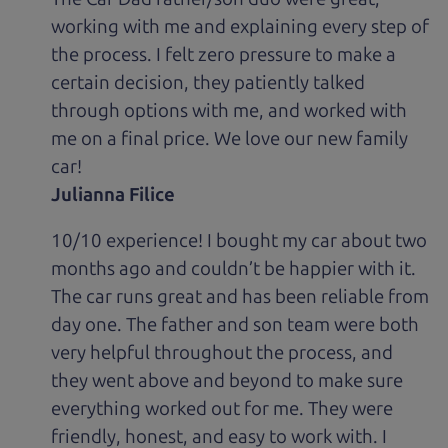
working with me and explaining every step of
the process. I felt zero pressure to make a
certain decision, they patiently talked
through options with me, and worked with
me on a final price. We love our new family
car!
Julianna Filice
10/10 experience! I bought my car about two
months ago and couldn’t be happier with it.
The car runs great and has been reliable from
day one. The father and son team were both
very helpful throughout the process, and
they went above and beyond to make sure
everything worked out for me. They were
friendly, honest, and easy to work with. I