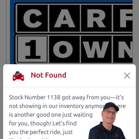
Not Found
Stock Number 1138 got away from you—it's
Not an Edge Lord's Car
not showing in
our inventory anymore. There
is another good one just waiting
91,475 mi
for you, though! Let's find
you the perfect ride, just
2019 Ford Edge SUV