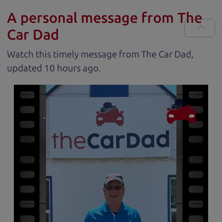
A personal message from The
Car Dad
Watch this timely message from The Car Dad,
updated
.