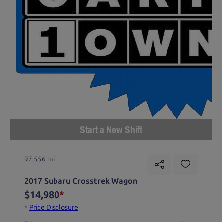
Start a New Shift
97,556 mi
2017 Subaru Crosstrek Wagon
$14,980
*
*
Price Disclosure