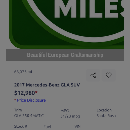
Beautiful European Craftsmanship
68,073 mi
2017 Mercedes-Benz GLA SUV
$12,980
*
*
Price Disclosure
Trim
Location
MPG
GLA 250 4MATIC
Santa Rosa
31/23 mpg
Stock #
VIN
Fuel