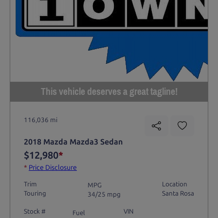
This vehicle deserves a great tagline!
116,036 mi
2018 Mazda Mazda3 Sedan
$12,980
*
*
Price Disclosure
Trim
Location
MPG
Touring
Santa Rosa
34/25 mpg
Stock #
VIN
Fuel