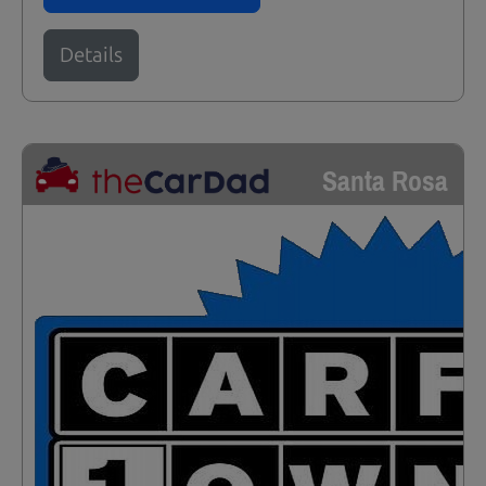
Details
Santa Rosa