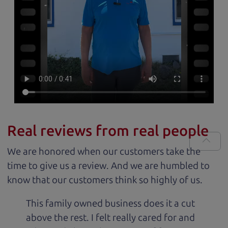
Real reviews from real people
We are honored when our customers take the
time to give us a review. And we are humbled to
know that our customers think so highly of us.
This family owned business does it a cut
above the rest. I felt really cared for and