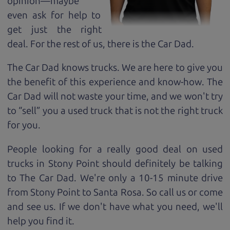
opinion—maybe
even ask for help to
get just the right
deal. For the rest of us, there is the Car Dad.
The Car Dad knows trucks. We are here to give you
the benefit of this experience and know-how. The
Car Dad will not waste your time, and we won't try
to “sell” you a used truck that is not the right truck
for
you.
People looking for a really good deal on used
trucks in Stony Point should definitely be talking
to The Car Dad. We're only a 10-15 minute drive
from Stony Point to Santa Rosa. So call us or come
and see us. If we don't have what you need, we'll
help you find it.