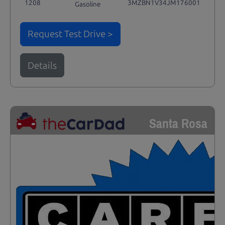
1208
3MZBN1V34JM176001
Gasoline
Request Test Drive >
Details
Santa Rosa