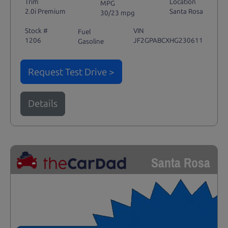
Trim
Location
MPG
2.0i Premium
Santa Rosa
30/23 mpg
Stock #
VIN
Fuel
1206
JF2GPABCXHG230611
Gasoline
Request Test Drive >
Details
Santa Rosa