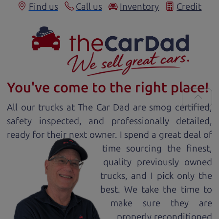
Find us
Call us
Inventory
Credit
You've come to the right place!
All our
truck
s at The Car Dad are smog certified,
safety inspected, and professionally detailed,
ready for
their next owner. I spend a great deal of
time sourcing the finest,
quality previously owned
truck
s, and I pick only the
best. We take the time to
make sure they are
properly reconditioned