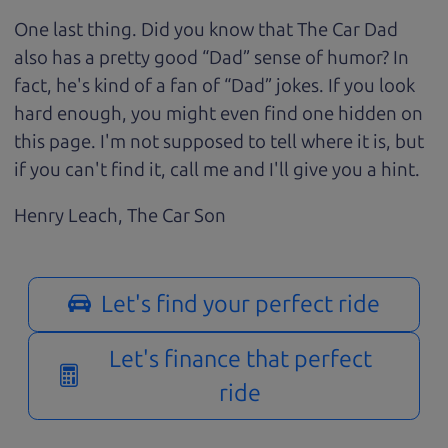
One last thing. Did you know that The Car Dad
also has a pretty good “Dad” sense of humor? In
fact, he's kind of a fan of “Dad” jokes. If you look
hard enough, you might even find one hidden on
this page. I'm not supposed to tell where it is, but
if you can't find it, call me and I'll give you a hint.
Henry Leach,
The Car Son
Let's find your perfect ride
Let's finance that perfect
ride