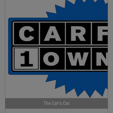
The Car's Car