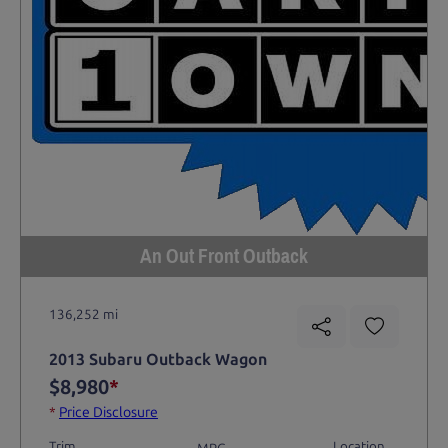
An Out Front Outback
136,252 mi
2013 Subaru Outback Wagon
$8,980
*
*
Price Disclosure
Trim
Location