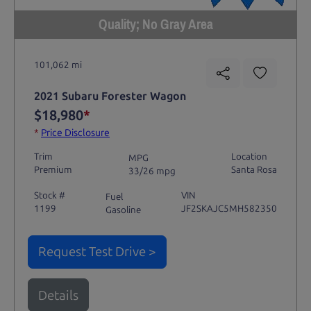
Quality; No Gray Area
101,062 mi
2021 Subaru Forester Wagon
$18,980
*
*
Price Disclosure
Trim
Location
MPG
Premium
Santa Rosa
33/26 mpg
Stock #
VIN
Fuel
1199
JF2SKAJC5MH582350
Gasoline
Request Test Drive >
Details