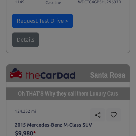
1149
WDCTG4GB5HJ296379
Gasoline
Request Test Drive >
Details
Santa Rosa
Oh THAT'S Why they call them Luxury Cars
124,232 mi
2015 Mercedes-Benz M-Class SUV
$9,980
*