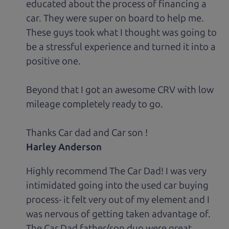
educated about the process of financing a
car. They were super on board to help me.
These guys took what I thought was going to
be a stressful experience and turned it into a
positive one.
Beyond that I got an awesome CRV with low
mileage completely ready to go.
Thanks Car dad and Car son !
Harley Anderson
Highly recommend The Car Dad! I was very
intimidated going into the used car buying
process- it felt very out of my element and I
was nervous of getting taken advantage of.
The Car Dad father/son duo were great,