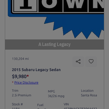
A Lasting Legacy
130,204 mi
2015 Subaru Legacy Sedan
$9,980
*
*
Price Disclosure
Trim
Location
MPG
2.5i Premium
Santa Rosa
36/26 mpg
Stock #
VIN
Fuel
1184
4S3BNAC67F3064432