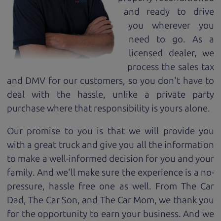
and ready to drive
you wherever you
need to go. As a
licensed dealer, we
process the sales tax
and DMV for our customers, so you don't have to
deal with the hassle, unlike a private party
purchase where that responsibility is yours alone.
Our promise to you is that we will provide you
with a great
truck
and give you all the information
to make a well-informed decision for you and your
family. And we'll make sure the experience is a no-
pressure, hassle free one as well. From The Car
Dad, The Car Son, and The Car Mom, we thank you
for the opportunity to earn your business. And we