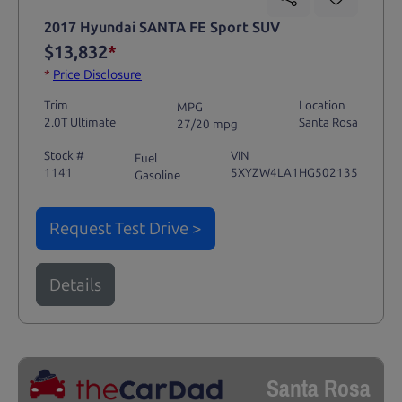
2017 Hyundai SANTA FE Sport SUV
$13,832
*
*
Price Disclosure
Trim
Location
MPG
2.0T Ultimate
Santa Rosa
27/20 mpg
Stock #
VIN
Fuel
1141
5XYZW4LA1HG502135
Gasoline
Request Test Drive >
Details
Santa Rosa