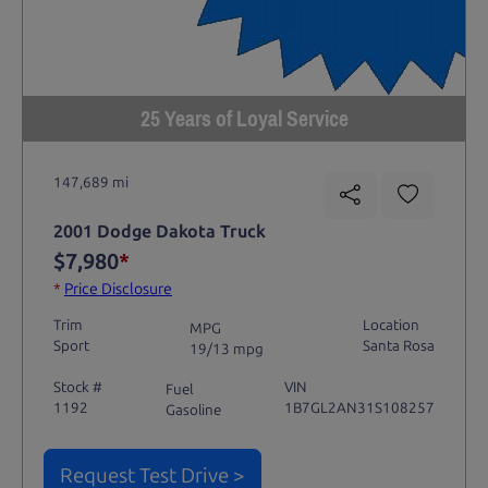
25 Years of Loyal Service
147,689 mi
2001 Dodge Dakota Truck
$7,980
*
*
Price Disclosure
Trim
Location
MPG
Sport
Santa Rosa
19/13 mpg
Stock #
VIN
Fuel
1192
1B7GL2AN31S108257
Gasoline
Request Test Drive >