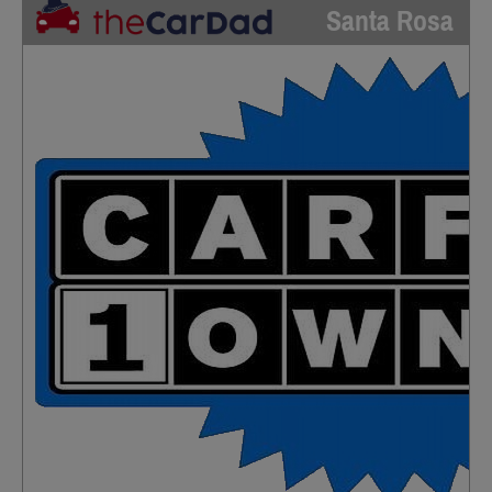
Santa Rosa