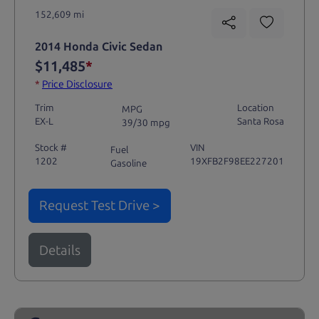
152,609 mi
2014 Honda Civic Sedan
$11,485
*
*
Price Disclosure
Trim
Location
MPG
EX-L
Santa Rosa
39/30 mpg
Stock #
VIN
Fuel
1202
19XFB2F98EE227201
Gasoline
Request Test Drive >
Details