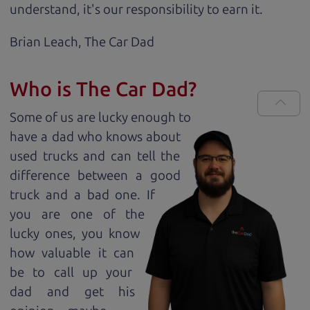
understand, it's our responsibility to earn it.
Brian Leach,
The Car Dad
Who is The Car Dad?
Some of us are lucky enough to
have a dad who knows about
used trucks and can tell the
difference between a good
truck and a bad one. If
you are one of the
lucky ones, you know
how valuable it can
be to call up your
dad and get his