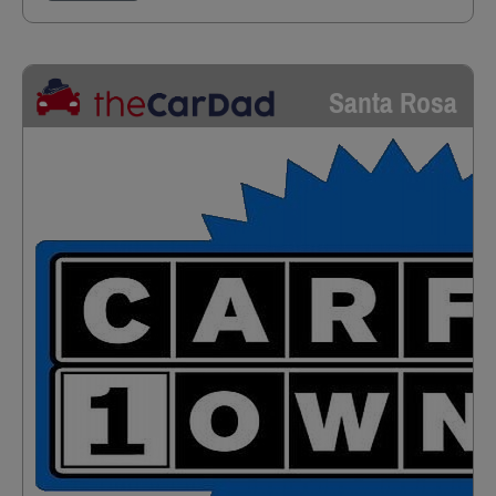
Santa Rosa