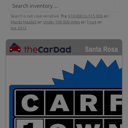
Search is not case-sensitive.
Try:
$10,000 to $15,000
or:
Mazda Mazda3
or:
Under 100,000 miles
or:
Truck
or:
pre 2015
Santa Rosa