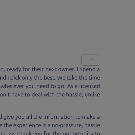
ed, ready for
their next owner. I spend a
and I pick only the best. We take the time
 wherever you need to go. As a licensed
n't have to deal with the hassle, unlike
 give you all the information to make a
 the experience is a no-pressure, hassle
om, we thank you for the opportunity to