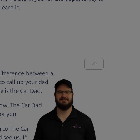
 earn it.
difference between a
to call up your dad
e is the Car Dad.
how. The Car Dad
for
you.
g to The Car
 see us. If