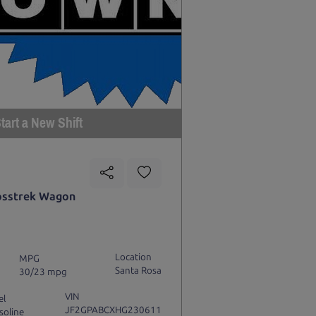
tart a New Shift
osstrek Wagon
Location
MPG
Santa Rosa
30/23 mpg
VIN
el
JF2GPABCXHG230611
soline