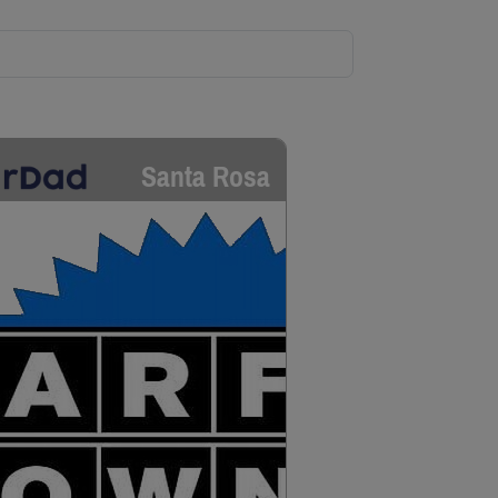
Santa Rosa