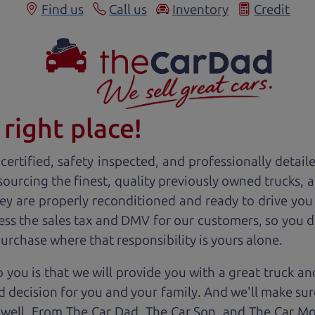
Find us
Call us
Inventory
Credit
right place!
ertified, safety inspected, and professionally detail
 sourcing the finest, quality previously owned
truck
s, 
ey are properly reconditioned and ready to drive you
ess the sales tax and DMV for our customers, so you do
purchase where that responsibility is yours alone.
 you is that we will provide you with a great
truck
and
 decision for you and your family. And we'll make sure
 well. From The Car Dad, The Car Son, and The Car M