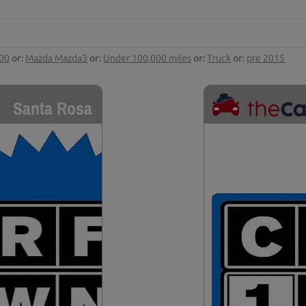
000
or:
Mazda Mazda3
or:
Under 100,000 miles
or:
Truck
or:
pre 2015
Santa Rosa