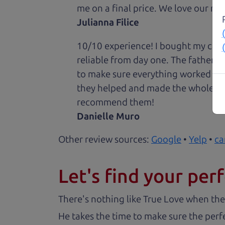
me on a final price. We love our new
Julianna Filice
10/10 experience! I bought my car 
reliable from day one. The father 
to make sure everything worked out
they helped and made the whole expe
recommend them!
Danielle Muro
Other review sources:
Google
•
Yelp
•
ca
Let's find your perf
There's nothing like True Love when the
He takes the time to make sure the perfe