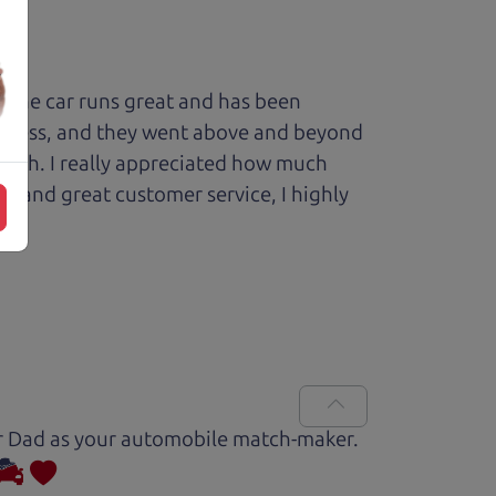
 The car runs great and has been
process, and they went above and beyond
 with. I really appreciated how much
le and great customer service, I highly
Car Dad as your automobile match-maker.