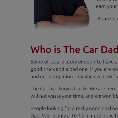
earn your 
Brian Le
Who is The Car Da
Some of us are lucky enough to have a
good truck and a bad one. If you are on
and get his opinion—maybe even ask for he
The Car Dad knows trucks. We are here 
will not waste your time, and we won't tr
People looking for a really good deal on
Dad. We're only a 10-15 minute drive fr