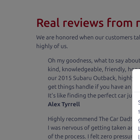
Real reviews from 
We are honored when our customers take
highly of us.
Oh my goodness, what to say about
kind, knowledgeable, friendly, hon
our 2015 Subaru Outback, highly re
get things handle if you have an is
It's like finding the perfect car just
Alex Tyrrell
Highly recommend The Car Dad! I was
I was nervous of getting taken adv
of the process. I felt zero pressur