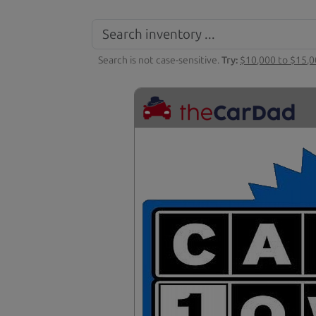
Search is not case-sensitive.
Try:
$10,000 to $15,