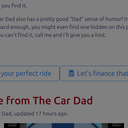
you find it.
r Dad also has a pretty good “Dad” sense of humor? In
k hard enough, you might even find one hidden on this 
u can't find it, call me and I'll give you a hint.
d your perfect ride
Let's finance tha
e from The Car Dad
r Dad, updated
.