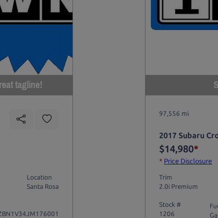
eat tagline!
S
97,556 mi
2017 Subaru Cr
$14,980
*
*
Price Disclosure
Location
Trim
Santa Rosa
2.0i Premium
Stock #
Fu
ZBN1V34JM176001
1206
Ga