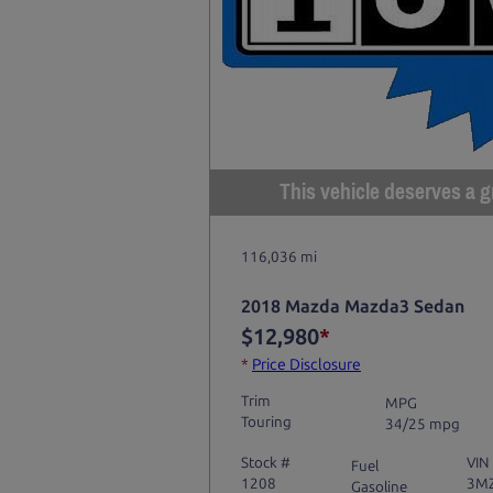
This vehicle deserves a gr
116,036 mi
2018 Mazda Mazda3 Sedan
$12,980
*
*
Price Disclosure
Trim
MPG
Touring
34/25 mpg
Stock #
VIN
Fuel
1208
3M
Gasoline