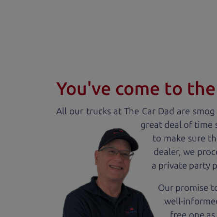
You've come to the 
All our
truck
s at The Car Dad are smog c
great deal of time
to make sure th
dealer, we proc
a private party 
Our promise to
well-informed
free one as