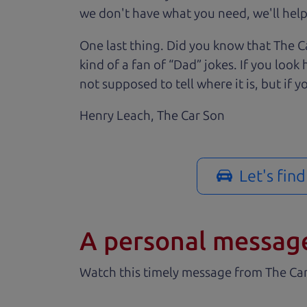
we don't have what you need, we'll help 
One last thing. Did you know that The Ca
kind of a fan of “Dad” jokes. If you loo
not supposed to tell where it is, but if yo
Henry Leach,
The Car Son
Let's fin
A personal messag
Watch this timely message from The Ca