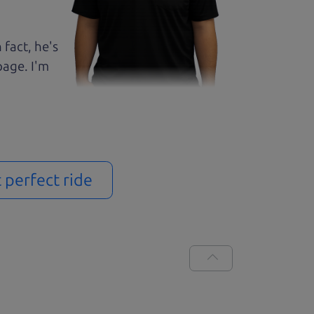
 fact, he's
page. I'm
t perfect ride