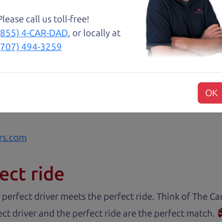
 family car!
Please call us toll-free!
(855) 4-CAR-DAD
, or locally at
about two months ago and couldn’t be happier with it.
(707) 494-3259
and son team were both very helpful throughout the 
 for me. They were friendly, honest, and easy to work
rience stress-free. If you’re looking for a good vehic
OK
rs.com
ect ride
 perfect driver meets the perfect ride. Think of The 
ct driver and the perfect ride are the perfect match.