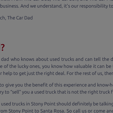
business. And we understand, it's our responsibility to
ach,
The Car Dad
d?
 dad who knows about used trucks and can tell the 
e of the lucky ones, you know how valuable it can be 
lp to get just the right deal. For the rest of us, ther
to give you the benefit of this experience and know-
y to “sell” you a used truck that is not the right truck 
 used trucks in Stony Point should definitely be talkin
om Stony Point to Santa Rosa. So call us or come and