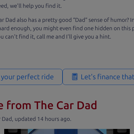
d, we'll help you find it.
r Dad also has a pretty good “Dad” sense of humor? In
k hard enough, you might even find one hidden on this 
u can't find it, call me and I'll give you a hint.
d your perfect ride
Let's finance tha
e from The Car Dad
r Dad, updated
.