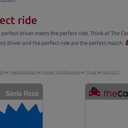
ect ride
 perfect driver meets the perfect ride. Think of The 
ct driver and the perfect ride are the perfect match.
000
or:
Mazda Mazda3
or:
Under 100,000 miles
or:
Truck
or:
pre 2015
Santa Rosa