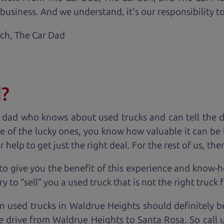
business. And we understand, it's our responsibility to
ach,
The Car Dad
d?
 dad who knows about used trucks and can tell the 
e of the lucky ones, you know how valuable it can be 
lp to get just the right deal. For the rest of us, ther
to give you the benefit of this experience and know-
y to “sell” you a used truck that is not the right truck 
n used trucks in Waldrue Heights should definitely b
e drive from Waldrue Heights to Santa Rosa. So call 