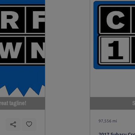
eat tagline!
S
97,556 mi
2017 Subaru Cr