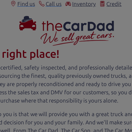
Find us
Call us
Inventory
Credit
right place!
ertified, safety inspected, and professionally detail
 sourcing the finest, quality previously owned
truck
s, 
ey are properly reconditioned and ready to drive you
ess the sales tax and DMV for our customers, so you do
purchase where that responsibility is yours alone.
 you is that we will provide you with a great
truck
and
 decision for you and your family. And we'll make sure
 well. From The Car Dad, The Car Son, and The Car M