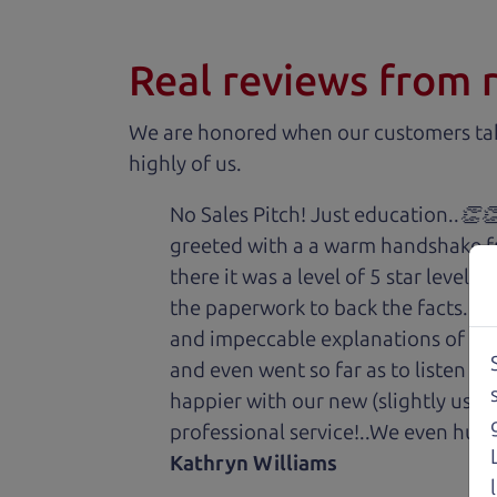
Real reviews from 
We are honored when our customers take
highly of us.
No Sales Pitch! Just education..👏
greeted with a a warm handshake f
there it was a level of 5 star level
the paperwork to back the facts. E
and impeccable explanations of wh
and even went so far as to listen to
happier with our new (slightly used
professional service!..We even hug
Kathryn Williams