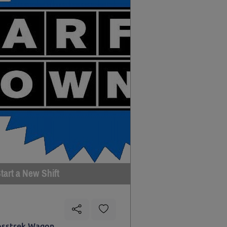
tart a New Shift
osstrek Wagon