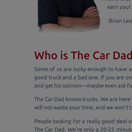
earn your 
Brian Le
Who is The Car Da
Some of us are lucky enough to have a
good truck and a bad one. If you are on
and get his opinion—maybe even ask for he
The Car Dad knows trucks. We are here 
will not waste your time, and we won't tr
People looking for a really good deal o
The Car Dad. We're only a 20-25 minut