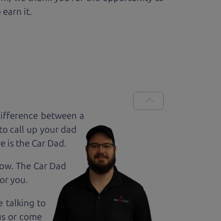
 earn it.
difference between a
to call up your dad
e is the Car Dad.
how. The Car Dad
for
you.
e talking to
us or come