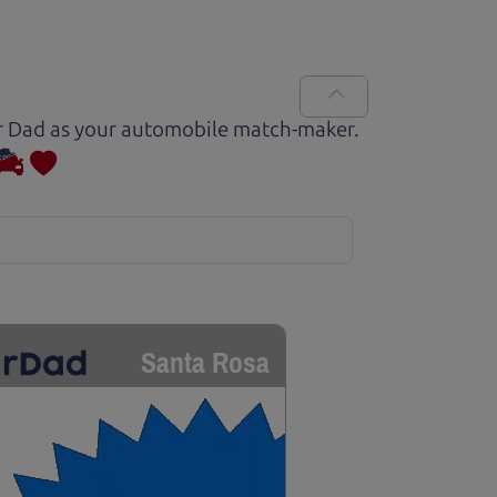
Car Dad as your automobile match-maker.
Santa Rosa