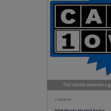
This vehicle deserves a gr
116,036 mi
2018 Mazda Mazda3 Sedan