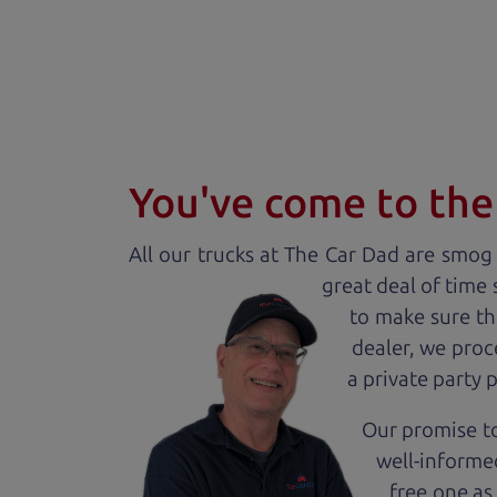
You've come to the 
All our
truck
s at The Car Dad are smog c
great deal of time
to make sure th
dealer, we proc
a private party 
Our promise to
well-informed
free one as