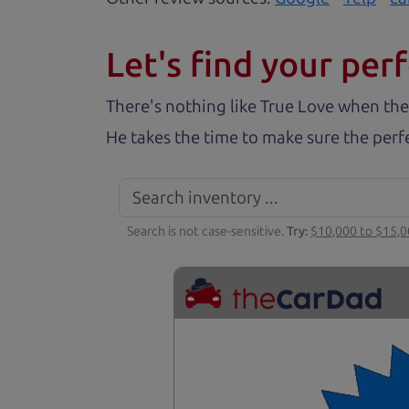
Let's find your perf
There's nothing like True Love when the
He takes the time to make sure the perfe
Search is not case-sensitive.
Try:
$10,000 to $15,