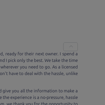
ed, ready for
their next owner. I spend a
and I pick only the best. We take the time
 wherever you need to go. As a licensed
n't have to deal with the hassle, unlike
 give you all the information to make a
 the experience is a no-pressure, hassle
om, we thank you for the opportunity to