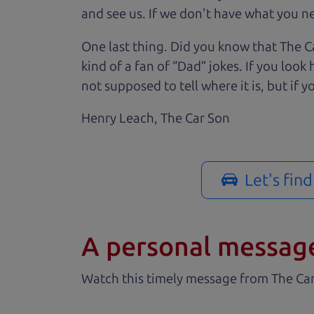
and see us. If we don't have what you nee
One last thing. Did you know that The Ca
kind of a fan of “Dad” jokes. If you loo
not supposed to tell where it is, but if yo
Henry Leach,
The Car Son
Let's fin
A personal messag
Watch this timely message from The Ca