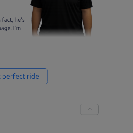
 fact, he's
page. I'm
t perfect ride