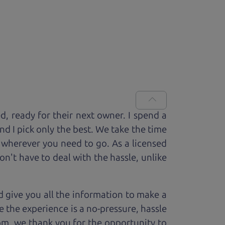
ed, ready for
their next owner. I spend a
and I pick only the best. We take the time
 wherever you need to go. As a licensed
n't have to deal with the hassle, unlike
 give you all the information to make a
 the experience is a no-pressure, hassle
om, we thank you for the opportunity to