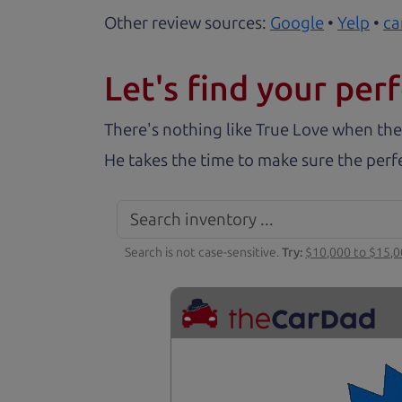
Other review sources:
Google
•
Yelp
•
ca
Let's find your perf
There's nothing like True Love when the
He takes the time to make sure the perfe
Search is not case-sensitive.
Try:
$10,000 to $15,