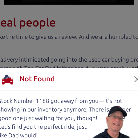
real people
 the time to give us a review. And we are humbled to
 very intimidated going into the used car buying proc
antage of. The Car Dad father/son duo were great, wor
e to make a certain decision, they patiently talked thr
Not Found
 family car!
Stock Number 1188 got away from you—it's not
 cut above the rest. I felt really cared for and educat
showing in
our inventory anymore. There is another
. These guys took what I thought was going to be a st
good one just waiting for you, though!
Let's find you the perfect ride, just
like Dad would!