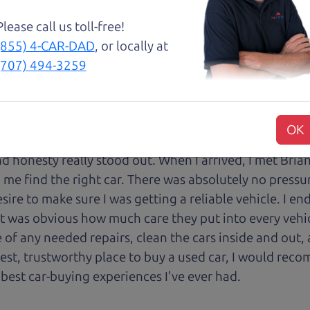
with low mileage completely ready to go.
Please call us toll-free!
(855) 4-CAR-DAD
, or locally at
(707) 494-3259
an) and The Car Son (Henry) enough! I spoke with Hen
nd, personable, and genuine. They were waiting to have
OK
or offering test drives, and Henry made sure I was firs
 honesty really stood out. When I arrived, I met Brian,
 me find the right car. There was absolutely no pressu
sire to make sure I was getting a reliable vehicle. I e
 it was obvious how much care they put into every vehi
of any needed repairs, clean the cars inside and out, 
onest, trustworthy place to buy a used car, I would r
 best car-buying experiences I've ever had.