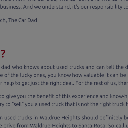
business. And we understand, it's our responsibility to
ach,
The Car Dad
d?
 dad who knows about used trucks and can tell the 
e of the lucky ones, you know how valuable it can be 
lp to get just the right deal. For the rest of us, ther
to give you the benefit of this experience and know-
y to “sell” you a used truck that is not the right truck 
n used trucks in Waldrue Heights should definitely b
e drive from Waldrue Heights to Santa Rosa. So call 