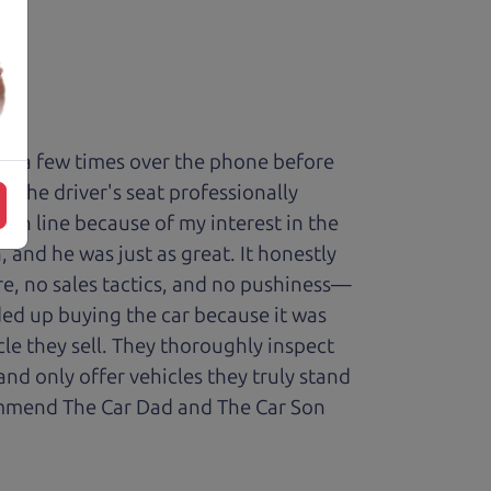
ry a few times over the phone before
 the driver's seat professionally
t in line because of my interest in the
 and he was just as great. It honestly
re, no sales tactics, and no pushiness—
nded up buying the car because it was
cle they sell. They thoroughly inspect
and only offer vehicles they truly stand
ecommend The Car Dad and The Car Son