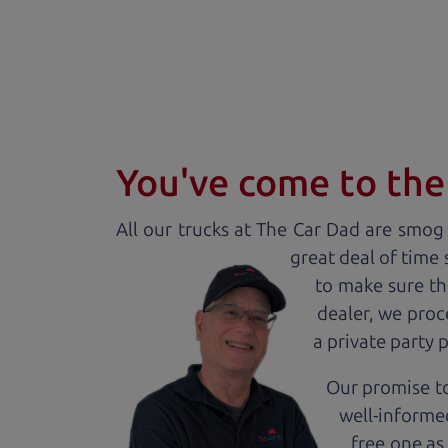
You've come to the 
All our
truck
s at The Car Dad are smog c
great deal of time
to make sure th
dealer, we proc
a private party 
Our promise to
well-informed
free one as