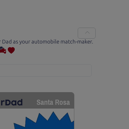
Car Dad as your automobile match-maker.
Santa Rosa