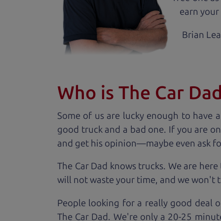
earn your 
Brian Le
Who is The Car Da
Some of us are lucky enough to have a
good truck and a bad one. If you are on
and get his opinion—maybe even ask for he
The Car Dad knows trucks. We are here 
will not waste your time, and we won't tr
People looking for a really good deal o
The Car Dad. We're only a 20-25 minut