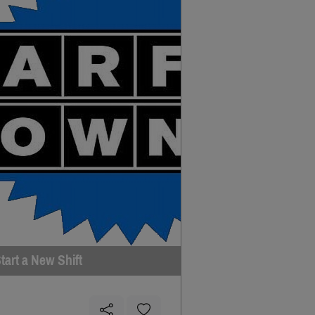
tart a New Shift