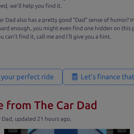
d, we'll help you find it.
r Dad also has a pretty good “Dad” sense of humor? In
k hard enough, you might even find one hidden on this 
u can't find it, call me and I'll give you a hint.
d your perfect ride
Let's finance tha
e from The Car Dad
r Dad, updated
.