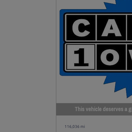
This vehicle deserves a gr
116,036 mi