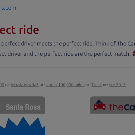
rs.com
ect ride
 perfect driver meets the perfect ride. Think of The 
ct driver and the perfect ride are the perfect match.
000
or:
Mazda Mazda3
or:
Under 100,000 miles
or:
Truck
or:
pre 2015
Santa Rosa