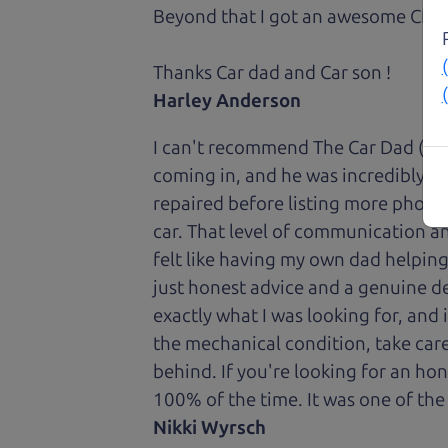
Beyond that I got an awesome CRV 
Thanks Car dad and Car son !
Harley Anderson
I can't recommend The Car Dad (Bri
coming in, and he was incredibly ki
repaired before listing more photos 
car. That level of communication and
felt like having my own dad helping
just honest advice and a genuine de
exactly what I was looking for, and
the mechanical condition, take care 
behind. If you're looking for an h
100% of the time. It was one of the
Nikki Wyrsch