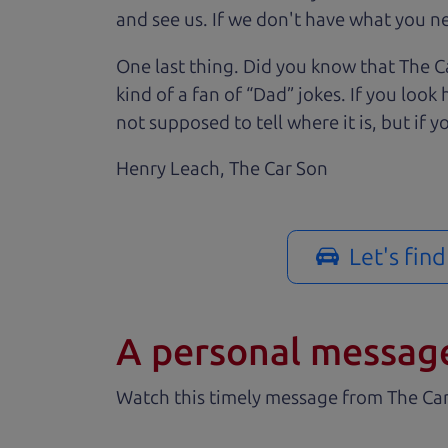
and see us. If we don't have what you nee
One last thing. Did you know that The Ca
kind of a fan of “Dad” jokes. If you loo
not supposed to tell where it is, but if yo
Henry Leach,
The Car Son
Let's fin
A personal messag
Watch this timely message from The Ca