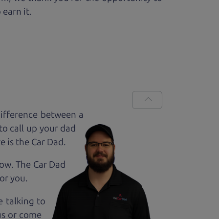
 earn it.
difference between a
to call up your dad
e is the Car Dad.
how. The Car Dad
for
you.
e talking to
us or come