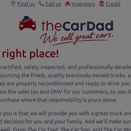
Find us
Call us
Inventory
Credit
right place!
ertified, safety inspected, and professionally detail
 sourcing the finest, quality previously owned
truck
s, 
ey are properly reconditioned and ready to drive you
ess the sales tax and DMV for our customers, so you do
purchase where that responsibility is yours alone.
 you is that we will provide you with a great
truck
and
 decision for you and your family. And we'll make sure
 well. From The Car Dad, The Car Son, and The Car M