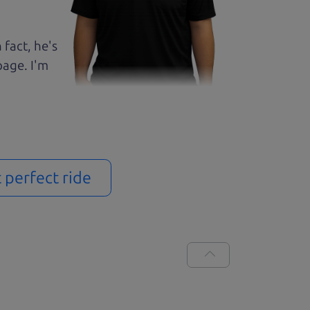
 fact, he's
page. I'm
t perfect ride