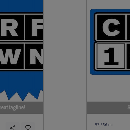
eat tagline!
S
97,556 mi