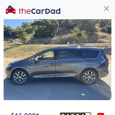
Find us
Call us
Inventory
Credit
You've come to the right place!
All our
truck
s at The Car Dad are smog certified,
Previous
Next
safety inspected, and professionally detailed,
ready for
their next owner. I spend a great deal of
time sourcing the finest,
quality previously owned
truck
s, and I pick only the
best. We take the time to
make sure they are
properly reconditioned