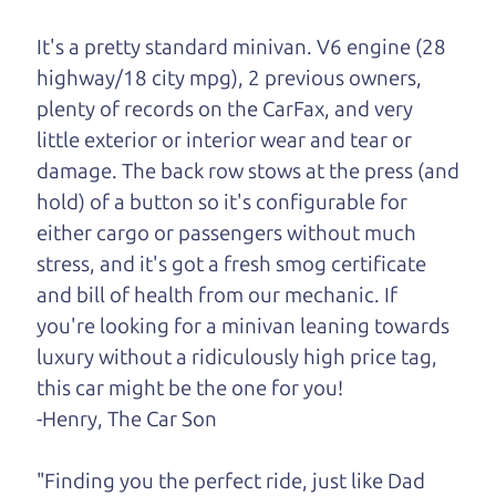
One last thing. Did you know that The Car Dad
It's a pretty standard minivan. V6 engine (28
also has a pretty good “Dad” sense of humor? In
highway/18 city mpg), 2 previous owners,
fact, he's kind of a fan of “Dad” jokes. If you look
plenty of records on the CarFax, and very
hard enough, you might even find one hidden on
little exterior or interior wear and tear or
this page. I'm not supposed to tell where it is, but
damage. The back row stows at the press (and
if you can't find it, call me and I'll give you a hint.
hold) of a button so it's configurable for
either cargo or passengers without much
Henry Leach,
The Car Son
stress, and it's got a fresh smog certificate
and bill of health from our mechanic. If
you're looking for a minivan leaning towards
Let's find your perfect ride
luxury without a ridiculously high price tag,
this car might be the one for you!
Let's finance that perfect
-Henry, The Car Son
ride
"Finding you the perfect ride, just like Dad