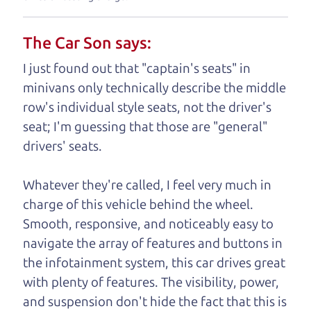
understand, it's our responsibility to earn it.
The Car Son says:
Brian Leach,
The Car Dad
I just found out that "captain's seats" in
Who is The Car Dad?
minivans only technically describe the middle
row's individual style seats, not the driver's
Some of us are lucky enough to
seat; I'm guessing that those are "general"
have a dad who knows about
drivers' seats.
used trucks and can tell the
difference between a good
Whatever they're called, I feel very much in
truck and a bad one. If
charge of this vehicle behind the wheel.
you are one of the
Smooth, responsive, and noticeably easy to
lucky ones, you know
navigate the array of features and buttons in
how valuable it can
the infotainment system, this car drives great
be to call up your
with plenty of features. The visibility, power,
dad and get his
and suspension don't hide the fact that this is