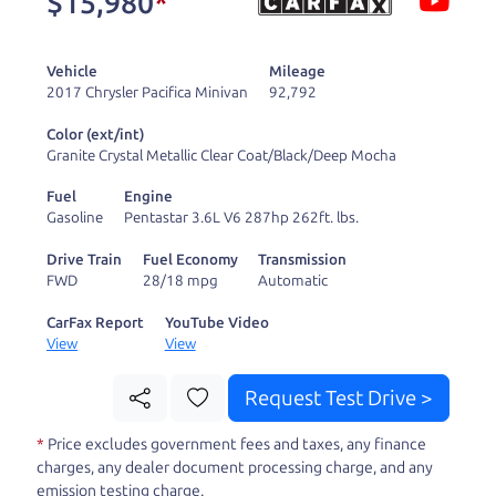
$15,980
*
and ready to drive
you wherever you
Vehicle
Mileage
need to go. As a
2017 Chrysler Pacifica Minivan
92,792
licensed dealer, we
Color (ext/int)
process the sales tax
Granite Crystal Metallic Clear Coat/Black/Deep Mocha
and DMV for our customers, so you don't have to
Fuel
Engine
deal with the hassle, unlike a private party
Gasoline
Pentastar 3.6L V6 287hp 262ft. lbs.
purchase where that responsibility is yours alone.
Drive Train
Fuel Economy
Transmission
FWD
28/18 mpg
Automatic
Our promise to you is that we will provide you
with a great
truck
and give you all the information
CarFax Report
YouTube Video
View
View
to make a well-informed decision for you and your
family. And we'll make sure the experience is a no-
Request Test Drive >
pressure, hassle free one as well. From The Car
*
Price excludes government fees and taxes, any finance
Dad, The Car Son, and The Car Mom, we thank you
charges, any dealer document processing charge, and any
for the opportunity to earn your business. And we
emission testing charge.