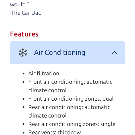
would."
A personal message from The
-The Car Dad
Car Dad
Watch this timely message from The Car Dad,
Features
updated
.
Air Conditioning
Air filtration
Front air conditioning: automatic
climate control
Front air conditioning zones: dual
Rear air conditioning: automatic
climate control
Rear air conditioning zones: single
Real reviews from real people
Rear vents: third row