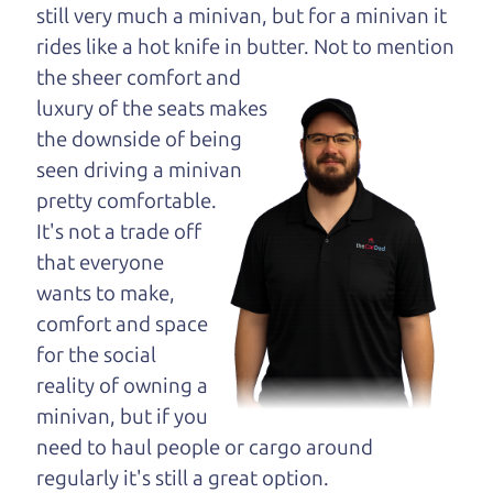
opinion—maybe
still very much a minivan, but for a minivan it
even ask for help to
rides like a hot knife in butter. Not to
mention
get just the right
the sheer comfort and
deal. For the rest of us, there is the Car Dad.
luxury of the seats makes
the downside of being
The Car Dad knows trucks. We are here to give you
seen driving a minivan
the benefit of this experience and know-how. The
pretty comfortable.
Car Dad will not waste your time, and we won't try
It's not a trade off
to “sell” you a used truck that is not the right truck
that everyone
for
you.
wants to make,
People looking for a really good deal on used
comfort and space
trucks in Windsor should definitely be talking to
for the social
The Car Dad. We're only a 10-15 minute drive
reality of owning a
from Windsor to Santa Rosa. So call us or come
minivan, but if you
and see us. If we don't have what you need, we'll
need to haul people or cargo around
help you find it.
regularly it's still a great option.