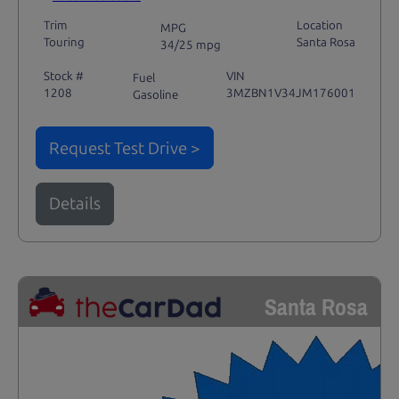
Trim
Location
MPG
Touring
Santa Rosa
34/25 mpg
Stock #
VIN
Fuel
1208
3MZBN1V34JM176001
Gasoline
Request Test Drive >
Details
Santa Rosa