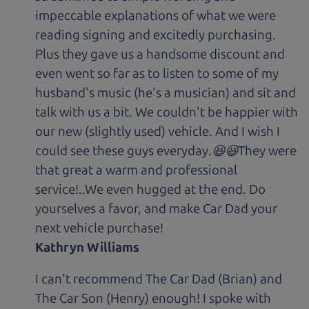
impeccable explanations of what we were
reading signing and excitedly purchasing.
Plus they gave us a handsome discount and
even went so far as to listen to some of my
husband's music (he's a musician) and sit and
talk with us a bit. We couldn't be happier with
our new (slightly used) vehicle. And I wish I
could see these guys everyday.😆😃They were
that great a warm and professional
service!..We even hugged at the end. Do
yourselves a favor, and make Car Dad your
next vehicle purchase!
Kathryn Williams
I can't recommend The Car Dad (Brian) and
The Car Son (Henry) enough! I spoke with