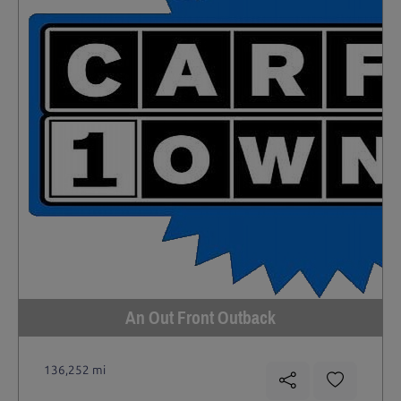
An Out Front Outback
136,252 mi