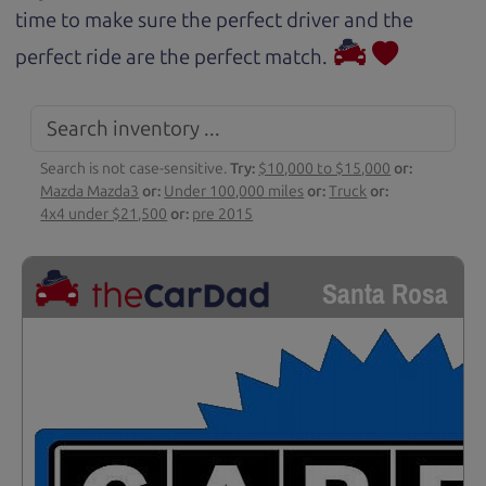
time to make sure the perfect driver and the
perfect ride are the perfect match.
Search is not case-sensitive.
Try:
$10,000 to $15,000
or:
Mazda Mazda3
or:
Under 100,000 miles
or:
Truck
or:
4x4 under $21,500
or:
pre 2015
Santa Rosa