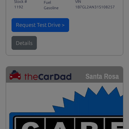
Stock #
VIN
Fuel
1192
1B7GL2AN31S108257
Gasoline
Request Test Drive >
Details
Santa Rosa