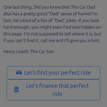
One last thing. Did you know that The Car Dad
also has a pretty good “Dad” sense of humor? In
fact, he's kind of a fan of “Dad” jokes. If you look
hard enough, you might even find one hidden on
this page. I'm not supposed to tell where it is, but
if you can't find it, call me and I'll give you a hint.
Henry Leach,
The Car Son
Let's find your perfect ride
Let's finance that perfect
ride