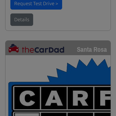
Request Test Drive >
Details
Santa Rosa