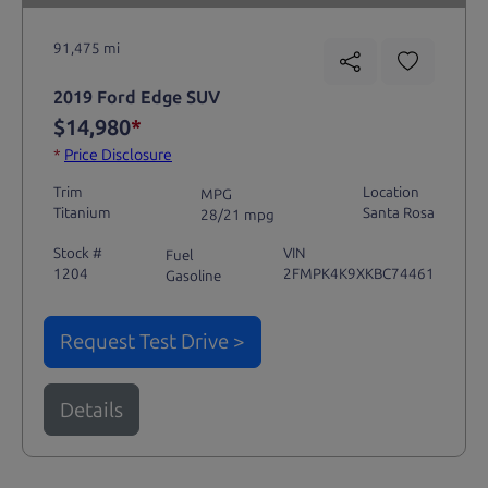
91,475 mi
2019 Ford Edge SUV
$14,980
*
*
Price Disclosure
Trim
Location
MPG
Titanium
Santa Rosa
28/21 mpg
Stock #
VIN
Fuel
1204
2FMPK4K9XKBC74461
Gasoline
Request Test Drive >
Details