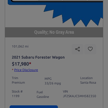
Quality; No Gray Area
101,062 mi
2021 Subaru Forester Wagon
$17,980
*
*
Price Disclosure
Trim
Location
MPG
Premium
Santa Rosa
33/26 mpg
Stock #
VIN
Fuel
1199
JF2SKAJC5MH582350
Gasoline