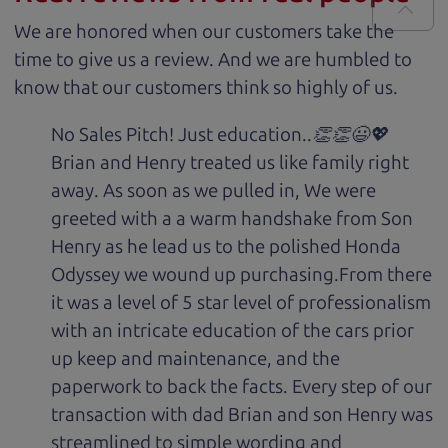
We are honored when our customers take the
time to give us a review. And we are humbled to
know that our customers think so highly of us.
No Sales Pitch! Just education..👏👏😃💖
Brian and Henry treated us like family right
away. As soon as we pulled in, We were
greeted with a a warm handshake from Son
Henry as he lead us to the polished Honda
Odyssey we wound up purchasing.From there
it was a level of 5 star level of professionalism
with an intricate education of the cars prior
up keep and maintenance, and the
paperwork to back the facts. Every step of our
transaction with dad Brian and son Henry was
streamlined to simple wording and