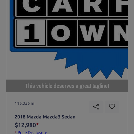
This vehicle deserves a great tagline!
116,036 mi
2018 Mazda Mazda3 Sedan
$12,980
*
*
Price Disclosure