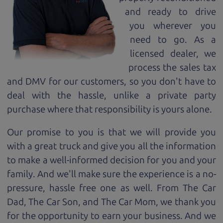
and ready to drive
you wherever you
need to go. As a
licensed dealer, we
process the sales tax
and DMV for our customers, so you don't have to
deal with the hassle, unlike a private party
purchase where that responsibility is yours alone.
Our promise to you is that we will provide you
with a great
truck
and give you all the information
to make a well-informed decision for you and your
family. And we'll make sure the experience is a no-
pressure, hassle free one as well. From The Car
Dad, The Car Son, and The Car Mom, we thank you
for the opportunity to earn your business. And we