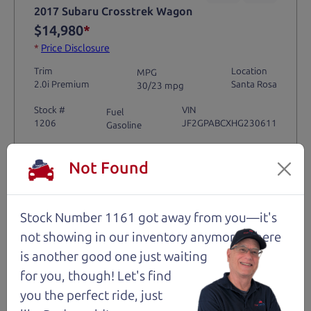
2017 Subaru Crosstrek Wagon
$14,980
*
*
Price Disclosure
Trim
Location
MPG
2.0i Premium
Santa Rosa
30/23 mpg
Stock #
VIN
Fuel
1206
JF2GPABCXHG230611
Gasoline
Not Found
Request Test Drive >
Details
Stock Number 1161 got away from you—it's
not showing in
our inventory anymore. There
is another good one just waiting
for you, though! Let's find
Santa Rosa
you the perfect ride, just