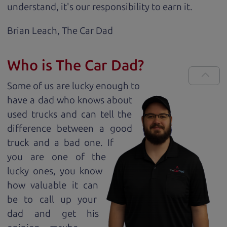
understand, it's our responsibility to earn it.
Brian Leach,
The Car Dad
Who is The Car Dad?
Some of us are lucky enough to
have a dad who knows about
used trucks and can tell the
difference between a good
truck and a bad one. If
you are one of the
lucky ones, you know
how valuable it can
be to call up your
dad and get his