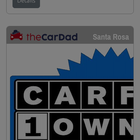
Details
Santa Rosa