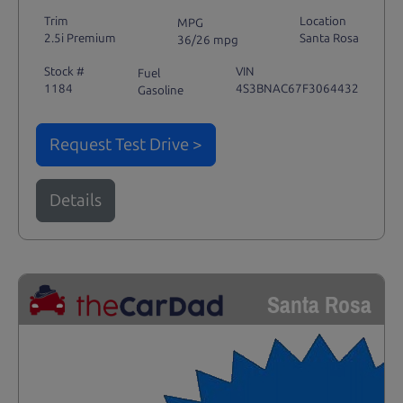
Trim
Location
MPG
2.5i Premium
Santa Rosa
36/26 mpg
Stock #
VIN
Fuel
1184
4S3BNAC67F3064432
Gasoline
Request Test Drive >
Details
Santa Rosa