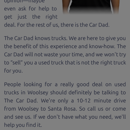
opinion—maybe
even ask for help to
get just the right
deal. For the rest of us, there is the Car Dad.
The Car Dad knows trucks. We are here to give you
the benefit of this experience and know-how. The
Car Dad will not waste your time, and we won't try
to “sell” you a used truck that is not the right truck
for
you.
People looking for a really good deal on used
trucks in Woolsey should definitely be talking to
The Car Dad. We're only a 10-12 minute drive
from Woolsey to Santa Rosa. So call us or come
and see us. If we don't have what you need, we'll
help you find it.