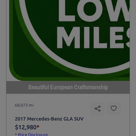
Beautiful European Craftsmanship
68,073 mi
2017 Mercedes-Benz GLA SUV
$12,980
*
*
Price Disclosure