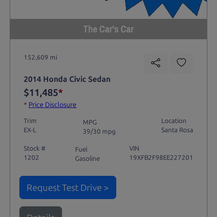
The Car's Car
152,609 mi
2014 Honda Civic Sedan
$11,485
*
*
Price Disclosure
Trim
Location
MPG
EX-L
Santa Rosa
39/30 mpg
Stock #
VIN
Fuel
1202
19XFB2F98EE227201
Gasoline
Request Test Drive >