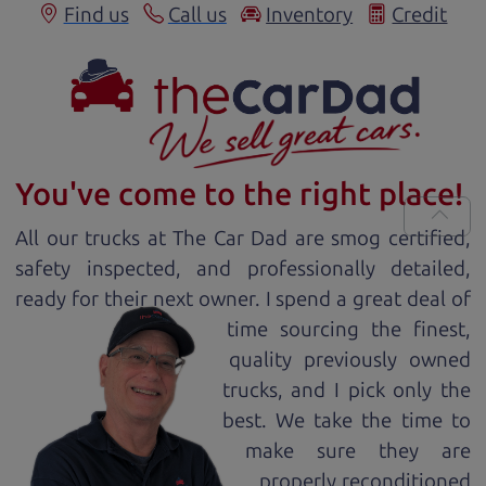
Find us
Call us
Inventory
Credit
You've come to the right place!
All our
truck
s at The Car Dad are smog certified,
safety inspected, and professionally detailed,
ready for
their next owner. I spend a great deal of
time sourcing the finest,
quality previously owned
truck
s, and I pick only the
best. We take the time to
make sure they are
properly reconditioned