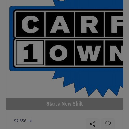
Start a New Shift
97,556 mi