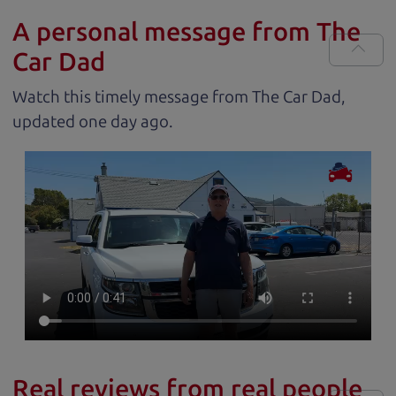
A personal message from The
Car Dad
Watch this timely message from The Car Dad,
updated
.
Real reviews from real people