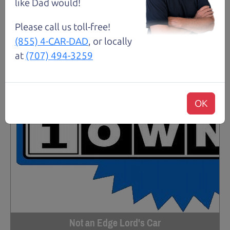
like Dad would!
Please call us toll-free!
(855) 4-CAR-DAD
, or locally
at
(707) 494-3259
OK
Not an Edge Lord's Car