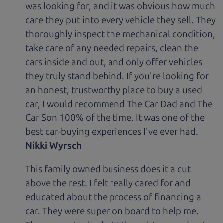
was looking for, and it was obvious how much
care they put into every vehicle they sell. They
thoroughly inspect the mechanical condition,
take care of any needed repairs, clean the
cars inside and out, and only offer vehicles
they truly stand behind. If you're looking for
an honest, trustworthy place to buy a used
car, I would recommend The Car Dad and The
Car Son 100% of the time. It was one of the
best car-buying experiences I've ever had.
Nikki Wyrsch
This family owned business does it a cut
above the rest. I felt really cared for and
educated about the process of financing a
car. They were super on board to help me.