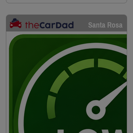
Santa Rosa