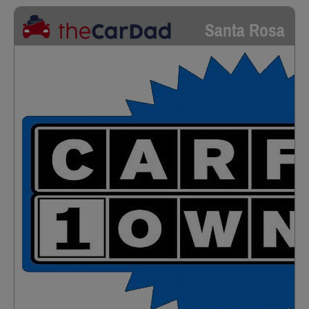
Santa Rosa