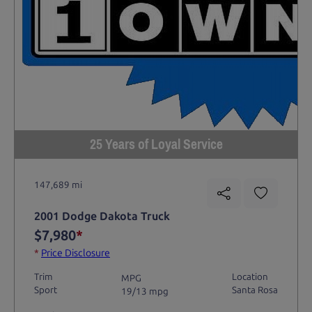
25 Years of Loyal Service
147,689 mi
2001 Dodge Dakota Truck
$7,980
*
*
Price Disclosure
Trim
Location
MPG
Sport
Santa Rosa
19/13 mpg