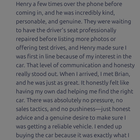
Henry a few times over the phone before
coming in, and he was incredibly kind,
personable, and genuine. They were waiting
to have the driver's seat professionally
repaired before listing more photos or
offering test drives, and Henry made sure I
was first in line because of my interest in the
car. That level of communication and honesty
really stood out. When I arrived, I met Brian,
and he was just as great. It honestly felt like
having my own dad helping me find the right
car. There was absolutely no pressure, no
sales tactics, and no pushiness—just honest
advice and a genuine desire to make sure I
was getting a reliable vehicle. I ended up
buying the car because it was exactly what I