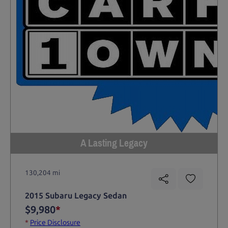
A Lasting Legacy
130,204 mi
2015 Subaru Legacy Sedan
$9,980
*
*
Price Disclosure