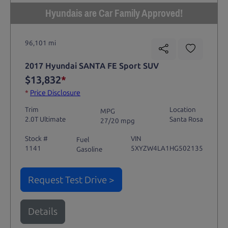
Hyundais are Car Family Approved!
96,101 mi
2017 Hyundai SANTA FE Sport SUV
$13,832
*
*
Price Disclosure
Trim
Location
MPG
2.0T Ultimate
Santa Rosa
27/20 mpg
Stock #
VIN
Fuel
1141
5XYZW4LA1HG502135
Gasoline
Request Test Drive >
Details