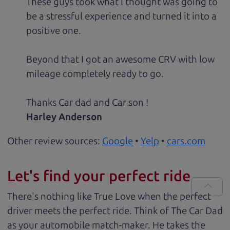
These guys took what I thought was going to
be a stressful experience and turned it into a
positive one.
Beyond that I got an awesome CRV with low
mileage completely ready to go.
Thanks Car dad and Car son !
Harley Anderson
Other review sources:
Google
•
Yelp
•
cars.com
Let's find your perfect ride
There's nothing like True Love when the perfect
driver meets the perfect ride. Think of The Car Dad
as your automobile match-maker. He takes the