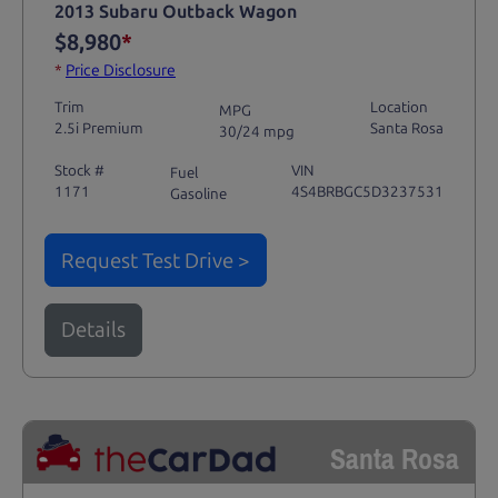
2013 Subaru Outback Wagon
$8,980
*
*
Price Disclosure
Trim
Location
MPG
2.5i Premium
Santa Rosa
30/24 mpg
Stock #
VIN
Fuel
1171
4S4BRBGC5D3237531
Gasoline
Request Test Drive >
Details
Santa Rosa