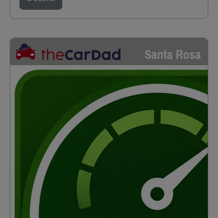
Santa Rosa