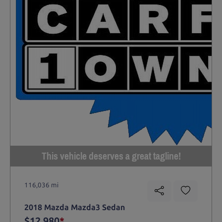
This vehicle deserves a great tagline!
116,036 mi
2018 Mazda Mazda3 Sedan
$12,980
*