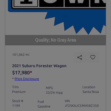
Quality; No Gray Area
101,062 mi
2021 Subaru Forester Wagon
$17,980
*
*
Price Disclosure
Trim
Location
MPG
Premium
Santa Rosa
33/26 mpg
Stock #
VIN
Fuel
1199
JF2SKAJC5MH582350
Gasoline