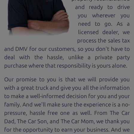
and ready to drive
you wherever you
need to go. As a
licensed dealer, we
process the sales tax
and DMV for our customers, so you don't have to
deal with the hassle, unlike a private party
purchase where that responsibility is yours alone.
Our promise to you is that we will provide you
with a great
truck
and give you all the information
to make a well-informed decision for you and your
family. And we'll make sure the experience is a no-
pressure, hassle free one as well. From The Car
Dad, The Car Son, and The Car Mom, we thank you
for the opportunity to earn your business. And we