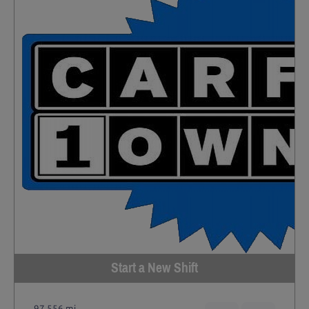
Start a New Shift
97,556 mi