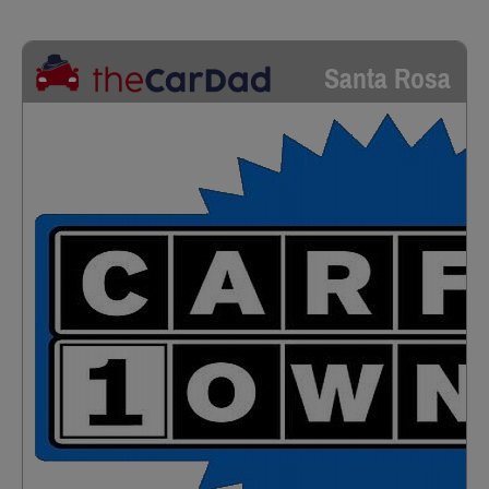
Santa Rosa