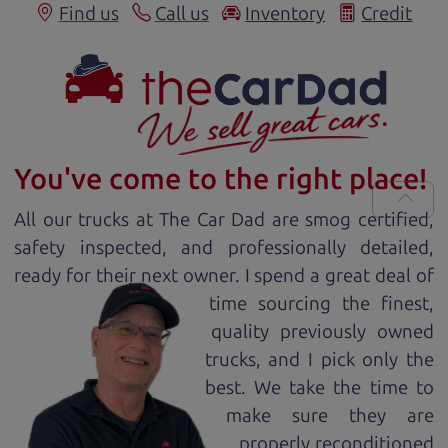
Find us
Call us
Inventory
Credit
You've come to the right place!
All our
truck
s at The Car Dad are smog certified,
safety inspected, and professionally detailed,
ready for
their next owner. I spend a great deal of
time sourcing the finest,
quality previously owned
truck
s, and I pick only the
best. We take the time to
make sure they are
properly reconditioned