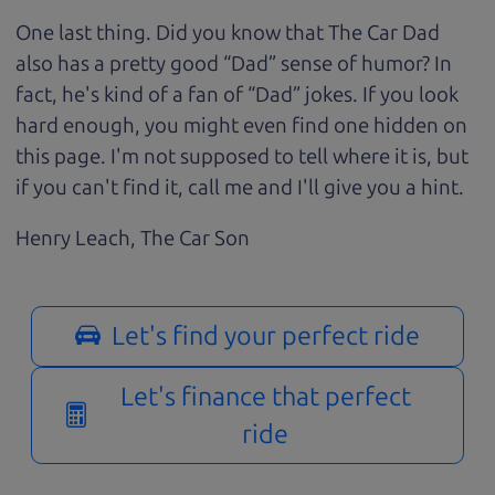
One last thing. Did you know that The Car Dad
also has a pretty good “Dad” sense of humor? In
fact, he's kind of a fan of “Dad” jokes. If you look
hard enough, you might even find one hidden on
this page. I'm not supposed to tell where it is, but
if you can't find it, call me and I'll give you a hint.
Henry Leach,
The Car Son
Let's find your perfect ride
Let's finance that perfect
ride