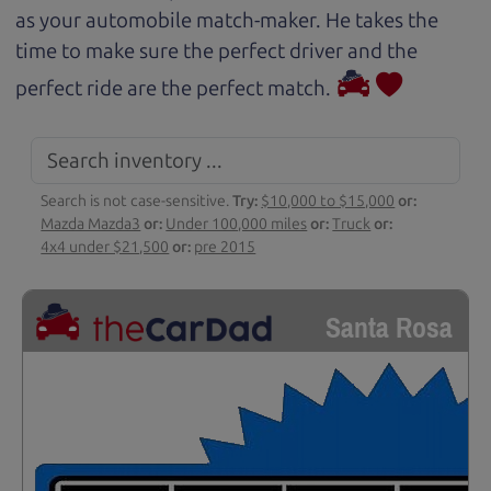
as your automobile match-maker. He takes the
time to make sure the perfect driver and the
perfect ride are the perfect match.
Search is not case-sensitive.
Try:
$10,000 to $15,000
or:
Mazda Mazda3
or:
Under 100,000 miles
or:
Truck
or:
4x4 under $21,500
or:
pre 2015
Santa Rosa