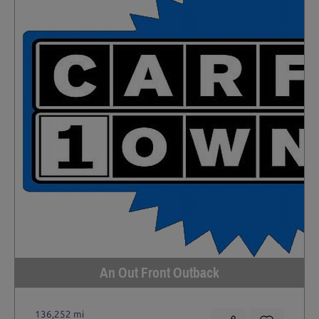
An Out Front Outback
136,252 mi