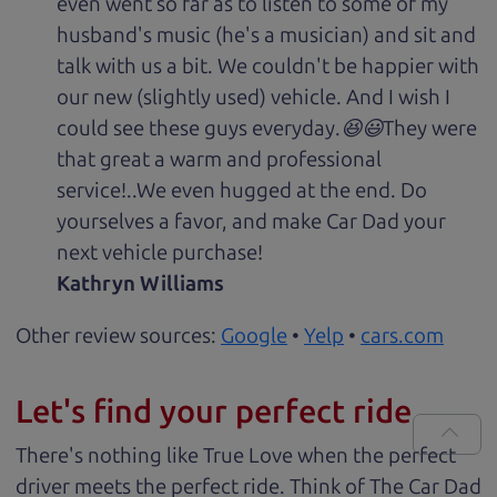
even went so far as to listen to some of my
husband's music (he's a musician) and sit and
talk with us a bit. We couldn't be happier with
our new (slightly used) vehicle. And I wish I
could see these guys everyday.😆😃They were
that great a warm and professional
service!..We even hugged at the end. Do
yourselves a favor, and make Car Dad your
next vehicle purchase!
Kathryn Williams
Other review sources:
Google
•
Yelp
•
cars.com
Let's find your perfect ride
There's nothing like True Love when the perfect
driver meets the perfect ride. Think of The Car Dad