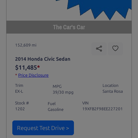
The Car's Car
152,609 mi
2014 Honda Civic Sedan
$11,485
*
*
Price Disclosure
Trim
Location
MPG
EX-L
Santa Rosa
39/30 mpg
Stock #
VIN
Fuel
1202
19XFB2F98EE227201
Gasoline
Request Test Drive >