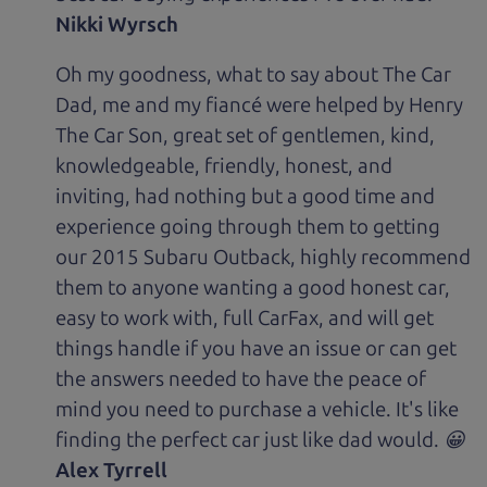
Nikki Wyrsch
Oh my goodness, what to say about The Car
Dad, me and my fiancé were helped by Henry
The Car Son, great set of gentlemen, kind,
knowledgeable, friendly, honest, and
inviting, had nothing but a good time and
experience going through them to getting
our 2015 Subaru Outback, highly recommend
them to anyone wanting a good honest car,
easy to work with, full CarFax, and will get
things handle if you have an issue or can get
the answers needed to have the peace of
mind you need to purchase a vehicle. It's like
finding the perfect car just like dad would. 😀
Alex Tyrrell