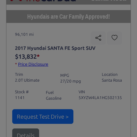
Hyundais are Car Family Approved!
96,101 mi
2017 Hyundai SANTA FE Sport SUV
$13,832
*
*
Price Disclosure
Trim
Location
MPG
2.0T Ultimate
Santa Rosa
27/20 mpg
Stock #
VIN
Fuel
1141
5XYZW4LA1HG502135
Gasoline
Request Test Drive >
Details