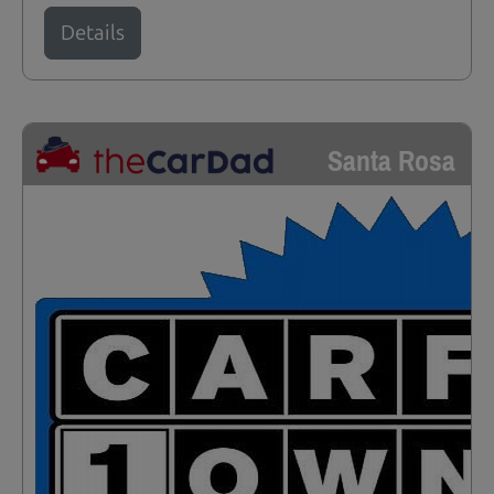
Details
Santa Rosa