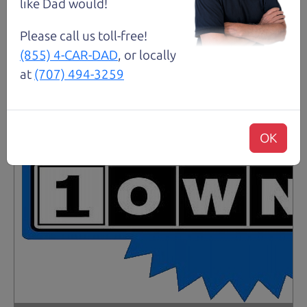
like Dad would!
Please call us toll-free!
(855) 4-CAR-DAD
, or locally
at
(707) 494-3259
OK