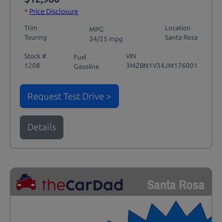
*
Price Disclosure
Trim
Location
MPG
Touring
Santa Rosa
34/25 mpg
Stock #
VIN
Fuel
1208
3MZBN1V34JM176001
Gasoline
Request Test Drive >
Details
Santa Rosa