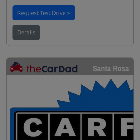
Request Test Drive >
Details
Santa Rosa