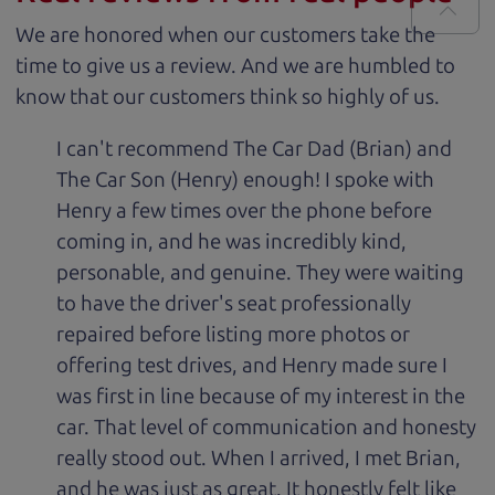
We are honored when our customers take the
time to give us a review. And we are humbled to
know that our customers think so highly of us.
I can't recommend The Car Dad (Brian) and
The Car Son (Henry) enough! I spoke with
Henry a few times over the phone before
coming in, and he was incredibly kind,
personable, and genuine. They were waiting
to have the driver's seat professionally
repaired before listing more photos or
offering test drives, and Henry made sure I
was first in line because of my interest in the
car. That level of communication and honesty
really stood out. When I arrived, I met Brian,
and he was just as great. It honestly felt like