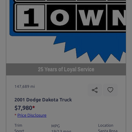
25 Years of Loyal Service
147,689 mi
2001 Dodge Dakota Truck
$7,980
*
*
Price Disclosure
Trim
Location
MPG
Sport
Santa Rosa
19/13 mpg