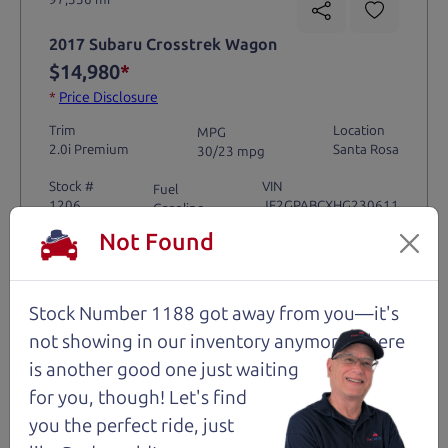
2017 Subaru Crosstrek Wagon
$14,980
*
*
Price Disclosure
Trim
Location
MPG
2.0i Premium
Santa Rosa
30/23 mpg
Stock #
VIN
Fuel
1206
JF2GPABCXHG230611
Gasoline
Not Found
Request Test Drive >
Stock Number 1188 got away from you—it's
Details
not showing in
our inventory anymore. There
is another good one just waiting
for you, though! Let's find
you the perfect ride, just
Santa Rosa