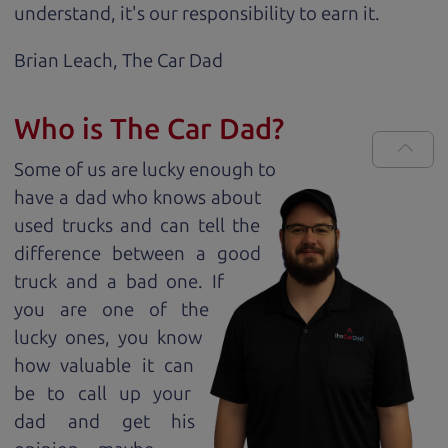
understand, it's our responsibility to earn it.
Brian Leach,
The Car Dad
Who is The Car Dad?
Some of us are lucky enough to
have a dad who knows about
used trucks and can tell the
difference between a good
truck and a bad one. If
you are one of the
lucky ones, you know
how valuable it can
be to call up your
dad and get his