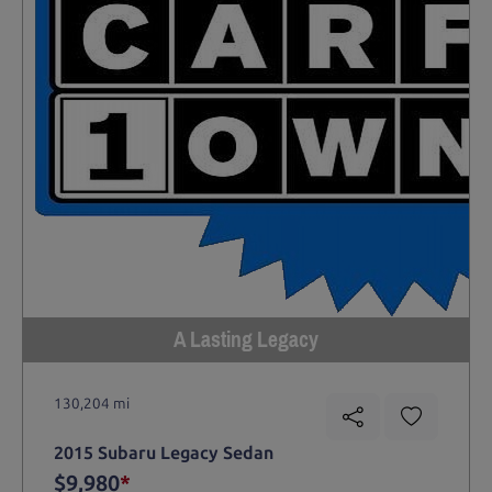
A Lasting Legacy
130,204 mi
2015 Subaru Legacy Sedan
$9,980
*