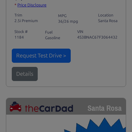
*
Price Disclosure
Trim
Location
MPG
2.5i Premium
Santa Rosa
36/26 mpg
Stock #
VIN
Fuel
1184
4S3BNAC67F3064432
Gasoline
Request Test Drive >
Details
Santa Rosa