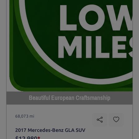
Beautiful European Craftsmanship
68,073 mi
2017 Mercedes-Benz GLA SUV
$12,980
*