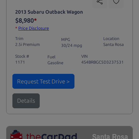
2013 Subaru Outback Wagon
$8,980
*
*
Price Disclosure
Trim
Location
MPG
2.5i Premium
Santa Rosa
30/24 mpg
Stock #
VIN
Fuel
1171
4S4BRBGC5D3237531
Gasoline
Request Test Drive >
Details
Santa Rosa