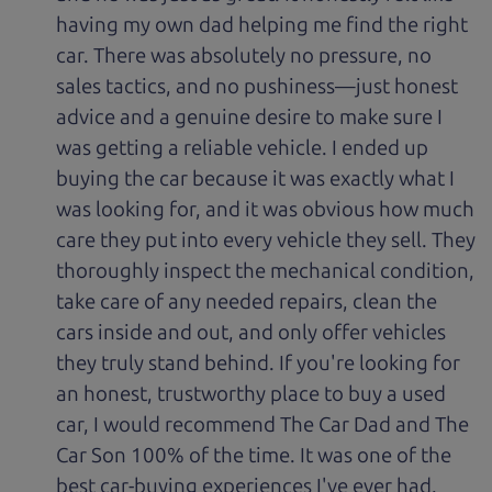
having my own dad helping me find the right
car. There was absolutely no pressure, no
sales tactics, and no pushiness—just honest
advice and a genuine desire to make sure I
was getting a reliable vehicle. I ended up
buying the car because it was exactly what I
was looking for, and it was obvious how much
care they put into every vehicle they sell. They
thoroughly inspect the mechanical condition,
take care of any needed repairs, clean the
cars inside and out, and only offer vehicles
they truly stand behind. If you're looking for
an honest, trustworthy place to buy a used
car, I would recommend The Car Dad and The
Car Son 100% of the time. It was one of the
best car-buying experiences I've ever had.