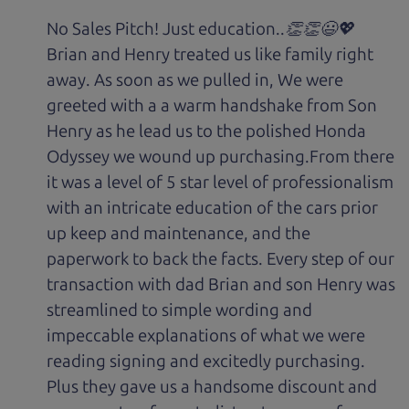
No Sales Pitch! Just education..👏👏😃💖
Brian and Henry treated us like family right
away. As soon as we pulled in, We were
greeted with a a warm handshake from Son
Henry as he lead us to the polished Honda
Odyssey we wound up purchasing.From there
it was a level of 5 star level of professionalism
with an intricate education of the cars prior
up keep and maintenance, and the
paperwork to back the facts. Every step of our
transaction with dad Brian and son Henry was
streamlined to simple wording and
impeccable explanations of what we were
reading signing and excitedly purchasing.
Plus they gave us a handsome discount and