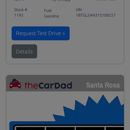
Stock #
VIN
Fuel
1192
1B7GL2AN31S108257
Gasoline
Request Test Drive >
Details
Santa Rosa