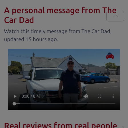
A personal message from The
Car Dad
Watch this timely message from The Car Dad,
updated
.
Real reviews from real people