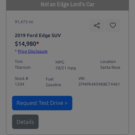
Not an Edge Lord's Car
91,475 mi
2019 Ford Edge SUV
$14,980
*
*
Price Disclosure
Trim
Location
MPG
Titanium
Santa Rosa
28/21 mpg
Stock #
VIN
Fuel
1204
2FMPK4K9XKBC74461
Gasoline
Request Test Drive >
Details