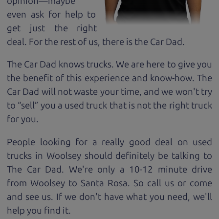
opinion—maybe
even ask for help to
get just the right
deal. For the rest of us, there is the Car Dad.
The Car Dad knows trucks. We are here to give you
the benefit of this experience and know-how. The
Car Dad will not waste your time, and we won't try
to “sell” you a used truck that is not the right truck
for
you.
People looking for a really good deal on used
trucks in Woolsey should definitely be talking to
The Car Dad. We're only a 10-12 minute drive
from Woolsey to Santa Rosa. So call us or come
and see us. If we don't have what you need, we'll
help you find it.