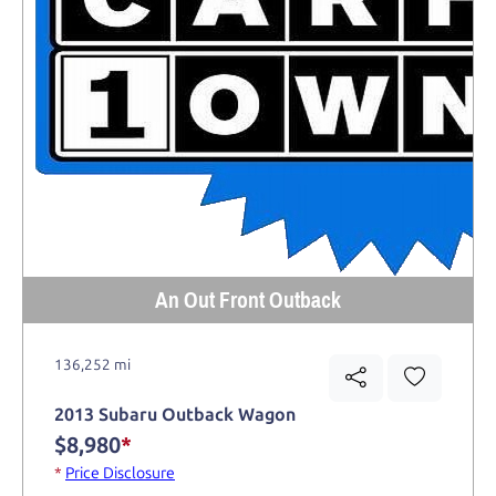
An Out Front Outback
136,252 mi
2013 Subaru Outback Wagon
$8,980
*
*
Price Disclosure