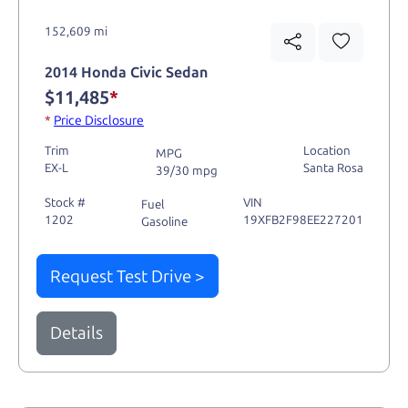
152,609 mi
2014 Honda Civic Sedan
$11,485
*
*
Price Disclosure
Trim
Location
MPG
EX-L
Santa Rosa
39/30 mpg
Stock #
VIN
Fuel
1202
19XFB2F98EE227201
Gasoline
Request Test Drive >
Details