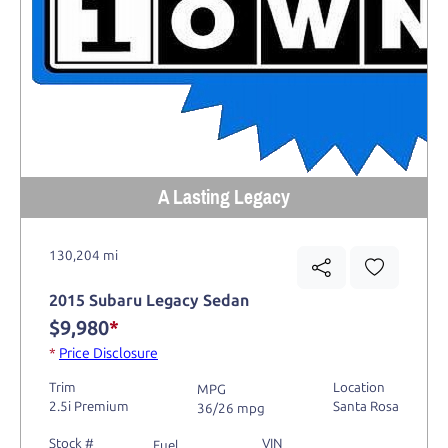
A Lasting Legacy
130,204 mi
2015 Subaru Legacy Sedan
$9,980
*
*
Price Disclosure
Trim
Location
MPG
2.5i Premium
Santa Rosa
36/26 mpg
Stock #
VIN
Fuel