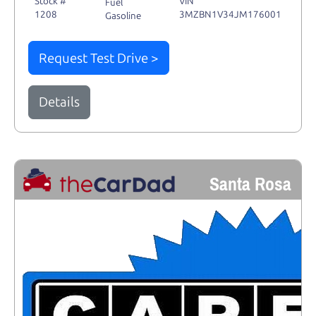
Stock #
VIN
Fuel
1208
3MZBN1V34JM176001
Gasoline
Request Test Drive >
Details
Santa Rosa