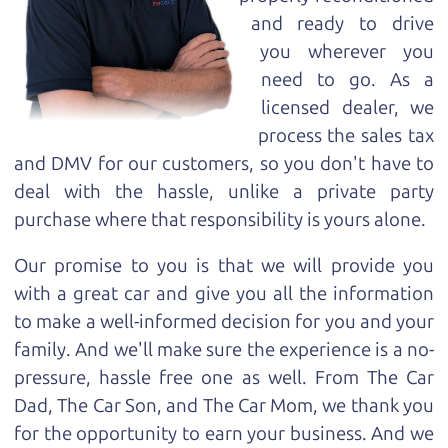
and ready to drive
you wherever you
need to go. As a
licensed dealer, we
process the sales tax
and DMV for our customers, so you don't have to
deal with the hassle, unlike a private party
purchase where that responsibility is yours alone.
Our promise to you is that we will provide you
with a great
car
and give you all the information
to make a well-informed decision for you and your
family. And we'll make sure the experience is a no-
pressure, hassle free one as well. From The Car
Dad, The Car Son, and The Car Mom, we thank you
for the opportunity to earn your business. And we