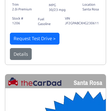
Trim
Location
MPG
2.0i Premium
Santa Rosa
30/23 mpg
Stock #
VIN
Fuel
1206
JF2GPABCXHG230611
Gasoline
Request Test Drive >
Details
Santa Rosa