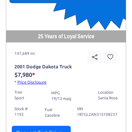
25 Years of Loyal Service
147,689 mi
2001 Dodge Dakota Truck
$7,980
*
*
Price Disclosure
Trim
Location
MPG
Sport
Santa Rosa
19/13 mpg
Stock #
VIN
Fuel
1192
1B7GL2AN31S108257
Gasoline