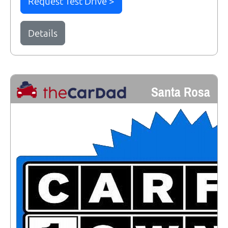
Request Test Drive >
Details
Santa Rosa