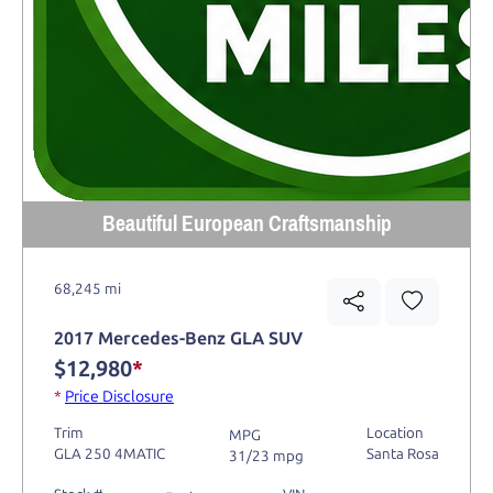
Beautiful European Craftsmanship
68,245 mi
2017 Mercedes-Benz GLA SUV
$12,980
*
*
Price Disclosure
Trim
Location
MPG
GLA 250 4MATIC
Santa Rosa
31/23 mpg