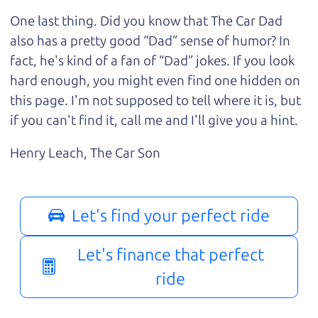
One last thing. Did you know that The Car Dad
also has a pretty good “Dad” sense of humor? In
fact, he's kind of a fan of “Dad” jokes. If you look
hard enough, you might even find one hidden on
this page. I'm not supposed to tell where it is, but
if you can't find it, call me and I'll give you a hint.
Henry Leach,
The Car Son
Let's find your perfect ride
Let's finance that perfect
ride