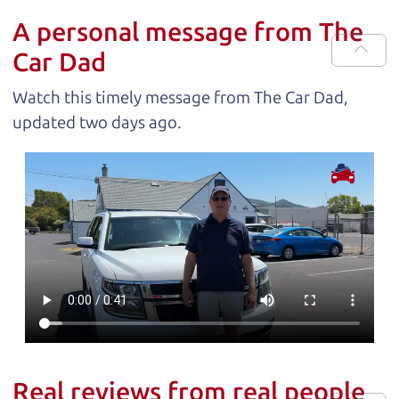
A personal message from The
Car Dad
Watch this timely message from The Car Dad,
updated
.
Real reviews from real people