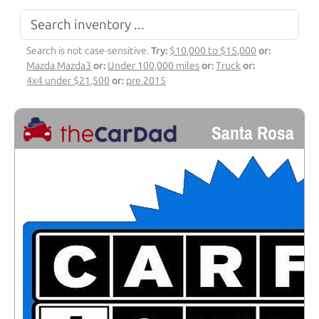
Search is not case-sensitive.
Try:
$10,000 to $15,000
or:
Mazda Mazda3
or:
Under 100,000 miles
or:
Truck
or:
4x4 under $21,500
or:
pre 2015
Santa Rosa