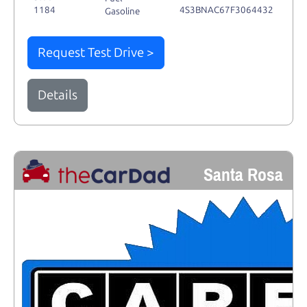
1184
4S3BNAC67F3064432
Gasoline
Request Test Drive >
Details
Santa Rosa