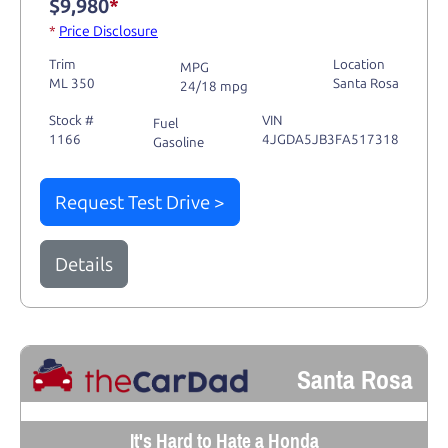
$9,980
*
*
Price Disclosure
Trim
Location
MPG
ML 350
Santa Rosa
24/18 mpg
Stock #
VIN
Fuel
1166
4JGDA5JB3FA517318
Gasoline
Request Test Drive >
Details
Santa Rosa
It's Hard to Hate a Honda