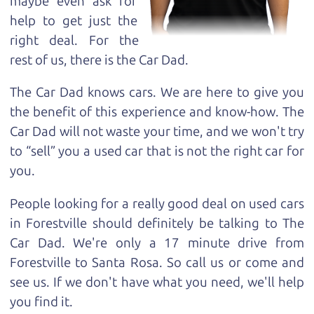
maybe even ask for
help to get just the
right deal. For the
rest of us, there is the Car Dad.
The Car Dad knows cars. We are here to give you
the benefit of this experience and know-how. The
Car Dad will not waste your time, and we won't try
to “sell” you a used car that is not the right car for
you.
People looking for a really good deal on used cars
in Forestville should definitely be talking to The
Car Dad. We're only a 17 minute drive from
Forestville to Santa Rosa. So call us or come and
see us. If we don't have what you need, we'll help
you find it.