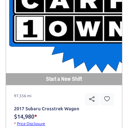
Start a New Shift
97,556 mi
2017 Subaru Crosstrek Wagon
$14,980
*
*
Price Disclosure