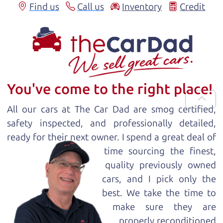
Find us
Call us
Inventory
Credit
You've come to the right place!
All our
car
s at The Car Dad are smog certified,
safety inspected, and professionally detailed,
ready for
their next owner. I spend a great deal of
time sourcing the finest,
quality previously owned
car
s, and I pick only the
best. We take the time to
make sure they are
properly reconditioned