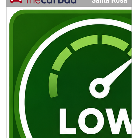
Santa Rosa