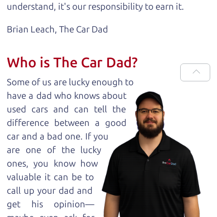
understand, it's our responsibility to earn it.
Brian Leach,
The Car Dad
Who is The Car Dad?
Some of us are lucky enough to
have a dad who knows about
used cars and can tell the
difference between a good
car and a bad one. If you
are one of the lucky
ones, you know how
valuable it can be to
call up your dad and
get his opinion—