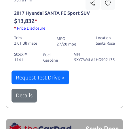
2017 Hyundai SANTA FE Sport SUV
$13,832
*
*
Price Disclosure
Trim
Location
MPG
2.0T Ultimate
Santa Rosa
27/20 mpg
Stock #
VIN
Fuel
1141
5XYZW4LA1HG502135
Gasoline
Request Test Drive >
Details