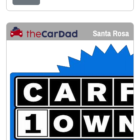
Santa Rosa