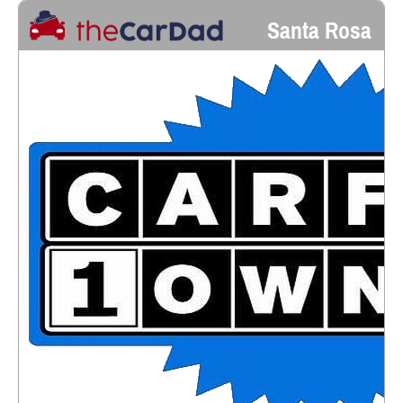
Santa Rosa