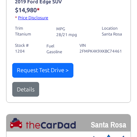
2019 Ford Edge SUV
$14,980
*
*
Price Disclosure
Trim
Location
MPG
Titanium
Santa Rosa
28/21 mpg
Stock #
VIN
Fuel
1204
2FMPK4K9XKBC74461
Gasoline
Request Test Drive >
Details
Santa Rosa