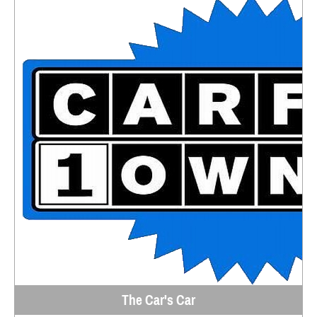
The Car's Car