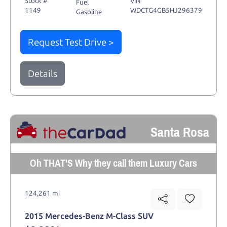
Stock #
VIN
Fuel
1149
WDCTG4GB5HJ296379
Gasoline
Request Test Drive >
Details
Santa Rosa
Oh THAT'S Why they call them Luxury Cars
124,261 mi
2015 Mercedes-Benz M-Class SUV