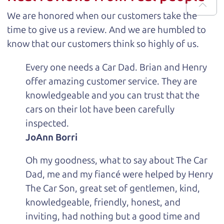
We are honored when our customers take the
time to give us a review. And we are humbled to
know that our customers think so highly of us.
Every one needs a Car Dad. Brian and Henry
offer amazing customer service. They are
knowledgeable and you can trust that the
cars on their lot have been carefully
inspected.
JoAnn Borri
Oh my goodness, what to say about The Car
Dad, me and my fiancé were helped by Henry
The Car Son, great set of gentlemen, kind,
knowledgeable, friendly, honest, and
inviting, had nothing but a good time and