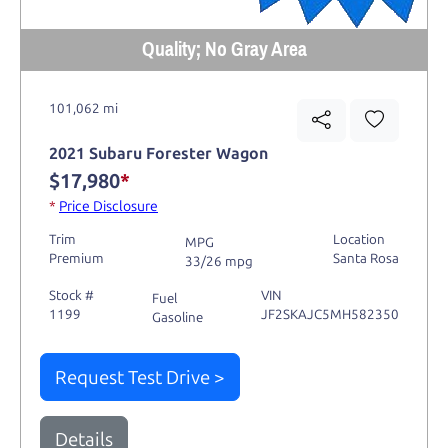
Quality; No Gray Area
101,062 mi
2021 Subaru Forester Wagon
$17,980
*
*
Price Disclosure
Trim
Location
MPG
Premium
Santa Rosa
33/26 mpg
Stock #
VIN
Fuel
1199
JF2SKAJC5MH582350
Gasoline
Request Test Drive >
Details