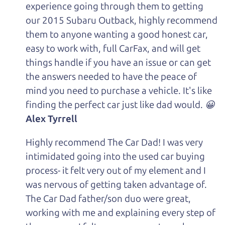
experience going through them to getting
our 2015 Subaru Outback, highly recommend
them to anyone wanting a good honest car,
easy to work with, full CarFax, and will get
things handle if you have an issue or can get
the answers needed to have the peace of
mind you need to purchase a vehicle. It's like
finding the perfect car just like dad would. 😀
Alex Tyrrell
Highly recommend The Car Dad! I was very
intimidated going into the used car buying
process- it felt very out of my element and I
was nervous of getting taken advantage of.
The Car Dad father/son duo were great,
working with me and explaining every step of