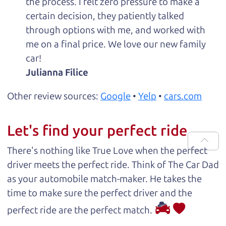
the process. I felt zero pressure to make a
certain decision, they patiently talked
through options with me, and worked with
me on a final price. We love our new family
car!
Julianna Filice
Other review sources:
Google
•
Yelp
•
cars.com
Let's find your perfect ride
There's nothing like True Love when the perfect
driver meets the perfect ride. Think of The Car Dad
as your automobile match-maker. He takes the
time to make sure the perfect driver and the
perfect ride are the perfect match.