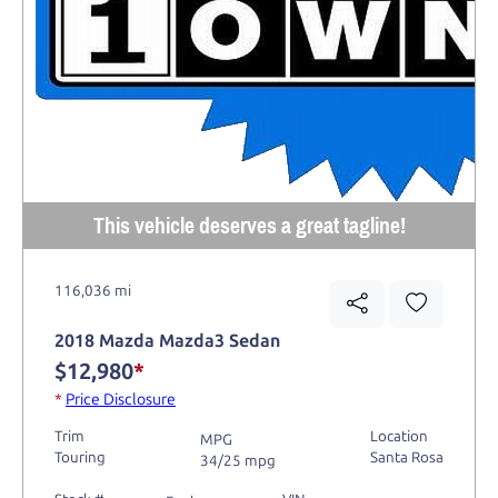
This vehicle deserves a great tagline!
116,036 mi
2018 Mazda Mazda3 Sedan
$12,980
*
*
Price Disclosure
Trim
Location
MPG
Touring
Santa Rosa
34/25 mpg