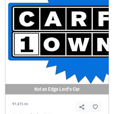
Not an Edge Lord's Car
91,475 mi