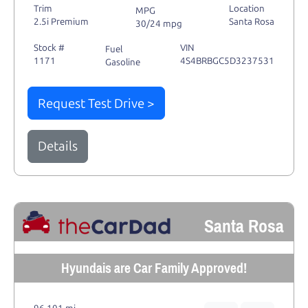
Trim
Location
MPG
2.5i Premium
Santa Rosa
30/24 mpg
Stock #
VIN
Fuel
1171
4S4BRBGC5D3237531
Gasoline
Request Test Drive >
Details
Santa Rosa
Hyundais are Car Family Approved!
96,101 mi