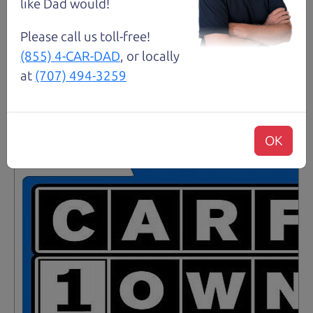
like Dad would!
Details
Please call us toll-free!
(855) 4-CAR-DAD
, or locally
at
(707) 494-3259
Santa Rosa
OK