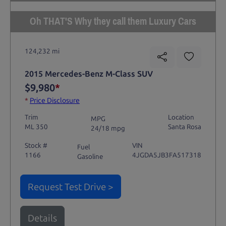
Oh THAT'S Why they call them Luxury Cars
124,232 mi
2015 Mercedes-Benz M-Class SUV
$9,980
*
*
Price Disclosure
Trim
Location
MPG
ML 350
Santa Rosa
24/18 mpg
Stock #
VIN
Fuel
1166
4JGDA5JB3FA517318
Gasoline
Request Test Drive >
Details