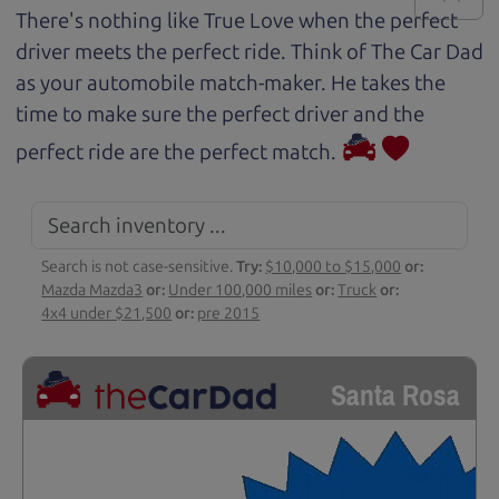
There's nothing like True Love when the perfect
driver meets the perfect ride. Think of The Car Dad
as your automobile match-maker. He takes the
time to make sure the perfect driver and the
perfect ride are the perfect match.
Search is not case-sensitive.
Try:
$10,000 to $15,000
or:
Mazda Mazda3
or:
Under 100,000 miles
or:
Truck
or:
4x4 under $21,500
or:
pre 2015
Santa Rosa