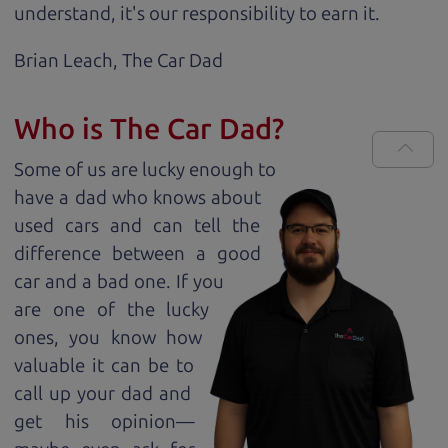
understand, it's our responsibility to earn it.
Brian Leach,
The Car Dad
Who is The Car Dad?
Some of us are lucky enough to
have a dad who knows about
used cars and can tell the
difference between a good
car and a bad one. If you
are one of the lucky
ones, you know how
valuable it can be to
call up your dad and
get his opinion—