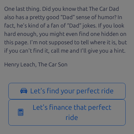
One last thing. Did you know that The Car Dad
also has a pretty good “Dad” sense of humor? In
fact, he's kind of a fan of “Dad” jokes. If you look
hard enough, you might even find one hidden on
this page. I'm not supposed to tell where it is, but
if you can't find it, call me and I'll give you a hint.
Henry Leach,
The Car Son
Let's find your perfect ride
Let's finance that perfect
ride