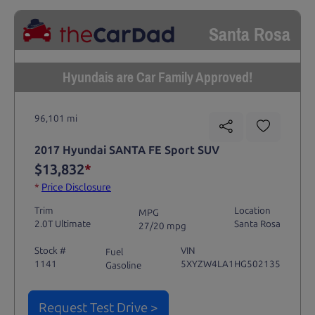
Santa Rosa
Hyundais are Car Family Approved!
96,101 mi
2017 Hyundai SANTA FE Sport SUV
$13,832
*
*
Price Disclosure
Trim
Location
MPG
2.0T Ultimate
Santa Rosa
27/20 mpg
Stock #
VIN
Fuel
1141
5XYZW4LA1HG502135
Gasoline
Request Test Drive >