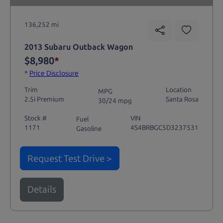
136,252 mi
2013 Subaru Outback Wagon
$8,980
*
*
Price Disclosure
Trim
Location
MPG
2.5i Premium
Santa Rosa
30/24 mpg
Stock #
VIN
Fuel
1171
4S4BRBGC5D3237531
Gasoline
Request Test Drive >
Details