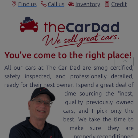
Find us
Call us
Inventory
Credit
You've come to the right place!
All our
car
s at The Car Dad are smog certified,
safety inspected, and professionally detailed,
ready for
their next owner. I spend a great deal of
time sourcing the finest,
quality previously owned
car
s, and I pick only the
best. We take the time to
make sure they are
properly reconditioned