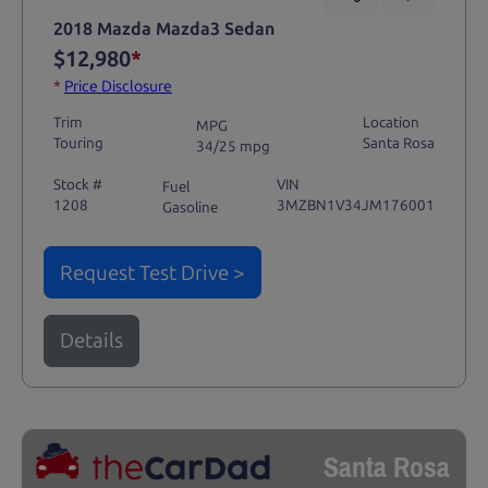
2018 Mazda Mazda3 Sedan
$12,980
*
*
Price Disclosure
Trim
Location
MPG
Touring
Santa Rosa
34/25 mpg
Stock #
VIN
Fuel
1208
3MZBN1V34JM176001
Gasoline
Request Test Drive >
Details
Santa Rosa