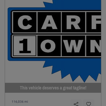
This vehicle deserves a great tagline!
116,036 mi