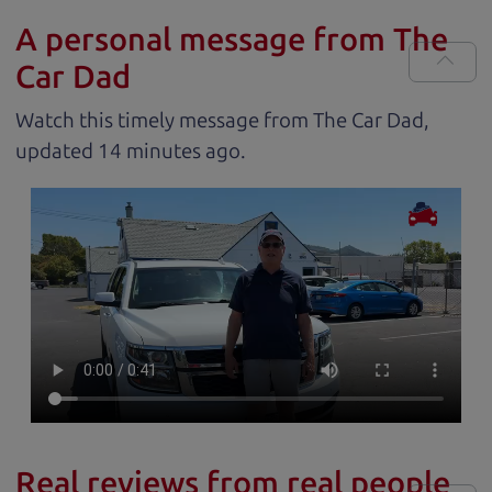
A personal message from The
Car Dad
Watch this timely message from The Car Dad,
updated
.
Real reviews from real people