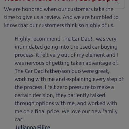
We are honored when our customers take the
time to give us a review. And we are humbled to
know that our customers think so highly of us.
Highly recommend The Car Dad! I was very
intimidated going into the used car buying
process- it felt very out of my element and I
was nervous of getting taken advantage of.
The Car Dad father/son duo were great,
working with me and explaining every step of
the process. I felt zero pressure to make a
certain decision, they patiently talked
through options with me, and worked with
me on a final price. We love our new family
car!
Julianna Filice