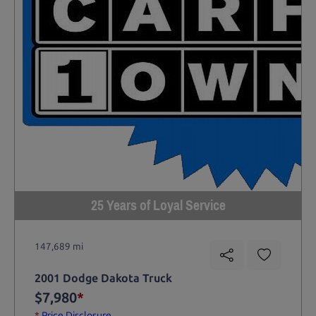
25 Years of Loyal Service
147,689 mi
2001 Dodge Dakota Truck
$7,980
*
*
Price Disclosure