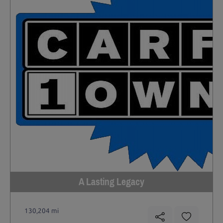
A Lasting Legacy
130,204 mi