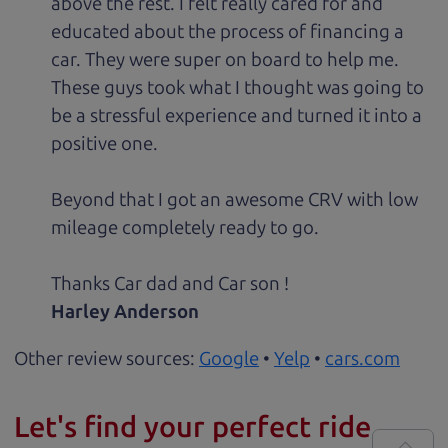
above the rest. I felt really cared for and
educated about the process of financing a
car. They were super on board to help me.
These guys took what I thought was going to
be a stressful experience and turned it into a
positive one.
Beyond that I got an awesome CRV with low
mileage completely ready to go.
Thanks Car dad and Car son !
Harley Anderson
Other review sources:
Google
•
Yelp
•
cars.com
Let's find your perfect ride