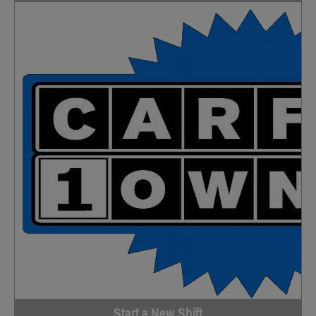
Start a New Shift