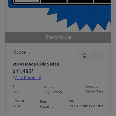
The Car's Car
152,609 mi
2014 Honda Civic Sedan
$11,485
*
*
Price Disclosure
Trim
Location
MPG
EX-L
Santa Rosa
39/30 mpg
Stock #
VIN
Fuel
1202
19XFB2F98EE227201
Gasoline