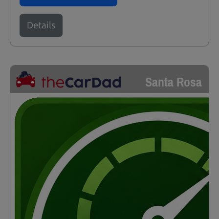
Details
Santa Rosa