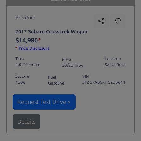
97,556 mi
2017 Subaru Crosstrek Wagon
$14,980
*
*
Price Disclosure
Trim
Location
MPG
2.0i Premium
Santa Rosa
30/23 mpg
Stock #
VIN
Fuel
1206
JF2GPABCXHG230611
Gasoline
Request Test Drive >
Details