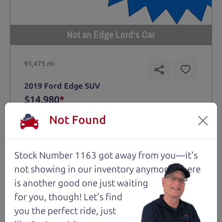
Not an Edge Lord's Car
91,475 mi
2019 Ford Edge SUV
$14,980
*
*
Price Disclosure
Not Found
Trim
Location
MPG
Titanium
Santa Rosa
28/21 mpg
Stock Number 1163 got away from you—it's
Stock #
VIN
Fuel
1204
2FMPK4K9XKBC74461
Gasoline
not showing in
our inventory anymore. There
is another good one just waiting
for you, though! Let's find
Request Test Drive >
you the perfect ride, just