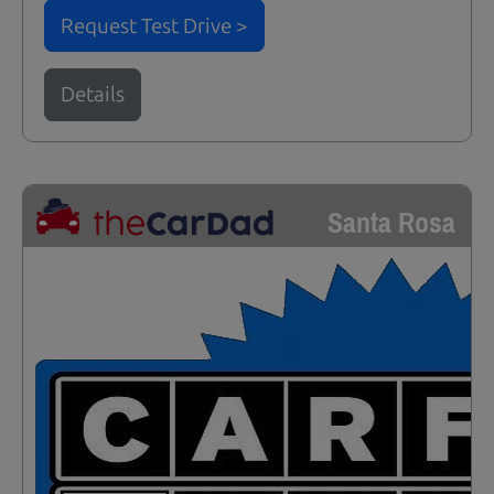
Request Test Drive >
Details
Santa Rosa