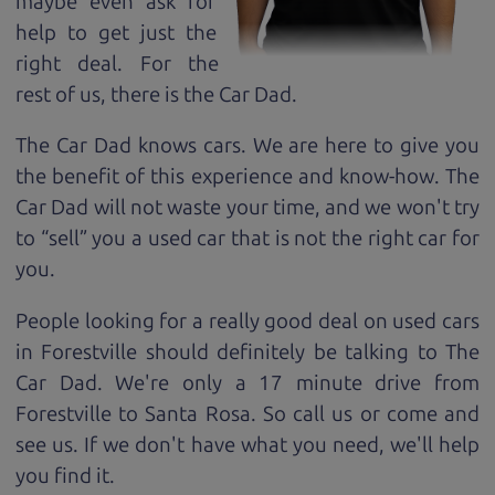
maybe even ask for
help to get just the
right deal. For the
rest of us, there is the Car Dad.
The Car Dad knows cars. We are here to give you
the benefit of this experience and know-how. The
Car Dad will not waste your time, and we won't try
to “sell” you a used car that is not the right car for
you.
People looking for a really good deal on used cars
in Forestville should definitely be talking to The
Car Dad. We're only a 17 minute drive from
Forestville to Santa Rosa. So call us or come and
see us. If we don't have what you need, we'll help
you find it.