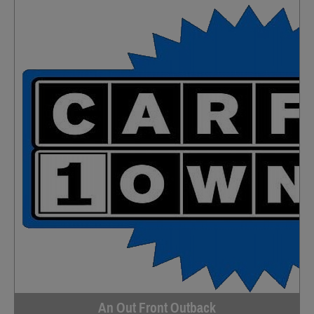
An Out Front Outback