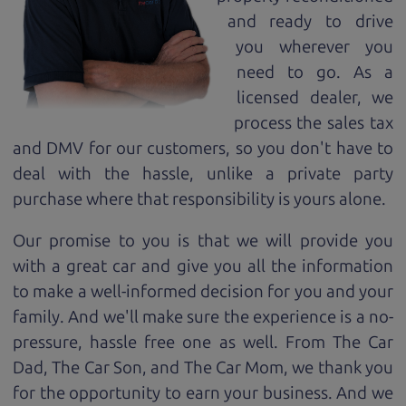
and ready to drive
you wherever you
need to go. As a
licensed dealer, we
process the sales tax
and DMV for our customers, so you don't have to
deal with the hassle, unlike a private party
purchase where that responsibility is yours alone.
Our promise to you is that we will provide you
with a great
car
and give you all the information
to make a well-informed decision for you and your
family. And we'll make sure the experience is a no-
pressure, hassle free one as well. From The Car
Dad, The Car Son, and The Car Mom, we thank you
for the opportunity to earn your business. And we