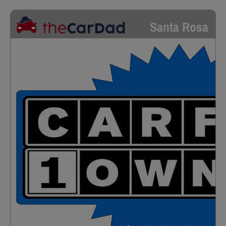
Santa Rosa