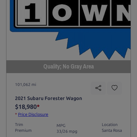
Quality; No Gray Area
101,062 mi
2021 Subaru Forester Wagon
$18,980
*
*
Price Disclosure
Trim
Location
MPG
Premium
Santa Rosa
33/26 mpg