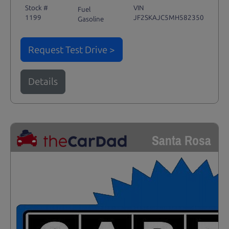
Stock #
VIN
Fuel
1199
JF2SKAJC5MH582350
Gasoline
Request Test Drive >
Details
Santa Rosa