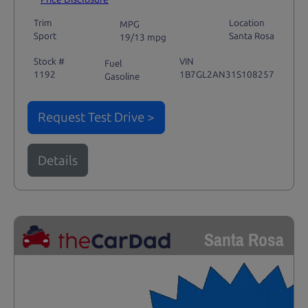
Trim
Location
MPG
Sport
Santa Rosa
19/13 mpg
Stock #
VIN
Fuel
1192
1B7GL2AN31S108257
Gasoline
Request Test Drive >
Details
Santa Rosa