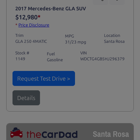
2017 Mercedes-Benz GLA SUV
$12,980
*
*
Price Disclosure
Trim
Location
MPG
GLA 250 4MATIC
Santa Rosa
31/23 mpg
Stock #
VIN
Fuel
1149
WDCTG4GB5HJ296379
Gasoline
Request Test Drive >
Details
Santa Rosa