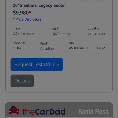
2015 Subaru Legacy Sedan
$9,980
*
*
Price Disclosure
Trim
Location
MPG
2.5i Premium
Santa Rosa
36/26 mpg
Stock #
VIN
Fuel
1184
4S3BNAC67F3064432
Gasoline
Request Test Drive >
Details
Santa Rosa