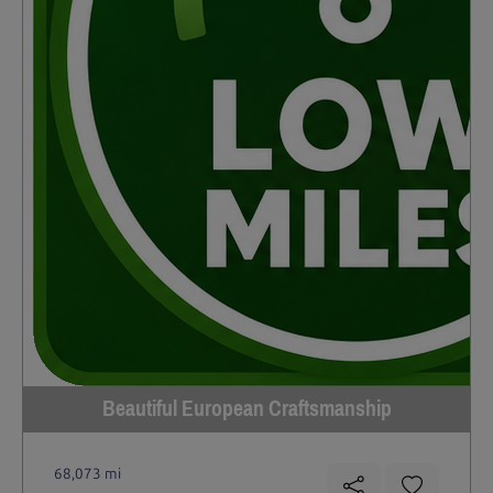
Beautiful European Craftsmanship
68,073 mi