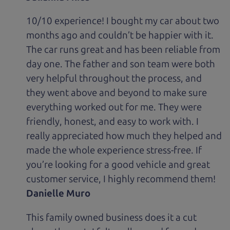
10/10 experience! I bought my car about two
months ago and couldn’t be happier with it.
The car runs great and has been reliable from
day one. The father and son team were both
very helpful throughout the process, and
they went above and beyond to make sure
everything worked out for me. They were
friendly, honest, and easy to work with. I
really appreciated how much they helped and
made the whole experience stress-free. If
you’re looking for a good vehicle and great
customer service, I highly recommend them!
Danielle Muro
This family owned business does it a cut