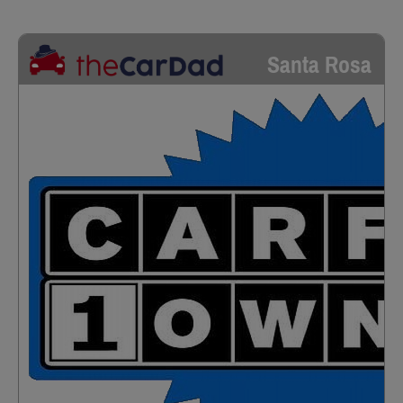
Santa Rosa