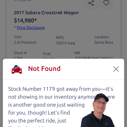
2017 Subaru Crosstrek Wagon
$14,980
*
*
Price Disclosure
Trim
Location
MPG
2.0i Premium
Santa Rosa
30/23 mpg
Stock #
VIN
Fuel
1206
JF2GPABCXHG230611
Gasoline
Not Found
Request Test Drive >
Stock Number 1179 got away from you—it's
Details
not showing in
our inventory anymore. There
is another good one just waiting
for you, though! Let's find
you the perfect ride, just
Santa Rosa