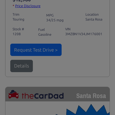
*
Price Disclosure
Trim
Location
MPG
Touring
Santa Rosa
34/25 mpg
Stock #
VIN
Fuel
1208
3MZBN1V34JM176001
Gasoline
Request Test Drive >
Details
Santa Rosa