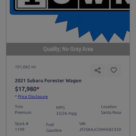
Quality; No Gray Area
101,062 mi
2021 Subaru Forester Wagon
$17,980
*
*
Price Disclosure
Trim
Location
MPG
Premium
Santa Rosa
33/26 mpg
Stock #
VIN
Fuel
1199
JF2SKAJC5MH582350
Gasoline