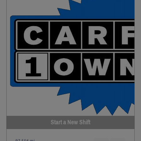
Start a New Shift
97,556 mi