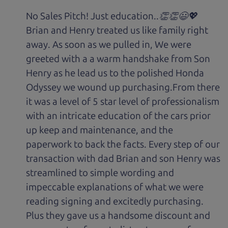
No Sales Pitch! Just education..👏👏😃💖
Brian and Henry treated us like family right
away. As soon as we pulled in, We were
greeted with a a warm handshake from Son
Henry as he lead us to the polished Honda
Odyssey we wound up purchasing.From there
it was a level of 5 star level of professionalism
with an intricate education of the cars prior
up keep and maintenance, and the
paperwork to back the facts. Every step of our
transaction with dad Brian and son Henry was
streamlined to simple wording and
impeccable explanations of what we were
reading signing and excitedly purchasing.
Plus they gave us a handsome discount and