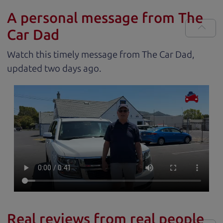
A personal message from The
Car Dad
Watch this timely message from The Car Dad,
updated
.
Real reviews from real people