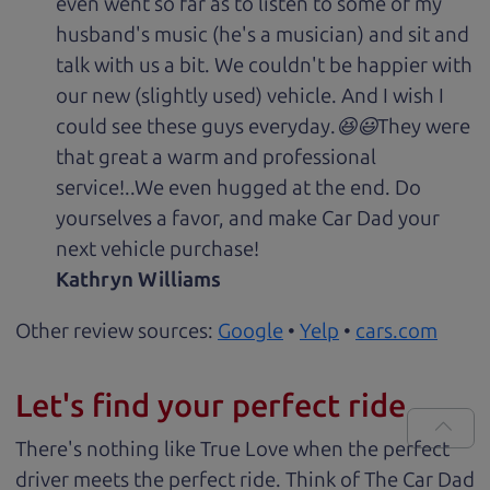
even went so far as to listen to some of my
husband's music (he's a musician) and sit and
talk with us a bit. We couldn't be happier with
our new (slightly used) vehicle. And I wish I
could see these guys everyday.😆😃They were
that great a warm and professional
service!..We even hugged at the end. Do
yourselves a favor, and make Car Dad your
next vehicle purchase!
Kathryn Williams
Other review sources:
Google
•
Yelp
•
cars.com
Let's find your perfect ride
There's nothing like True Love when the perfect
driver meets the perfect ride. Think of The Car Dad