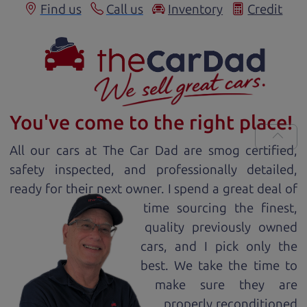
Find us
Call us
Inventory
Credit
You've come to the right place!
All our
car
s at The Car Dad are smog certified,
safety inspected, and professionally detailed,
ready for
their next owner. I spend a great deal of
time sourcing the finest,
quality previously owned
car
s, and I pick only the
best. We take the time to
make sure they are
properly reconditioned