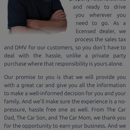
and ready to drive
you wherever you
need to go. As a
licensed dealer, we
process the sales tax
and DMV for our customers, so you don't have to
deal with the hassle, unlike a private party
purchase where that responsibility is yours alone.
Our promise to you is that we will provide you
with a great
car
and give you all the information
to make a well-informed decision for you and your
family. And we'll make sure the experience is a no-
pressure, hassle free one as well. From The Car
Dad, The Car Son, and The Car Mom, we thank you
for the opportunity to earn your business. And we