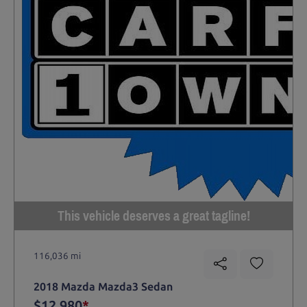
This vehicle deserves a great tagline!
116,036 mi
2018 Mazda Mazda3 Sedan
$12,980
*