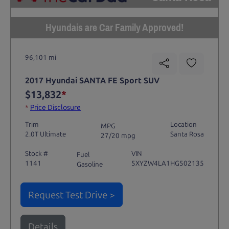
Hyundais are Car Family Approved!
96,101 mi
2017 Hyundai SANTA FE Sport SUV
$13,832
*
*
Price Disclosure
Trim
Location
MPG
2.0T Ultimate
Santa Rosa
27/20 mpg
Stock #
VIN
Fuel
1141
5XYZW4LA1HG502135
Gasoline
Request Test Drive >
Details