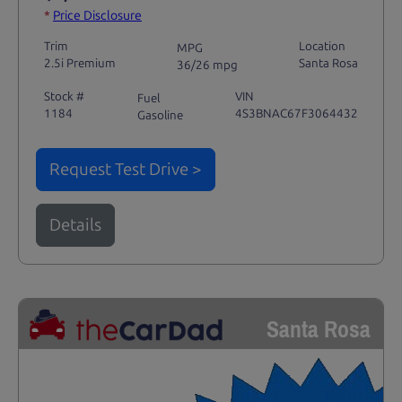
*
Price Disclosure
Trim
Location
MPG
2.5i Premium
Santa Rosa
36/26 mpg
Stock #
VIN
Fuel
1184
4S3BNAC67F3064432
Gasoline
Request Test Drive >
Details
Santa Rosa