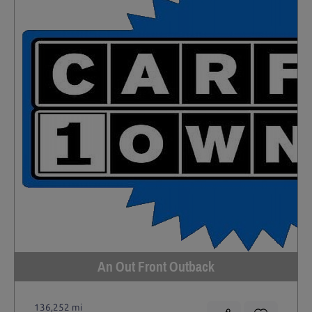
An Out Front Outback
136,252 mi