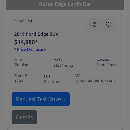
Not an Edge Lord's Car
91,475 mi
2019 Ford Edge SUV
$14,980
*
*
Price Disclosure
Trim
Location
MPG
Titanium
Santa Rosa
28/21 mpg
Stock #
VIN
Fuel
1204
2FMPK4K9XKBC74461
Gasoline
Request Test Drive >
Details