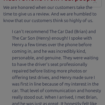
We are honored when our customers take the
time to give us a review. And we are humbled to
know that our customers think so highly of us.
I can't recommend The Car Dad (Brian) and
The Car Son (Henry) enough! I spoke with
Henry a few times over the phone before
coming in, and he was incredibly kind,
personable, and genuine. They were waiting
to have the driver's seat professionally
repaired before listing more photos or
offering test drives, and Henry made sure I
was first in line because of my interest in the
car. That level of communication and honesty
really stood out. When I arrived, I met Brian,
and he was just as great. It honestly felt like