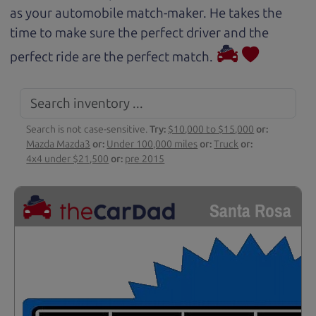
as your automobile match-maker. He takes the
time to make sure the perfect driver and the
perfect ride are the perfect match.
Search is not case-sensitive.
Try:
$10,000 to $15,000
or:
Mazda Mazda3
or:
Under 100,000 miles
or:
Truck
or:
4x4 under $21,500
or:
pre 2015
Santa Rosa