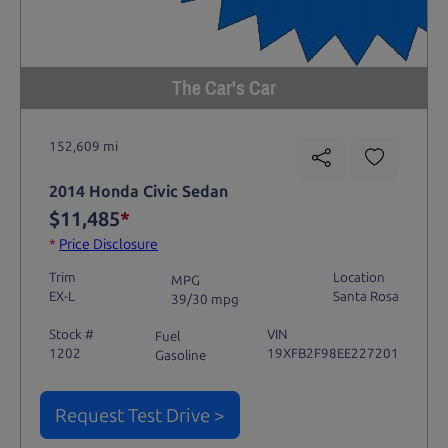
The Car's Car
152,609 mi
2014 Honda Civic Sedan
$11,485
*
*
Price Disclosure
Trim
Location
MPG
EX-L
Santa Rosa
39/30 mpg
Stock #
VIN
Fuel
1202
19XFB2F98EE227201
Gasoline
Request Test Drive >