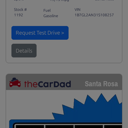
Stock #
VIN
Fuel
1192
1B7GL2AN31S108257
Gasoline
Request Test Drive >
Details
Santa Rosa