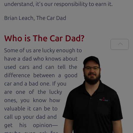
understand, it's our responsibility to earn it.
Brian Leach,
The Car Dad
Who is The Car Dad?
Some of us are lucky enough to
have a dad who knows about
used cars and can tell the
difference between a good
car and a bad one. If you
are one of the lucky
ones, you know how
valuable it can be to
call up your dad and
get his opinion—