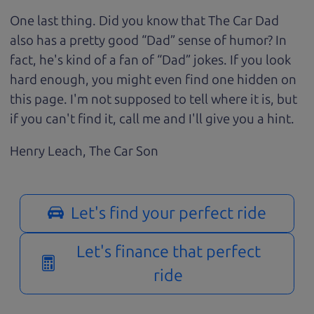
One last thing. Did you know that The Car Dad
also has a pretty good “Dad” sense of humor? In
fact, he's kind of a fan of “Dad” jokes. If you look
hard enough, you might even find one hidden on
this page. I'm not supposed to tell where it is, but
if you can't find it, call me and I'll give you a hint.
Henry Leach,
The Car Son
Let's find your perfect ride
Let's finance that perfect
ride