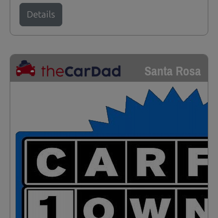
Details
Santa Rosa