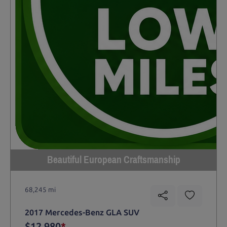
Beautiful European Craftsmanship
68,245 mi
2017 Mercedes-Benz GLA SUV
$12,980
*