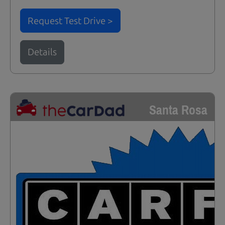
Request Test Drive >
Details
Santa Rosa