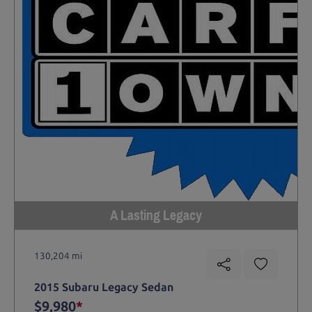
A Lasting Legacy
130,204 mi
2015 Subaru Legacy Sedan
$9,980
*