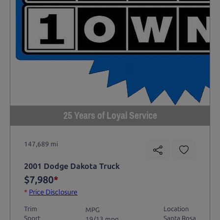
25 Years of Loyal Service
147,689 mi
2001 Dodge Dakota Truck
$7,980
*
*
Price Disclosure
Trim
Location
MPG
Sport
Santa Rosa
19/13 mpg