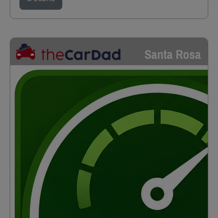
Santa Rosa