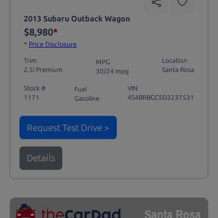
2013 Subaru Outback Wagon
$8,980
*
*
Price Disclosure
Trim
Location
MPG
2.5i Premium
Santa Rosa
30/24 mpg
Stock #
VIN
Fuel
1171
4S4BRBGC5D3237531
Gasoline
Request Test Drive >
Details
Santa Rosa