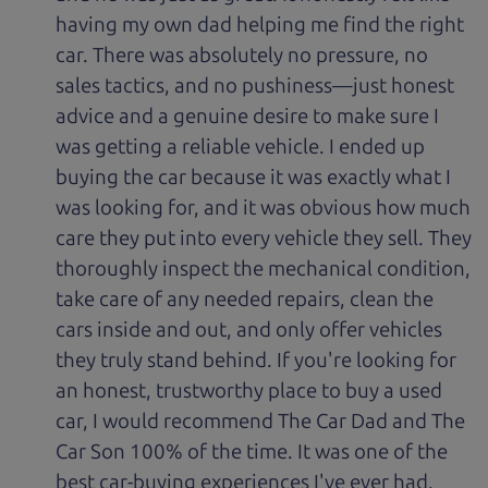
having my own dad helping me find the right
car. There was absolutely no pressure, no
sales tactics, and no pushiness—just honest
advice and a genuine desire to make sure I
was getting a reliable vehicle. I ended up
buying the car because it was exactly what I
was looking for, and it was obvious how much
care they put into every vehicle they sell. They
thoroughly inspect the mechanical condition,
take care of any needed repairs, clean the
cars inside and out, and only offer vehicles
they truly stand behind. If you're looking for
an honest, trustworthy place to buy a used
car, I would recommend The Car Dad and The
Car Son 100% of the time. It was one of the
best car-buying experiences I've ever had.