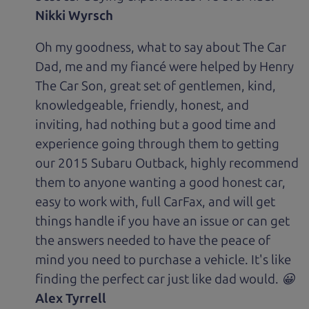
Nikki Wyrsch
Oh my goodness, what to say about The Car
Dad, me and my fiancé were helped by Henry
The Car Son, great set of gentlemen, kind,
knowledgeable, friendly, honest, and
inviting, had nothing but a good time and
experience going through them to getting
our 2015 Subaru Outback, highly recommend
them to anyone wanting a good honest car,
easy to work with, full CarFax, and will get
things handle if you have an issue or can get
the answers needed to have the peace of
mind you need to purchase a vehicle. It's like
finding the perfect car just like dad would. 😀
Alex Tyrrell