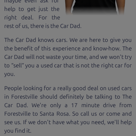
maybe even ask for
help to get just the
right deal. For the
rest of us, there is the Car Dad.
The Car Dad knows cars. We are here to give you
the benefit of this experience and know-how. The
Car Dad will not waste your time, and we won't try
to “sell” you a used car that is not the right car for
you.
People looking for a really good deal on used cars
in Forestville should definitely be talking to The
Car Dad. We're only a 17 minute drive from
Forestville to Santa Rosa. So call us or come and
see us. If we don't have what you need, we'll help
you find it.