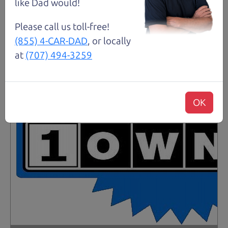
like Dad would!
Please call us toll-free!
(855) 4-CAR-DAD
, or locally
at
(707) 494-3259
OK