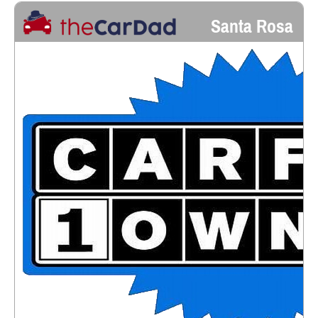
Santa Rosa