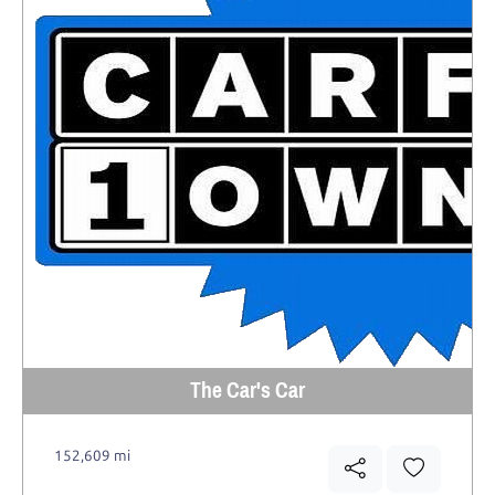
The Car's Car
152,609 mi