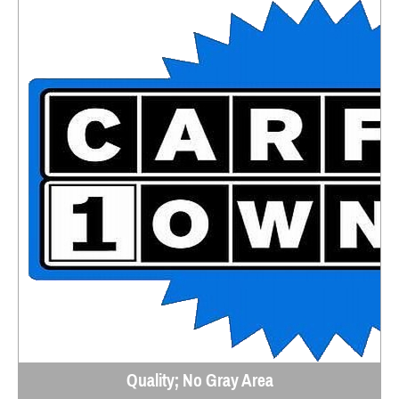
Quality; No Gray Area