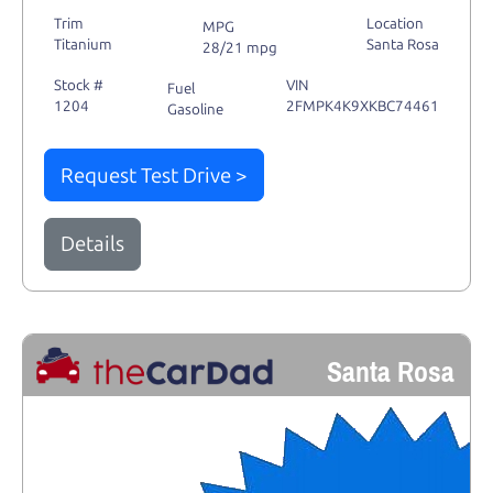
Trim
Location
MPG
Titanium
Santa Rosa
28/21 mpg
Stock #
VIN
Fuel
1204
2FMPK4K9XKBC74461
Gasoline
Request Test Drive >
Details
Santa Rosa