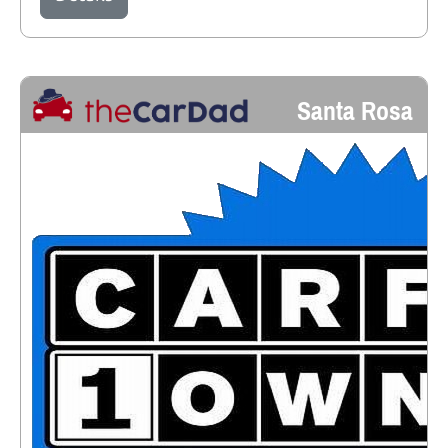
Santa Rosa