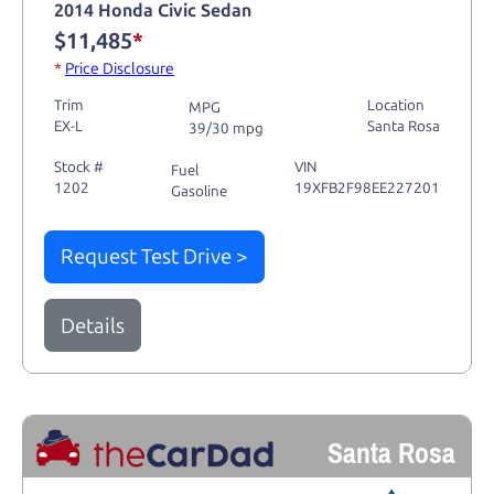
2014 Honda Civic Sedan
$11,485
*
*
Price Disclosure
Trim
Location
MPG
EX-L
Santa Rosa
39/30 mpg
Stock #
VIN
Fuel
1202
19XFB2F98EE227201
Gasoline
Request Test Drive >
Details
Santa Rosa