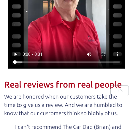
Real reviews from real people
We are honored when our customers take the
time to give us a review. And we are humbled to
know that our customers think so highly of us.
I can't recommend The Car Dad (Brian) and