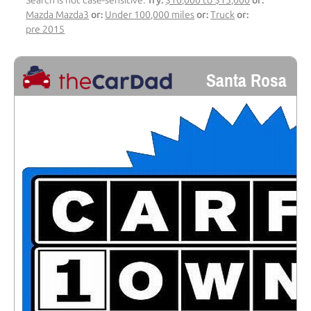
Search is not case-sensitive.
Try:
$10,000 to $15,000
or:
Mazda Mazda3
or:
Under 100,000 miles
or:
Truck
or:
pre 2015
Santa Rosa