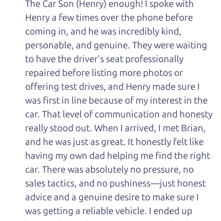
The Car Son (Henry) enough! I spoke with
Henry a few times over the phone before
coming in, and he was incredibly kind,
personable, and genuine. They were waiting
to have the driver's seat professionally
repaired before listing more photos or
offering test drives, and Henry made sure I
was first in line because of my interest in the
car. That level of communication and honesty
really stood out. When I arrived, I met Brian,
and he was just as great. It honestly felt like
having my own dad helping me find the right
car. There was absolutely no pressure, no
sales tactics, and no pushiness—just honest
advice and a genuine desire to make sure I
was getting a reliable vehicle. I ended up