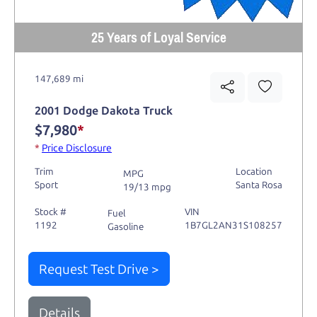
25 Years of Loyal Service
147,689 mi
2001 Dodge Dakota Truck
$7,980
*
*
Price Disclosure
Trim
Location
MPG
Sport
Santa Rosa
19/13 mpg
Stock #
VIN
Fuel
1192
1B7GL2AN31S108257
Gasoline
Request Test Drive >
Details