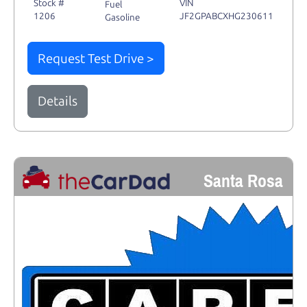
Stock #
VIN
Fuel
1206
JF2GPABCXHG230611
Gasoline
Request Test Drive >
Details
Santa Rosa