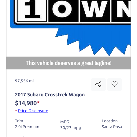
This vehicle deserves a great tagline!
97,556 mi
2017 Subaru Crosstrek Wagon
$14,980
*
*
Price Disclosure
Trim
Location
MPG
2.0i Premium
Santa Rosa
30/23 mpg