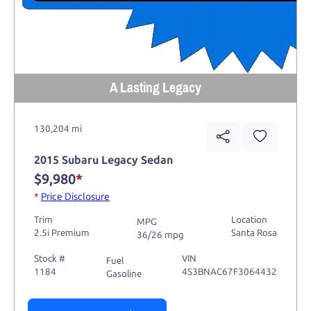
A Lasting Legacy
130,204 mi
2015 Subaru Legacy Sedan
$9,980
*
*
Price Disclosure
Trim
Location
MPG
2.5i Premium
Santa Rosa
36/26 mpg
Stock #
VIN
Fuel
1184
4S3BNAC67F3064432
Gasoline