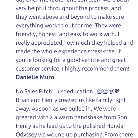
very helpful throughout the process, and
they went above and beyond to make sure
everything worked out for me. They were
friendly, honest, and easy to work with. I
really appreciated how much they helped and
made the whole experience stress-free. If
you’re looking for a good vehicle and great
customer service, I highly recommend them!
Danielle Muro
No Sales Pitch! Just education..👏👏😃💖
Brian and Henry treated us like family right
away. As soon as we pulled in, We were
greeted with a a warm handshake from Son
Henry as he lead us to the polished Honda
Odyssey we wound up purchasing.From there