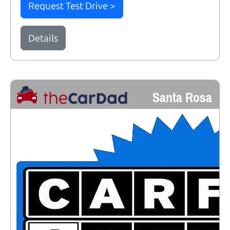
Request Test Drive >
Details
Santa Rosa