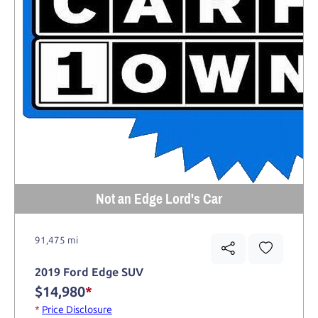
Not an Edge Lord's Car
91,475 mi
2019 Ford Edge SUV
$14,980
*
*
Price Disclosure