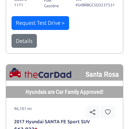
Fuel
1171
4S4BRBGC5D3237531
Gasoline
Request Test Drive >
Details
Santa Rosa
Hyundais are Car Family Approved!
96,101 mi
2017 Hyundai SANTA FE Sport SUV