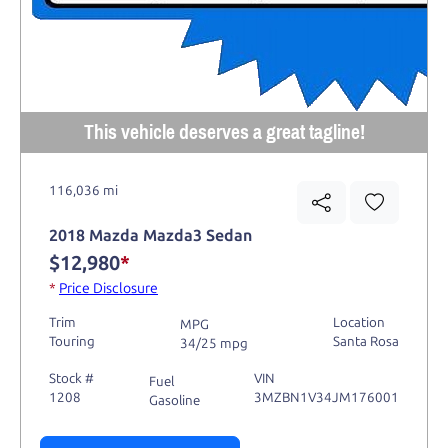
This vehicle deserves a great tagline!
116,036 mi
2018 Mazda Mazda3 Sedan
$12,980
*
*
Price Disclosure
Trim
Location
MPG
Touring
Santa Rosa
34/25 mpg
Stock #
VIN
Fuel
1208
3MZBN1V34JM176001
Gasoline