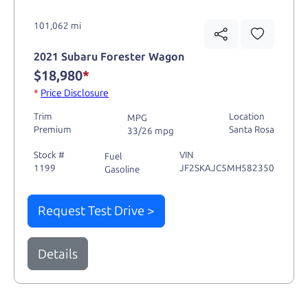
101,062 mi
2021 Subaru Forester Wagon
$18,980
*
*
Price Disclosure
Trim
Location
MPG
Premium
Santa Rosa
33/26 mpg
Stock #
VIN
Fuel
1199
JF2SKAJC5MH582350
Gasoline
Request Test Drive >
Details