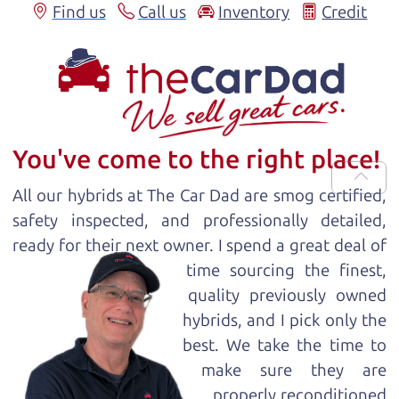
Find us
Call us
Inventory
Credit
You've come to the right place!
All our
hybrid
s at The Car Dad are smog certified,
safety inspected, and professionally detailed,
ready for
their next owner. I spend a great deal of
time sourcing the finest,
quality previously owned
hybrid
s, and I pick only the
best. We take the time to
make sure they are
properly reconditioned