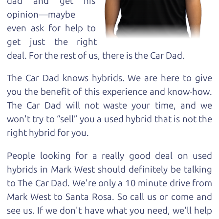
dad and get his
opinion—maybe
even ask for help to
get just the right
deal. For the rest of us, there is the Car Dad.
The Car Dad knows hybrids. We are here to give
you the benefit of this experience and know-how.
The Car Dad will not waste your time, and we
won't try to “sell” you a used hybrid that is not the
right hybrid for
you.
People looking for a really good deal on used
hybrids in Mark West should definitely be talking
to The Car Dad. We're only a 10 minute drive from
Mark West to Santa Rosa. So call us or come and
see us. If we don't have what you need, we'll help