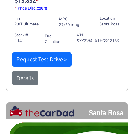
$13,832
*
*
Price Disclosure
Trim
Location
MPG
2.0T Ultimate
Santa Rosa
27/20 mpg
Stock #
VIN
Fuel
1141
5XYZW4LA1HG502135
Gasoline
Request Test Drive >
Details
Santa Rosa