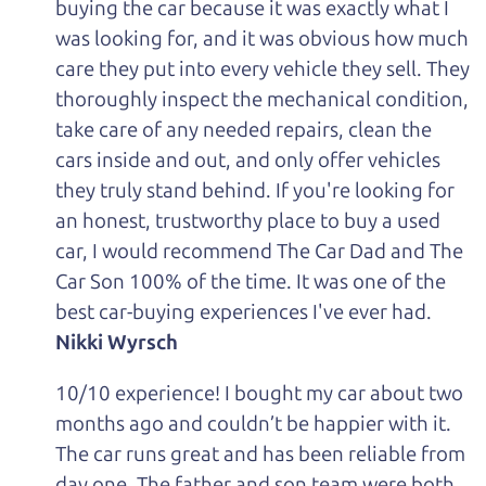
buying the car because it was exactly what I
was looking for, and it was obvious how much
care they put into every vehicle they sell. They
thoroughly inspect the mechanical condition,
take care of any needed repairs, clean the
cars inside and out, and only offer vehicles
they truly stand behind. If you're looking for
an honest, trustworthy place to buy a used
car, I would recommend The Car Dad and The
Car Son 100% of the time. It was one of the
best car-buying experiences I've ever had.
Nikki Wyrsch
10/10 experience! I bought my car about two
months ago and couldn’t be happier with it.
The car runs great and has been reliable from
day one. The father and son team were both