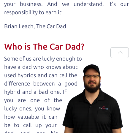
your business. And we understand, it's our
responsibility to earn it.
Brian Leach,
The Car Dad
Who is The Car Dad?
Some of us are lucky enough to
have a dad who knows about
used hybrids and can tell the
difference between a good
hybrid and a bad one. If
you are one of the
lucky ones, you know
how valuable it can
be to call up your