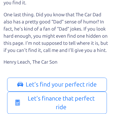
you find it.
One last thing. Did you know that The Car Dad
also has a pretty good “Dad” sense of humor? In
fact, he's kind of a fan of “Dad” jokes. If you look
hard enough, you might even find one hidden on
this page. I'm not supposed to tell where it is, but
if you can't find it, call me and I'll give you a hint.
Henry Leach,
The Car Son
Let's find your perfect ride
Let's finance that perfect
ride