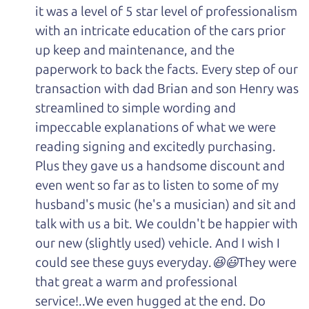
it was a level of 5 star level of professionalism
with an intricate education of the cars prior
up keep and maintenance, and the
paperwork to back the facts. Every step of our
transaction with dad Brian and son Henry was
streamlined to simple wording and
impeccable explanations of what we were
reading signing and excitedly purchasing.
Plus they gave us a handsome discount and
even went so far as to listen to some of my
husband's music (he's a musician) and sit and
talk with us a bit. We couldn't be happier with
our new (slightly used) vehicle. And I wish I
could see these guys everyday.😆😃They were
that great a warm and professional
service!..We even hugged at the end. Do