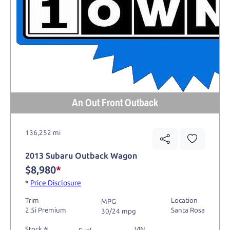
An Out Front Outback
136,252 mi
2013 Subaru Outback Wagon
$8,980
*
*
Price Disclosure
Trim
Location
MPG
2.5i Premium
Santa Rosa
30/24 mpg
Stock #
VIN