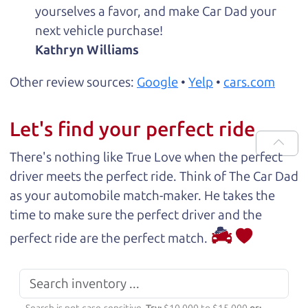
yourselves a favor, and make Car Dad your
next vehicle purchase!
Kathryn Williams
Other review sources:
Google
•
Yelp
•
cars.com
Let's find your perfect ride
There's nothing like True Love when the perfect
driver meets the perfect ride. Think of The Car Dad
as your automobile match-maker. He takes the
time to make sure the perfect driver and the
perfect ride are the perfect match.