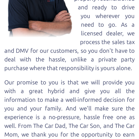
and ready to drive
you wherever you
need to go. As a
licensed dealer, we
process the sales tax
and DMV for our customers, so you don't have to
deal with the hassle, unlike a private party
purchase where that responsibility is yours alone.
Our promise to you is that we will provide you
with a great
hybrid
and give you all the
information to make a well-informed decision for
you and your family. And we'll make sure the
experience is a no-pressure, hassle free one as
well. From The Car Dad, The Car Son, and The Car
Mom, we thank you for the opportunity to earn