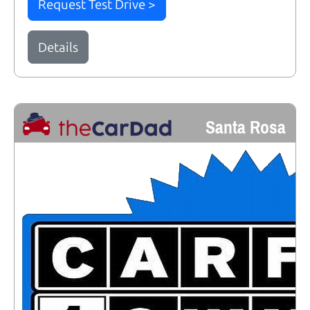
Request Test Drive >
Details
Santa Rosa