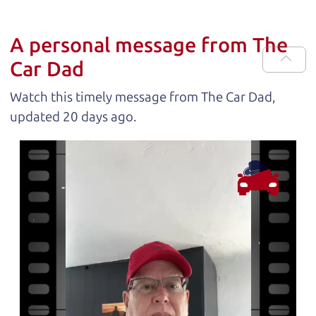
A personal message from The
Car Dad
Watch this timely message from The Car Dad,
updated
.