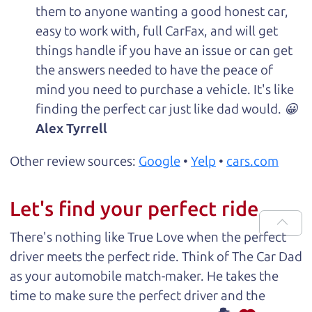
them to anyone wanting a good honest car,
easy to work with, full CarFax, and will get
things handle if you have an issue or can get
the answers needed to have the peace of
mind you need to purchase a vehicle. It's like
finding the perfect car just like dad would. 😀
Alex Tyrrell
Other review sources:
Google
•
Yelp
•
cars.com
Let's find your perfect ride
There's nothing like True Love when the perfect
driver meets the perfect ride. Think of The Car Dad
as your automobile match-maker. He takes the
time to make sure the perfect driver and the