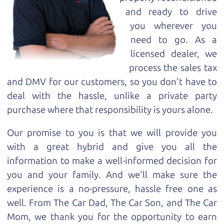
and ready to drive
you wherever you
need to go. As a
licensed dealer, we
process the sales tax
and DMV for our customers, so you don't have to
deal with the hassle, unlike a private party
purchase where that responsibility is yours alone.
Our promise to you is that we will provide you
with a great
hybrid
and give you all the
information to make a well-informed decision for
you and your family. And we'll make sure the
experience is a no-pressure, hassle free one as
well. From The Car Dad, The Car Son, and The Car
Mom, we thank you for the opportunity to earn