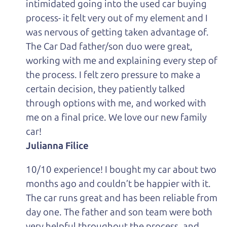
intimidated going into the used car buying
process- it felt very out of my element and I
was nervous of getting taken advantage of.
The Car Dad father/son duo were great,
working with me and explaining every step of
the process. I felt zero pressure to make a
certain decision, they patiently talked
through options with me, and worked with
me on a final price. We love our new family
car!
Julianna Filice
10/10 experience! I bought my car about two
months ago and couldn’t be happier with it.
The car runs great and has been reliable from
day one. The father and son team were both
very helpful throughout the process, and