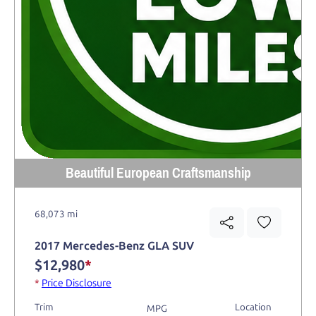
Beautiful European Craftsmanship
68,073 mi
2017 Mercedes-Benz GLA SUV
$12,980
*
*
Price Disclosure
Trim
Location
MPG