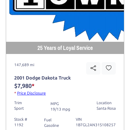
25 Years of Loyal Service
147,689 mi
2001 Dodge Dakota Truck
$7,980
*
*
Price Disclosure
Trim
Location
MPG
Sport
Santa Rosa
19/13 mpg
Stock #
VIN
Fuel
1192
1B7GL2AN31S108257
Gasoline