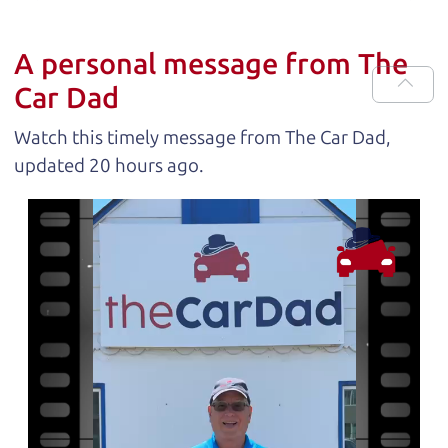
A personal message from The
Car Dad
Watch this timely message from The Car Dad,
updated
.