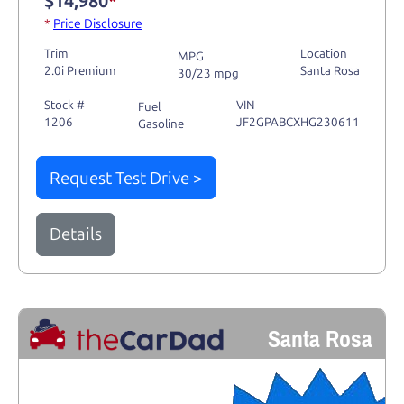
$14,980
*
*
Price Disclosure
Trim
Location
MPG
2.0i Premium
Santa Rosa
30/23 mpg
Stock #
VIN
Fuel
1206
JF2GPABCXHG230611
Gasoline
Request Test Drive >
Details
Santa Rosa