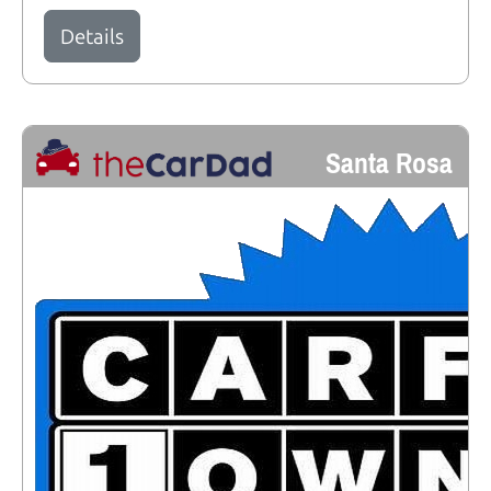
Details
Santa Rosa