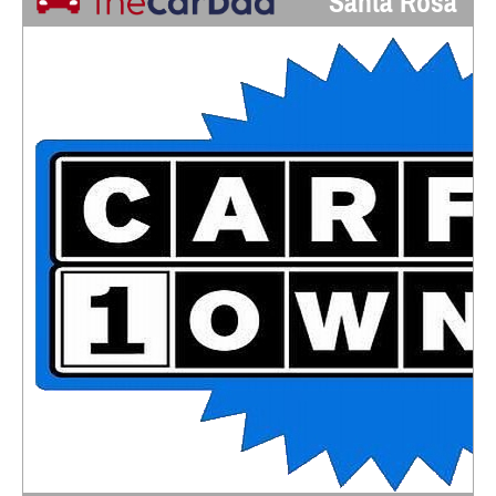
Santa Rosa