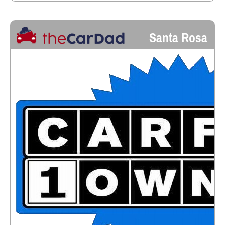
Santa Rosa