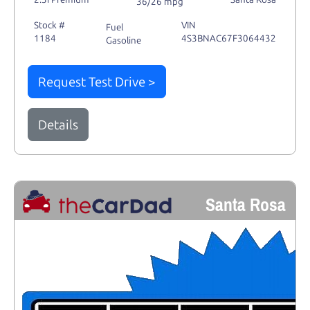
36/26 mpg
Stock #
VIN
Fuel
1184
4S3BNAC67F3064432
Gasoline
Request Test Drive >
Details
Santa Rosa