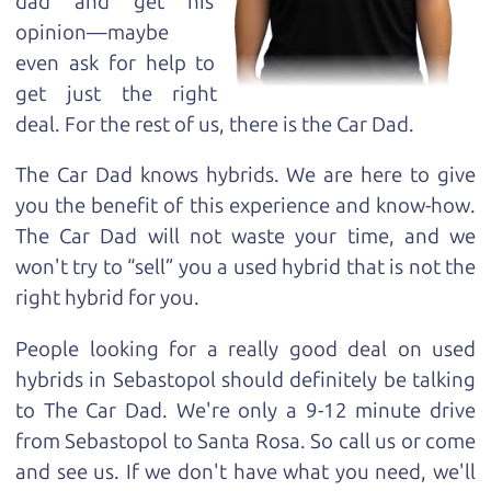
dad and get his
opinion—maybe
even ask for help to
get just the right
deal. For the rest of us, there is the Car Dad.
The Car Dad knows hybrids. We are here to give
you the benefit of this experience and know-how.
The Car Dad will not waste your time, and we
won't try to “sell” you a used hybrid that is not the
right hybrid for
you.
People looking for a really good deal on used
hybrids in Sebastopol should definitely be talking
to The Car Dad. We're only a 9-12 minute drive
from Sebastopol to Santa Rosa. So call us or come
and see us. If we don't have what you need, we'll