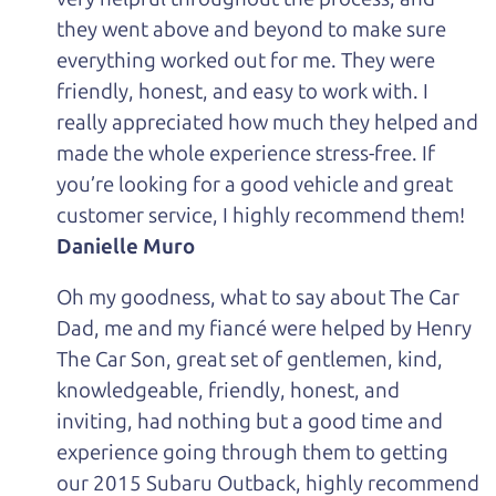
they went above and beyond to make sure
everything worked out for me. They were
friendly, honest, and easy to work with. I
really appreciated how much they helped and
made the whole experience stress-free. If
you’re looking for a good vehicle and great
customer service, I highly recommend them!
Danielle Muro
Oh my goodness, what to say about The Car
Dad, me and my fiancé were helped by Henry
The Car Son, great set of gentlemen, kind,
knowledgeable, friendly, honest, and
inviting, had nothing but a good time and
experience going through them to getting
our 2015 Subaru Outback, highly recommend