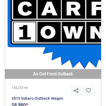
An Out Front Outback
136,252 mi
2013 Subaru Outback Wagon
$8,980
*