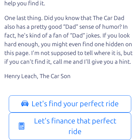
help you find it.
One last thing. Did you know that The Car Dad
also has a pretty good “Dad” sense of humor? In
fact, he's kind of a fan of “Dad” jokes. If you look
hard enough, you might even find one hidden on
this page. I'm not supposed to tell where it is, but
if you can't find it, call me and I'll give you a hint.
Henry Leach,
The Car Son
Let's find your perfect ride
Let's finance that perfect
ride