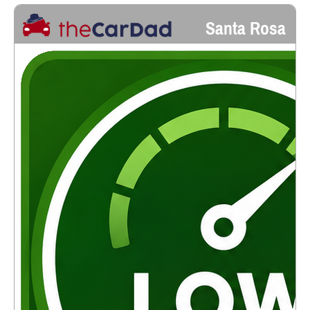
Santa Rosa