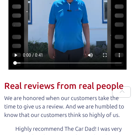
Real reviews from real people
We are honored when our customers take the
time to give us a review. And we are humbled to
know that our customers think so highly of us.
Highly recommend The Car Dad! I was very