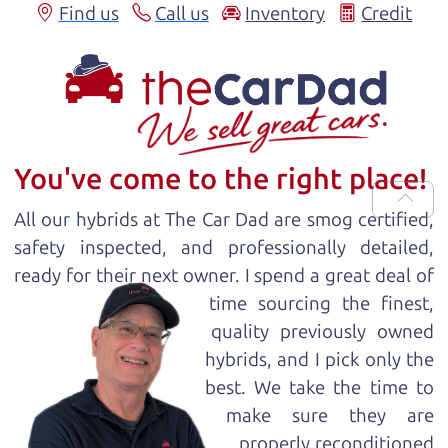
Find us
Call us
Inventory
Credit
You've come to the right place!
All our
hybrid
s at The Car Dad are smog certified,
safety inspected, and professionally detailed,
ready for
their next owner. I spend a great deal of
time sourcing the finest,
quality previously owned
hybrid
s, and I pick only the
best. We take the time to
make sure they are
properly reconditioned