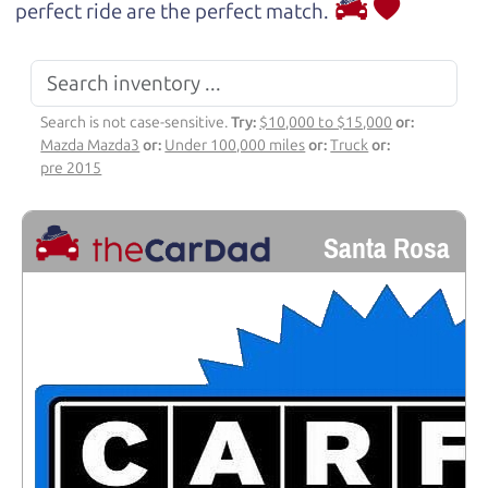
perfect ride are the perfect match.
Search is not case-sensitive.
Try:
$10,000 to $15,000
or:
Mazda Mazda3
or:
Under 100,000 miles
or:
Truck
or:
pre 2015
Santa Rosa