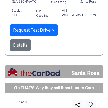
GLA 250 4MATIC
Santa Rosa
31/23 mpg
Stock #
VIN
Fuel
1149
WDCTG4GB5HJ296379
Gasoline
Request Test Drive >
Details
Santa Rosa
Oh THAT'S Why they call them Luxury Cars
124,232 mi