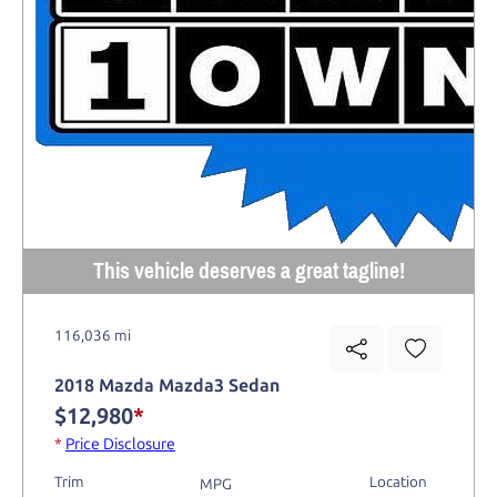
This vehicle deserves a great tagline!
116,036 mi
2018 Mazda Mazda3 Sedan
$12,980
*
*
Price Disclosure
Trim
Location
MPG