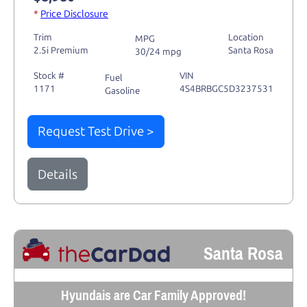
*
Price Disclosure
Trim
Location
MPG
2.5i Premium
Santa Rosa
30/24 mpg
Stock #
VIN
Fuel
1171
4S4BRBGC5D3237531
Gasoline
Request Test Drive >
Details
Santa Rosa
Hyundais are Car Family Approved!