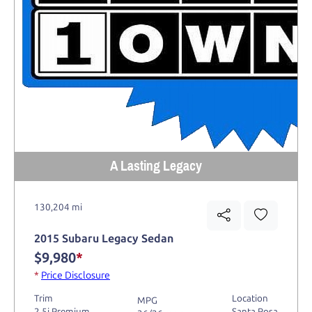
A Lasting Legacy
130,204 mi
2015 Subaru Legacy Sedan
$9,980
*
*
Price Disclosure
Trim
Location
MPG
2.5i Premium
Santa Rosa