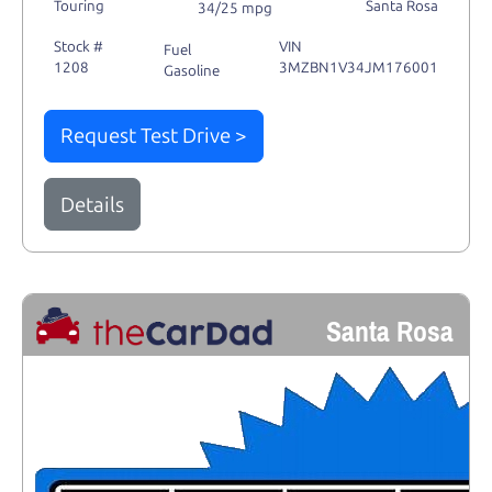
Touring
Santa Rosa
34/25 mpg
Stock #
VIN
Fuel
1208
3MZBN1V34JM176001
Gasoline
Request Test Drive >
Details
Santa Rosa