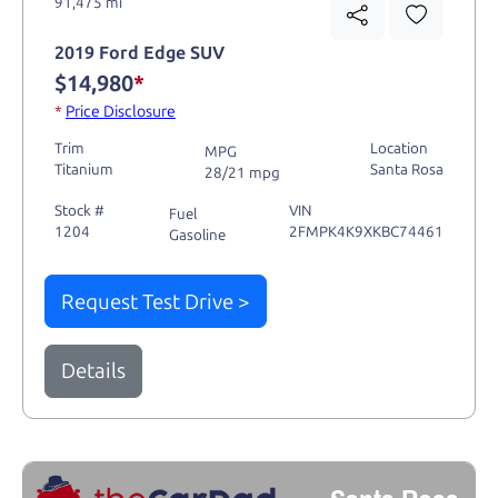
91,475 mi
2019 Ford Edge SUV
$14,980
*
*
Price Disclosure
Trim
Location
MPG
Titanium
Santa Rosa
28/21 mpg
Stock #
VIN
Fuel
1204
2FMPK4K9XKBC74461
Gasoline
Request Test Drive >
Details