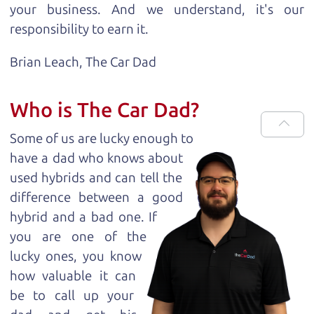
your business. And we understand, it's our
responsibility to earn it.
Brian Leach,
The Car Dad
Who is The Car Dad?
Some of us are lucky enough to
have a dad who knows about
used hybrids and can tell the
difference between a good
hybrid and a bad one. If
you are one of the
lucky ones, you know
how valuable it can
be to call up your