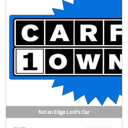
Not an Edge Lord's Car