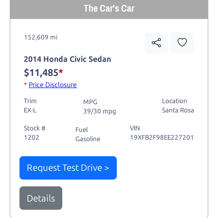
The Car's Car
152,609 mi
2014 Honda Civic Sedan
$11,485
*
*
Price Disclosure
Trim
Location
MPG
EX-L
Santa Rosa
39/30 mpg
Stock #
VIN
Fuel
1202
19XFB2F98EE227201
Gasoline
Request Test Drive >
Details