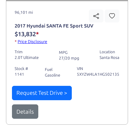
96,101 mi
2017 Hyundai SANTA FE Sport SUV
$13,832
*
*
Price Disclosure
Trim
Location
MPG
2.0T Ultimate
Santa Rosa
27/20 mpg
Stock #
VIN
Fuel
1141
5XYZW4LA1HG502135
Gasoline
Request Test Drive >
Details