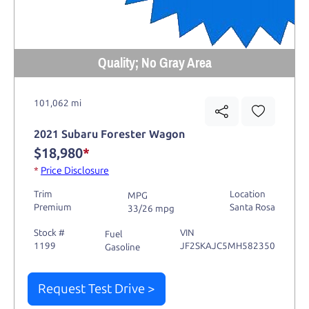
Quality; No Gray Area
101,062 mi
2021 Subaru Forester Wagon
$18,980
*
*
Price Disclosure
Trim
Location
MPG
Premium
Santa Rosa
33/26 mpg
Stock #
VIN
Fuel
1199
JF2SKAJC5MH582350
Gasoline
Request Test Drive >