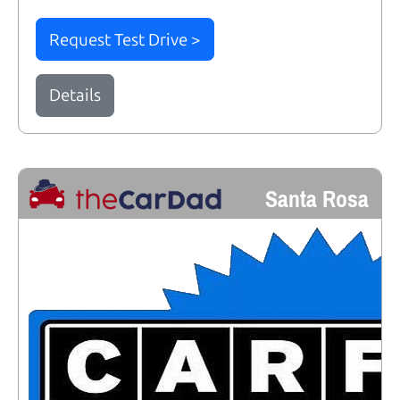
Request Test Drive >
Details
Santa Rosa