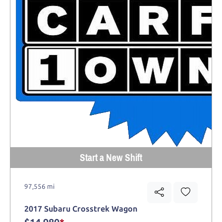
Start a New Shift
97,556 mi
2017 Subaru Crosstrek Wagon