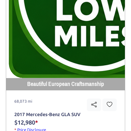
Beautiful European Craftsmanship
68,073 mi
2017 Mercedes-Benz GLA SUV
$12,980
*
*
Price Disclosure