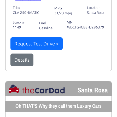
Trim
Location
MPG
GLA 250 4MATIC
Santa Rosa
31/23 mpg
Stock #
VIN
Fuel
1149
WDCTG4GB5HJ296379
Gasoline
Request Test Drive >
Details
Santa Rosa
Oh THAT'S Why they call them Luxury Cars