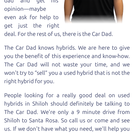
dad and get his
opinion—maybe
even ask for help to
get just the right
deal. For the rest of us, there is the Car Dad.
The Car Dad knows hybrids. We are here to give
you the benefit of this experience and know-how.
The Car Dad will not waste your time, and we
won't try to “sell” you a used hybrid that is not the
right hybrid for
you.
People looking for a really good deal on used
hybrids in Shiloh should definitely be talking to
The Car Dad. We're only a 9 minute drive from
Shiloh to Santa Rosa. So call us or come and see
us. If we don't have what you need, we'll help you