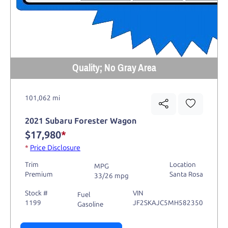
Quality; No Gray Area
101,062 mi
2021 Subaru Forester Wagon
$17,980
*
*
Price Disclosure
Trim
Location
MPG
Premium
Santa Rosa
33/26 mpg
Stock #
VIN
Fuel
1199
JF2SKAJC5MH582350
Gasoline