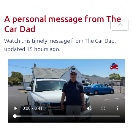
A personal message from The
Car Dad
Watch this timely message from The Car Dad,
updated
.