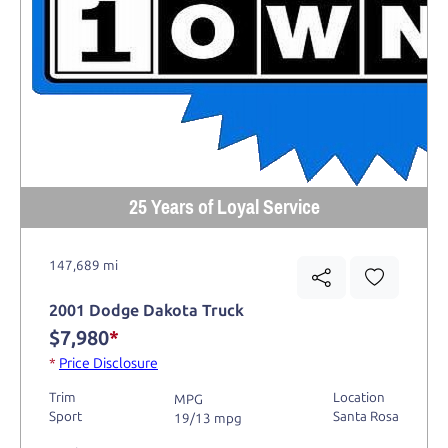
25 Years of Loyal Service
147,689 mi
2001 Dodge Dakota Truck
$7,980
*
*
Price Disclosure
Trim
Location
MPG
Sport
Santa Rosa
19/13 mpg