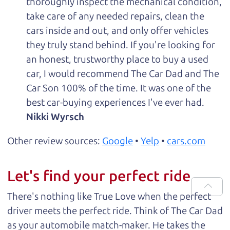
thoroughly inspect the mechanical condition,
take care of any needed repairs, clean the
cars inside and out, and only offer vehicles
they truly stand behind. If you're looking for
an honest, trustworthy place to buy a used
car, I would recommend The Car Dad and The
Car Son 100% of the time. It was one of the
best car-buying experiences I've ever had.
Nikki Wyrsch
Other review sources:
Google
•
Yelp
•
cars.com
Let's find your perfect ride
There's nothing like True Love when the perfect
driver meets the perfect ride. Think of The Car Dad
as your automobile match-maker. He takes the