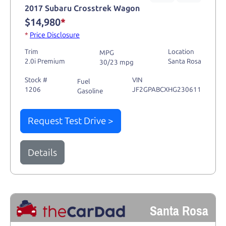
2017 Subaru Crosstrek Wagon
$14,980
*
*
Price Disclosure
Trim
Location
MPG
2.0i Premium
Santa Rosa
30/23 mpg
Stock #
VIN
Fuel
1206
JF2GPABCXHG230611
Gasoline
Request Test Drive >
Details
Santa Rosa