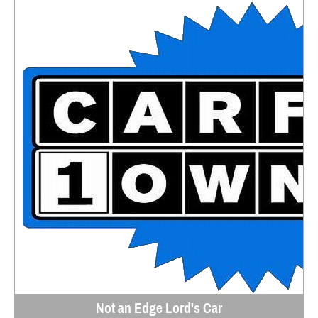
Not an Edge Lord's Car