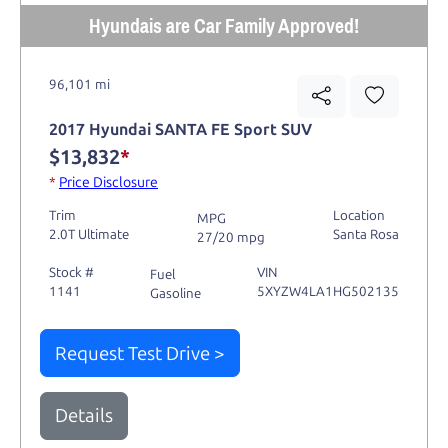
Hyundais are Car Family Approved!
96,101 mi
2017 Hyundai SANTA FE Sport SUV
$13,832
*
*
Price Disclosure
Trim
Location
MPG
2.0T Ultimate
Santa Rosa
27/20 mpg
Stock #
VIN
Fuel
1141
5XYZW4LA1HG502135
Gasoline
Request Test Drive >
Details