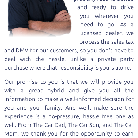
and ready to drive
you wherever you
need to go. As a
licensed dealer, we
process the sales tax
and DMV for our customers, so you don't have to
deal with the hassle, unlike a private party
purchase where that responsibility is yours alone.
Our promise to you is that we will provide you
with a great
hybrid
and give you all the
information to make a well-informed decision for
you and your family. And we'll make sure the
experience is a no-pressure, hassle free one as
well. From The Car Dad, The Car Son, and The Car
Mom, we thank you for the opportunity to earn