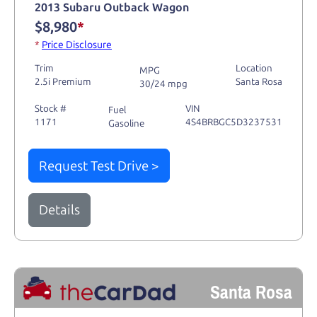
2013 Subaru Outback Wagon
$8,980
*
*
Price Disclosure
Trim
Location
MPG
2.5i Premium
Santa Rosa
30/24 mpg
Stock #
VIN
Fuel
1171
4S4BRBGC5D3237531
Gasoline
Request Test Drive >
Details
Santa Rosa