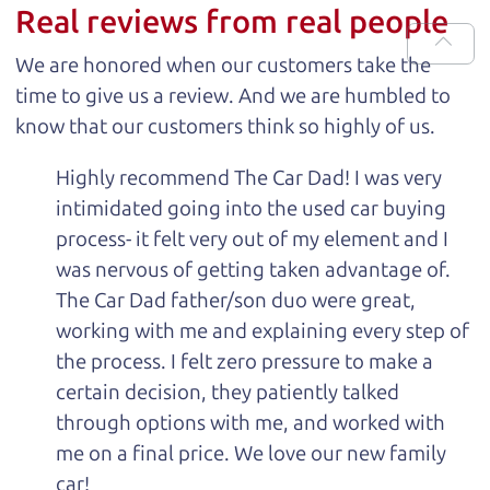
Real reviews from real people
We are honored when our customers take the
time to give us a review. And we are humbled to
know that our customers think so highly of us.
Highly recommend The Car Dad! I was very
intimidated going into the used car buying
process- it felt very out of my element and I
was nervous of getting taken advantage of.
The Car Dad father/son duo were great,
working with me and explaining every step of
the process. I felt zero pressure to make a
certain decision, they patiently talked
through options with me, and worked with
me on a final price. We love our new family
car!