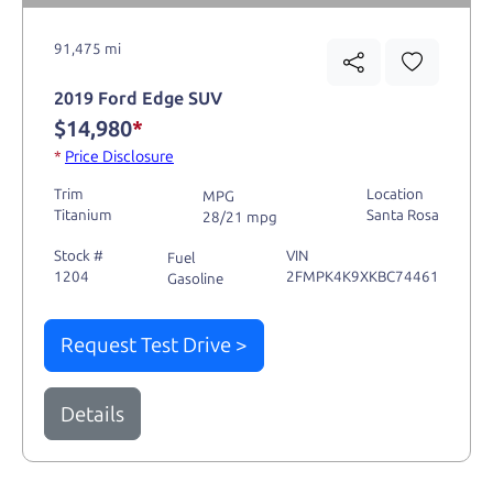
91,475 mi
2019 Ford Edge SUV
$14,980
*
*
Price Disclosure
Trim
Location
MPG
Titanium
Santa Rosa
28/21 mpg
Stock #
VIN
Fuel
1204
2FMPK4K9XKBC74461
Gasoline
Request Test Drive >
Details