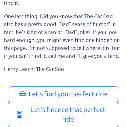
find it.
One last thing. Did you know that The Car Dad
also has a pretty good “Dad” sense of humor? In
fact, he's kind of a fan of “Dad” jokes. If you look
hard enough, you might even find one hidden on
this page. I'm not supposed to tell where it is, but
if you can't find it, call me and I'll give you a hint.
Henry Leach,
The Car Son
Let's find your perfect ride
Let's finance that perfect
ride