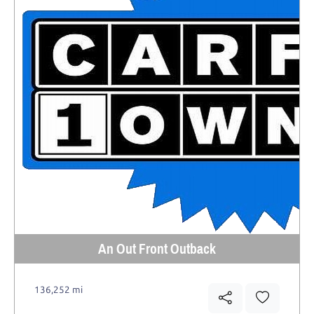
An Out Front Outback
136,252 mi