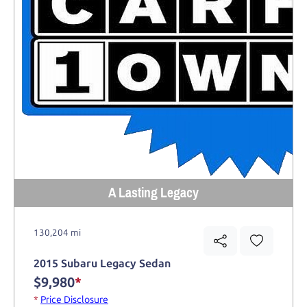
A Lasting Legacy
130,204 mi
2015 Subaru Legacy Sedan
$9,980
*
*
Price Disclosure