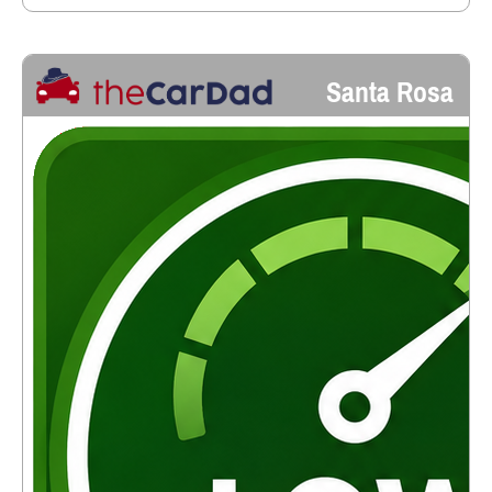
Santa Rosa