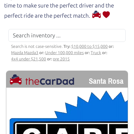
time to make sure the perfect driver and the
perfect ride are the perfect match.
Search is not case-sensitive.
Try:
$10,000 to $15,000
or:
Mazda Mazda3
or:
Under 100,000 miles
or:
Truck
or:
4x4 under $21,500
or:
pre 2015
Santa Rosa