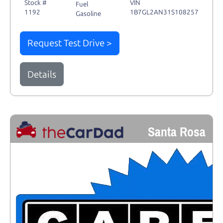
Stock #
VIN
Fuel
1192
1B7GL2AN31S108257
Gasoline
Request Test Drive >
Details
Santa Rosa