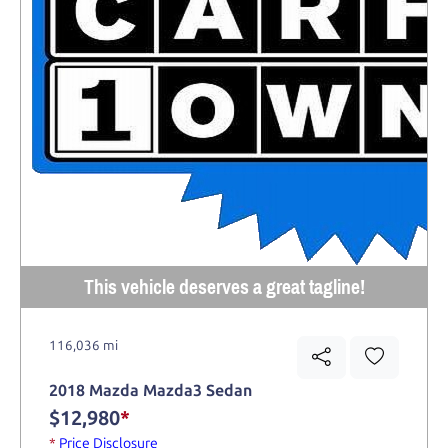
This vehicle deserves a great tagline!
116,036 mi
2018 Mazda Mazda3 Sedan
$12,980
*
*
Price Disclosure