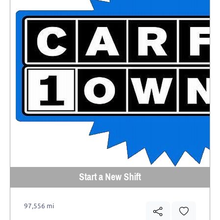
Start a New Shift
97,556 mi