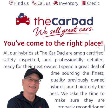
Find us
Call us
Inventory
Credit
You've come to the right place!
All our
hybrid
s at The Car Dad are smog certified,
safety inspected, and professionally detailed,
ready for
their next owner. I spend a great deal of
time sourcing the finest,
quality previously owned
hybrid
s, and I pick only the
best. We take the time to
make sure they are
properly reconditioned