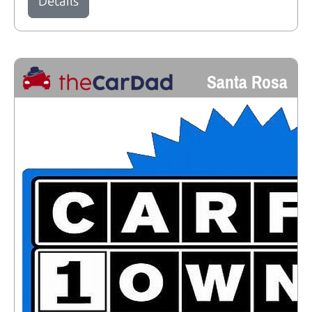
Details
Santa Rosa