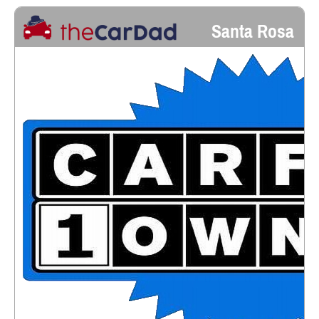
Santa Rosa