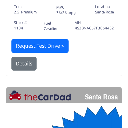
Trim
Location
MPG
2.5i Premium
Santa Rosa
36/26 mpg
Stock #
VIN
Fuel
1184
4S3BNAC67F3064432
Gasoline
Request Test Drive >
Details
Santa Rosa