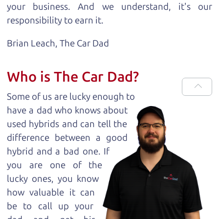
your business. And we understand, it's our
responsibility to earn it.
Brian Leach,
The Car Dad
Who is The Car Dad?
Some of us are lucky enough to
have a dad who knows about
used hybrids and can tell the
difference between a good
hybrid and a bad one. If
you are one of the
lucky ones, you know
how valuable it can
be to call up your