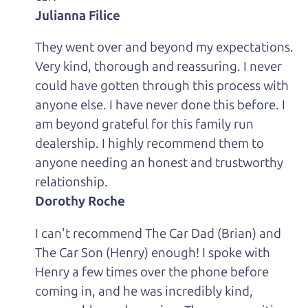
Julianna Filice
They went over and beyond my expectations.
Very kind, thorough and reassuring. I never
could have gotten through this process with
anyone else. I have never done this before. I
am beyond grateful for this family run
dealership. I highly recommend them to
anyone needing an honest and trustworthy
relationship.
Dorothy Roche
I can't recommend The Car Dad (Brian) and
The Car Son (Henry) enough! I spoke with
Henry a few times over the phone before
coming in, and he was incredibly kind,