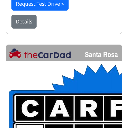
Request Test Drive >
Details
Santa Rosa