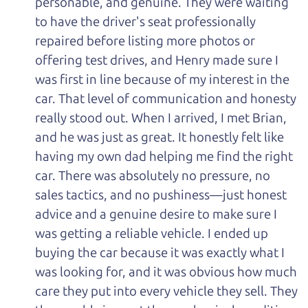
personable, and genuine. They were waiting
to have the driver's seat professionally
repaired before listing more photos or
offering test drives, and Henry made sure I
was first in line because of my interest in the
car. That level of communication and honesty
really stood out. When I arrived, I met Brian,
and he was just as great. It honestly felt like
having my own dad helping me find the right
car. There was absolutely no pressure, no
sales tactics, and no pushiness—just honest
advice and a genuine desire to make sure I
was getting a reliable vehicle. I ended up
buying the car because it was exactly what I
was looking for, and it was obvious how much
care they put into every vehicle they sell. They