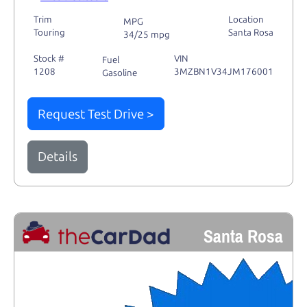
Trim
Location
MPG
Touring
Santa Rosa
34/25 mpg
Stock #
VIN
Fuel
1208
3MZBN1V34JM176001
Gasoline
Request Test Drive >
Details
Santa Rosa