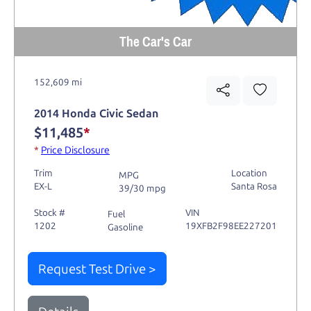
The Car's Car
152,609 mi
2014 Honda Civic Sedan
$11,485
*
*
Price Disclosure
Trim
Location
MPG
EX-L
Santa Rosa
39/30 mpg
Stock #
VIN
Fuel
1202
19XFB2F98EE227201
Gasoline
Request Test Drive >