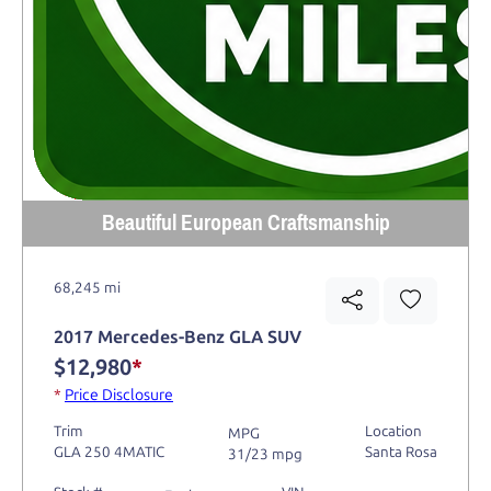
Beautiful European Craftsmanship
68,245 mi
2017 Mercedes-Benz GLA SUV
$12,980
*
*
Price Disclosure
Trim
Location
MPG
GLA 250 4MATIC
Santa Rosa
31/23 mpg