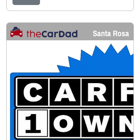
Santa Rosa