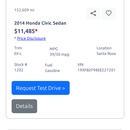
152,609 mi
2014 Honda Civic Sedan
$11,485
*
*
Price Disclosure
Trim
Location
MPG
EX-L
Santa Rosa
39/30 mpg
Stock #
VIN
Fuel
1202
19XFB2F98EE227201
Gasoline
Request Test Drive >
Details