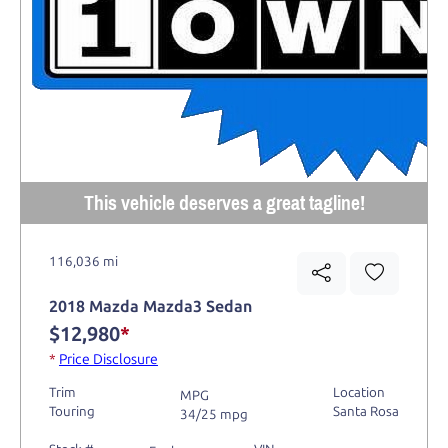
This vehicle deserves a great tagline!
116,036 mi
2018 Mazda Mazda3 Sedan
$12,980
*
*
Price Disclosure
Trim
Location
MPG
Touring
Santa Rosa
34/25 mpg