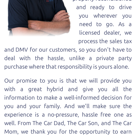
and ready to drive
you wherever you
need to go. As a
licensed dealer, we
process the sales tax
and DMV for our customers, so you don't have to
deal with the hassle, unlike a private party
purchase where that responsibility is yours alone.
Our promise to you is that we will provide you
with a great
hybrid
and give you all the
information to make a well-informed decision for
you and your family. And we'll make sure the
experience is a no-pressure, hassle free one as
well. From The Car Dad, The Car Son, and The Car
Mom, we thank you for the opportunity to earn