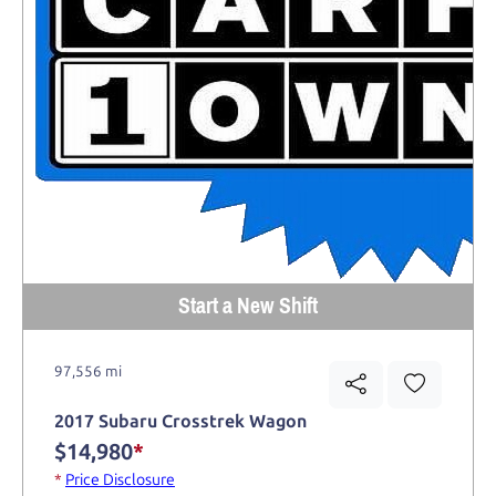
Start a New Shift
97,556 mi
2017 Subaru Crosstrek Wagon
$14,980
*
*
Price Disclosure