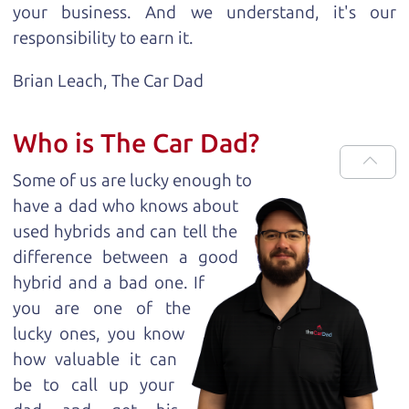
your business. And we understand, it's our
responsibility to earn it.
Brian Leach,
The Car Dad
Who is The Car Dad?
Some of us are lucky enough to
have a dad who knows about
used hybrids and can tell the
difference between a good
hybrid and a bad one. If
you are one of the
lucky ones, you know
how valuable it can
be to call up your