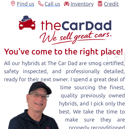
Find us
Call us
Inventory
Credit
You've come to the right place!
All our
hybrid
s at The Car Dad are smog certified,
safety inspected, and professionally detailed,
ready for
their next owner. I spend a great deal of
time sourcing the finest,
quality previously owned
hybrid
s, and I pick only the
best. We take the time to
make sure they are
properly reconditioned