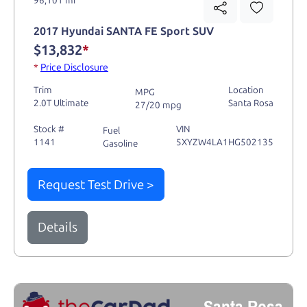
2017 Hyundai SANTA FE Sport SUV
$13,832
*
*
Price Disclosure
Trim
Location
MPG
2.0T Ultimate
Santa Rosa
27/20 mpg
Stock #
VIN
Fuel
1141
5XYZW4LA1HG502135
Gasoline
Request Test Drive >
Details