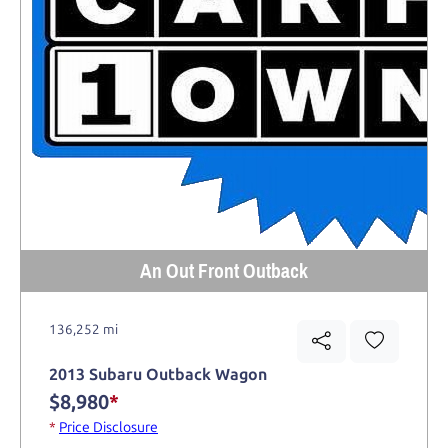
An Out Front Outback
136,252 mi
2013 Subaru Outback Wagon
$8,980
*
*
Price Disclosure