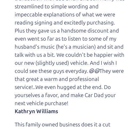
streamlined to simple wording and
impeccable explanations of what we were
reading signing and excitedly purchasing.
Plus they gave us a handsome discount and
even went so far as to listen to some of my
husband's music (he's a musician) and sit and
talk with us a bit. We couldn't be happier with
our new (slightly used) vehicle. And I wish I
could see these guys everyday.😆😃They were
that great a warm and professional
service!..We even hugged at the end. Do
yourselves a favor, and make Car Dad your
next vehicle purchase!
Kathryn Williams
This family owned business does it a cut