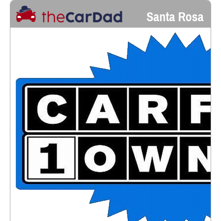
Santa Rosa