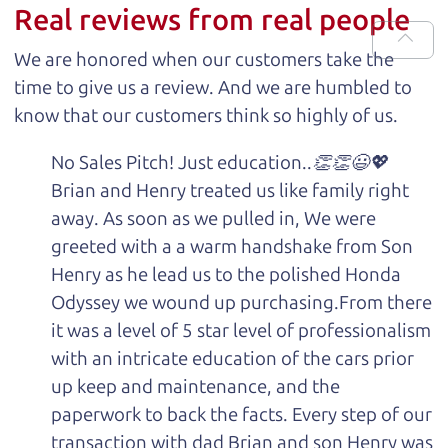
Real reviews from real people
We are honored when our customers take the
time to give us a review. And we are humbled to
know that our customers think so highly of us.
No Sales Pitch! Just education..👏👏😃💖
Brian and Henry treated us like family right
away. As soon as we pulled in, We were
greeted with a a warm handshake from Son
Henry as he lead us to the polished Honda
Odyssey we wound up purchasing.From there
it was a level of 5 star level of professionalism
with an intricate education of the cars prior
up keep and maintenance, and the
paperwork to back the facts. Every step of our
transaction with dad Brian and son Henry was