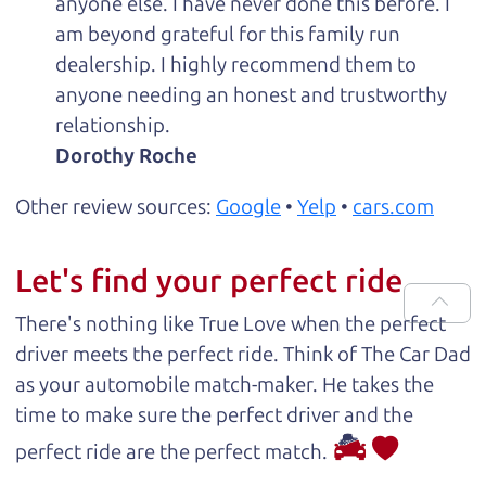
anyone else. I have never done this before. I
am beyond grateful for this family run
dealership. I highly recommend them to
anyone needing an honest and trustworthy
relationship.
Dorothy Roche
Other review sources:
Google
•
Yelp
•
cars.com
Let's find your perfect ride
There's nothing like True Love when the perfect
driver meets the perfect ride. Think of The Car Dad
as your automobile match-maker. He takes the
time to make sure the perfect driver and the
perfect ride are the perfect match.