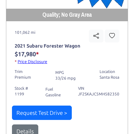
Quality; No Gray Area
101,062 mi
2021 Subaru Forester Wagon
$17,980
*
*
Price Disclosure
Trim
Location
MPG
Premium
Santa Rosa
33/26 mpg
Stock #
VIN
Fuel
1199
JF2SKAJC5MH582350
Gasoline
Request Test Drive >
Details