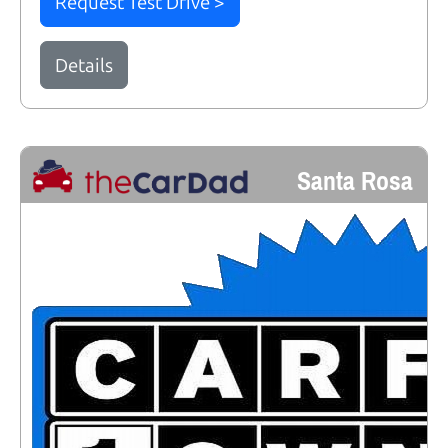
Request Test Drive >
Details
Santa Rosa