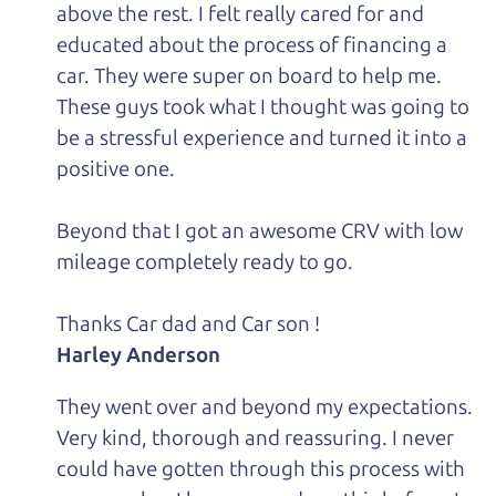
above the rest. I felt really cared for and
educated about the process of financing a
car. They were super on board to help me.
These guys took what I thought was going to
be a stressful experience and turned it into a
positive one.
Beyond that I got an awesome CRV with low
mileage completely ready to go.
Thanks Car dad and Car son !
Harley Anderson
They went over and beyond my expectations.
Very kind, thorough and reassuring. I never
could have gotten through this process with