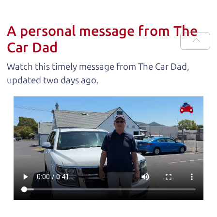
A personal message from The
Car Dad
Watch this timely message from The Car Dad,
updated
.