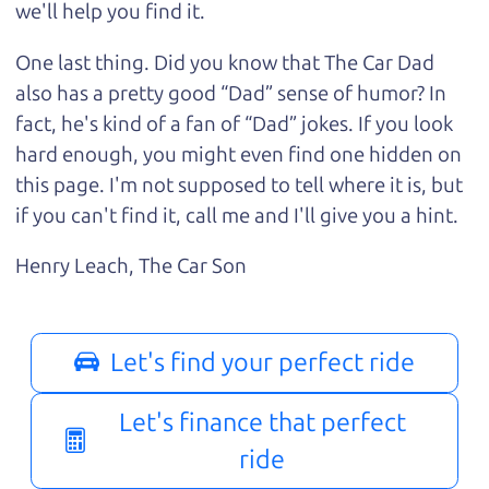
we'll help you find it.
One last thing. Did you know that The Car Dad
also has a pretty good “Dad” sense of humor? In
fact, he's kind of a fan of “Dad” jokes. If you look
hard enough, you might even find one hidden on
this page. I'm not supposed to tell where it is, but
if you can't find it, call me and I'll give you a hint.
Henry Leach,
The Car Son
Let's find your perfect ride
Let's finance that perfect
ride