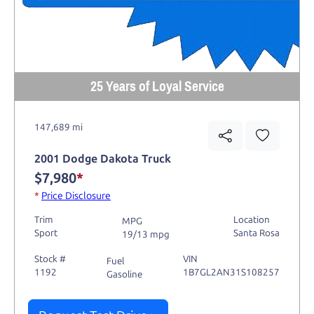
25 Years of Loyal Service
147,689 mi
2001 Dodge Dakota Truck
$7,980
*
*
Price Disclosure
Trim
Location
MPG
Sport
Santa Rosa
19/13 mpg
Stock #
VIN
Fuel
1192
1B7GL2AN31S108257
Gasoline