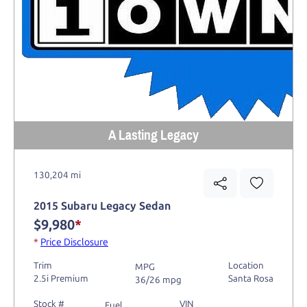
A Lasting Legacy
130,204 mi
2015 Subaru Legacy Sedan
$9,980
*
*
Price Disclosure
Trim
Location
MPG
2.5i Premium
Santa Rosa
36/26 mpg
Stock #
VIN
Fuel