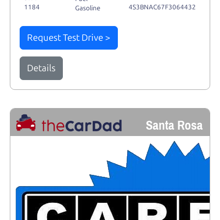
1184
4S3BNAC67F3064432
Gasoline
Request Test Drive >
Details
Santa Rosa