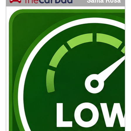
Santa Rosa