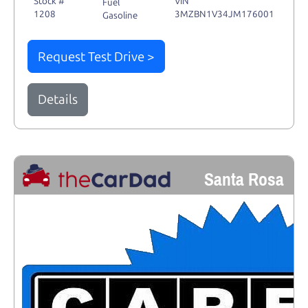
Stock #
VIN
Fuel
1208
3MZBN1V34JM176001
Gasoline
Request Test Drive >
Details
Santa Rosa