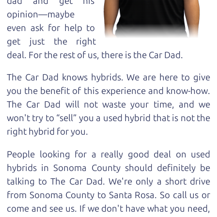
dad and get his
opinion—maybe
even ask for help to
get just the right
deal. For the rest of us, there is the Car Dad.
The Car Dad knows hybrids. We are here to give
you the benefit of this experience and know-how.
The Car Dad will not waste your time, and we
won't try to “sell” you a used hybrid that is not the
right hybrid for
you.
People looking for a really good deal on used
hybrids in Sonoma County should definitely be
talking to The Car Dad. We're only a short drive
from Sonoma County to Santa Rosa. So call us or
come and see us. If we don't have what you need,