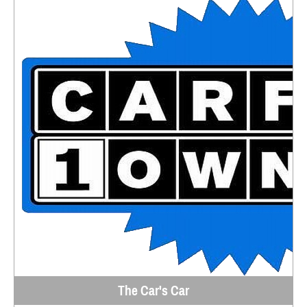
The Car's Car