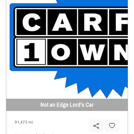
Not an Edge Lord's Car
91,475 mi