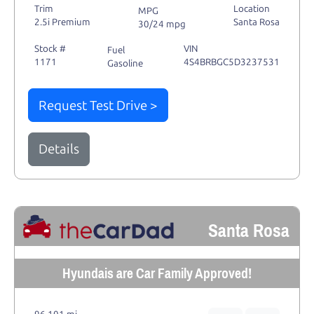
Trim
Location
MPG
2.5i Premium
Santa Rosa
30/24 mpg
Stock #
VIN
Fuel
1171
4S4BRBGC5D3237531
Gasoline
Request Test Drive >
Details
Santa Rosa
Hyundais are Car Family Approved!
96,101 mi