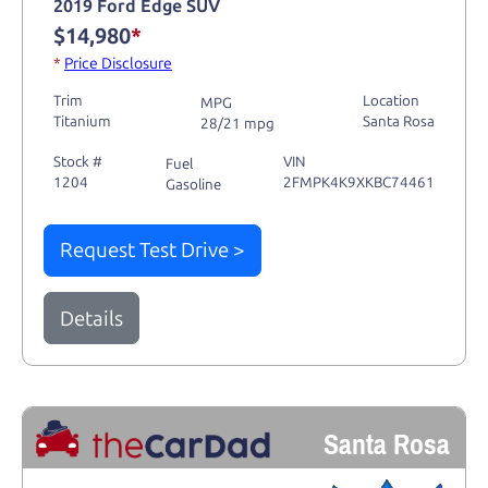
2019 Ford Edge SUV
$14,980
*
*
Price Disclosure
Trim
Location
MPG
Titanium
Santa Rosa
28/21 mpg
Stock #
VIN
Fuel
1204
2FMPK4K9XKBC74461
Gasoline
Request Test Drive >
Details
Santa Rosa