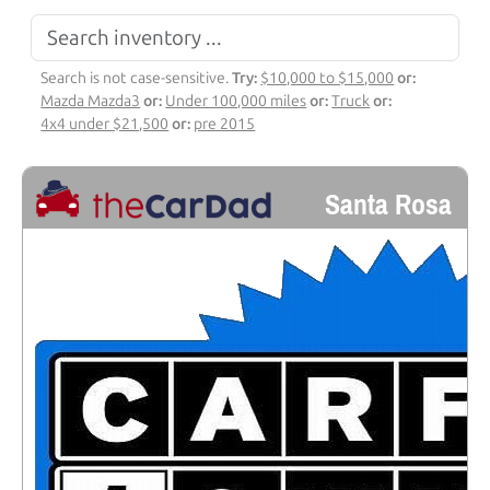
Search is not case-sensitive.
Try:
$10,000 to $15,000
or:
Mazda Mazda3
or:
Under 100,000 miles
or:
Truck
or:
4x4 under $21,500
or:
pre 2015
Santa Rosa