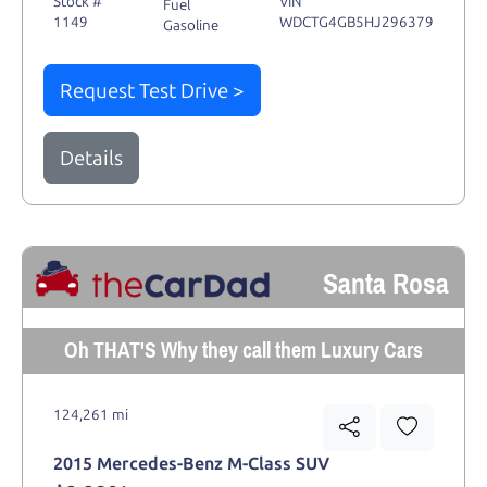
Stock #
VIN
Fuel
1149
WDCTG4GB5HJ296379
Gasoline
Request Test Drive >
Details
Santa Rosa
Oh THAT'S Why they call them Luxury Cars
124,261 mi
2015 Mercedes-Benz M-Class SUV