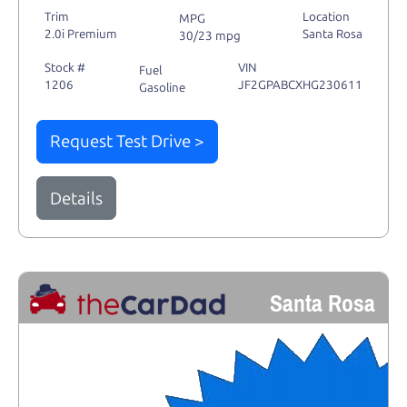
Trim
Location
MPG
2.0i Premium
Santa Rosa
30/23 mpg
Stock #
VIN
Fuel
1206
JF2GPABCXHG230611
Gasoline
Request Test Drive >
Details
Santa Rosa