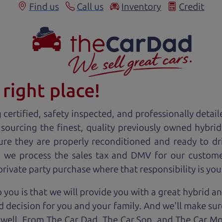
Find us
Call us
Inventory
Credit
right place!
certified, safety inspected, and professionally detail
 sourcing the finest, quality previously owned
hybrid
ure they are properly reconditioned and ready to d
r, we process the sales tax and DMV for our custome
 private party purchase where that responsibility is you
 you is that we will provide you with a great
hybrid
an
 decision for you and your family. And we'll make sure
 well. From The Car Dad, The Car Son, and The Car M