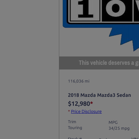
This vehicle deserves a gr
116,036 mi
2018 Mazda Mazda3 Sedan
$12,980
*
*
Price Disclosure
Trim
MPG
Touring
34/25 mpg