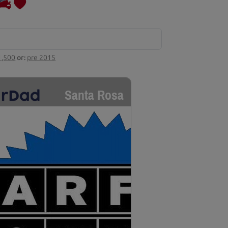
1,500
or:
pre 2015
Santa Rosa