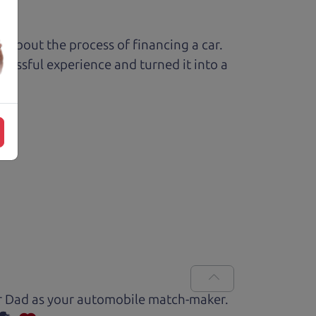
ed about the process of financing a car.
ressful experience and turned it into a
Car Dad as your automobile match-maker.