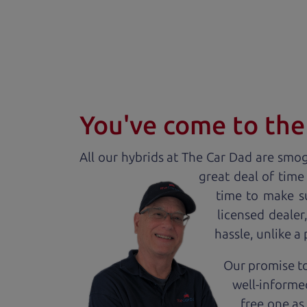
You've come to the 
All our
hybrid
s at The Car Dad are smog 
great deal of time
time to make s
licensed deale
hassle, unlike a
Our promise to
well-informed
free one as