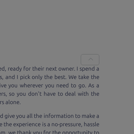
ed, ready for
their next owner. I spend a
s, and I pick only the best. We take the
rive you wherever you need to go. As a
rs, so you don't have to deal with the
rs alone.
d give you all the information to make a
 the experience is a no-pressure, hassle
om, we thank you for the opportunity to