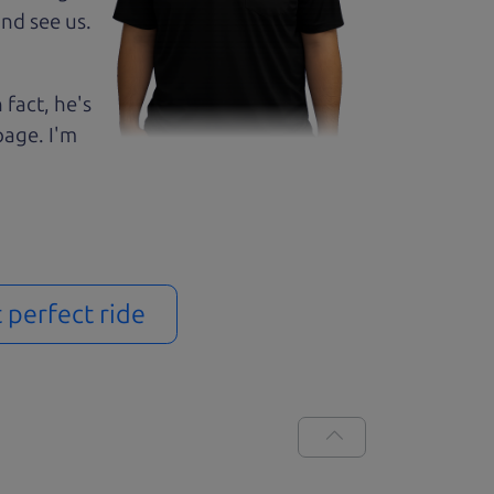
nd see us.
 fact, he's
page. I'm
t perfect ride