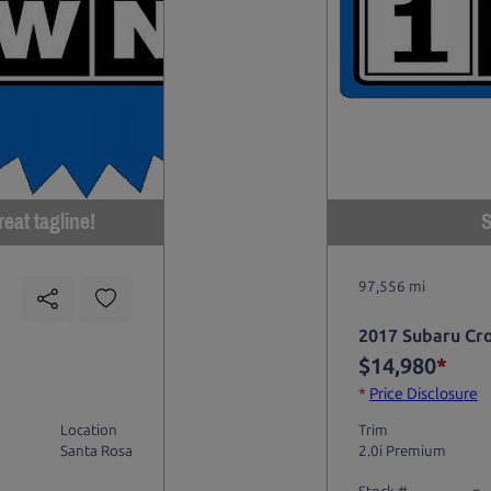
eat tagline!
S
97,556 mi
2017 Subaru Cr
$14,980
*
*
Price Disclosure
Location
Trim
Santa Rosa
2.0i Premium