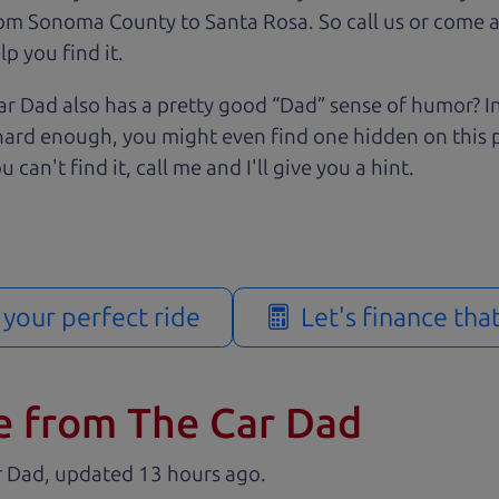
rom Sonoma County to Santa Rosa. So call us or come a
p you find it.
r Dad also has a pretty good “Dad” sense of humor? In
k hard enough, you might even find one hidden on this 
u can't find it, call me and I'll give you a hint.
d your perfect ride
Let's finance tha
e from The Car Dad
r Dad, updated
.