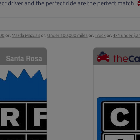
ct driver and the perfect ride are the perfect match.
000
or:
Mazda Mazda3
or:
Under 100,000 miles
or:
Truck
or:
4x4 under $2
Santa Rosa