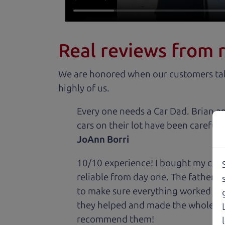
Real reviews from 
We are honored when our customers take
highly of us.
Every one needs a Car Dad. Brian a
cars on their lot have been carefull
JoAnn Borri
10/10 experience! I bought my car 
reliable from day one. The father 
to make sure everything worked out
they helped and made the whole expe
recommend them!