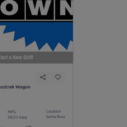
tart a New Shift
osstrek Wagon
Location
MPG
Santa Rosa
30/23 mpg