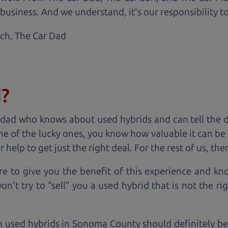
business. And we understand, it's our responsibility to
ach,
The Car Dad
d?
 dad who knows about used hybrids and can tell the 
ne of the lucky ones, you know how valuable it can be 
lp to get just the right deal. For the rest of us, ther
e to give you the benefit of this experience and k
't try to “sell” you a used hybrid that is not the rig
n used hybrids in Sonoma County should definitely be