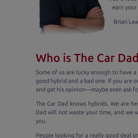
earn your 
Brian Le
Who is The Car Da
Some of us are lucky enough to have a
good hybrid and a bad one. If you are o
and get his opinion—maybe even ask for he
The Car Dad knows hybrids. We are her
Dad will not waste your time, and we won
you.
People looking for a really good deal o