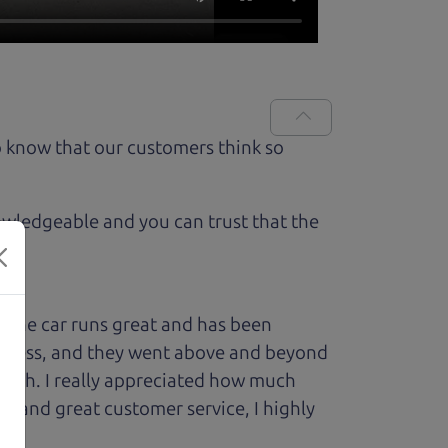
 know that our customers think so
owledgeable and you can trust that the
 The car runs great and has been
process, and they went above and beyond
 with. I really appreciated how much
le and great customer service, I highly