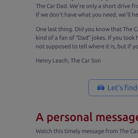
The Car Dad. We're only a short drive f
If we don't have what you need, we'll hel
One last thing. Did you know that The Ca
kind of a fan of “Dad” jokes. If you loo
not supposed to tell where it is, but if yo
Henry Leach,
The Car Son
Let's fin
A personal messag
Watch this timely message from The Ca