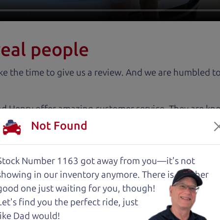
real people
 the time to give us a review. And we are humbled to
nd Henry offer amazing customer service. They are kn
y inspected.
Not Found
about two months ago and couldn’t be happier with it.
Stock Number 1163 got away from you—it's not
and son team were both very helpful throughout the 
showing in
our inventory anymore. There is another
 for me. They were friendly, honest, and easy to work
good one just waiting for you, though!
rience stress-free. If you’re looking for a good vehic
Let's find you the perfect ride, just
like Dad would!