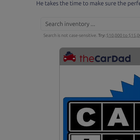
He takes the time to make sure the perfe
Search is not case-sensitive.
Try:
$10,000 to $15,