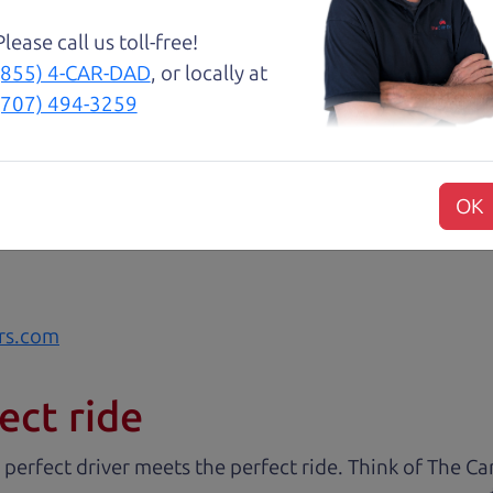
Please call us toll-free!
 cut above the rest. I felt really cared for and educat
(855) 4-CAR-DAD
, or locally at
. These guys took what I thought was going to be a st
(707) 494-3259
with low mileage completely ready to go.
OK
rs.com
ect ride
 perfect driver meets the perfect ride. Think of The 