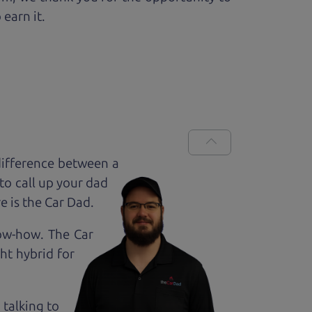
 earn it.
difference between a
to call up your dad
e is the Car Dad.
now-how. The Car
ht hybrid for
 talking to