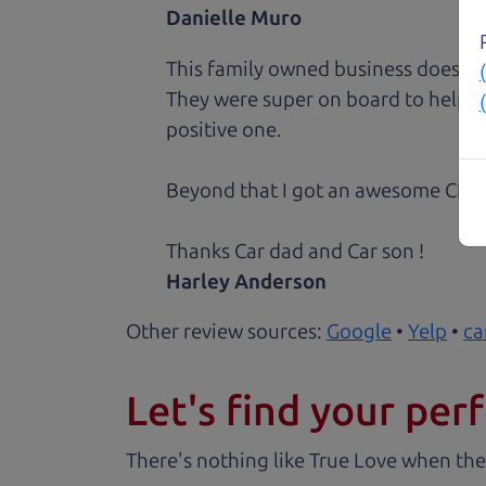
Danielle Muro
This family owned business does it a
They were super on board to help me
positive one.
Beyond that I got an awesome CRV 
Thanks Car dad and Car son !
Harley Anderson
Other review sources:
Google
•
Yelp
•
ca
Let's find your perf
There's nothing like True Love when the