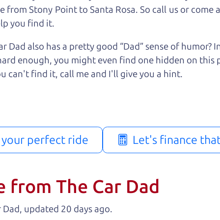
e from Stony Point to Santa Rosa. So call us or come a
p you find it.
r Dad also has a pretty good “Dad” sense of humor? In
k hard enough, you might even find one hidden on this 
u can't find it, call me and I'll give you a hint.
d your perfect ride
Let's finance tha
e from The Car Dad
r Dad, updated
.