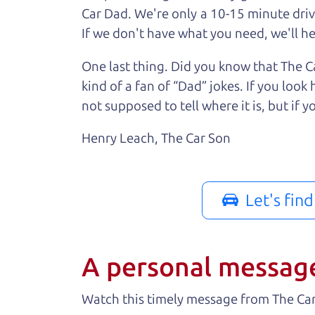
Car Dad. We're only a 10-15 minute driv
If we don't have what you need, we'll hel
One last thing. Did you know that The Ca
kind of a fan of “Dad” jokes. If you loo
not supposed to tell where it is, but if yo
Henry Leach,
The Car Son
Let's fin
A personal messag
Watch this timely message from The Ca