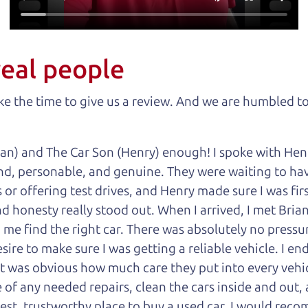
real people
 the time to give us a review. And we are humbled to
an) and The Car Son (Henry) enough! I spoke with Hen
nd, personable, and genuine. They were waiting to have
or offering test drives, and Henry made sure I was firs
 honesty really stood out. When I arrived, I met Brian,
 me find the right car. There was absolutely no pressu
sire to make sure I was getting a reliable vehicle. I e
 it was obvious how much care they put into every vehi
of any needed repairs, clean the cars inside and out, 
onest, trustworthy place to buy a used car, I would r