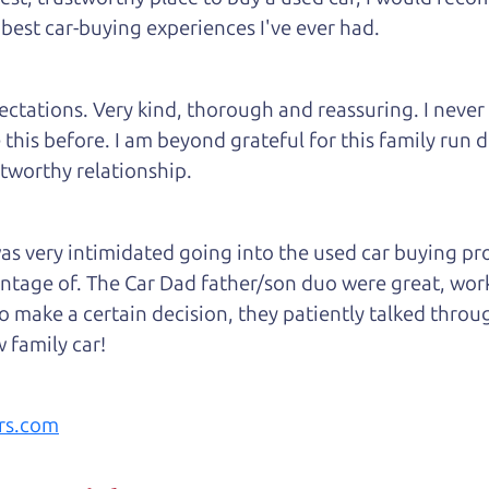
 best car-buying experiences I've ever had.
tations. Very kind, thorough and reassuring. I never
 this before. I am beyond grateful for this family run
tworthy relationship.
 very intimidated going into the used car buying proc
antage of. The Car Dad father/son duo were great, wor
e to make a certain decision, they patiently talked thr
 family car!
rs.com