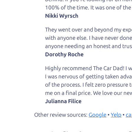
100% of the time. It was one of the
Nikki Wyrsch
They went over and beyond my expec
with anyone else. I have never done
anyone needing an honest and trus
Dorothy Roche
Highly recommend The Car Dad! I was
I was nervous of getting taken adv
of the process. I felt zero pressur
me on a final price. We love our new
Julianna Filice
Other review sources:
Google
•
Yelp
•
ca