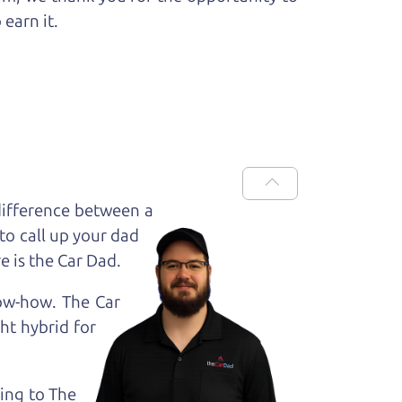
 earn it.
difference between a
to call up your dad
e is the Car Dad.
now-how. The Car
ht hybrid for
king to The