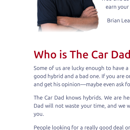
earn your 
Brian Le
Who is The Car Da
Some of us are lucky enough to have a
good hybrid and a bad one. If you are o
and get his opinion—maybe even ask for he
The Car Dad knows hybrids. We are her
Dad will not waste your time, and we won
you.
People looking for a really good deal o