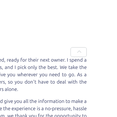
ed, ready for
their next owner. I spend a
s, and I pick only the best. We take the
rive you wherever you need to go. As a
rs, so you don't have to deal with the
rs alone.
d give you all the information to make a
 the experience is a no-pressure, hassle
om, we thank you for the opportunity to