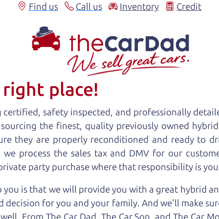
Find us
Call us
Inventory
Credit
right place!
certified, safety inspected, and professionally detail
 sourcing the finest, quality previously owned
hybrid
ure they are properly reconditioned and ready to d
r, we process the sales tax and DMV for our custome
 private party purchase where that responsibility is you
 you is that we will provide you with a great
hybrid
an
 decision for you and your family. And we'll make sure
 well. From The Car Dad, The Car Son, and The Car M