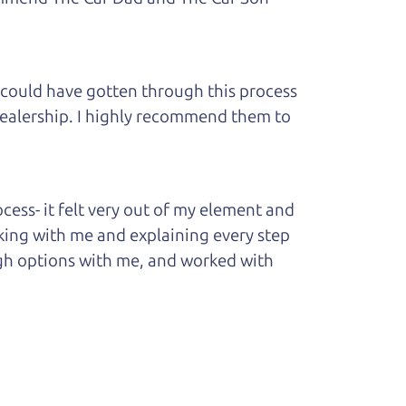
 could have gotten through this process
 dealership. I highly recommend them to
ess- it felt very out of my element and
king with me and explaining every step
ough options with me, and worked with