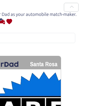
Car Dad as your automobile match-maker.
Santa Rosa