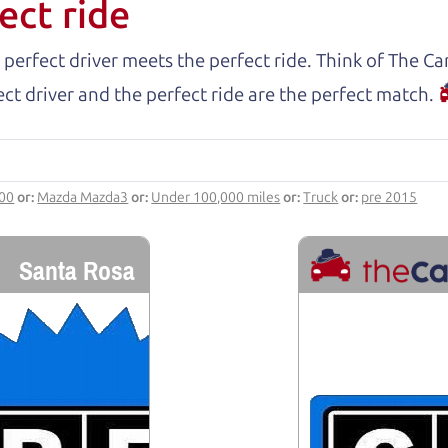
ect ride
 perfect driver meets the perfect ride. Think of The 
ct driver and the perfect ride are the perfect match.
000
or:
Mazda Mazda3
or:
Under 100,000 miles
or:
Truck
or:
pre 2015
Santa Rosa