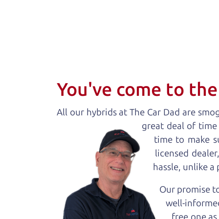
You've come to the 
All our
hybrid
s at The Car Dad are smog 
great deal of time
time to make s
licensed deale
hassle, unlike a
Our promise to
well-informed
free one as