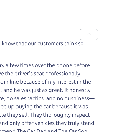
 know that our customers think so
ry a few times over the phone before
 the driver's seat professionally
t in line because of my interest in the
 and he was just as great. It honestly
re, no sales tactics, and no pushiness—
nded up buying the car because it was
cle they sell. They thoroughly inspect
and only offer vehicles they truly stand
ecommend The Car Dad and The Car Son