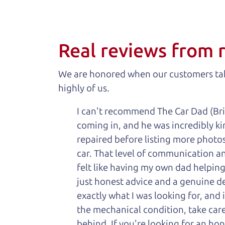
Real reviews from 
We are honored when our customers take
highly of us.
I can't recommend The Car Dad (Bri
coming in, and he was incredibly ki
repaired before listing more photos 
car. That level of communication and
felt like having my own dad helping
just honest advice and a genuine de
exactly what I was looking for, and
the mechanical condition, take care 
behind. If you're looking for an h