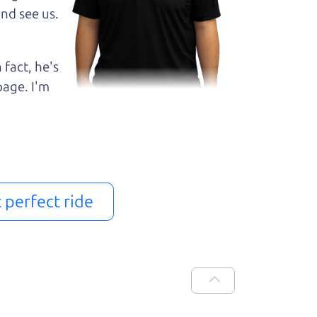
nd see us.
 fact, he's
page. I'm
t perfect ride