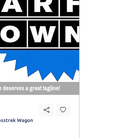
e deserves a great tagline!
osstrek Wagon