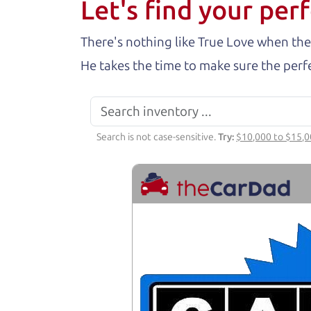
Let's find your perf
There's nothing like True Love when the
He takes the time to make sure the perfe
Search is not case-sensitive.
Try:
$10,000 to $15,