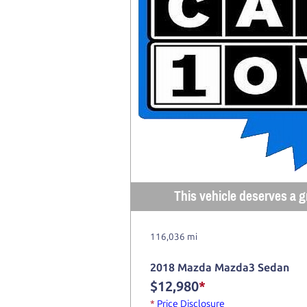
This vehicle deserves a gr
116,036 mi
2018 Mazda Mazda3 Sedan
$12,980
*
*
Price Disclosure