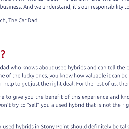
business. And we understand, it's our responsibility to
ach,
The Car Dad
d?
 dad who knows about used hybrids and can tell the 
ne of the lucky ones, you know how valuable it can be 
lp to get just the right deal. For the rest of us, ther
e to give you the benefit of this experience and k
't try to “sell” you a used hybrid that is not the rig
n used hybrids in Stony Point should definitely be tal