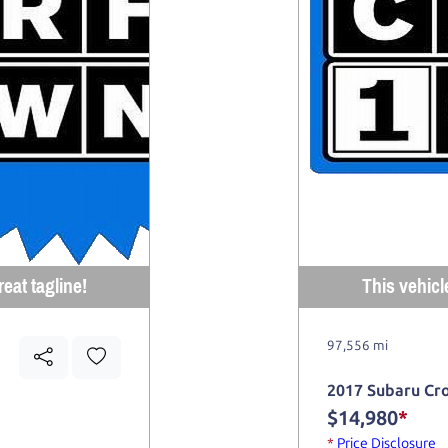
eat tagline!
This vehicl
97,556 mi
2017 Subaru Cr
$14,980
*
*
Price Disclosure