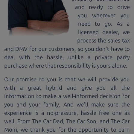
and ready to drive
you wherever you
need to go. As a
licensed dealer, we
process the sales tax
and DMV for our customers, so you don't have to
deal with the hassle, unlike a private party
purchase where that responsibility is yours alone.
Our promise to you is that we will provide you
with a great
hybrid
and give you all the
information to make a well-informed decision for
you and your family. And we'll make sure the
experience is a no-pressure, hassle free one as
well. From The Car Dad, The Car Son, and The Car
Mom, we thank you for the opportunity to earn