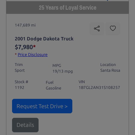
25 Years of Loyal Service
147,689 mi
2001 Dodge Dakota Truck
$7,980
*
*
Price Disclosure
Trim
Location
MPG
Sport
Santa Rosa
19/13 mpg
Stock #
VIN
Fuel
1192
1B7GL2AN31S108257
Gasoline
Request Test Drive >
Details