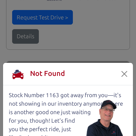
Request Test Drive >
Details
Santa Rosa
Not Found
Stock Number 1163 got away from you—it's
not showing in
our inventory anymore. There
is another good one just waiting
for you, though! Let's find
you the perfect ride, just