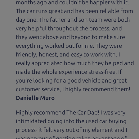
months ago and couldn’t be happier with it.
The car runs great and has been reliable from
day one. The father and son team were both
very helpful throughout the process, and
they went above and beyond to make sure
everything worked out for me. They were
friendly, honest, and easy to work with. I
really appreciated how much they helped and
made the whole experience stress-free. If
you’re looking for a good vehicle and great
customer service, I highly recommend them!
Danielle Muro
Highly recommend The Car Dad! I was very
intimidated going into the used car buying
process- it felt very out of my element and I
was nervous of getting taken advantage of.