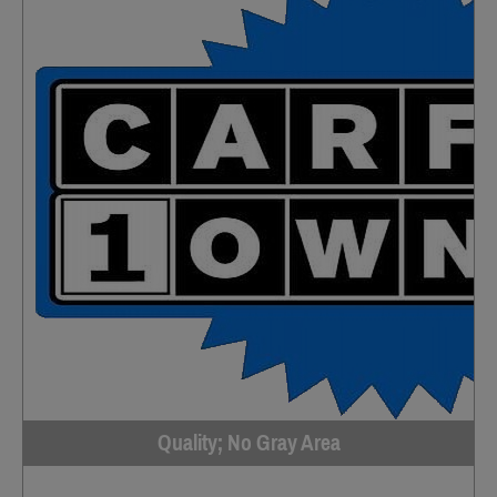
Quality; No Gray Area