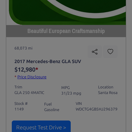
Beautiful European Craftsmanship
68,073 mi
2017 Mercedes-Benz GLA SUV
$12,980
*
*
Price Disclosure
Trim
Location
MPG
GLA 250 4MATIC
Santa Rosa
31/23 mpg
Stock #
VIN
Fuel
1149
WDCTG4GB5HJ296379
Gasoline
Request Test Drive >