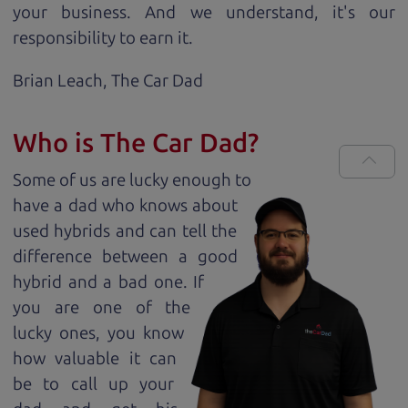
your business. And we understand, it's our
responsibility to earn it.
Brian Leach,
The Car Dad
Who is The Car Dad?
Some of us are lucky enough to
have a dad who knows about
used hybrids and can tell the
difference between a good
hybrid and a bad one. If
you are one of the
lucky ones, you know
how valuable it can
be to call up your