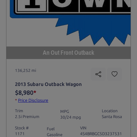
An Out Front Outback
136,252 mi
2013 Subaru Outback Wagon
$8,980
*
*
Price Disclosure
Trim
Location
MPG
2.5i Premium
Santa Rosa
30/24 mpg
Stock #
VIN
Fuel
1171
4S4BRBGC5D3237531
Gasoline