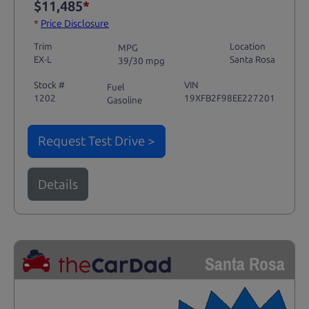
$11,485
*
*
Price Disclosure
Trim
Location
MPG
EX-L
Santa Rosa
39/30 mpg
Stock #
VIN
Fuel
1202
19XFB2F98EE227201
Gasoline
Request Test Drive >
Details
Santa Rosa