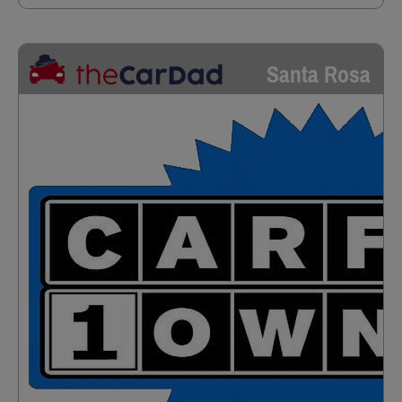
Santa Rosa