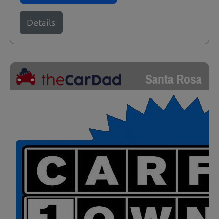
Details
Santa Rosa