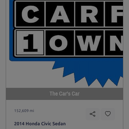
The Car's Car
152,609 mi
2014 Honda Civic Sedan