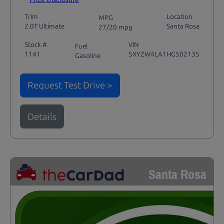
Trim
Location
MPG
2.0T Ultimate
Santa Rosa
27/20 mpg
Stock #
VIN
Fuel
1141
5XYZW4LA1HG502135
Gasoline
Request Test Drive >
Details
Santa Rosa