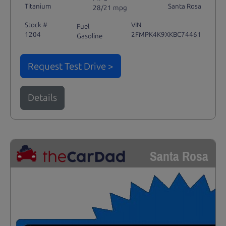
Titanium
Santa Rosa
28/21 mpg
Stock #
VIN
Fuel
1204
2FMPK4K9XKBC74461
Gasoline
Request Test Drive >
Details
Santa Rosa