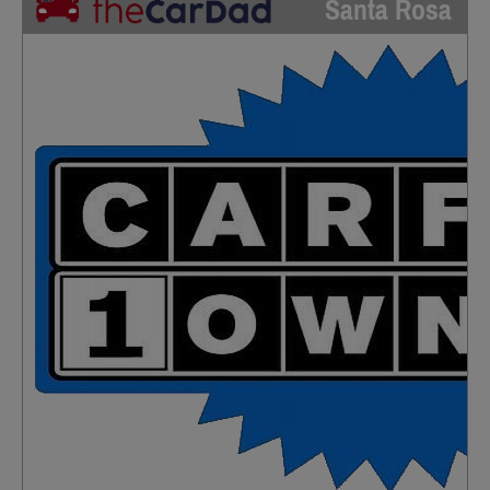
Santa Rosa