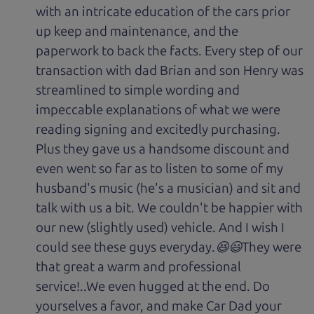
with an intricate education of the cars prior
up keep and maintenance, and the
paperwork to back the facts. Every step of our
transaction with dad Brian and son Henry was
streamlined to simple wording and
impeccable explanations of what we were
reading signing and excitedly purchasing.
Plus they gave us a handsome discount and
even went so far as to listen to some of my
husband's music (he's a musician) and sit and
talk with us a bit. We couldn't be happier with
our new (slightly used) vehicle. And I wish I
could see these guys everyday.😆😃They were
that great a warm and professional
service!..We even hugged at the end. Do
yourselves a favor, and make Car Dad your