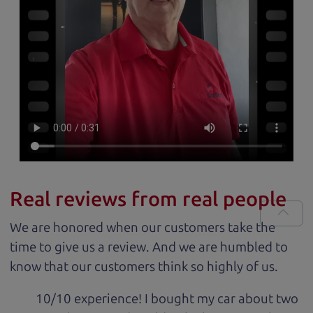
Real reviews from real people
We are honored when our customers take the
time to give us a review. And we are humbled to
know that our customers think so highly of us.
10/10 experience! I bought my car about two