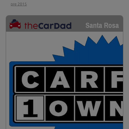
pre 2015
Santa Rosa