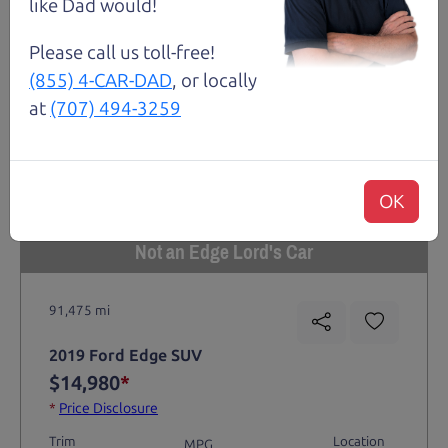
like Dad would!
Please call us toll-free!
(855) 4-CAR-DAD
, or locally
at
(707) 494-3259
OK
Not an Edge Lord's Car
91,475 mi
2019 Ford Edge SUV
$14,980
*
*
Price Disclosure
Trim
Location
MPG