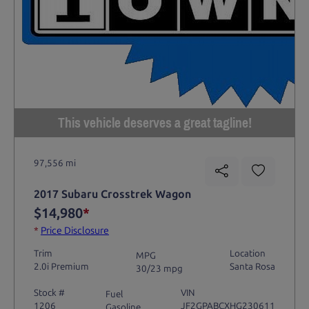
This vehicle deserves a great tagline!
97,556 mi
2017 Subaru Crosstrek Wagon
$14,980
*
*
Price Disclosure
Trim
Location
MPG
2.0i Premium
Santa Rosa
30/23 mpg
Stock #
VIN
Fuel
1206
JF2GPABCXHG230611
Gasoline