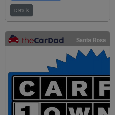
Details
Santa Rosa