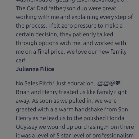
The Car Dad father/son duo were great,
working with me and explaining every step of
the process. I felt zero pressure to make a
certain decision, they patiently talked
through options with me, and worked with
me on a final price. We love our new family
car!
Julianna Filice
No Sales Pitch! Just education..👏👏😃💖
Brian and Henry treated us like family right
away. As soon as we pulled in, We were
greeted with a a warm handshake from Son
Henry as he lead us to the polished Honda
Odyssey we wound up purchasing.From there
it was a level of 5 star level of professionalism