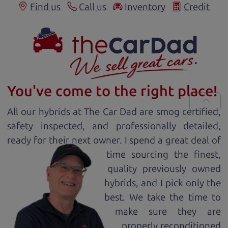
Find us
Call us
Inventory
Credit
You've come to the right place!
All our
hybrid
s at The Car Dad are smog certified,
safety inspected, and professionally detailed,
ready for
their next owner. I spend a great deal of
time sourcing the finest,
quality previously owned
hybrid
s, and I pick only the
best. We take the time to
make sure they are
properly reconditioned