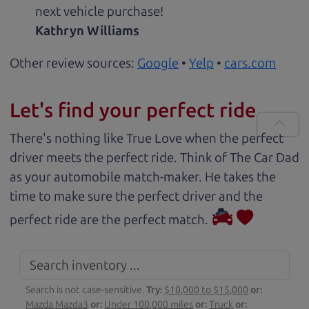
next vehicle purchase!
Kathryn Williams
Other review sources:
Google
•
Yelp
•
cars.com
Let's find your perfect ride
There's nothing like True Love when the perfect
driver meets the perfect ride. Think of The Car Dad
as your automobile match-maker. He takes the
time to make sure the perfect driver and the
perfect ride are the perfect match.
Search is not case-sensitive.
Try:
$10,000 to $15,000
or:
Mazda Mazda3
or:
Under 100,000 miles
or:
Truck
or: