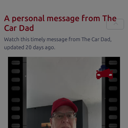
A personal message from The
Car Dad
Watch this timely message from The Car Dad,
updated
.