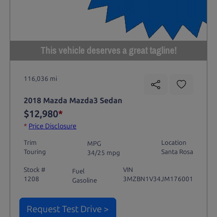
This vehicle deserves a great tagline!
116,036 mi
2018 Mazda Mazda3 Sedan
$12,980
*
*
Price Disclosure
Trim
Location
MPG
Touring
Santa Rosa
34/25 mpg
Stock #
VIN
Fuel
1208
3MZBN1V34JM176001
Gasoline
Request Test Drive >