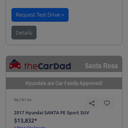
Request Test Drive >
Details
Santa Rosa
Hyundais are Car Family Approved!
96,101 mi
2017 Hyundai SANTA FE Sport SUV
$13,832
*
*
Price Disclosure