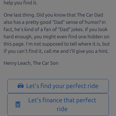
help you find it.
One last thing. Did you know that The Car Dad
also has a pretty good “Dad” sense of humor? In
fact, he's kind of a fan of “Dad” jokes. If you look
hard enough, you might even find one hidden on
this page. I'm not supposed to tell where it is, but
if you can't find it, call me and I'll give you a hint.
Henry Leach,
The Car Son
Let's find your perfect ride
Let's finance that perfect
ride