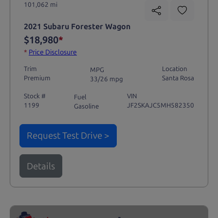
101,062 mi
2021 Subaru Forester Wagon
$18,980
*
*
Price Disclosure
Trim
Location
MPG
Premium
Santa Rosa
33/26 mpg
Stock #
VIN
Fuel
1199
JF2SKAJC5MH582350
Gasoline
Request Test Drive >
Details