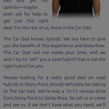
dad and get his
opinion—maybe
even ask for help to
get just the right
deal. For the rest of us, there is the Car Dad.
The Car Dad knows hybrids. We are here to give
you the benefit of this experience and know-how.
The Car Dad will not waste your time, and we
won't try to “sell” you a used hybrid that is not the
right hybrid for
you.
People looking for a really good deal on used
hybrids in Stony Point should definitely be talking
to The Car Dad. We're only a 10-15 minute drive
from Stony Point to Santa Rosa. So call us or come
and see us. If we don't have what you need, we'll