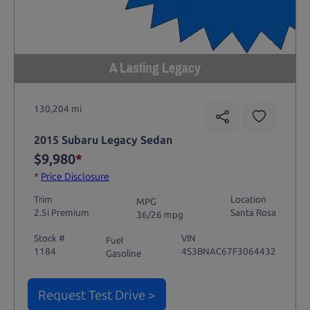
A Lasting Legacy
130,204 mi
2015 Subaru Legacy Sedan
$9,980
*
*
Price Disclosure
Trim
Location
MPG
2.5i Premium
Santa Rosa
36/26 mpg
Stock #
VIN
Fuel
1184
4S3BNAC67F3064432
Gasoline
Request Test Drive >