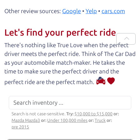
Other review sources:
Google
•
Yelp
•
cars.com
Let's find your perfect ride
There's nothing like True Love when the perfect
driver meets the perfect ride. Think of The Car Dad
as your automobile match-maker. He takes the
time to make sure the perfect driver and the
perfect ride are the perfect match.
Search is not case-sensitive.
Try:
$10,000 to $15,000
or:
Mazda Mazda3
or:
Under 100,000 miles
or:
Truck
or:
pre 2015