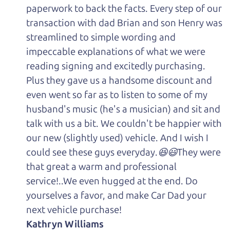
paperwork to back the facts. Every step of our
transaction with dad Brian and son Henry was
streamlined to simple wording and
impeccable explanations of what we were
reading signing and excitedly purchasing.
Plus they gave us a handsome discount and
even went so far as to listen to some of my
husband's music (he's a musician) and sit and
talk with us a bit. We couldn't be happier with
our new (slightly used) vehicle. And I wish I
could see these guys everyday.😆😃They were
that great a warm and professional
service!..We even hugged at the end. Do
yourselves a favor, and make Car Dad your
next vehicle purchase!
Kathryn Williams