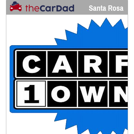
Santa Rosa