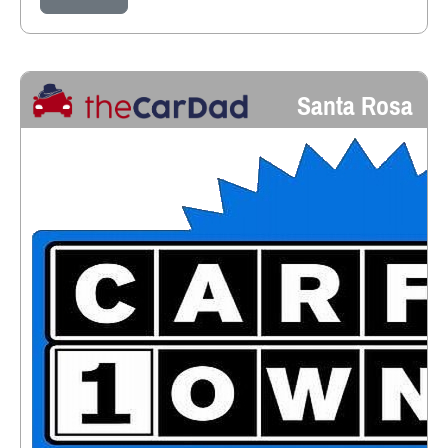
Santa Rosa