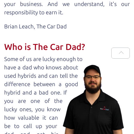
your business. And we understand, it's our
responsibility to earn it.
Brian Leach,
The Car Dad
Who is The Car Dad?
Some of us are lucky enough to
have a dad who knows about
used hybrids and can tell the
difference between a good
hybrid and a bad one. If
you are one of the
lucky ones, you know
how valuable it can
be to call up your