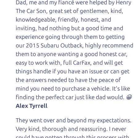
Dad, me and my fiancé were helped by Henry
The Car Son, great set of gentlemen, kind,
knowledgeable, friendly, honest, and
inviting, had nothing but a good time and
experience going through them to getting
our 2015 Subaru Outback, highly recommend
them to anyone wanting a good honest car,
easy to work with, full CarFax, and will get
things handle if you have an issue or can get
the answers needed to have the peace of
mind you need to purchase a vehicle. It's like
finding the perfect car just like dad would. 😀
Alex Tyrrell
They went over and beyond my expectations.
Very kind, thorough and reassuring. I never
could have gotten through this process with