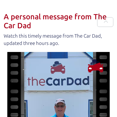
A personal message from The
Car Dad
Watch this timely message from The Car Dad,
updated
.