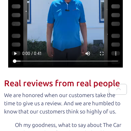
Real reviews from real people
We are honored when our customers take the
time to give us a review. And we are humbled to
know that our customers think so highly of us.
Oh my goodness, what to say about The Car