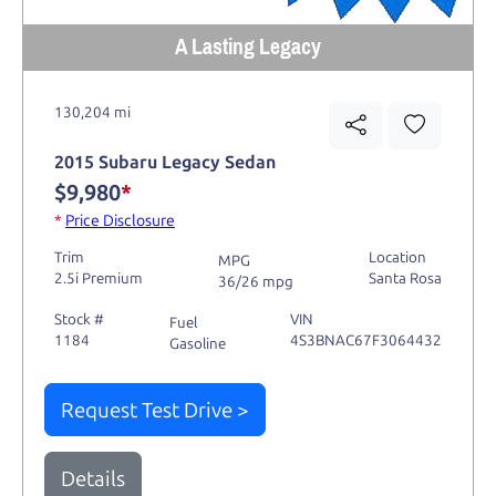
A Lasting Legacy
130,204 mi
2015 Subaru Legacy Sedan
$9,980
*
*
Price Disclosure
Trim
Location
MPG
2.5i Premium
Santa Rosa
36/26 mpg
Stock #
VIN
Fuel
1184
4S3BNAC67F3064432
Gasoline
Request Test Drive >
Details