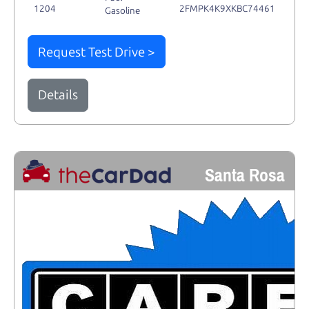
1204
2FMPK4K9XKBC74461
Gasoline
Request Test Drive >
Details
Santa Rosa