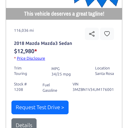
This vehicle deserves a great tagline!
116,036 mi
2018 Mazda Mazda3 Sedan
$12,980
*
*
Price Disclosure
Trim
Location
MPG
Touring
Santa Rosa
34/25 mpg
Stock #
VIN
Fuel
1208
3MZBN1V34JM176001
Gasoline
Request Test Drive >
Details