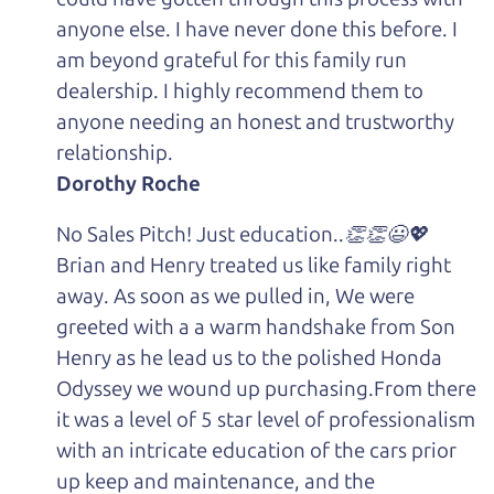
anyone else. I have never done this before. I
am beyond grateful for this family run
dealership. I highly recommend them to
anyone needing an honest and trustworthy
relationship.
Dorothy Roche
No Sales Pitch! Just education..👏👏😃💖
Brian and Henry treated us like family right
away. As soon as we pulled in, We were
greeted with a a warm handshake from Son
Henry as he lead us to the polished Honda
Odyssey we wound up purchasing.From there
it was a level of 5 star level of professionalism
with an intricate education of the cars prior
up keep and maintenance, and the