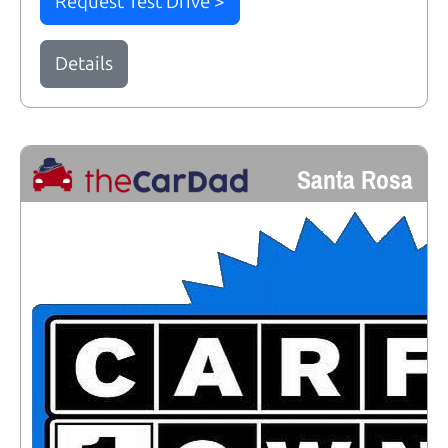
Request Test Drive >
Details
Santa Rosa