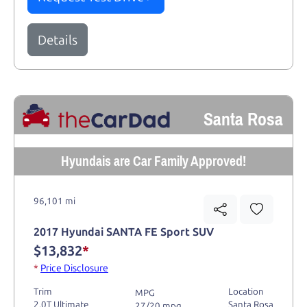
Details
Santa Rosa
Hyundais are Car Family Approved!
96,101 mi
2017 Hyundai SANTA FE Sport SUV
$13,832
*
*
Price Disclosure
Trim
Location
MPG
2.0T Ultimate
Santa Rosa
27/20 mpg