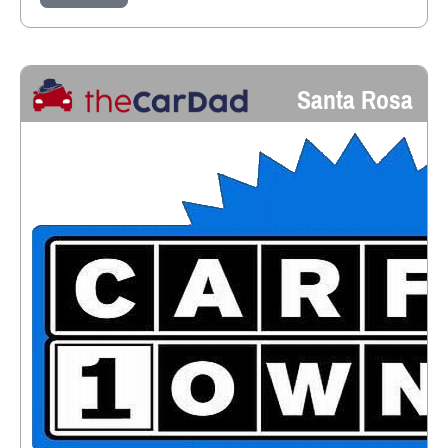
Santa Rosa