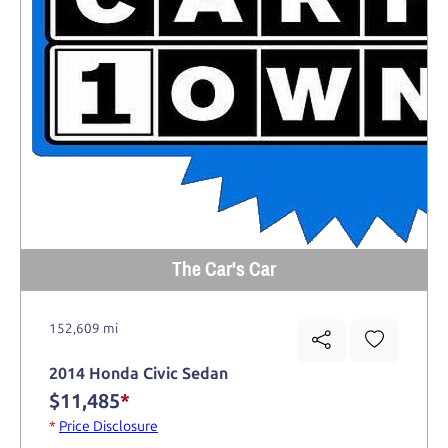
The Car's Car
152,609 mi
2014 Honda Civic Sedan
$11,485
*
*
Price Disclosure