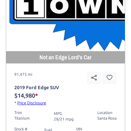
Not an Edge Lord's Car
91,475 mi
2019 Ford Edge SUV
$14,980
*
*
Price Disclosure
Trim
Location
MPG
Titanium
Santa Rosa
28/21 mpg
Stock #
VIN
Fuel