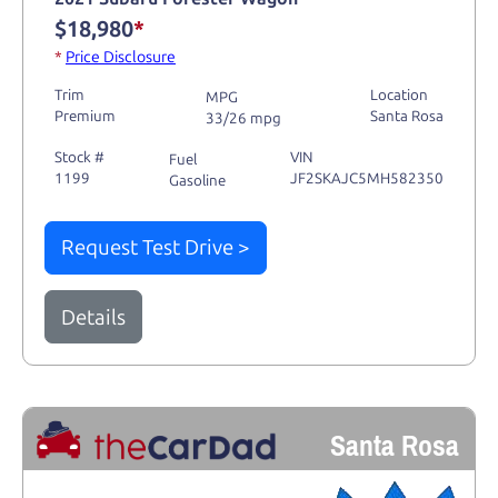
$18,980
*
*
Price Disclosure
Trim
Location
MPG
Premium
Santa Rosa
33/26 mpg
Stock #
VIN
Fuel
1199
JF2SKAJC5MH582350
Gasoline
Request Test Drive >
Details
Santa Rosa