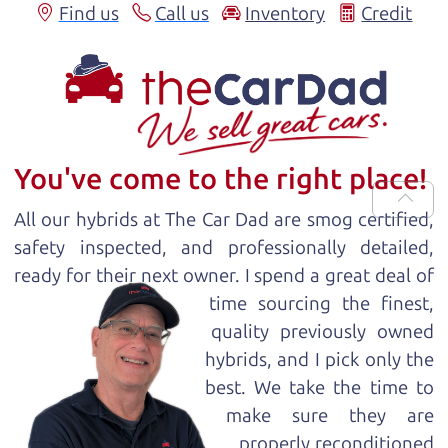
Find us
Call us
Inventory
Credit
You've come to the right place!
All our
hybrid
s at The Car Dad are smog certified,
safety inspected, and professionally detailed,
ready for
their next owner. I spend a great deal of
time sourcing the finest,
quality previously owned
hybrid
s, and I pick only the
best. We take the time to
make sure they are
properly reconditioned