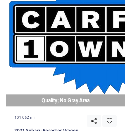
Quality; No Gray Area
101,062 mi
2021 Subaru Forester Wagon