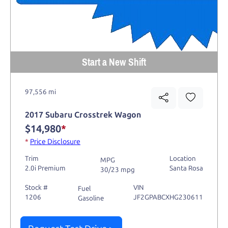
Start a New Shift
97,556 mi
2017 Subaru Crosstrek Wagon
$14,980
*
*
Price Disclosure
Trim
Location
MPG
2.0i Premium
Santa Rosa
30/23 mpg
Stock #
VIN
Fuel
1206
JF2GPABCXHG230611
Gasoline