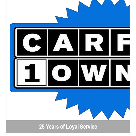
25 Years of Loyal Service