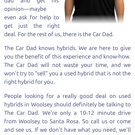
dad and get his
opinion—maybe
even ask for help to
get just the right
deal. For the rest of us, there is the Car Dad.
The Car Dad knows hybrids. We are here to give
you the benefit of this experience and know-how.
The Car Dad will not waste your time, and we
won't try to “sell” you a used hybrid that is not the
right hybrid for
you.
People looking for a really good deal on used
hybrids in Woolsey should definitely be talking to
The Car Dad. We're only a 10-12 minute drive
from Woolsey to Santa Rosa. So call us or come
and see us. If we don't have what you need, we'll