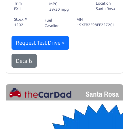
Trim
Location
MPG
EX-L
Santa Rosa
39/30 mpg
Stock #
VIN
Fuel
1202
19XFB2F98EE227201
Gasoline
Request Test Drive >
Details
Santa Rosa