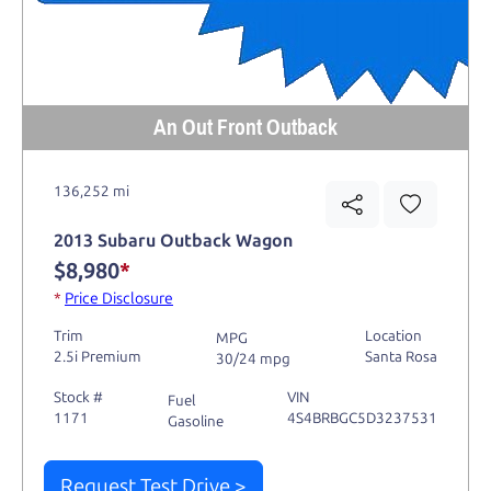
An Out Front Outback
136,252 mi
2013 Subaru Outback Wagon
$8,980
*
*
Price Disclosure
Trim
Location
MPG
2.5i Premium
Santa Rosa
30/24 mpg
Stock #
VIN
Fuel
1171
4S4BRBGC5D3237531
Gasoline
Request Test Drive >