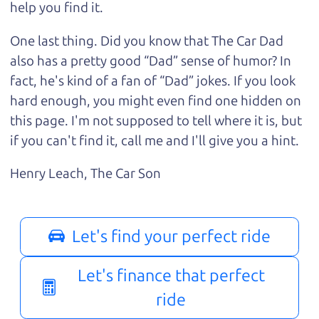
help you find it.
One last thing. Did you know that The Car Dad
also has a pretty good “Dad” sense of humor? In
fact, he's kind of a fan of “Dad” jokes. If you look
hard enough, you might even find one hidden on
this page. I'm not supposed to tell where it is, but
if you can't find it, call me and I'll give you a hint.
Henry Leach,
The Car Son
Let's find your perfect ride
Let's finance that perfect
ride