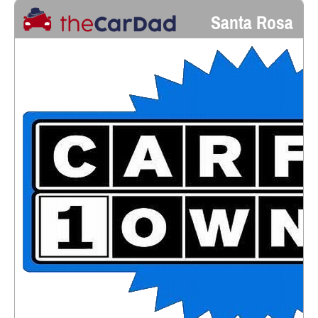
Santa Rosa