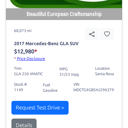
Beautiful European Craftsmanship
68,073 mi
2017 Mercedes-Benz GLA SUV
$12,980
*
*
Price Disclosure
Trim
Location
MPG
GLA 250 4MATIC
Santa Rosa
31/23 mpg
Stock #
VIN
Fuel
1149
WDCTG4GB5HJ296379
Gasoline
Request Test Drive >
Details