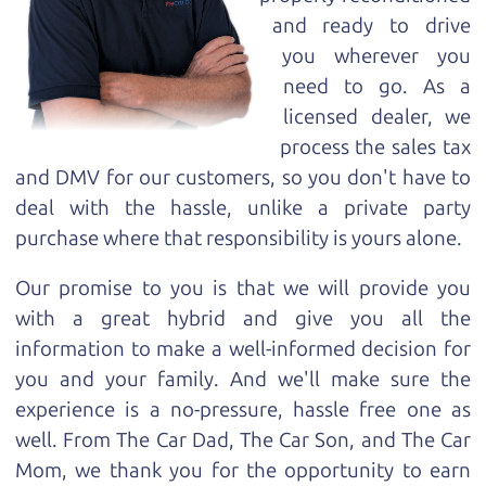
and ready to drive
you wherever you
need to go. As a
licensed dealer, we
process the sales tax
and DMV for our customers, so you don't have to
deal with the hassle, unlike a private party
purchase where that responsibility is yours alone.
Our promise to you is that we will provide you
with a great
hybrid
and give you all the
information to make a well-informed decision for
you and your family. And we'll make sure the
experience is a no-pressure, hassle free one as
well. From The Car Dad, The Car Son, and The Car
Mom, we thank you for the opportunity to earn