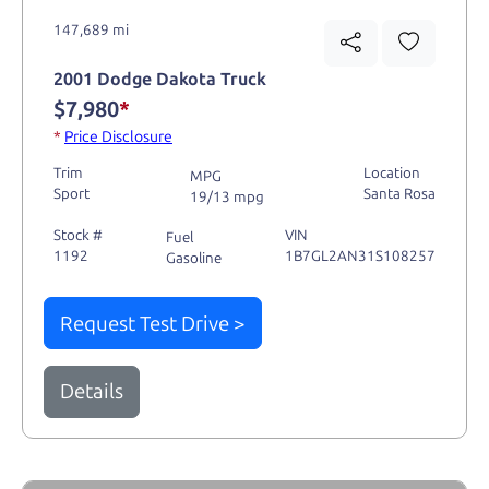
147,689 mi
2001 Dodge Dakota Truck
$7,980
*
*
Price Disclosure
Trim
Location
MPG
Sport
Santa Rosa
19/13 mpg
Stock #
VIN
Fuel
1192
1B7GL2AN31S108257
Gasoline
Request Test Drive >
Details