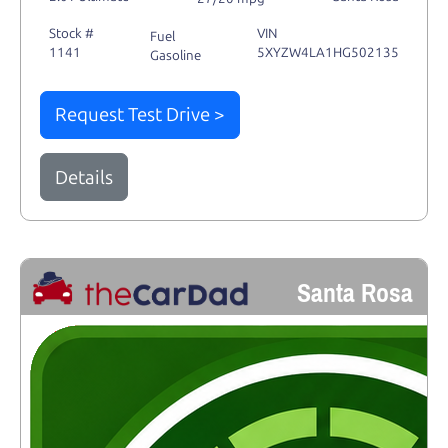
Stock #
VIN
Fuel
1141
5XYZW4LA1HG502135
Gasoline
Request Test Drive >
Details
Santa Rosa