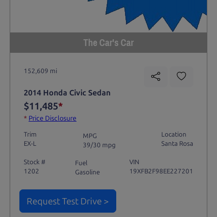
The Car's Car
152,609 mi
2014 Honda Civic Sedan
$11,485
*
*
Price Disclosure
Trim
Location
MPG
EX-L
Santa Rosa
39/30 mpg
Stock #
VIN
Fuel
1202
19XFB2F98EE227201
Gasoline
Request Test Drive >