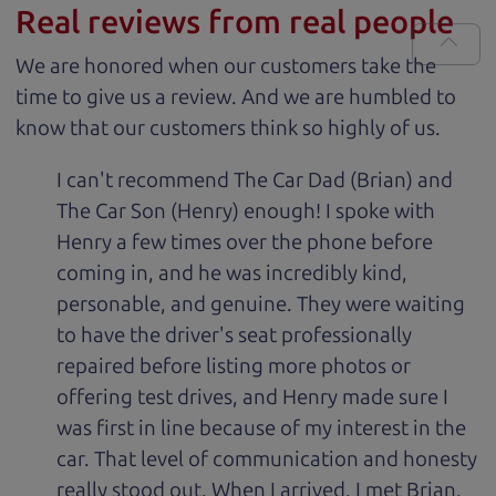
Real reviews from real people
We are honored when our customers take the
time to give us a review. And we are humbled to
know that our customers think so highly of us.
I can't recommend The Car Dad (Brian) and
The Car Son (Henry) enough! I spoke with
Henry a few times over the phone before
coming in, and he was incredibly kind,
personable, and genuine. They were waiting
to have the driver's seat professionally
repaired before listing more photos or
offering test drives, and Henry made sure I
was first in line because of my interest in the
car. That level of communication and honesty
really stood out. When I arrived, I met Brian,