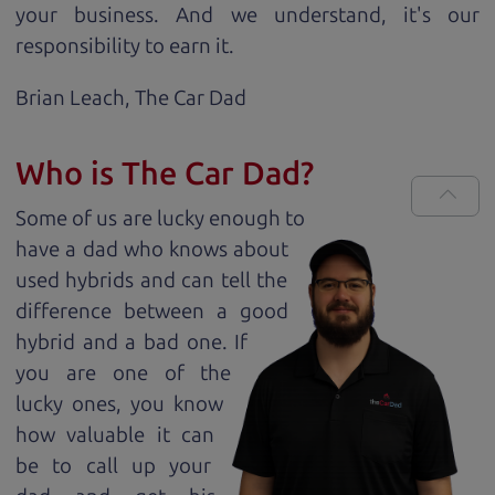
your business. And we understand, it's our
responsibility to earn it.
Brian Leach,
The Car Dad
Who is The Car Dad?
Some of us are lucky enough to
have a dad who knows about
used hybrids and can tell the
difference between a good
hybrid and a bad one. If
you are one of the
lucky ones, you know
how valuable it can
be to call up your