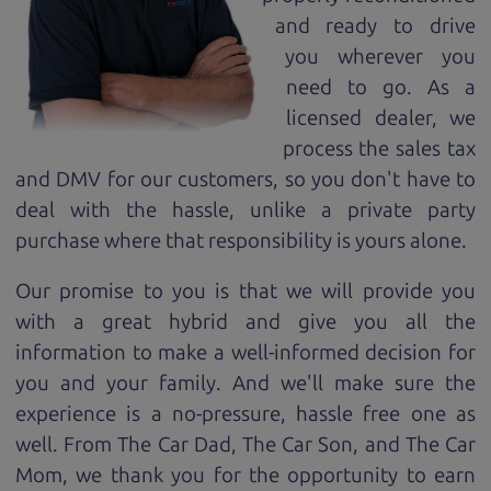
and ready to drive
you wherever you
need to go. As a
licensed dealer, we
process the sales tax
and DMV for our customers, so you don't have to
deal with the hassle, unlike a private party
purchase where that responsibility is yours alone.
Our promise to you is that we will provide you
with a great
hybrid
and give you all the
information to make a well-informed decision for
you and your family. And we'll make sure the
experience is a no-pressure, hassle free one as
well. From The Car Dad, The Car Son, and The Car
Mom, we thank you for the opportunity to earn