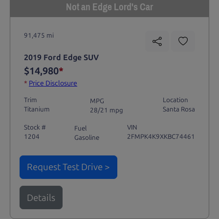
Not an Edge Lord's Car
91,475 mi
2019 Ford Edge SUV
$14,980
*
*
Price Disclosure
Trim
Location
MPG
Titanium
Santa Rosa
28/21 mpg
Stock #
VIN
Fuel
1204
2FMPK4K9XKBC74461
Gasoline
Request Test Drive >
Details