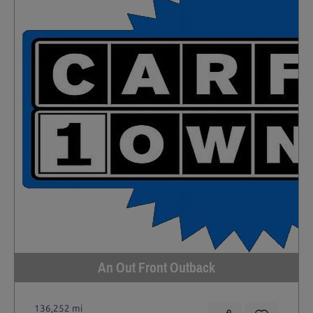
An Out Front Outback
136,252 mi