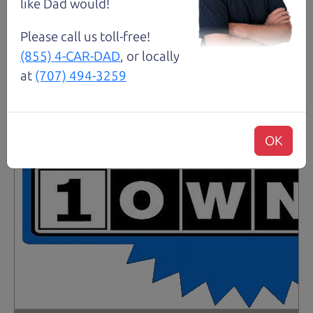
like Dad would!
Please call us toll-free!
(855) 4-CAR-DAD
, or locally
at
(707) 494-3259
OK