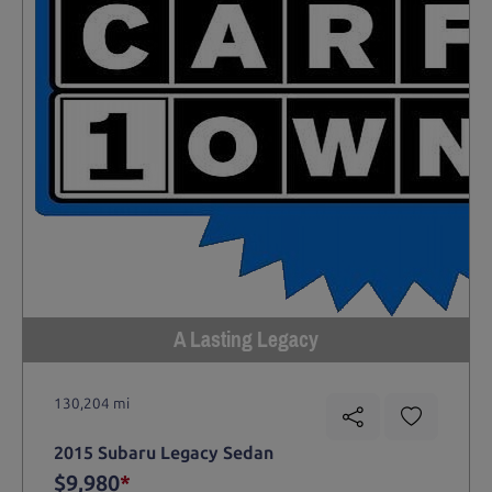
A Lasting Legacy
130,204 mi
2015 Subaru Legacy Sedan
$9,980
*