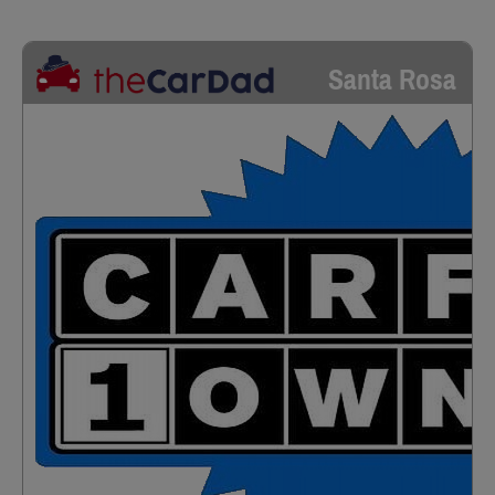
Santa Rosa