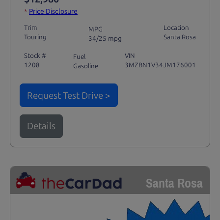
*
Price Disclosure
Trim
Location
MPG
Touring
Santa Rosa
34/25 mpg
Stock #
VIN
Fuel
1208
3MZBN1V34JM176001
Gasoline
Request Test Drive >
Details
Santa Rosa