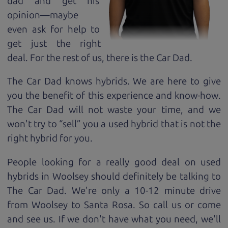
dad and get his
opinion—maybe
even ask for help to
get just the right
deal. For the rest of us, there is the Car Dad.
The Car Dad knows hybrids. We are here to give
you the benefit of this experience and know-how.
The Car Dad will not waste your time, and we
won't try to “sell” you a used hybrid that is not the
right hybrid for
you.
People looking for a really good deal on used
hybrids in Woolsey should definitely be talking to
The Car Dad. We're only a 10-12 minute drive
from Woolsey to Santa Rosa. So call us or come
and see us. If we don't have what you need, we'll