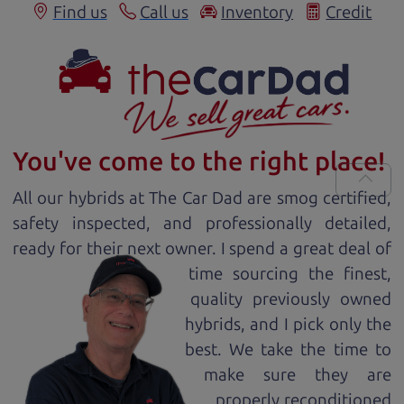
Find us
Call us
Inventory
Credit
You've come to the right place!
All our
hybrid
s at The Car Dad are smog certified,
safety inspected, and professionally detailed,
ready for
their next owner. I spend a great deal of
time sourcing the finest,
quality previously owned
hybrid
s, and I pick only the
best. We take the time to
make sure they are
properly reconditioned