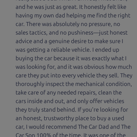
and he was just as great. It honestly felt like
having my own dad helping me find the right
car. There was absolutely no pressure, no
sales tactics, and no pushiness—just honest
advice and a genuine desire to make sure I
was getting a reliable vehicle. I ended up
buying the car because it was exactly what I
was looking for, and it was obvious how much
care they put into every vehicle they sell. They
thoroughly inspect the mechanical condition,
take care of any needed repairs, clean the
cars inside and out, and only offer vehicles
they truly stand behind. If you're looking for
an honest, trustworthy place to buy a used
car, I would recommend The Car Dad and The
Car Son 100% of the time. It was one of the