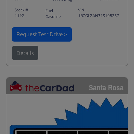
Stock #
VIN
Fuel
1192
1B7GL2AN31S108257
Gasoline
Request Test Drive >
Details
Santa Rosa