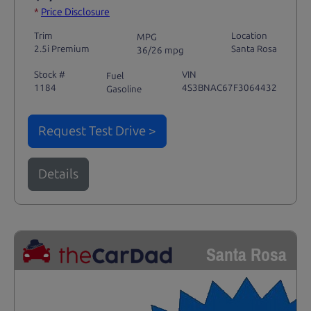
*
Price Disclosure
Trim
Location
MPG
2.5i Premium
Santa Rosa
36/26 mpg
Stock #
VIN
Fuel
1184
4S3BNAC67F3064432
Gasoline
Request Test Drive >
Details
Santa Rosa