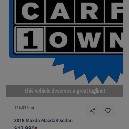
This vehicle deserves a great tagline!
116,036 mi
2018 Mazda Mazda3 Sedan
$12,980
*