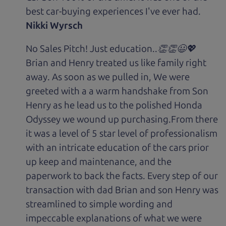
best car-buying experiences I've ever had.
Nikki Wyrsch
No Sales Pitch! Just education..👏👏😃💖
Brian and Henry treated us like family right
away. As soon as we pulled in, We were
greeted with a a warm handshake from Son
Henry as he lead us to the polished Honda
Odyssey we wound up purchasing.From there
it was a level of 5 star level of professionalism
with an intricate education of the cars prior
up keep and maintenance, and the
paperwork to back the facts. Every step of our
transaction with dad Brian and son Henry was
streamlined to simple wording and
impeccable explanations of what we were