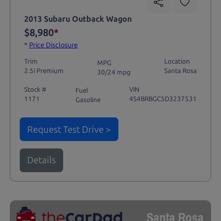
2013 Subaru Outback Wagon
$8,980
*
*
Price Disclosure
Trim
Location
MPG
2.5i Premium
Santa Rosa
30/24 mpg
Stock #
VIN
Fuel
1171
4S4BRBGC5D3237531
Gasoline
Request Test Drive >
Details
Santa Rosa