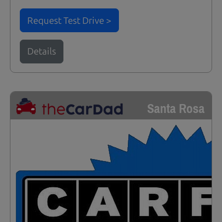
Request Test Drive >
Details
Santa Rosa