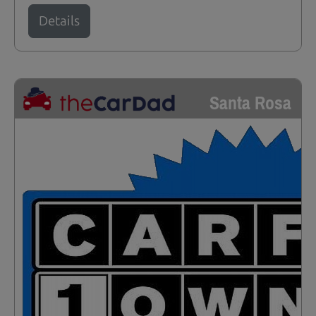
Details
Santa Rosa