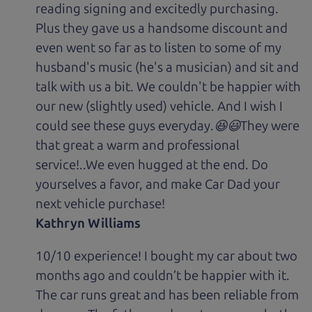
reading signing and excitedly purchasing.
Plus they gave us a handsome discount and
even went so far as to listen to some of my
husband's music (he's a musician) and sit and
talk with us a bit. We couldn't be happier with
our new (slightly used) vehicle. And I wish I
could see these guys everyday.😆😃They were
that great a warm and professional
service!..We even hugged at the end. Do
yourselves a favor, and make Car Dad your
next vehicle purchase!
Kathryn Williams
10/10 experience! I bought my car about two
months ago and couldn’t be happier with it.
The car runs great and has been reliable from