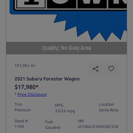
Quality; No Gray Area
101,062 mi
2021 Subaru Forester Wagon
$17,980
*
*
Price Disclosure
Trim
Location
MPG
Premium
Santa Rosa
33/26 mpg
Stock #
VIN
Fuel
1199
JF2SKAJC5MH582350
Gasoline