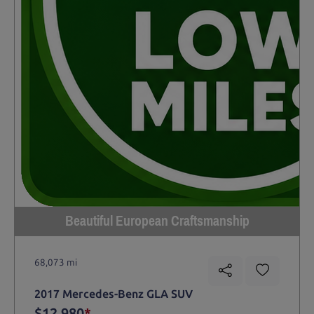
Beautiful European Craftsmanship
68,073 mi
2017 Mercedes-Benz GLA SUV
$12,980
*