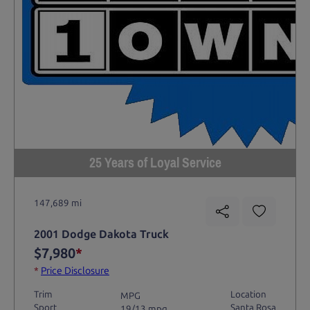
25 Years of Loyal Service
147,689 mi
2001 Dodge Dakota Truck
$7,980
*
*
Price Disclosure
Trim
Location
MPG
Sport
Santa Rosa
19/13 mpg