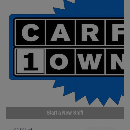
Start a New Shift
97,556 mi