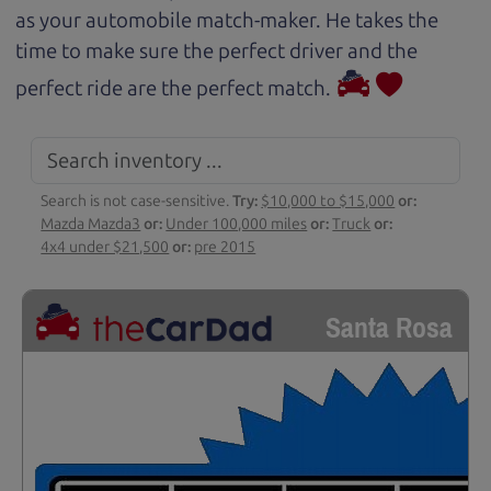
as your automobile match-maker. He takes the
time to make sure the perfect driver and the
perfect ride are the perfect match.
Search is not case-sensitive.
Try:
$10,000 to $15,000
or:
Mazda Mazda3
or:
Under 100,000 miles
or:
Truck
or:
4x4 under $21,500
or:
pre 2015
Santa Rosa