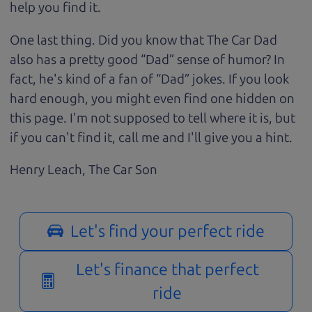
help you find it.
One last thing. Did you know that The Car Dad
also has a pretty good “Dad” sense of humor? In
fact, he's kind of a fan of “Dad” jokes. If you look
hard enough, you might even find one hidden on
this page. I'm not supposed to tell where it is, but
if you can't find it, call me and I'll give you a hint.
Henry Leach,
The Car Son
Let's find your perfect ride
Let's finance that perfect
ride