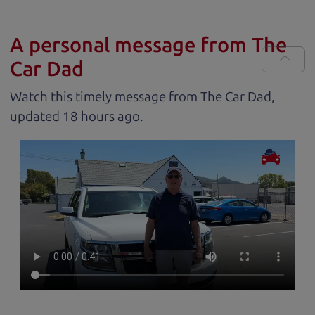
A personal message from The
Car Dad
Watch this timely message from The Car Dad,
updated
.