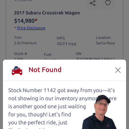
2017 Subaru Crosstrek Wagon
$14,980
*
*
Price Disclosure
Trim
Location
MPG
2.0i Premium
Santa Rosa
30/23 mpg
Stock #
VIN
Fuel
1206
JF2GPABCXHG230611
Gasoline
Not Found
Request Test Drive >
Stock Number 1142 got away from you—it's
Details
not showing in
our inventory anymore. There
is another good one just waiting
for you, though! Let's find
you the perfect ride, just
Santa Rosa