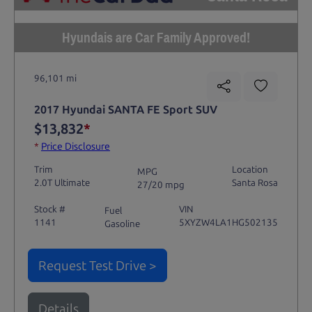
Hyundais are Car Family Approved!
96,101 mi
2017 Hyundai SANTA FE Sport SUV
$13,832
*
*
Price Disclosure
Trim
Location
MPG
2.0T Ultimate
Santa Rosa
27/20 mpg
Stock #
VIN
Fuel
1141
5XYZW4LA1HG502135
Gasoline
Request Test Drive >
Details