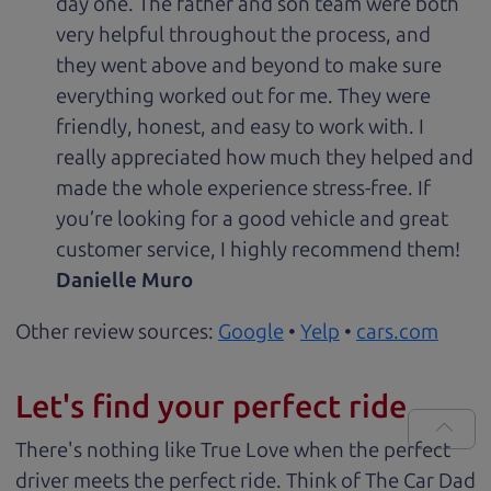
day one. The father and son team were both
very helpful throughout the process, and
they went above and beyond to make sure
everything worked out for me. They were
friendly, honest, and easy to work with. I
really appreciated how much they helped and
made the whole experience stress-free. If
you’re looking for a good vehicle and great
customer service, I highly recommend them!
Danielle Muro
Other review sources:
Google
•
Yelp
•
cars.com
Let's find your perfect ride
There's nothing like True Love when the perfect
driver meets the perfect ride. Think of The Car Dad