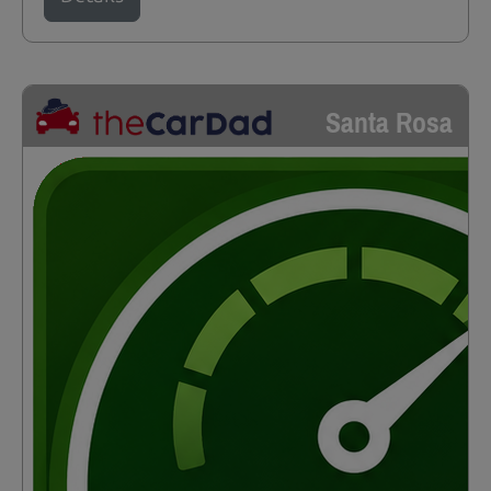
Santa Rosa