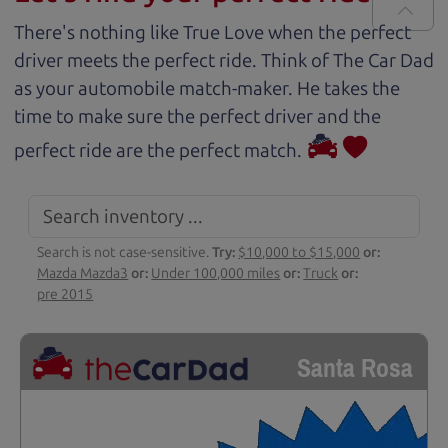
There's nothing like True Love when the perfect
driver meets the perfect ride. Think of The Car Dad
as your automobile match-maker. He takes the
time to make sure the perfect driver and the
perfect ride are the perfect match.
Search is not case-sensitive.
Try:
$10,000 to $15,000
or:
Mazda Mazda3
or:
Under 100,000 miles
or:
Truck
or:
pre 2015
Santa Rosa