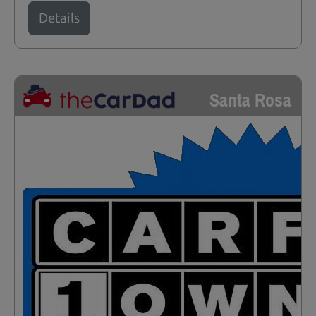
Details
Santa Rosa