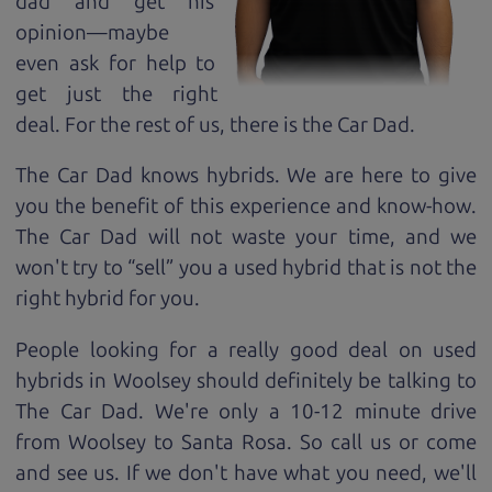
dad and get his
opinion—maybe
even ask for help to
get just the right
deal. For the rest of us, there is the Car Dad.
The Car Dad knows hybrids. We are here to give
you the benefit of this experience and know-how.
The Car Dad will not waste your time, and we
won't try to “sell” you a used hybrid that is not the
right hybrid for
you.
People looking for a really good deal on used
hybrids in Woolsey should definitely be talking to
The Car Dad. We're only a 10-12 minute drive
from Woolsey to Santa Rosa. So call us or come
and see us. If we don't have what you need, we'll