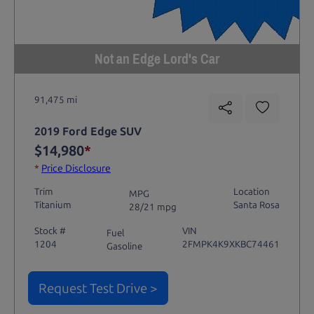
Not an Edge Lord's Car
91,475 mi
2019 Ford Edge SUV
$14,980
*
*
Price Disclosure
Trim
Location
MPG
Titanium
Santa Rosa
28/21 mpg
Stock #
VIN
Fuel
1204
2FMPK4K9XKBC74461
Gasoline
Request Test Drive >