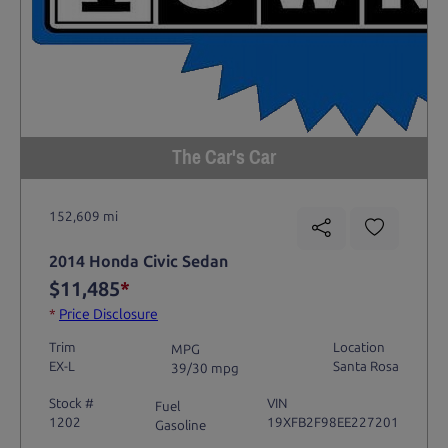
The Car's Car
152,609 mi
2014 Honda Civic Sedan
$11,485
*
*
Price Disclosure
Trim
Location
MPG
EX-L
Santa Rosa
39/30 mpg
Stock #
VIN
Fuel
1202
19XFB2F98EE227201
Gasoline