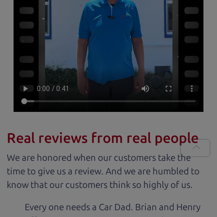
Real reviews from real people
We are honored when our customers take the
time to give us a review. And we are humbled to
know that our customers think so highly of us.
Every one needs a Car Dad. Brian and Henry