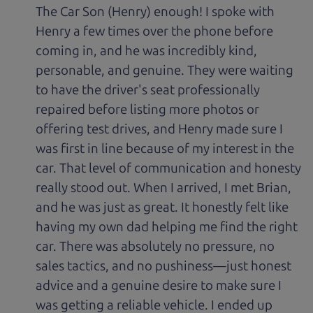
The Car Son (Henry) enough! I spoke with
Henry a few times over the phone before
coming in, and he was incredibly kind,
personable, and genuine. They were waiting
to have the driver's seat professionally
repaired before listing more photos or
offering test drives, and Henry made sure I
was first in line because of my interest in the
car. That level of communication and honesty
really stood out. When I arrived, I met Brian,
and he was just as great. It honestly felt like
having my own dad helping me find the right
car. There was absolutely no pressure, no
sales tactics, and no pushiness—just honest
advice and a genuine desire to make sure I
was getting a reliable vehicle. I ended up