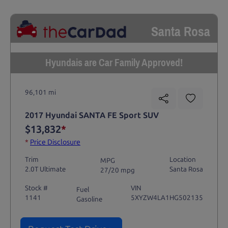
Santa Rosa
Hyundais are Car Family Approved!
96,101 mi
2017 Hyundai SANTA FE Sport SUV
$13,832
*
*
Price Disclosure
Trim
Location
MPG
2.0T Ultimate
Santa Rosa
27/20 mpg
Stock #
VIN
Fuel
1141
5XYZW4LA1HG502135
Gasoline