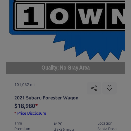
Quality; No Gray Area
101,062 mi
2021 Subaru Forester Wagon
$18,980
*
*
Price Disclosure
Trim
Location
MPG
Premium
Santa Rosa
33/26 mpg