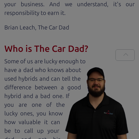
your business. And we understand, it's our
responsibility to earn it.
Brian Leach,
The Car Dad
Who is The Car Dad?
Some of us are lucky enough to
have a dad who knows about
used hybrids and can tell the
difference between a good
hybrid and a bad one. If
you are one of the
lucky ones, you know
how valuable it can
be to call up your