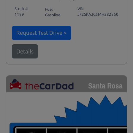
Stock #
VIN
Fuel
1199
JF2SKAJC5MH582350
Gasoline
Request Test Drive >
Details
Santa Rosa