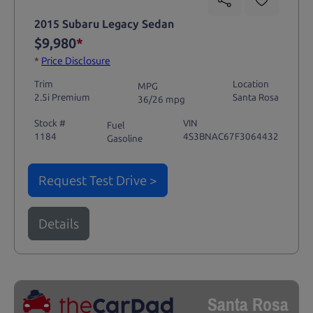
2015 Subaru Legacy Sedan
$9,980
*
*
Price Disclosure
Trim
Location
MPG
2.5i Premium
Santa Rosa
36/26 mpg
Stock #
VIN
Fuel
1184
4S3BNAC67F3064432
Gasoline
Request Test Drive >
Details
Santa Rosa