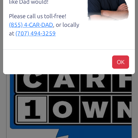
like Dad would!
Please call us toll-free!
Santa Rosa
(855) 4-CAR-DAD
, or locally
at
(707) 494-3259
OK