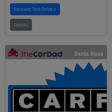
Request Test Drive >
Details
Santa Rosa