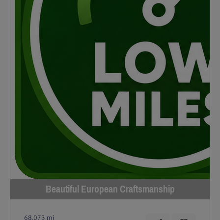
Beautiful European Craftsmanship
68,073 mi