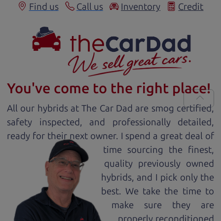
Find us
Call us
Inventory
Credit
You've come to the right place!
All our
hybrid
s at The Car Dad are smog certified,
safety inspected, and professionally detailed,
ready for
their next owner. I spend a great deal of
time sourcing the finest,
quality previously owned
hybrid
s, and I pick only the
best. We take the time to
make sure they are
properly reconditioned