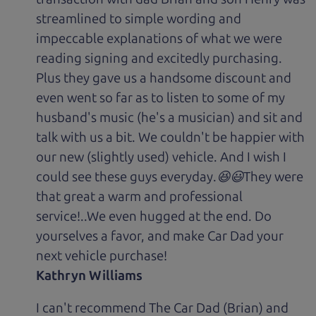
streamlined to simple wording and
impeccable explanations of what we were
reading signing and excitedly purchasing.
Plus they gave us a handsome discount and
even went so far as to listen to some of my
husband's music (he's a musician) and sit and
talk with us a bit. We couldn't be happier with
our new (slightly used) vehicle. And I wish I
could see these guys everyday.😆😃They were
that great a warm and professional
service!..We even hugged at the end. Do
yourselves a favor, and make Car Dad your
next vehicle purchase!
Kathryn Williams
I can't recommend The Car Dad (Brian) and