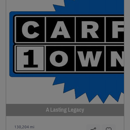
A Lasting Legacy
130,204 mi