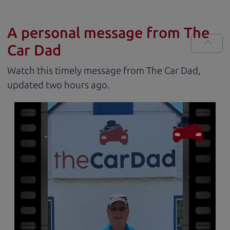
A personal message from The
Car Dad
Watch this timely message from The Car Dad,
updated
.