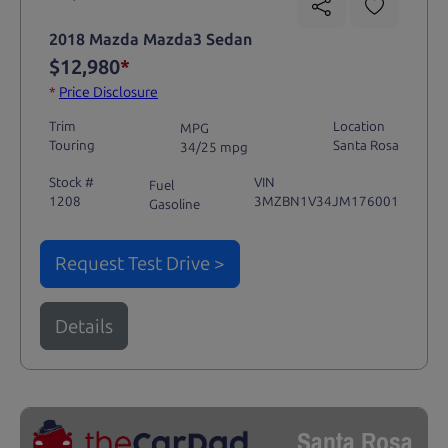
2018 Mazda Mazda3 Sedan
$12,980
*
*
Price Disclosure
Trim
Location
MPG
Touring
Santa Rosa
34/25 mpg
Stock #
VIN
Fuel
1208
3MZBN1V34JM176001
Gasoline
Request Test Drive >
Details
Santa Rosa