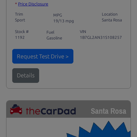
*
Price Disclosure
Trim
Location
MPG
Sport
Santa Rosa
19/13 mpg
Stock #
VIN
Fuel
1192
1B7GL2AN31S108257
Gasoline
Request Test Drive >
Details
Santa Rosa