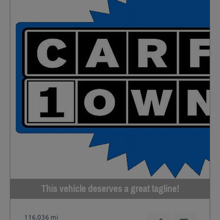
This vehicle deserves a great tagline!
116,036 mi