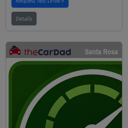
Request Test Drive >
Details
Santa Rosa