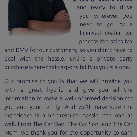
and ready to drive
you wherever you
need to go. As a
licensed dealer, we
process the sales tax
and DMV for our customers, so you don't have to
deal with the hassle, unlike a private party
purchase where that responsibility is yours alone.
Our promise to you is that we will provide you
with a great
hybrid
and give you all the
information to make a well-informed decision for
you and your family. And we'll make sure the
experience is a no-pressure, hassle free one as
well. From The Car Dad, The Car Son, and The Car
Mom, we thank you for the opportunity to earn