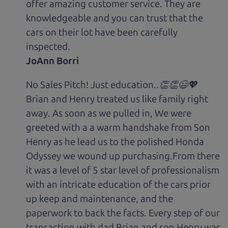
offer amazing customer service. They are
knowledgeable and you can trust that the
cars on their lot have been carefully
inspected.
JoAnn Borri
No Sales Pitch! Just education..👏👏😃💖
Brian and Henry treated us like family right
away. As soon as we pulled in, We were
greeted with a a warm handshake from Son
Henry as he lead us to the polished Honda
Odyssey we wound up purchasing.From there
it was a level of 5 star level of professionalism
with an intricate education of the cars prior
up keep and maintenance, and the
paperwork to back the facts. Every step of our
transaction with dad Brian and son Henry was