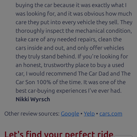
buying the car because it was exactly what I
was looking for, and it was obvious how much
care they put into every vehicle they sell. They
thoroughly inspect the mechanical condition,
take care of any needed repairs, clean the
cars inside and out, and only offer vehicles
they truly stand behind. If you're looking for
an honest, trustworthy place to buy a used
car, I would recommend The Car Dad and The
Car Son 100% of the time. It was one of the
best car-buying experiences I've ever had.
Nikki Wyrsch
Other review sources:
Google
•
Yelp
•
cars.com
Let's find your perfect ride