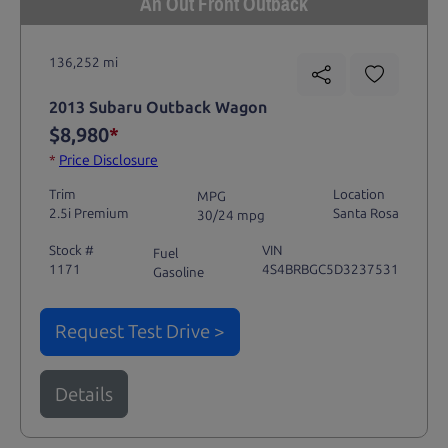
An Out Front Outback
136,252 mi
2013 Subaru Outback Wagon
$8,980
*
*
Price Disclosure
Trim
Location
MPG
2.5i Premium
Santa Rosa
30/24 mpg
Stock #
VIN
Fuel
1171
4S4BRBGC5D3237531
Gasoline
Request Test Drive >
Details