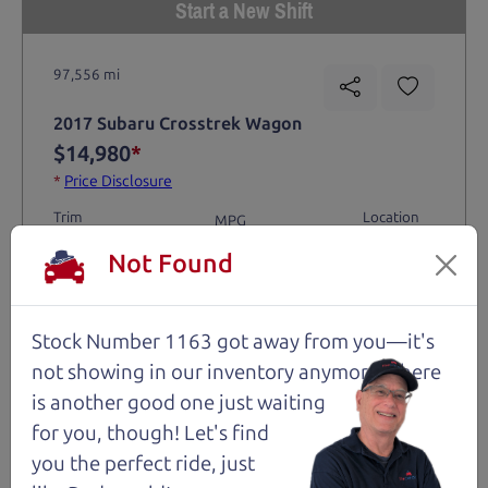
Start a New Shift
97,556 mi
2017 Subaru Crosstrek Wagon
$14,980
*
*
Price Disclosure
Trim
Location
MPG
2.0i Premium
Santa Rosa
30/23 mpg
Not Found
Stock #
VIN
Fuel
1206
JF2GPABCXHG230611
Gasoline
Stock Number 1163 got away from you—it's
Request Test Drive >
not showing in
our inventory anymore. There
is another good one just waiting
for you, though! Let's find
Details
you the perfect ride, just