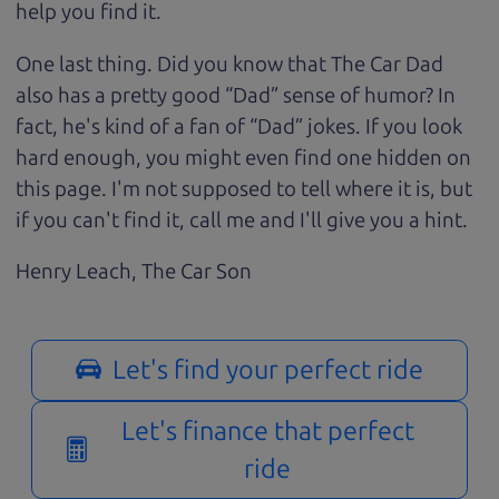
help you find it.
One last thing. Did you know that The Car Dad
also has a pretty good “Dad” sense of humor? In
fact, he's kind of a fan of “Dad” jokes. If you look
hard enough, you might even find one hidden on
this page. I'm not supposed to tell where it is, but
if you can't find it, call me and I'll give you a hint.
Henry Leach,
The Car Son
Let's find your perfect ride
Let's finance that perfect
ride