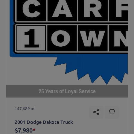
25 Years of Loyal Service
147,689 mi
2001 Dodge Dakota Truck
$7,980
*