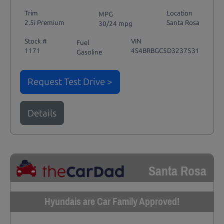
Trim
Location
MPG
2.5i Premium
Santa Rosa
30/24 mpg
Stock #
VIN
Fuel
1171
4S4BRBGC5D3237531
Gasoline
Request Test Drive >
Details
Santa Rosa
Hyundais are Car Family Approved!