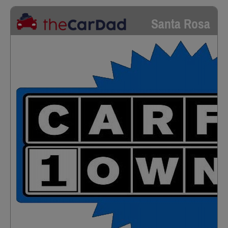
Santa Rosa