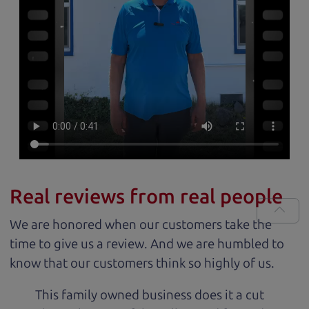
Real reviews from real people
We are honored when our customers take the
time to give us a review. And we are humbled to
know that our customers think so highly of us.
This family owned business does it a cut