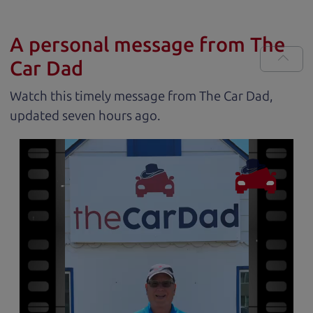
A personal message from The
Car Dad
Watch this timely message from The Car Dad,
updated
.