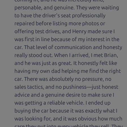
personable, and genuine. They were waiting
to have the driver's seat professionally
repaired before listing more photos or
offering test drives, and Henry made sure I
was first in line because of my interest in the
car. That level of communication and honesty
really stood out. When I arrived, I met Brian,
and he was just as great. It honestly felt like
having my own dad helping me find the right
car. There was absolutely no pressure, no
sales tactics, and no pushiness—just honest
advice and a genuine desire to make sure I
was getting a reliable vehicle. I ended up
buying the car because it was exactly what I
was looking for, and it was obvious how much
care they put into every vehicle they sell. They