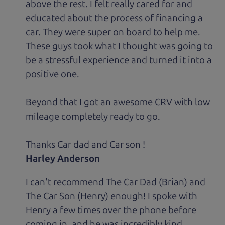
above the rest. I felt really cared for and
educated about the process of financing a
car. They were super on board to help me.
These guys took what I thought was going to
be a stressful experience and turned it into a
positive one.
Beyond that I got an awesome CRV with low
mileage completely ready to go.
Thanks Car dad and Car son !
Harley Anderson
I can't recommend The Car Dad (Brian) and
The Car Son (Henry) enough! I spoke with
Henry a few times over the phone before
coming in, and he was incredibly kind,