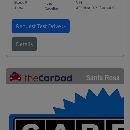
Stock #
VIN
Fuel
1184
4S3BNAC67F3064432
Gasoline
Request Test Drive >
Details
Santa Rosa