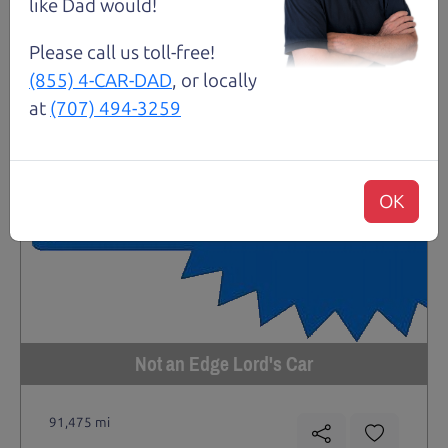
like Dad would!
Please call us toll-free!
(855) 4-CAR-DAD
, or locally
at
(707) 494-3259
OK
Not an Edge Lord's Car
91,475 mi