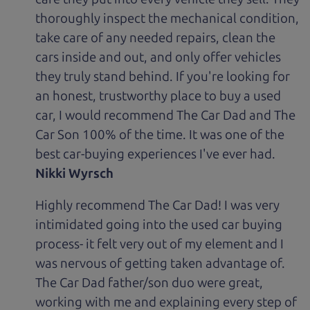
thoroughly inspect the mechanical condition,
take care of any needed repairs, clean the
cars inside and out, and only offer vehicles
they truly stand behind. If you're looking for
an honest, trustworthy place to buy a used
car, I would recommend The Car Dad and The
Car Son 100% of the time. It was one of the
best car-buying experiences I've ever had.
Nikki Wyrsch
Highly recommend The Car Dad! I was very
intimidated going into the used car buying
process- it felt very out of my element and I
was nervous of getting taken advantage of.
The Car Dad father/son duo were great,
working with me and explaining every step of