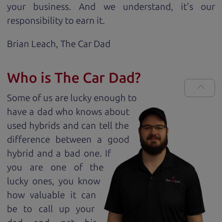
your business. And we understand, it's our
responsibility to earn it.
Brian Leach,
The Car Dad
Who is The Car Dad?
Some of us are lucky enough to
have a dad who knows about
used hybrids and can tell the
difference between a good
hybrid and a bad one. If
you are one of the
lucky ones, you know
how valuable it can
be to call up your