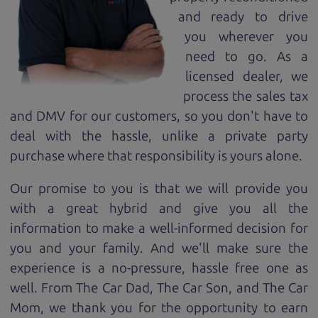
and ready to drive
you wherever you
need to go. As a
licensed dealer, we
process the sales tax
and DMV for our customers, so you don't have to
deal with the hassle, unlike a private party
purchase where that responsibility is yours alone.
Our promise to you is that we will provide you
with a great
hybrid
and give you all the
information to make a well-informed decision for
you and your family. And we'll make sure the
experience is a no-pressure, hassle free one as
well. From The Car Dad, The Car Son, and The Car
Mom, we thank you for the opportunity to earn