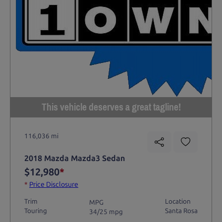
This vehicle deserves a great tagline!
116,036 mi
2018 Mazda Mazda3 Sedan
$12,980
*
*
Price Disclosure
Trim
Location
MPG
Touring
Santa Rosa
34/25 mpg