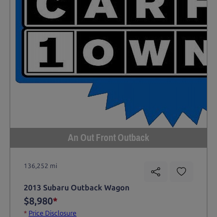
An Out Front Outback
136,252 mi
2013 Subaru Outback Wagon
$8,980
*
*
Price Disclosure