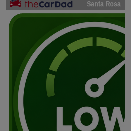
Santa Rosa