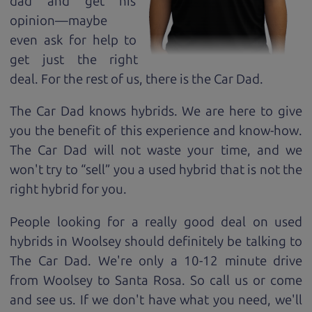
dad and get his
opinion—maybe
even ask for help to
get just the right
deal. For the rest of us, there is the Car Dad.
The Car Dad knows hybrids. We are here to give
you the benefit of this experience and know-how.
The Car Dad will not waste your time, and we
won't try to “sell” you a used hybrid that is not the
right hybrid for
you.
People looking for a really good deal on used
hybrids in Woolsey should definitely be talking to
The Car Dad. We're only a 10-12 minute drive
from Woolsey to Santa Rosa. So call us or come
and see us. If we don't have what you need, we'll