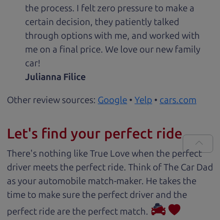
the process. I felt zero pressure to make a
certain decision, they patiently talked
through options with me, and worked with
me on a final price. We love our new family
car!
Julianna Filice
Other review sources:
Google
•
Yelp
•
cars.com
Let's find your perfect ride
There's nothing like True Love when the perfect
driver meets the perfect ride. Think of The Car Dad
as your automobile match-maker. He takes the
time to make sure the perfect driver and the
perfect ride are the perfect match.