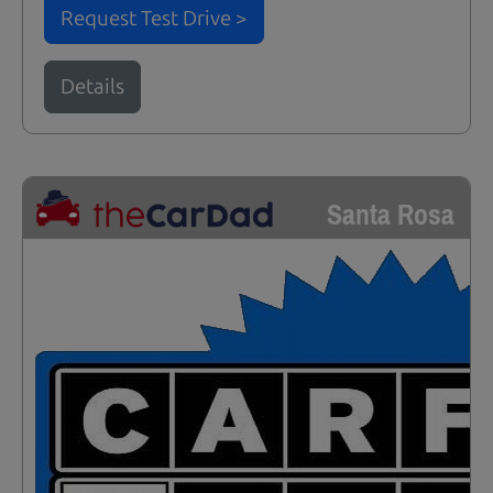
Request Test Drive >
Details
Santa Rosa