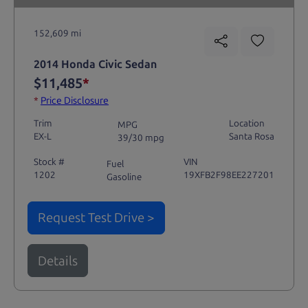
152,609 mi
2014 Honda Civic Sedan
$11,485
*
*
Price Disclosure
Trim
Location
MPG
EX-L
Santa Rosa
39/30 mpg
Stock #
VIN
Fuel
1202
19XFB2F98EE227201
Gasoline
Request Test Drive >
Details