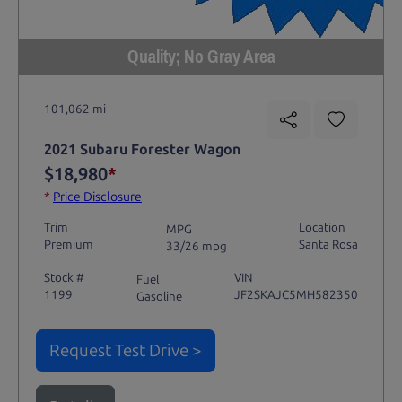
Quality; No Gray Area
101,062 mi
2021 Subaru Forester Wagon
$18,980
*
*
Price Disclosure
Trim
Location
MPG
Premium
Santa Rosa
33/26 mpg
Stock #
VIN
Fuel
1199
JF2SKAJC5MH582350
Gasoline
Request Test Drive >