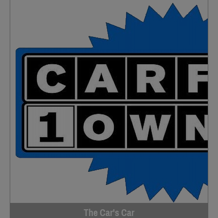
The Car's Car