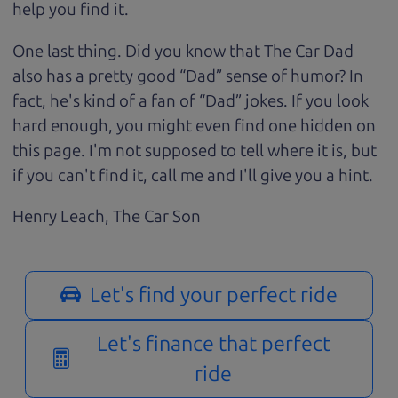
help you find it.
One last thing. Did you know that The Car Dad
also has a pretty good “Dad” sense of humor? In
fact, he's kind of a fan of “Dad” jokes. If you look
hard enough, you might even find one hidden on
this page. I'm not supposed to tell where it is, but
if you can't find it, call me and I'll give you a hint.
Henry Leach,
The Car Son
Let's find your perfect ride
Let's finance that perfect
ride