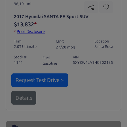
96,101 mi
2017 Hyundai SANTA FE Sport SUV
$13,832
*
*
Price Disclosure
Trim
Location
MPG
2.0T Ultimate
Santa Rosa
27/20 mpg
Stock #
VIN
Fuel
1141
5XYZW4LA1HG502135
Gasoline
Request Test Drive >
Details