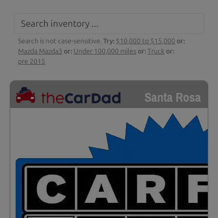
Search is not case-sensitive.
Try:
$10,000 to $15,000
or:
Mazda Mazda3
or:
Under 100,000 miles
or:
Truck
or:
pre 2015
Santa Rosa