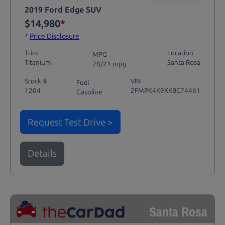
2019 Ford Edge SUV
$14,980
*
*
Price Disclosure
Trim
Location
MPG
Titanium
Santa Rosa
28/21 mpg
Stock #
VIN
Fuel
1204
2FMPK4K9XKBC74461
Gasoline
Request Test Drive >
Details
Santa Rosa