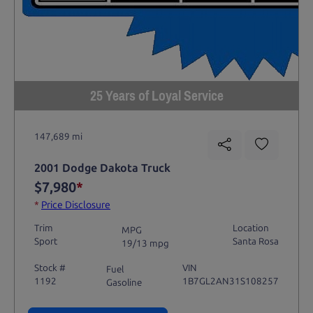
25 Years of Loyal Service
147,689 mi
2001 Dodge Dakota Truck
$7,980
*
*
Price Disclosure
Trim
Location
MPG
Sport
Santa Rosa
19/13 mpg
Stock #
VIN
Fuel
1192
1B7GL2AN31S108257
Gasoline