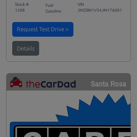
Stock #
VIN
Fuel
1208
3MZBN1V34JM176001
Gasoline
Request Test Drive >
Details
Santa Rosa