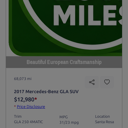
Beautiful European Craftsmanship
68,073 mi
2017 Mercedes-Benz GLA SUV
$12,980
*
*
Price Disclosure
Trim
Location
MPG
GLA 250 4MATIC
Santa Rosa
31/23 mpg