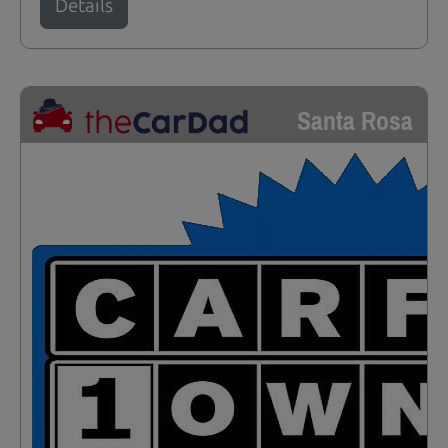
Details
Santa Rosa