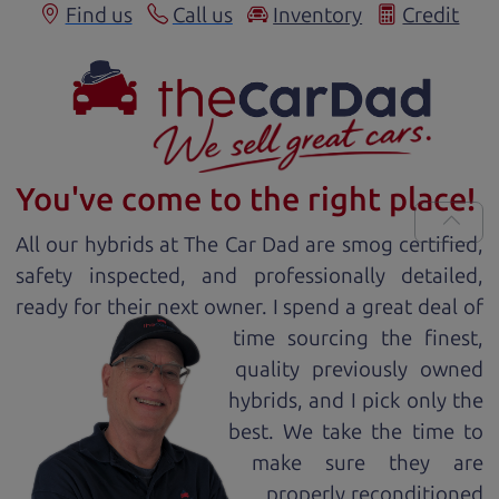
Find us
Call us
Inventory
Credit
You've come to the right place!
All our
hybrid
s at The Car Dad are smog certified,
safety inspected, and professionally detailed,
ready for
their next owner. I spend a great deal of
time sourcing the finest,
quality previously owned
hybrid
s, and I pick only the
best. We take the time to
make sure they are
properly reconditioned