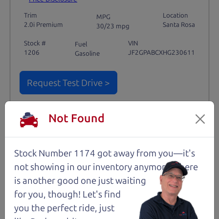
Trim
Location
MPG
2.0i Premium
Santa Rosa
30/23 mpg
Stock #
VIN
Fuel
1206
JF2GPABCXHG230611
Gasoline
Request Test Drive >
Details
Not Found
Stock Number 1174 got away from you—it's
Santa Rosa
not showing in
our inventory anymore. There
is another good one just waiting
for you, though! Let's find
you the perfect ride, just