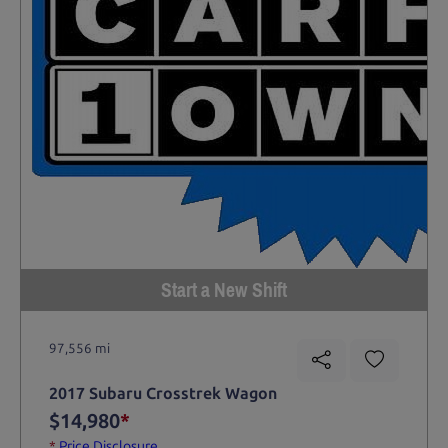
Start a New Shift
97,556 mi
2017 Subaru Crosstrek Wagon
$14,980
*
*
Price Disclosure