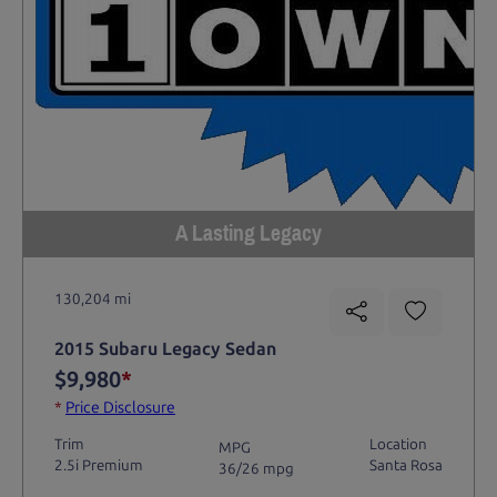
A Lasting Legacy
130,204 mi
2015 Subaru Legacy Sedan
$9,980
*
*
Price Disclosure
Trim
Location
MPG
2.5i Premium
Santa Rosa
36/26 mpg