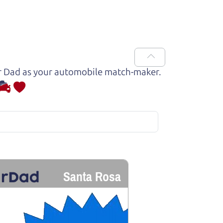
Car Dad as your automobile match-maker.
Santa Rosa