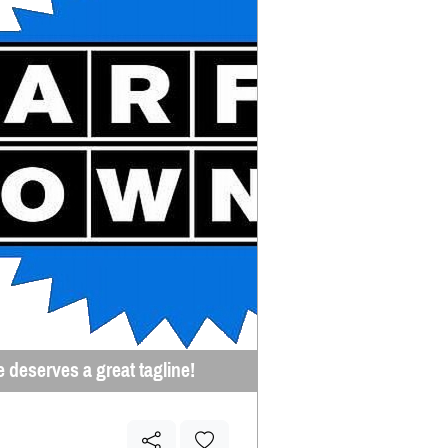
e deserves a great tagline!