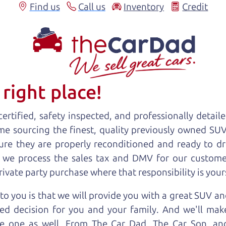
Find us
Call us
Inventory
Credit
right place!
ertified, safety inspected, and professionally detail
ime sourcing the finest, quality previously owned
SU
ure they are properly reconditioned and ready to d
, we process the sales tax and DMV for our custome
private party purchase where that responsibility is your
o you is that we will provide you with a great
SUV
and
ed decision for you and your family. And we'll make
ee one as well. From The Car Dad, The Car Son, a