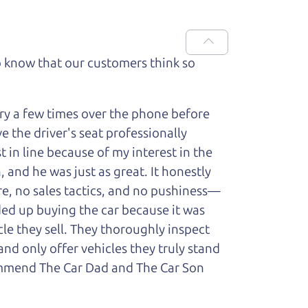
 know that our customers think so
ry a few times over the phone before
 the driver's seat professionally
t in line because of my interest in the
 and he was just as great. It honestly
re, no sales tactics, and no pushiness—
nded up buying the car because it was
cle they sell. They thoroughly inspect
and only offer vehicles they truly stand
ecommend The Car Dad and The Car Son