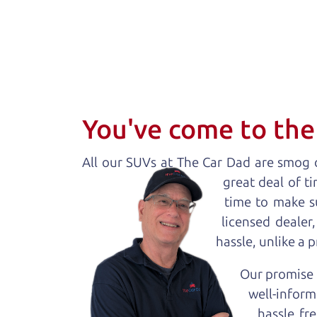
You've come to the 
All our
SUV
s at The Car Dad are smog c
great deal of t
time to make s
licensed dealer
hassle, unlike a 
Our promise t
well-inform
hassle fr