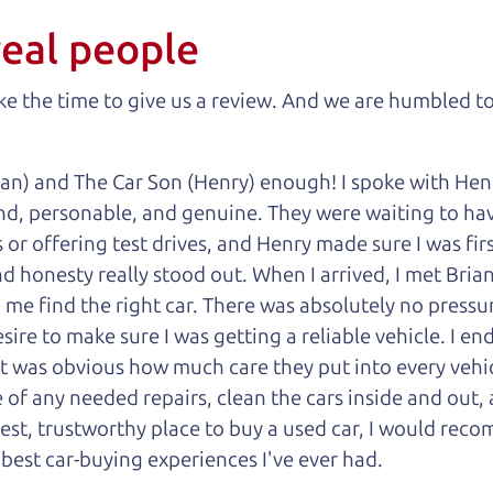
real people
 the time to give us a review. And we are humbled to
an) and The Car Son (Henry) enough! I spoke with Hen
nd, personable, and genuine. They were waiting to have
or offering test drives, and Henry made sure I was firs
 honesty really stood out. When I arrived, I met Brian,
 me find the right car. There was absolutely no pressu
sire to make sure I was getting a reliable vehicle. I e
 it was obvious how much care they put into every vehi
of any needed repairs, clean the cars inside and out, 
onest, trustworthy place to buy a used car, I would r
 best car-buying experiences I've ever had.