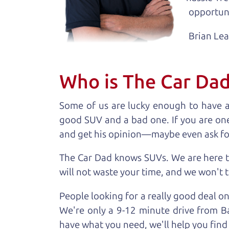
opportuni
Brian Le
Who is The Car Da
Some of us are lucky enough to have 
good SUV and a bad one. If you are one
and get his opinion—maybe even ask for he
The Car Dad knows SUVs. We are here t
will not waste your time, and we won't tr
People looking for a really good deal o
We're only a 9-12 minute drive from Ba
have what you need, we'll help you find 