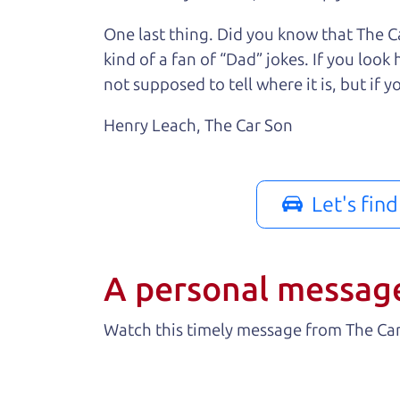
One last thing. Did you know that The Ca
kind of a fan of “Dad” jokes. If you loo
not supposed to tell where it is, but if yo
Henry Leach,
The Car Son
Let's fin
A personal messag
Watch this timely message from The Ca