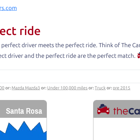
rs.com
ect ride
 perfect driver meets the perfect ride. Think of The 
ct driver and the perfect ride are the perfect match.
000
or:
Mazda Mazda3
or:
Under 100,000 miles
or:
Truck
or:
pre 2015
Santa Rosa