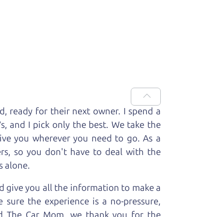
ed, ready for
their next owner. I spend a
V
s, and I pick only the best. We take the
rive you wherever you need to go. As a
rs, so you don't have to deal with the
s alone.
 give you all the information to make a
 sure the experience is a no-pressure,
nd The Car Mom, we thank you for the