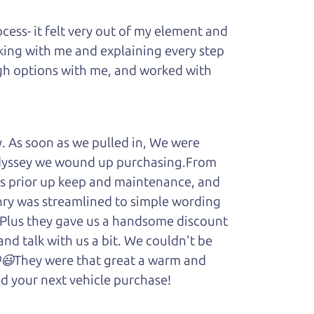
ess- it felt very out of my element and
king with me and explaining every step
ough options with me, and worked with
y. As soon as we pulled in, We were
Odyssey we wound up purchasing.From
cars prior up keep and maintenance, and
enry was streamlined to simple wording
 Plus they gave us a handsome discount
and talk with us a bit. We couldn't be
.😆😃They were that great a warm and
d your next vehicle purchase!