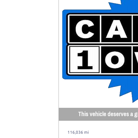
This vehicle deserves a gr
116,036 mi