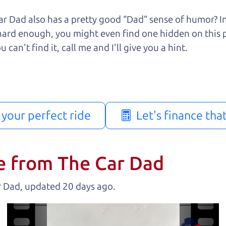
r Dad also has a pretty good “Dad” sense of humor? In
k hard enough, you might even find one hidden on this 
u can't find it, call me and I'll give you a hint.
d your perfect ride
Let's finance tha
e from The Car Dad
r Dad, updated
.