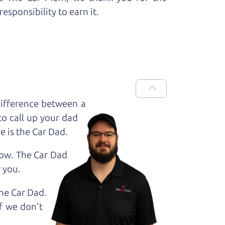
esponsibility to earn it.
ifference between a
to call up your dad
e is the Car Dad.
how. The Car Dad
r
you.
The Car Dad.
f we don't