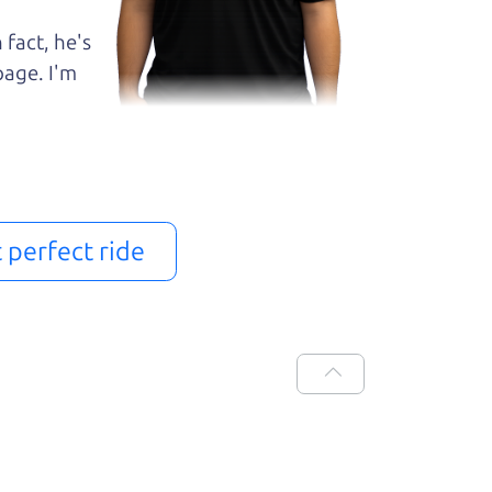
 fact, he's
page. I'm
t perfect ride