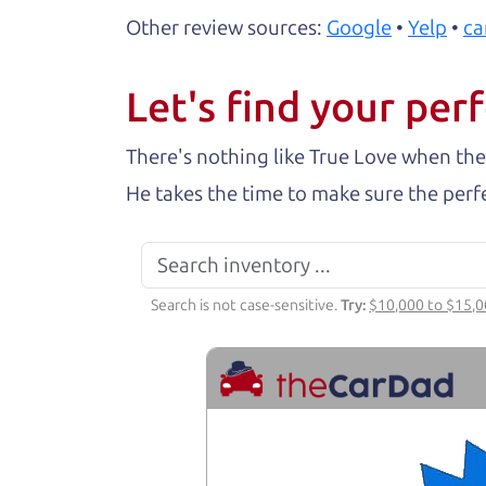
Other review sources:
Google
•
Yelp
•
ca
Let's find your perf
There's nothing like True Love when the
He takes the time to make sure the perfe
Search is not case-sensitive.
Try:
$10,000 to $15,