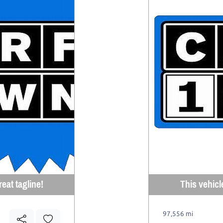
eat tagline!
This vehicl
97,556 mi