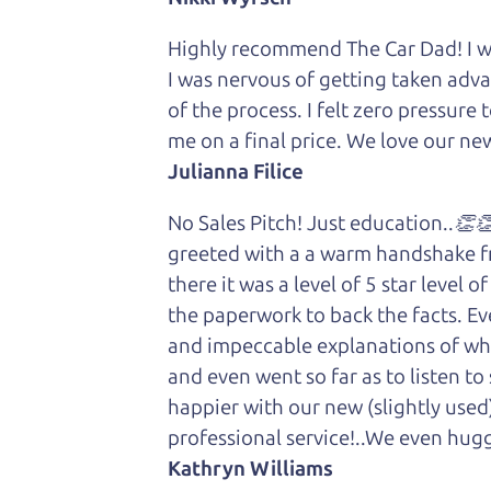
Highly recommend The Car Dad! I was
I was nervous of getting taken adv
of the process. I felt zero pressur
me on a final price. We love our new
Julianna Filice
No Sales Pitch! Just education..👏
greeted with a a warm handshake f
there it was a level of 5 star level
the paperwork to back the facts. E
and impeccable explanations of wh
and even went so far as to listen to
happier with our new (slightly used
professional service!..We even hug
Kathryn Williams