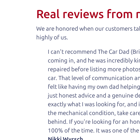
Real reviews from 
We are honored when our customers take
highly of us.
I can't recommend The Car Dad (Bri
coming in, and he was incredibly ki
repaired before listing more photos 
car. That level of communication and
felt like having my own dad helping
just honest advice and a genuine de
exactly what I was looking for, and
the mechanical condition, take care 
behind. If you're looking for an h
100% of the time. It was one of the
Nikki Wyrsch