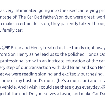
 very intimidated going into the used car buying proc
antage of. The Car Dad father/son duo were great, wor
e to make a certain decision, they patiently talked thr
 family car!
😃💖 Brian and Henry treated us like family right awa
rom Son Henry as he lead us to the polished Honda 
 of professionalism with an intricate education of the 
very step of our transaction with dad Brian and son H
at we were reading signing and excitedly purchasing.
 some of my husband's music (he's a musician) and sit 
) vehicle. And I wish I could see these guys everyday
ged at the end. Do yourselves a favor, and make Car Da