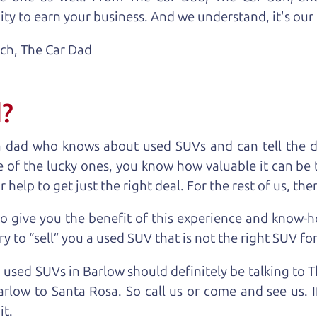
ty to earn your business. And we understand, it's our r
ach,
The Car Dad
d?
a dad who knows about used SUVs and can tell the d
 of the lucky ones, you know how valuable it can be 
lp to get just the right deal. For the rest of us, ther
o give you the benefit of this experience and know-
y to “sell” you a used SUV that is not the right SUV fo
n used SUVs in Barlow should definitely be talking to 
rlow to Santa Rosa. So call us or come and see us. I
it.