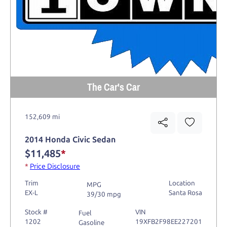
The Car's Car
152,609 mi
2014 Honda Civic Sedan
$11,485
*
*
Price Disclosure
Trim
Location
MPG
EX-L
Santa Rosa
39/30 mpg
Stock #
VIN
Fuel
1202
19XFB2F98EE227201
Gasoline