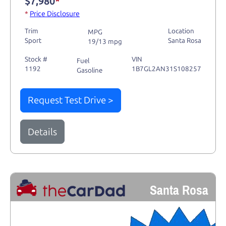
$7,980
*
*
Price Disclosure
Trim
Location
MPG
Sport
Santa Rosa
19/13 mpg
Stock #
VIN
Fuel
1192
1B7GL2AN31S108257
Gasoline
Request Test Drive >
Details
Santa Rosa