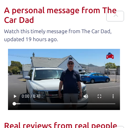
A personal message from The
Car Dad
Watch this timely message from The Car Dad,
updated
.
Real reviews from real people