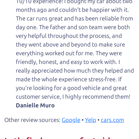
10/10 experience! I bought my car about two
months ago and couldn’t be happier with it.
The car runs great and has been reliable from
day one. The father and son team were both
very helpful throughout the process, and
they went above and beyond to make sure
everything worked out for me. They were
friendly, honest, and easy to work with. I
really appreciated how much they helped and
made the whole experience stress-free. If
you’re looking for a good vehicle and great
customer service, I highly recommend them!
Danielle Muro
Other review sources:
Google
•
Yelp
•
cars.com