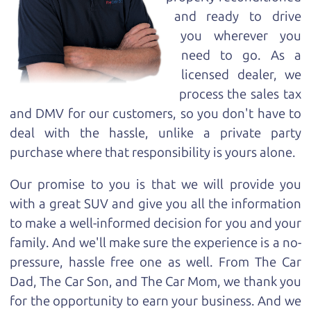
and ready to drive
you wherever you
need to go. As a
licensed dealer, we
process the sales tax
and DMV for our customers, so you don't have to
deal with the hassle, unlike a private party
purchase where that responsibility is yours alone.
Our promise to you is that we will provide you
with a great
SUV
and give you all the information
to make a well-informed decision for you and your
family. And we'll make sure the experience is a no-
pressure, hassle free one as well. From The Car
Dad, The Car Son, and The Car Mom, we thank you
for the opportunity to earn your business. And we