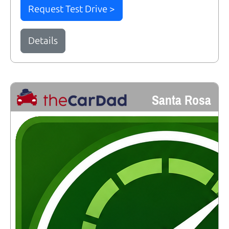
Request Test Drive >
Details
Santa Rosa