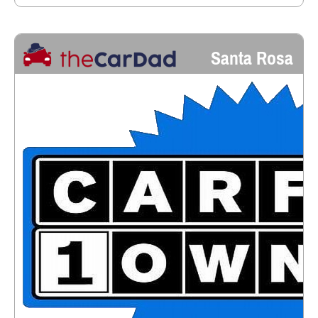
Santa Rosa