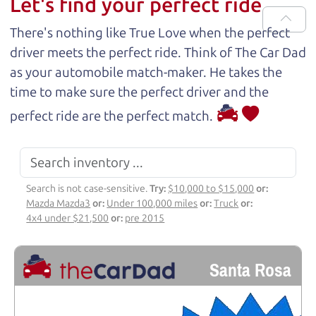
Let's find your perfect ride
There's nothing like True Love when the perfect
driver meets the perfect ride. Think of The Car Dad
as your automobile match-maker. He takes the
time to make sure the perfect driver and the
perfect ride are the perfect match.
Search is not case-sensitive.
Try:
$10,000 to $15,000
or:
Mazda Mazda3
or:
Under 100,000 miles
or:
Truck
or:
4x4 under $21,500
or:
pre 2015
Santa Rosa