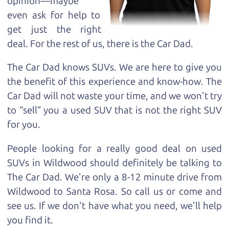
opinion—maybe
even ask for help to
get just the right
deal. For the rest of us, there is the Car Dad.
The Car Dad knows SUVs. We are here to give you
the benefit of this experience and know-how. The
Car Dad will not waste your time, and we won't try
to “sell” you a used SUV that is not the right SUV
for
you.
People looking for a really good deal on used
SUVs in Wildwood should definitely be talking to
The Car Dad. We're only a 8-12 minute drive from
Wildwood to Santa Rosa. So call us or come and
see us. If we don't have what you need, we'll help
you find it.