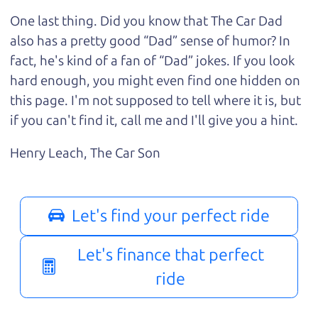
One last thing. Did you know that The Car Dad
also has a pretty good “Dad” sense of humor? In
fact, he's kind of a fan of “Dad” jokes. If you look
hard enough, you might even find one hidden on
this page. I'm not supposed to tell where it is, but
if you can't find it, call me and I'll give you a hint.
Henry Leach,
The Car Son
Let's find your perfect ride
Let's finance that perfect
ride