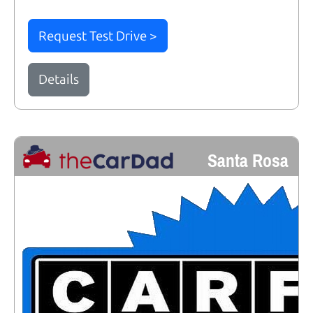
Request Test Drive >
Details
Santa Rosa