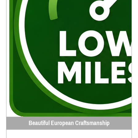
Beautiful European Craftsmanship