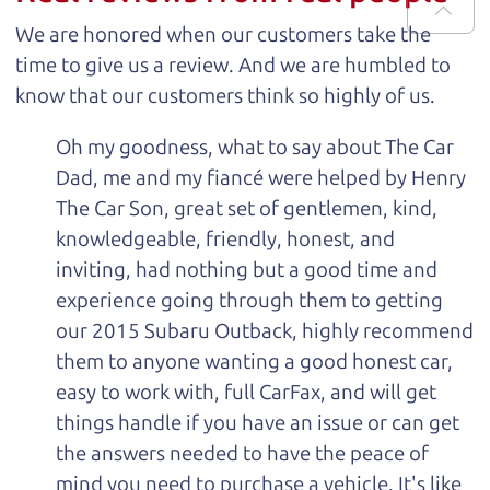
We are honored when our customers take the
time to give us a review. And we are humbled to
know that our customers think so highly of us.
Oh my goodness, what to say about The Car
Dad, me and my fiancé were helped by Henry
The Car Son, great set of gentlemen, kind,
knowledgeable, friendly, honest, and
inviting, had nothing but a good time and
experience going through them to getting
our 2015 Subaru Outback, highly recommend
them to anyone wanting a good honest car,
easy to work with, full CarFax, and will get
things handle if you have an issue or can get
the answers needed to have the peace of
mind you need to purchase a vehicle. It's like