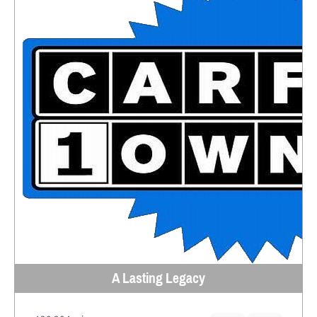
A Lasting Legacy