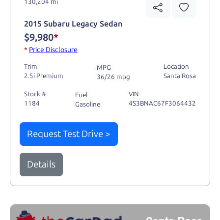
130,204 mi
2015 Subaru Legacy Sedan
$9,980
*
*
Price Disclosure
Trim
Location
MPG
2.5i Premium
Santa Rosa
36/26 mpg
Stock #
VIN
Fuel
1184
4S3BNAC67F3064432
Gasoline
Request Test Drive >
Details