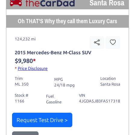
Santa Rosa
Oh THAT'S Why they call them Luxury Cars
124,232 mi
2015 Mercedes-Benz M-Class SUV
$9,980
*
*
Price Disclosure
Trim
Location
MPG
ML 350
Santa Rosa
24/18 mpg
Stock #
VIN
Fuel
1166
4JGDA5JB3FA517318
Gasoline
Request Test Drive >