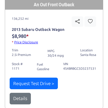
An Out Front Outback
136,252 mi
2013 Subaru Outback Wagon
$8,980
*
*
Price Disclosure
Trim
Location
MPG
2.5i Premium
Santa Rosa
30/24 mpg
Stock #
VIN
Fuel
1171
4S4BRBGC5D3237531
Gasoline
Request Test Drive >
Details