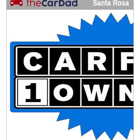
Santa Rosa