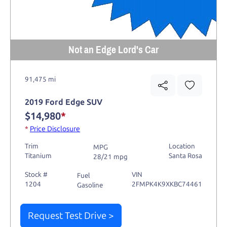
Not an Edge Lord's Car
91,475 mi
2019 Ford Edge SUV
$14,980
*
*
Price Disclosure
Trim
Location
MPG
Titanium
Santa Rosa
28/21 mpg
Stock #
VIN
Fuel
1204
2FMPK4K9XKBC74461
Gasoline
Request Test Drive >