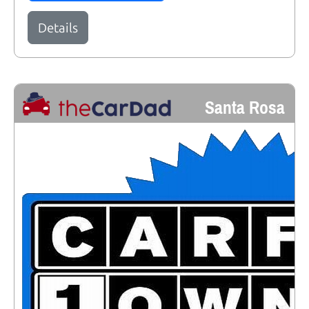
Details
Santa Rosa