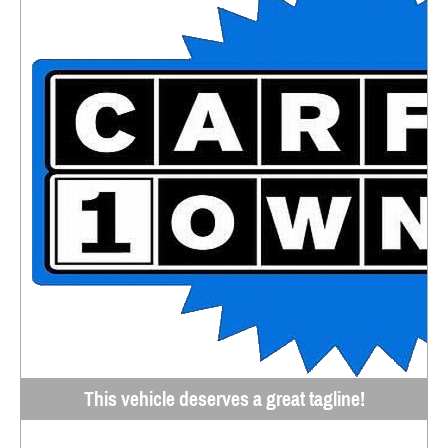
This vehicle deserves a great tagline!