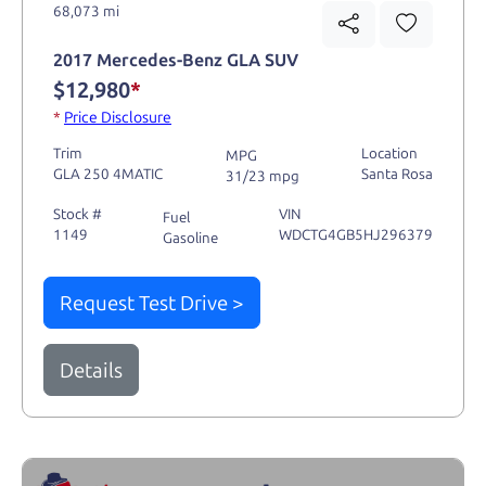
68,073 mi
2017 Mercedes-Benz GLA SUV
$12,980
*
*
Price Disclosure
Trim
Location
MPG
GLA 250 4MATIC
Santa Rosa
31/23 mpg
Stock #
VIN
Fuel
1149
WDCTG4GB5HJ296379
Gasoline
Request Test Drive >
Details