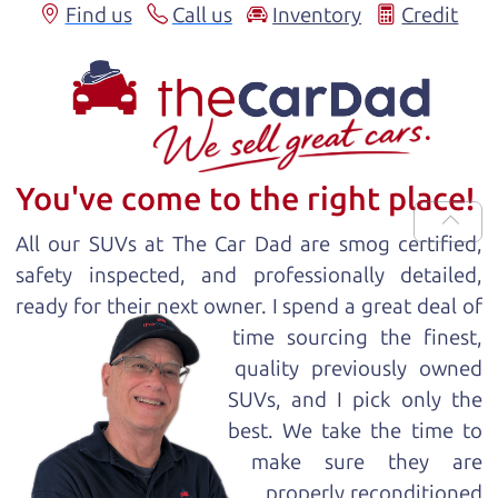
Find us
Call us
Inventory
Credit
You've come to the right place!
All our
SUV
s at The Car Dad are smog certified,
safety inspected, and professionally detailed,
ready for
their next owner. I spend a great deal of
time sourcing the finest,
quality previously owned
SUV
s, and I pick only the
best. We take the time to
make sure they are
properly reconditioned