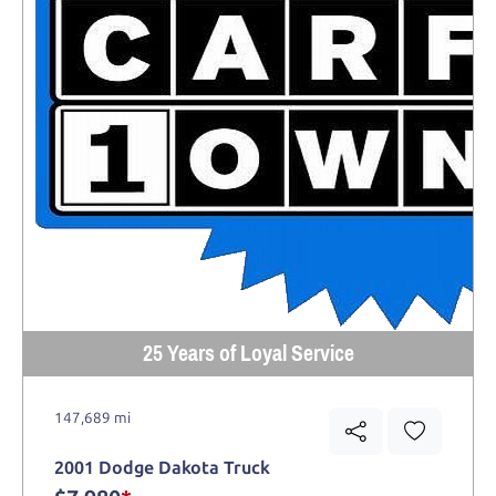
25 Years of Loyal Service
147,689 mi
2001 Dodge Dakota Truck