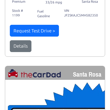
Premium
Santa Rosa
33/26 mpg
Stock #
VIN
Fuel
1199
JF2SKAJC5MH582350
Gasoline
Request Test Drive >
Details
Santa Rosa