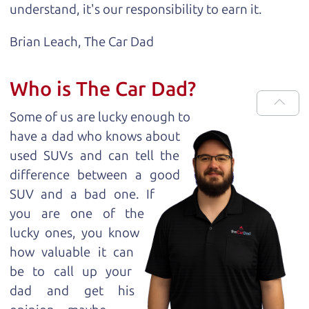
understand, it's our responsibility to earn it.
Brian Leach,
The Car Dad
Who is The Car Dad?
Some of us are lucky enough to
have a dad who knows about
used SUVs and can tell the
difference between a good
SUV and a bad one. If
you are one of the
lucky ones, you know
how valuable it can
be to call up your
dad and get his