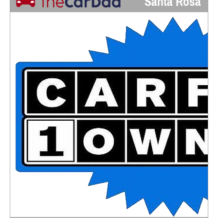
Santa Rosa