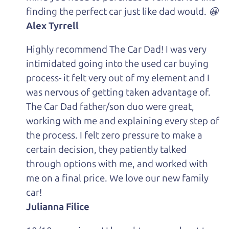
finding the perfect car just like dad would. 😀
Alex Tyrrell
Highly recommend The Car Dad! I was very
intimidated going into the used car buying
process- it felt very out of my element and I
was nervous of getting taken advantage of.
The Car Dad father/son duo were great,
working with me and explaining every step of
the process. I felt zero pressure to make a
certain decision, they patiently talked
through options with me, and worked with
me on a final price. We love our new family
car!
Julianna Filice