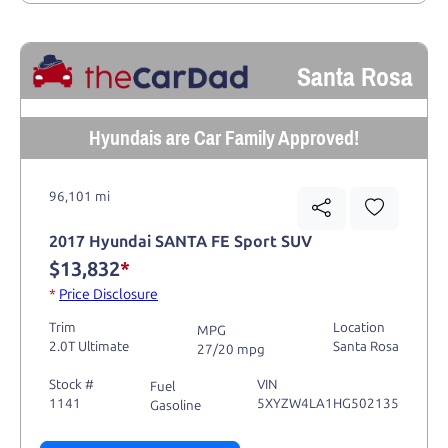
Santa Rosa
Hyundais are Car Family Approved!
96,101 mi
2017 Hyundai SANTA FE Sport SUV
$13,832
*
*
Price Disclosure
Trim
Location
MPG
2.0T Ultimate
Santa Rosa
27/20 mpg
Stock #
VIN
Fuel
1141
5XYZW4LA1HG502135
Gasoline