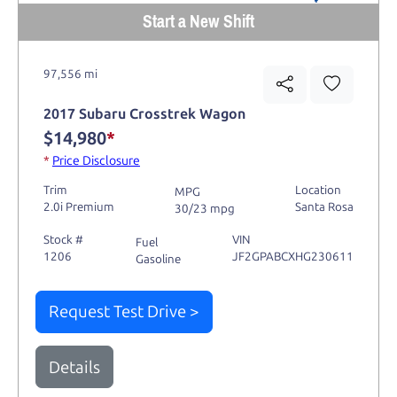
Start a New Shift
97,556 mi
2017 Subaru Crosstrek Wagon
$14,980
*
*
Price Disclosure
Trim
Location
MPG
2.0i Premium
Santa Rosa
30/23 mpg
Stock #
VIN
Fuel
1206
JF2GPABCXHG230611
Gasoline
Request Test Drive >
Details