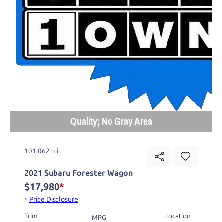
Quality; No Gray Area
101,062 mi
2021 Subaru Forester Wagon
$17,980
*
*
Price Disclosure
Trim
Location
MPG