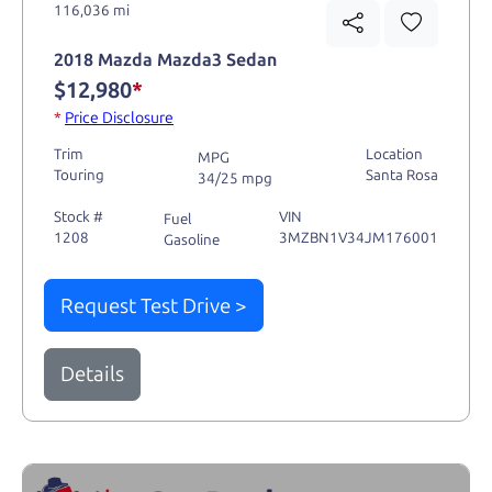
116,036 mi
2018 Mazda Mazda3 Sedan
$12,980
*
*
Price Disclosure
Trim
Location
MPG
Touring
Santa Rosa
34/25 mpg
Stock #
VIN
Fuel
1208
3MZBN1V34JM176001
Gasoline
Request Test Drive >
Details