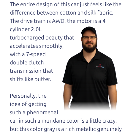
opinion—maybe
The entire design of this car just feels like the
even ask for help to
difference between cotton and silk fabric.
get just the right
The drive train is
AWD, the motor is a 4
deal. For the rest of us, there is the Car Dad.
cylinder 2.0L
turbocharged beauty that
The Car Dad knows SUVs. We are here to give you
accelerates smoothly,
the benefit of this experience and know-how. The
with a 7-speed
Car Dad will not waste your time, and we won't try
double clutch
to “sell” you a used SUV that is not the right SUV
transmission that
for
you.
shifts like butter.
People looking for a really good deal on used
SUVs in Wildwood should definitely be talking to
Personally, the
The Car Dad. We're only a 8-12 minute drive from
idea of getting
Wildwood to Santa Rosa. So call us or come and
such a phenomenal
see us. If we don't have what you need, we'll help
car in such a mundane color is a little crazy,
you find it.
but this color gray is a rich metallic genuinely