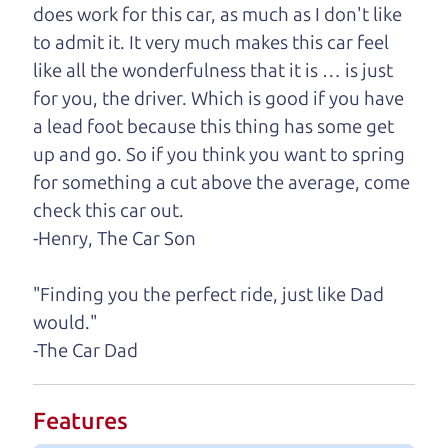
does work for this car, as much as I don't like
One last thing. Did you know that The Car Dad
to admit it. It very much makes this car feel
also has a pretty good “Dad” sense of humor? In
like all the wonderfulness that it is … is just
fact, he's kind of a fan of “Dad” jokes. If you look
for you, the driver. Which is good if you have
hard enough, you might even find one hidden on
a lead foot because this thing has some get
this page. I'm not supposed to tell where it is, but
up and go. So if you think you want to spring
if you can't find it, call me and I'll give you a hint.
for something a cut above the average, come
check this car out.
Henry Leach,
The Car Son
-Henry, The Car Son
"Finding you the perfect ride, just like Dad
Let's find your perfect ride
would."
-The Car Dad
Let's finance that perfect
ride
Features