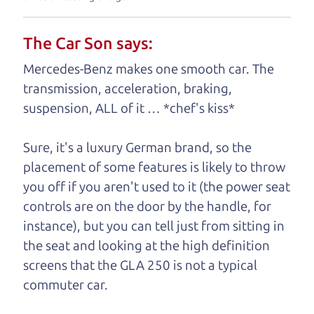
understand, it's our responsibility to earn it.
The Car Son says:
Brian Leach,
The Car Dad
Mercedes-Benz makes one smooth car. The
Who is The Car Dad?
transmission, acceleration, braking,
suspension, ALL of it … *chef's kiss*
Some of us are lucky enough to
have a dad who knows about
Sure, it's a luxury German brand, so the
used SUVs and can tell the
placement of some features is likely to throw
difference between a good
you off if you aren't used to it (the power seat
SUV and a bad one. If
controls are on the door by the handle, for
you are one of the
instance), but you can tell just from sitting in
lucky ones, you know
the seat and looking at the high definition
how valuable it can
screens that the GLA 250 is not a typical
be to call up your
commuter car.
dad and get his