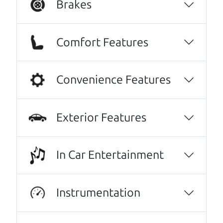
Brakes
Comfort Features
Convenience Features
Exterior Features
Real reviews from real people
We are honored when our customers take the
In Car Entertainment
time to give us a review. And we are humbled to
know that our customers think so highly of us.
Instrumentation
No Sales Pitch! Just education..👏👏😃💖
Brian and Henry treated us like family right