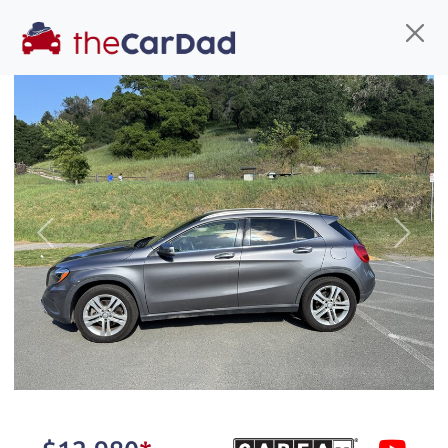
Find us
Call us
Inventory
Credit
You've come to the right place!
All our
SUV
s at The Car Dad are smog certified,
Previous
Next
safety inspected, and professionally detailed,
ready for
their next owner. I spend a great deal of
time sourcing the finest,
quality previously owned
SUV
s, and I pick only the
best. We take the time to
make sure they are
properly reconditioned