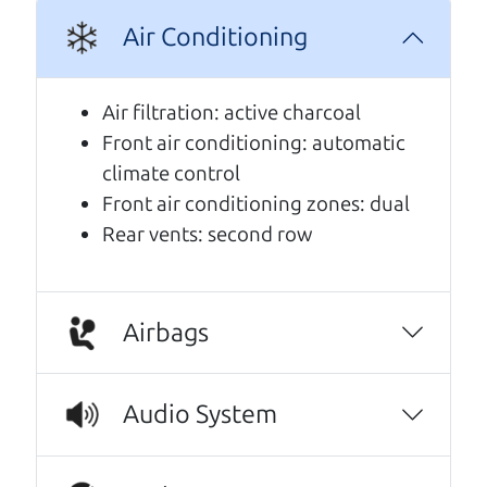
A personal message from The
Air Conditioning
Car Dad
Air filtration: active charcoal
Watch this timely message from The Car Dad,
Front air conditioning: automatic
updated
.
climate control
Front air conditioning zones: dual
Rear vents: second row
Airbags
Audio System