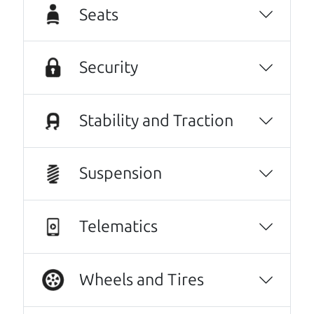
our new (slightly used) vehicle. And I wish I
Seats
could see these guys everyday.😆😃They were
that great a warm and professional
service!..We even hugged at the end. Do
Security
yourselves a favor, and make Car Dad your
next vehicle purchase!
Stability and Traction
Kathryn Williams
Every one needs a Car Dad. Brian and Henry
Suspension
offer amazing customer service. They are
knowledgeable and you can trust that the
cars on their lot have been carefully
Telematics
inspected.
JoAnn Borri
Wheels and Tires
They went over and beyond my expectations.
Very kind, thorough and reassuring. I never