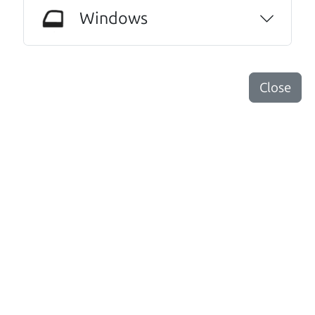
could have gotten through this process with
Windows
anyone else. I have never done this before. I
am beyond grateful for this family run
dealership. I highly recommend them to
Close
anyone needing an honest and trustworthy
relationship.
Dorothy Roche
Other review sources:
Google
•
Yelp
•
cars.com
Let's find your perfect ride
There's nothing like True Love when the perfect
driver meets the perfect ride. Think of The Car Dad
as your automobile match-maker. He takes the
time to make sure the perfect driver and the