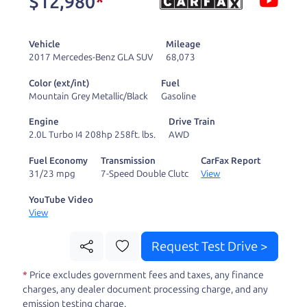
$12,980
*
and ready to drive
you wherever you
Vehicle
Mileage
need to go. As a
2017 Mercedes-Benz GLA SUV
68,073
licensed dealer, we
Color (ext/int)
Fuel
process the sales tax
Mountain Grey Metallic/Black
Gasoline
and DMV for our customers, so you don't have to
Engine
Drive Train
deal with the hassle, unlike a private party
2.0L Turbo I4 208hp 258ft. lbs.
AWD
purchase where that responsibility is yours alone.
Fuel Economy
Transmission
CarFax Report
31/23 mpg
7-Speed Double Clutc
View
Our promise to you is that we will provide you
with a great
SUV
and give you all the information
YouTube Video
View
to make a well-informed decision for you and your
family. And we'll make sure the experience is a no-
Request Test Drive >
pressure, hassle free one as well. From The Car
*
Price excludes government fees and taxes, any finance
Dad, The Car Son, and The Car Mom, we thank you
charges, any dealer document processing charge, and any
for the opportunity to earn your business. And we
emission testing charge.